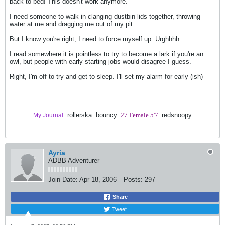
back to bed! This doesn't work anymore.
I need someone to walk in clanging dustbin lids together, throwing
water at me and dragging me out of my pit.
But I know you're right, I need to force myself up. Urghhhh.....
I read somewhere it is pointless to try to become a lark if you're an
owl, but people with early starting jobs would disagree I guess.
Right, I'm off to try and get to sleep. I'll set my alarm for early (ish)
:rollerska :bouncy:
27 Female 5'7
:redsnoopy
My Journal
Ayria
ADBB Adventurer
Join Date:
Apr 18, 2006
Posts:
297
Share
Tweet