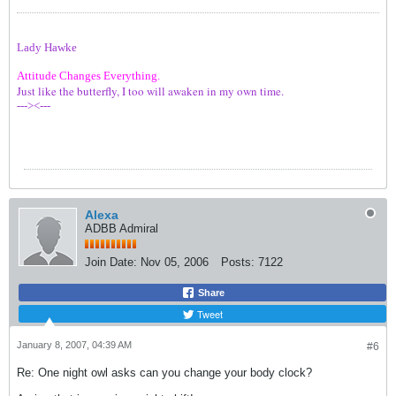
Lady Hawke
Attitude Changes Everything.
Just like the butterfly, I too will awaken in my own time.
---><---
Alexa
ADBB Admiral
Join Date:
Nov 05, 2006
Posts:
7122
Share
Tweet
January 8, 2007, 04:39 AM
#6
Re: One night owl asks can you change your body clock?