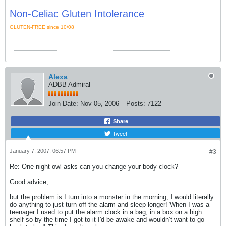
Non-Celiac Gluten Intolerance
GLUTEN-FREE since 10/08
Alexa
ADBB Admiral
Join Date:
Nov 05, 2006
Posts:
7122
Share
Tweet
January 7, 2007, 06:57 PM
#3
Re: One night owl asks can you change your body clock?
Good advice,
but the problem is I turn into a monster in the morning, I would literally
do anything to just turn off the alarm and sleep longer! When I was a
teenager I used to put the alarm clock in a bag, in a box on a high
shelf so by the time I got to it I'd be awake and wouldn't want to go