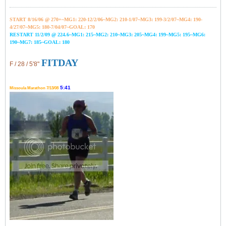
START 8/16/06 @ 270+~MG1: 220-12/2/06~
MG2: 210-1/07~
MG3: 199-3/2/07~
MG4: 190-
4/27/07~
MG5: 180-7/04/07~GOAL: 170
RESTART 11/2/09 @ 224.6~MG1: 215~MG2: 210~MG3: 205~MG4: 199~MG5: 195~MG6:
190~MG7: 185~GOAL: 180
FITDAY
F / 28 / 5'8"
5:41
Missoula Marathon 7/13/08