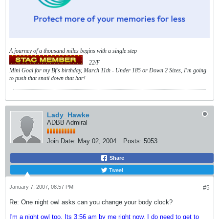
A journey of a thousand miles begins with a single step
22/F
Mini Goal for my Bf's birthday, March 11th - Under 185 or Down 2 Sizes, I'm going
to push that snail down that bar!
Lady_Hawke
ADBB Admiral
Join Date:
May 02, 2004
Posts:
5053
Share
Tweet
January 7, 2007, 08:57 PM
#5
Re: One night owl asks can you change your body clock?
I'm a night owl too. Its 3:56 am by me right now, I do need to get to