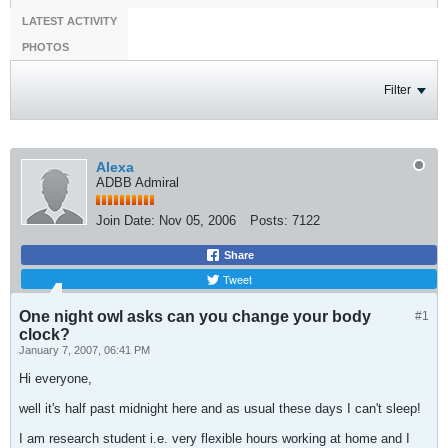
LATEST ACTIVITY
PHOTOS
Filter
Alexa
ADBB Admiral
Join Date:
Nov 05, 2006
Posts:
7122
Share
Tweet
One night owl asks can you change your body
#1
clock?
January 7, 2007, 06:41 PM
Hi everyone,
well it's half past midnight here and as usual these days I can't sleep!
I am research student i.e. very flexible hours working at home and I