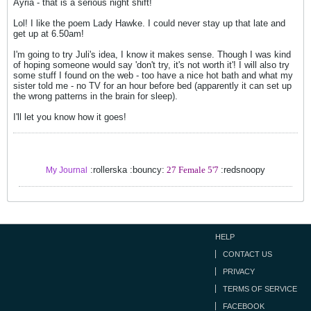
Ayria - that is a serious night shift!
Lol! I like the poem Lady Hawke. I could never stay up that late and
get up at 6.50am!
I'm going to try Juli's idea, I know it makes sense. Though I was kind
of hoping someone would say 'don't try, it's not worth it'! I will also try
some stuff I found on the web - too have a nice hot bath and what my
sister told me - no TV for an hour before bed (apparently it can set up
the wrong patterns in the brain for sleep).
I'll let you know how it goes!
:rollerska :bouncy:
27 Female 5'7
:redsnoopy
My Journal
HELP
CONTACT US
PRIVACY
TERMS OF SERVICE
FACEBOOK