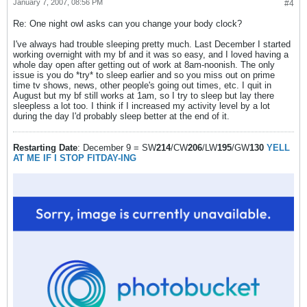
January 7, 2007, 08:56 PM
#4
Re: One night owl asks can you change your body clock?
I've always had trouble sleeping pretty much. Last December I started
working overnight with my bf and it was so easy, and I loved having a
whole day open after getting out of work at 8am-noonish. The only
issue is you do *try* to sleep earlier and so you miss out on prime
time tv shows, news, other people's going out times, etc. I quit in
August but my bf still works at 1am, so I try to sleep but lay there
sleepless a lot too. I think if I increased my activity level by a lot
during the day I'd probably sleep better at the end of it.
Restarting Date
: December 9 = SW
214
/CW
206
/LW
195
/GW
130
YELL
AT ME IF I STOP FITDAY-ING