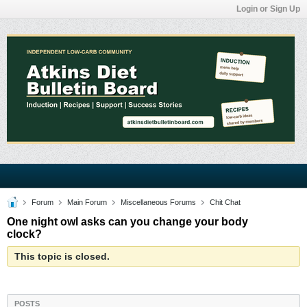
Login or Sign Up
Forum
Main Forum
Miscellaneous Forums
Chit Chat
One night owl asks can you change your body
clock?
This topic is closed.
POSTS