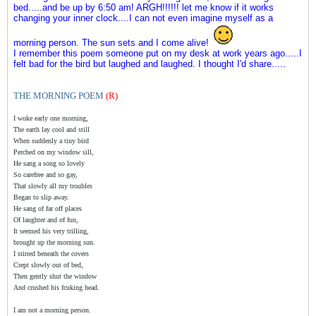
bed.....and be up by 6:50 am! ARGH!!!!!! let me know if it works
changing your inner clock....I can not even imagine myself as a
morning person. The sun sets and I come alive!
I remember this poem someone put on my desk at work years ago.....I
felt bad for the bird but laughed and laughed. I thought I'd share.....
THE MORNING POEM
(R)
I woke early one morning,
The earth lay cool and still
When suddenly a tiny bird
Perched on my window sill,
He sang a song so lovely
So carefree and so gay,
That slowly all my troubles
Began to slip away.
He sang of far off places
Of laughter and of fun,
It seemed his very trilling,
brought up the morning sun.
I stirred beneath the covers
Crept slowly out of bed,
Then gently shut the window
And crushed his fcuking head.
I am not a morning person.