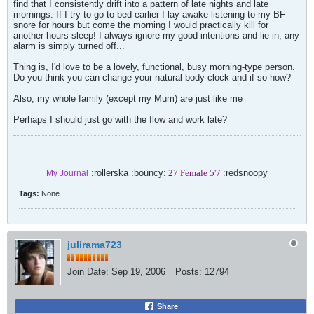
find that I consistently drift into a pattern of late nights and late
mornings. If I try to go to bed earlier I lay awake listening to my BF
snore for hours but come the morning I would practically kill for
another hours sleep! I always ignore my good intentions and lie in, any
alarm is simply turned off...
Thing is, I'd love to be a lovely, functional, busy morning-type person.
Do you think you can change your natural body clock and if so how?
Also, my whole family (except my Mum) are just like me
Perhaps I should just go with the flow and work late?
:rollerska :bouncy:
27 Female 5'7
:redsnoopy
My Journal
Tags:
None
julirama723
Join Date:
Sep 19, 2006
Posts:
12794
Share