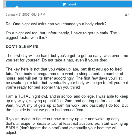
Tweet
January 7, 2007, 06:49 PM
#2
Re: One night owl asks can you change your body clock?
I'm a night owl too, but unfortunately, I have to get up early. The
biggest factor with this?
DON'T SLEEP IN!
The first day will be hard, but you've got to get up early, whatever time
you set for yourself. Do not take a nap, even if you're tired.
The key here is not that you wake up late,
but that you go to bed
late.
Your body is programmed to want to sleep a certain number of
hours, and will set its timer accordingly. The first few days you'll still
be awake quite late, but eventually your body will begin to tell you that
you're ready for bed sooner than you think!
I am a TOTAL night owl, and in school and college, I was able to keep
up my ways, staying up until 1 or 2am, and getting up for class at
9am. NOW, my bf gets up at 5am for work, and basically I do too. But
the flip side is that we go to bed around 9pm.
If you're trying to figure out how to stay up late and wake up early--
that's a recipe for disaster...or at least exhaustion. So, start waking up
EARLY (don't ignore the alarm!) and eventually your bedtime will
adjust.