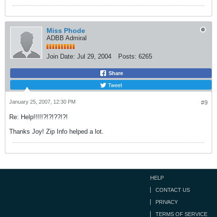
Miss Phode
ADBB Admiral
Join Date:
Jul 29, 2004
Posts:
6265
Share
Tweet
January 25, 2007, 12:30 PM
#9
Re: Help!!!!!?!?!??!?!
Thanks Joy! Zip Info helped a lot.
HELP
CONTACT US
PRIVACY
TERMS OF SERVICE