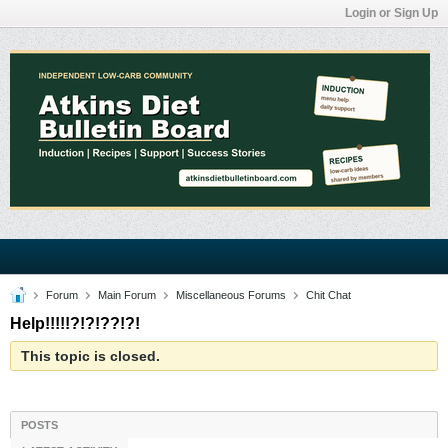
Login or Sign Up
Forum
Main Forum
Miscellaneous Forums
Chit Chat
Help!!!!!?!?!??!?!
This topic is closed.
POSTS