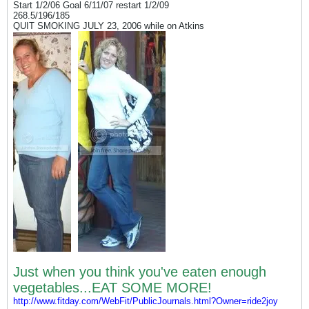
Start 1/2/06 Goal 6/11/07 restart 1/2/09
268.5/196/185
QUIT SMOKING JULY 23, 2006 while on Atkins
Just when you think you've eaten enough
vegetables...EAT SOME MORE!
http://www.fitday.com/WebFit/PublicJournals.html?Owner=ride2joy