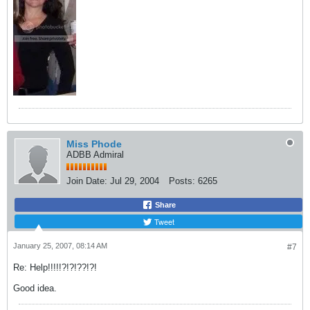
Miss Phode
ADBB Admiral
Join Date:
Jul 29, 2004
Posts:
6265
Share
Tweet
January 25, 2007, 08:14 AM
#7
Re: Help!!!!!?!?!??!?!
Good idea.