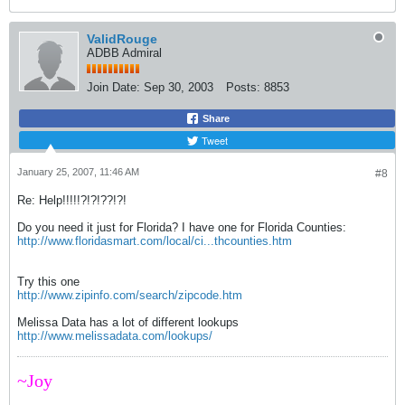
ValidRouge
ADBB Admiral
Join Date:
Sep 30, 2003
Posts:
8853
Share
Tweet
January 25, 2007, 11:46 AM
#8
Re: Help!!!!!?!?!??!?!
Do you need it just for Florida? I have one for Florida Counties:
http://www.floridasmart.com/local/ci...thcounties.htm
Try this one
http://www.zipinfo.com/search/zipcode.htm
Melissa Data has a lot of different lookups
http://www.melissadata.com/lookups/
~Joy