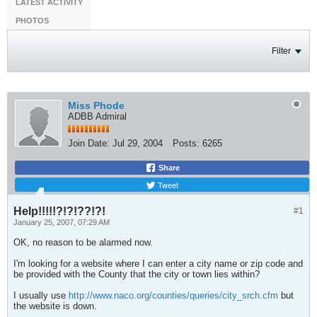
LATEST ACTIVITY
PHOTOS
Filter
Miss Phode
ADBB Admiral
Join Date:
Jul 29, 2004
Posts:
6265
Share
Tweet
Help!!!!!?!?!??!?!
#1
January 25, 2007, 07:29 AM
OK, no reason to be alarmed now.
I'm looking for a website where I can enter a city name or zip code and
be provided with the County that the city or town lies within?
I usually use
http://www.naco.org/counties/queries/city_srch.cfm
but
the website is down.