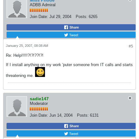
Miss Phode
ADBB Admiral
Join Date:
Jul 29, 2004
Posts:
6265
Share
Tweet
January 25, 2007, 08:08 AM
#5
Re: Help!!!!!?!?!??!?!
If I install anything on my work 'puter someone from IT calls and starts
threatening me.
sadie147
Moderator
Join Date:
Jun 14, 2004
Posts:
6131
Share
Tweet