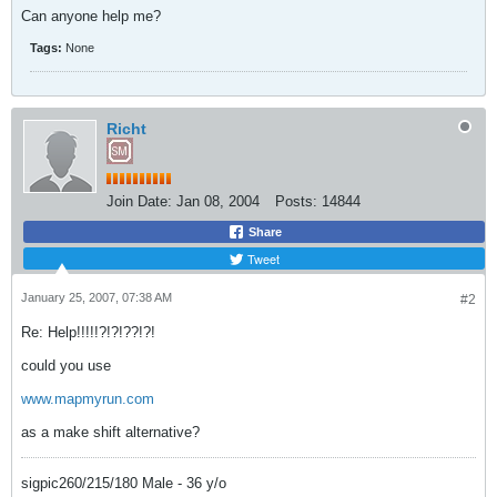
Can anyone help me?
Tags:
None
Richt
Join Date:
Jan 08, 2004
Posts:
14844
Share
Tweet
January 25, 2007, 07:38 AM
#2
Re: Help!!!!!?!?!??!?!
could you use
www.mapmyrun.com
as a make shift alternative?
sigpic260/215/180 Male - 36 y/o