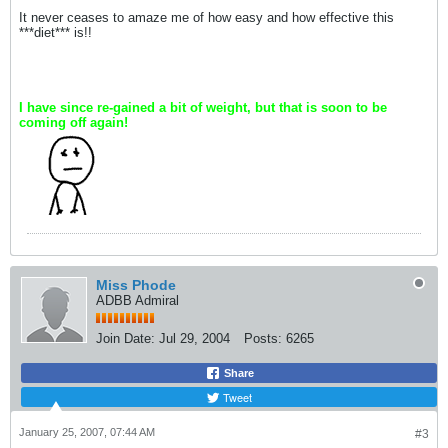
It never ceases to amaze me of how easy and how effective this
***diet*** is!!
I have since re-gained a bit of weight, but that is soon to be
coming off again!
Miss Phode
ADBB Admiral
Join Date:
Jul 29, 2004
Posts:
6265
Share
Tweet
January 25, 2007, 07:44 AM
#3