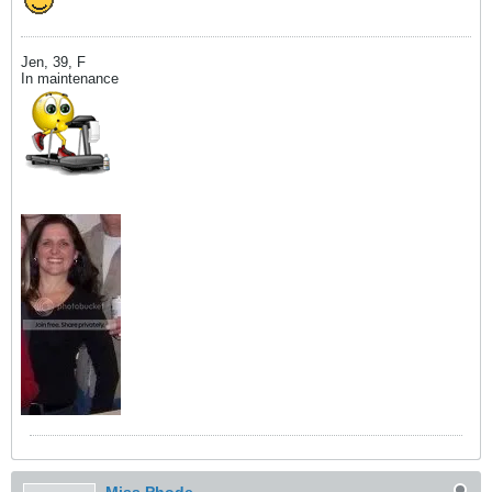
Jen, 39, F
In maintenance