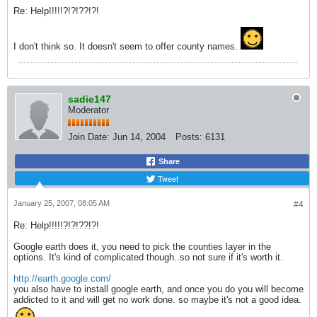
Re: Help!!!!!?!?!??!?!
I don't think so. It doesn't seem to offer county names.
sadie147
Moderator
Join Date:
Jun 14, 2004
Posts:
6131
Share
Tweet
January 25, 2007, 08:05 AM
#4
Re: Help!!!!!?!?!??!?!
Google earth does it, you need to pick the counties layer in the
options. It's kind of complicated though..so not sure if it's worth it.
http://earth.google.com/
you also have to install google earth, and once you do you will become
addicted to it and will get no work done. so maybe it's not a good idea.