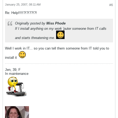
January 25, 2007, 08:11 AM
#6
Re: Help!!!!!?!?!??!?!
Originally posted by
Miss Phode
If I install anything on my work 'puter someone from IT calls
and starts threatening me.
Well I work in IT... so you can tell them someone from IT told you to
install it
Jen, 39, F
In maintenance