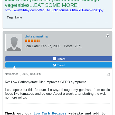
vegetables...EAT SOME MORE!
http://www.fitday.com/WebFit/PublicJournals.html?Owner=ride2joy
Tags:
None
dotsamantha
Join Date:
Feb 27, 2006
Posts:
2371
Share
Tweet
November 8, 2006, 10:33 PM
#2
Re: Low Carbohydrate Diet improves GERD symptoms
I can speak for this for sure. I always thought my gerd was from acidic
foods like tomatoes and so one. About a week after starting the wol,
no more reflux.
Check out
our
Low Carb Recipes
website and add to