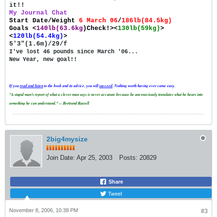
it!!
My Journal Chat
Start Date/Weight
6 March 06
/
186lb(84.5kg)
Goals
<
140lb(63.6kg
)Check!><
130lb(59kg)
>
<
120lb(54.4kg)
>
5'3"(1.6m)/29/f
I've lost 46 pounds since March '06...
New Year, new goal!!
If you
read and
listen
to the book and its advice, you will
succeed
. Nothing worth having ever came easy.
"A stupid man's report of what a clever man says is never accurate because he unconsciously translates what he hears into
something he can understand." -- Bertrand Russell
2big4mysize
Join Date:
Apr 25, 2003
Posts:
20829
Share
Tweet
November 8, 2006, 10:38 PM
#3