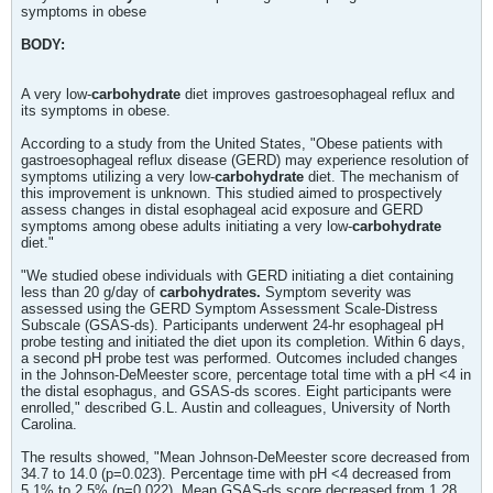
symptoms in obese
BODY:
A very low-
carbohydrate
diet improves gastroesophageal reflux and
its symptoms in obese.
According to a study from the United States, "Obese patients with
gastroesophageal reflux disease (GERD) may experience resolution of
symptoms utilizing a very low-
carbohydrate
diet. The mechanism of
this improvement is unknown. This studied aimed to prospectively
assess changes in distal esophageal acid exposure and GERD
symptoms among obese adults initiating a very low-
carbohydrate
diet."
"We studied obese individuals with GERD initiating a diet containing
less than 20 g/day of
carbohydrates.
Symptom severity was
assessed using the GERD Symptom Assessment Scale-Distress
Subscale (GSAS-ds). Participants underwent 24-hr esophageal pH
probe testing and initiated the diet upon its completion. Within 6 days,
a second pH probe test was performed. Outcomes included changes
in the Johnson-DeMeester score, percentage total time with a pH <4 in
the distal esophagus, and GSAS-ds scores. Eight participants were
enrolled," described G.L. Austin and colleagues, University of North
Carolina.
The results showed, "Mean Johnson-DeMeester score decreased from
34.7 to 14.0 (p=0.023). Percentage time with pH <4 decreased from
5.1% to 2.5% (p=0.022). Mean GSAS-ds score decreased from 1.28