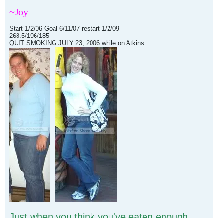
~Joy
Start 1/2/06 Goal 6/11/07 restart 1/2/09
268.5/196/185
QUIT SMOKING JULY 23, 2006 while on Atkins
Just when you think you've eaten enough