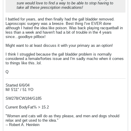
sure would love to find a way to be able to stop having to
take all these prescription medications!
I battled for years, and then finally had the gall bladder removed.
Laproscopic surgery was a breeze. Best thing I've EVER done
although I hated the idea like poison. Was back playing racquetball in
less than a week and haven't had a bit of trouble in the 4 years
since...goodbye pillbox!
Might want to at least discuss it with your primary as an option!
I think I struggled because the gall bladder problem is normally
considered a female/forties issue and I'm sadly macho when it comes
to things like this..lol.
Q
Started 6/6/04
M/ 5'11" / 51 YO
SW278/CW184/G185
Current BodyFat% > 15.2
"Women and cats will do as they please, and men and dogs should
relax and get used to the idea."
-- Robert A. Heinlein