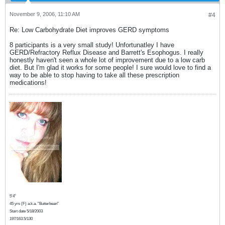
November 9, 2006, 11:10 AM
#4
Re: Low Carbohydrate Diet improves GERD symptoms
8 participants is a very small study! Unfortunatley I have
GERD/Refractory Reflux Disease and Barrett's Esophogus. I really
honestly haven't seen a whole lot of improvement due to a low carb
diet. But I'm glad it works for some people! I sure would love to find a
way to be able to stop having to take all these prescription
medications!
5'4"
45 yrs (F) a.k.a. "Butterbean"
Start date 5/18/2003
197/163.5/130