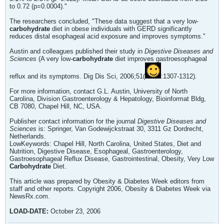
to 0.72 (p=0.0004)."
The researchers concluded, "These data suggest that a very low-
carbohydrate
diet in obese individuals with GERD significantly
reduces distal esophageal acid exposure and improves symptoms."
Austin and colleagues published their study in
Digestive Diseases and
Sciences
(A very low-
carbohydrate
diet improves gastroesophageal
reflux and its symptoms. Dig Dis Sci, 2006;51(
:1307-1312).
For more information, contact G.L. Austin, University of North
Carolina, Division Gastroenterology & Hepatology, Bioinformat Bldg,
CB 7080, Chapel Hill, NC, USA.
Publisher contact information for the journal
Digestive Diseases and
Sciences
is: Springer, Van Godewijckstraat 30, 3311 Gz Dordrecht,
Netherlands.
LowKeywords: Chapel Hill, North Carolina, United States, Diet and
Nutrition, Digestive Disease, Esophageal, Gastroenterology,
Gastroesophageal Reflux Disease, Gastrointestinal, Obesity, Very Low
Carbohydrate
Diet.
This article was prepared by Obesity & Diabetes Week editors from
staff and other reports. Copyright 2006, Obesity & Diabetes Week via
NewsRx.com.
LOAD-DATE:
October 23, 2006