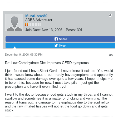
MustLose80
ADBB Adventurer
Join Date:
Nov 13, 2006
Posts:
301
Share
Tweet
December 9, 2006, 06:30 PM
#5
Re: Low Carbohydrate Diet improves GERD symptoms
I just found out I have Silent Gerd... I never knew it existed. You would
think I would know about it, but I rarely have symptoms and apparently
it has caused some damage over quite a few years. I hope it helps me
to be on this, because for now, I must take pills. I just got the
prescription and haven't even filled it yet.
I went to the doctor because food gets stuck in my throat and I cannot
swallow and sometimes it is a matter of choking and vomiting. The
reason it turns out, is damage to my esphagus due to the acid reflux
and the raw irritated tissues will not let the food go down and it gets
stuck.