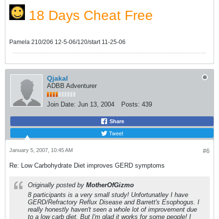
18 Days Cheat Free
Pamela 210/206 12-5-06/120/start 11-25-06
Qjakal
ADBB Adventurer
Join Date:
Jun 13, 2004
Posts:
439
Share
Tweet
January 5, 2007, 10:45 AM
#6
Re: Low Carbohydrate Diet improves GERD symptoms
Originally posted by
MotherOfGizmo
8 participants is a very small study! Unfortunatley I have
GERD/Refractory Reflux Disease and Barrett's Esophogus. I
really honestly haven't seen a whole lot of improvement due
to a low carb diet. But I'm glad it works for some people! I