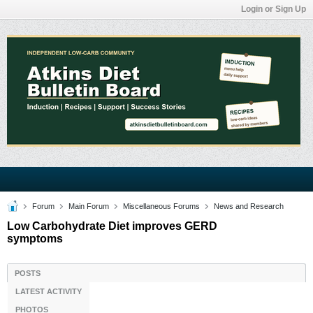
Login or Sign Up
Forum
Main Forum
Miscellaneous Forums
News and Research
Low Carbohydrate Diet improves GERD
symptoms
POSTS
LATEST ACTIVITY
PHOTOS