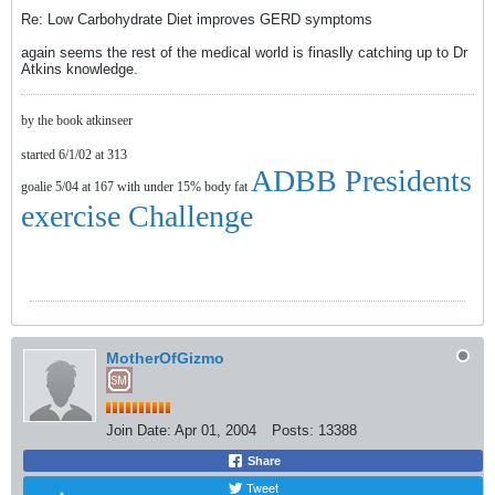
Re: Low Carbohydrate Diet improves GERD symptoms
again seems the rest of the medical world is finaslly catching up to Dr
Atkins knowledge.
by the book atkinseer
started 6/1/02 at 313
ADBB Presidents
goalie 5/04 at 167 with under 15% body fat
exercise Challenge
MotherOfGizmo
Join Date:
Apr 01, 2004
Posts:
13388
Share
Tweet