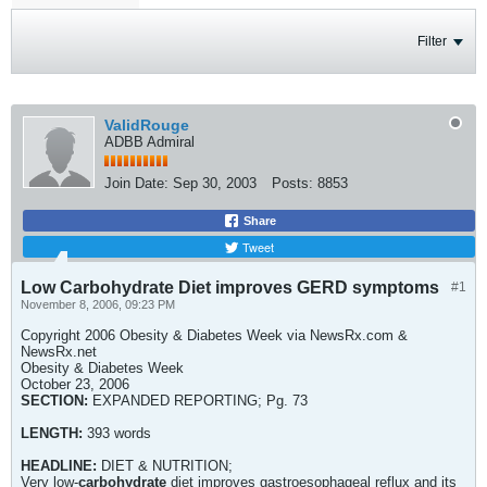
Filter
ValidRouge
ADBB Admiral
Join Date:
Sep 30, 2003
Posts:
8853
Share
Tweet
Low Carbohydrate Diet improves GERD symptoms
#1
November 8, 2006, 09:23 PM
Copyright 2006 Obesity & Diabetes Week via NewsRx.com &
NewsRx.net
Obesity & Diabetes Week
October 23, 2006
SECTION:
EXPANDED REPORTING; Pg. 73
LENGTH:
393 words
HEADLINE:
DIET & NUTRITION;
Very low-
carbohydrate
diet improves gastroesophageal reflux and its