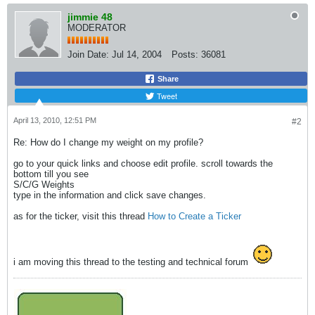
jimmie 48
MODERATOR
Join Date:
Jul 14, 2004
Posts:
36081
Share
Tweet
April 13, 2010, 12:51 PM
#2
Re: How do I change my weight on my profile?
go to your quick links and choose edit profile. scroll towards the
bottom till you see
S/C/G Weights
type in the information and click save changes.
as for the ticker, visit this thread
How to Create a Ticker
i am moving this thread to the testing and technical forum