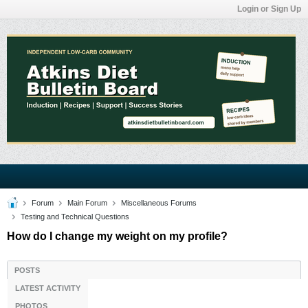
Login or Sign Up
Forum
Main Forum
Miscellaneous Forums
Testing and Technical Questions
How do I change my weight on my profile?
POSTS
LATEST ACTIVITY
PHOTOS