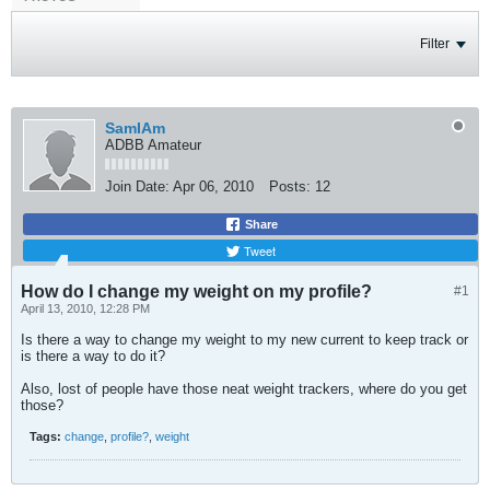
Filter
SamIAm
ADBB Amateur
Join Date:
Apr 06, 2010
Posts:
12
Share
Tweet
How do I change my weight on my profile?
#1
April 13, 2010, 12:28 PM
Is there a way to change my weight to my new current to keep track or
is there a way to do it?
Also, lost of people have those neat weight trackers, where do you get
those?
Tags:
change
,
profile?
,
weight