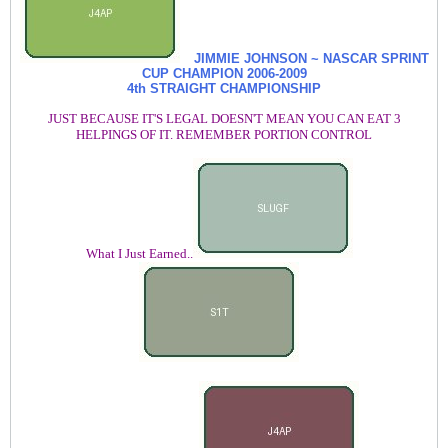
JIMMIE JOHNSON ~ NASCAR SPRINT
CUP CHAMPION
2006-2009
4th STRAIGHT CHAMPIONSHIP
JUST BECAUSE IT'S LEGAL DOESN'T MEAN YOU CAN EAT 3
HELPINGS OF IT. REMEMBER PORTION CONTROL
What I Just Earned..