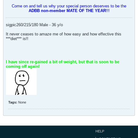
Come on and tell us why your special person deserves to be the
ADBB non-member MATE OF THE YEAR
!!!
sigpic260/215/180 Male - 36 y/o
It never ceases to amaze me of how easy and how effective this
***diet*** is!!
I have since re-gained a bit of weight, but that is soon to be
coming off again!
Tags:
None
HELP