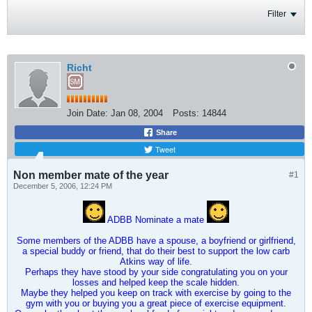
Filter
Richt
Join Date:
Jan 08, 2004
Posts:
14844
Share
Tweet
Non member mate of the year
#1
December 5, 2006, 12:24 PM
ADBB Nominate a mate
Some members of the ADBB have a spouse, a boyfriend or girlfriend,
a special buddy or friend, that do their best to support the low carb
Atkins way of life.
Perhaps they have stood by your side congratulating you on your
losses and helped keep the scale hidden.
Maybe they helped you keep on track with exercise by going to the
gym with you or buying you a great piece of exercise equipment.