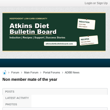
Login or Sign Up
Forum
Main Forum
Portal Forums
ADBB News
Non member mate of the year
POSTS
LATEST ACTIVITY
PHOTOS