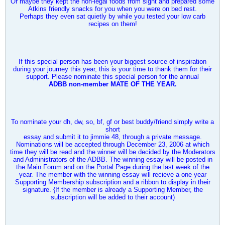
Or maybe they kept the non-legal foods from sight and prepared some
Atkins friendly snacks for you when you were on bed rest.
Perhaps they even sat quietly by while you tested your low carb
recipes on them!
If this special person has been your biggest source of inspiration
during your journey this year, this is your time to thank them for their
support. Please nominate this special person for the annual
ADBB non-member MATE OF THE YEAR.
To nominate your dh, dw, so, bf, gf or best buddy/friend simply write a
short
essay and submit it to
jimmie 48
, through a private message.
Nominations will be accepted through December 23, 2006 at which
time they will be read and the winner will be decided by the Moderators
and Administrators of the ADBB. The winning essay will be posted in
the Main Forum and on the Portal Page during the last week of the
year. The member with the winning essay will recieve a one year
Supporting Membership subscription and a ribbon to display in their
signature. {If the member is already a Supporting Member, the
subscription will be added to their account)