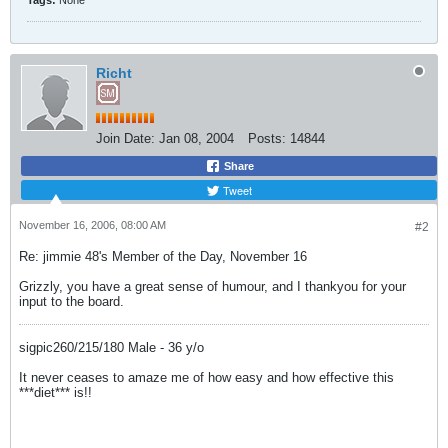
Tags:
None
Richt
Join Date:
Jan 08, 2004
Posts:
14844
Share
Tweet
November 16, 2006, 08:00 AM
#2
Re: jimmie 48's Member of the Day, November 16
Grizzly, you have a great sense of humour, and I thankyou for your
input to the board.
sigpic260/215/180 Male - 36 y/o
It never ceases to amaze me of how easy and how effective this
***diet*** is!!