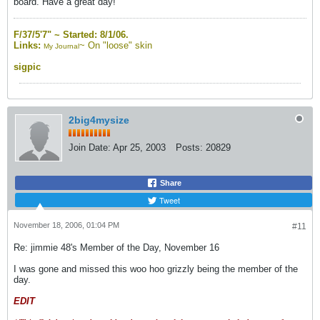
board. Have a great day!
F/37/5'7" ~
Started: 8/1/06.
Links:
~
On "loose" skin
My Journal
sigpic
2big4mysize
Join Date:
Apr 25, 2003
Posts:
20829
Share
Tweet
November 18, 2006, 01:04 PM
#11
Re: jimmie 48's Member of the Day, November 16
I was gone and missed this woo hoo grizzly being the member of the
day.
EDIT