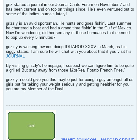
griz started a journal in our Journal Chats Forum on November 7 and
has been current and on top on things since. He's even ventured out to
some of the ladies journals lately!
grizzly is an avid sportsman. He hunts and goes fishin'. Last summer
he chartered a boat and had a grand time fishin' in the Gulf of Mexico.
Now I'm wondering, did her see any of those hurricanes that seemed
to pop up every 5 minutes?
grizzly is working towards doing IDITAROD XXXV in March, as his
siggy states. I am sure he will chat with you about that if you visit his
JOURNAL
By visiting grizzly's homepage, I suspect we can figure him to be quite
a griller! But stay away from those â€œReal Potato French Fries."
grizzly, i could give you this maybe just for being a guy amongst all us
girls but for taking your weight seriously and getting healthier for you,
you are my Member of the Day!!