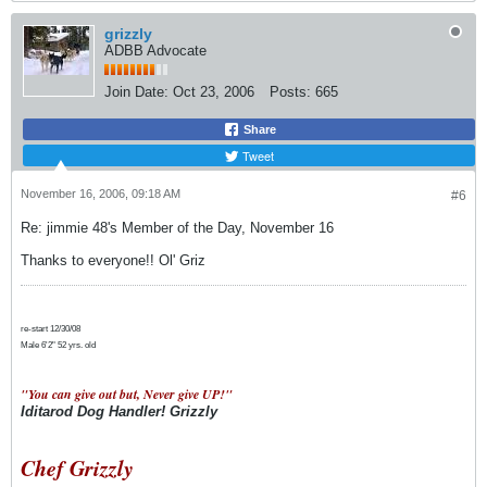
grizzly
ADBB Advocate
Join Date:
Oct 23, 2006
Posts:
665
Share
Tweet
November 16, 2006, 09:18 AM
#6
Re: jimmie 48's Member of the Day, November 16
Thanks to everyone!! Ol' Griz
re-start 12/30/08
Male 6'2" 52 yrs. old
"You can give out but, Never give UP!"
Iditarod Dog Handler! Grizzly
Chef Grizzly