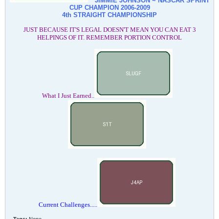
JIMMIE JOHNSON ~ NASCAR SPRINT
CUP CHAMPION
2006-2009
4th STRAIGHT CHAMPIONSHIP
JUST BECAUSE IT'S LEGAL DOESN'T MEAN YOU CAN EAT 3
HELPINGS OF IT. REMEMBER PORTION CONTROL
What I Just Earned..
Current Challenges.....