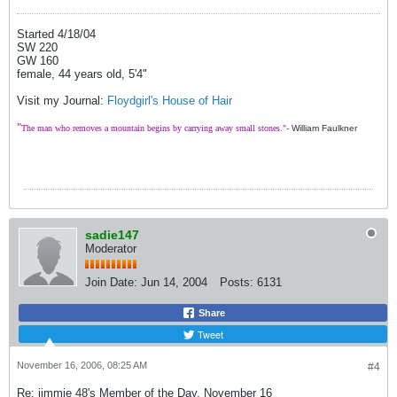
Started 4/18/04
SW 220
GW 160
female, 44 years old, 5'4"
Visit my Journal:
Floydgirl's House of Hair
"
The man who removes a mountain begins by carrying away small stones."-
William Faulkner
sadie147
Moderator
Join Date:
Jun 14, 2004
Posts:
6131
Share
Tweet
November 16, 2006, 08:25 AM
#4
Re: jimmie 48's Member of the Day, November 16