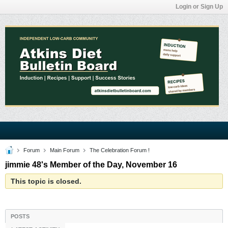
Login or Sign Up
Forum
Main Forum
The Celebration Forum !
jimmie 48's Member of the Day, November 16
This topic is closed.
POSTS