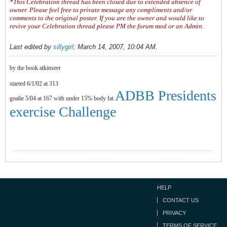
*This Celebration thread has been closed due to extended absence of
owner. Please feel free to private message any compliments and/or
comments to the original poster. If you are the owner and would like to
revive your Celebration thread please PM the forum mod or an Admin.
Last edited by
sillygirl
;
March 14, 2007, 10:04 AM
.
by the book atkinseer
started 6/1/02 at 313
ADBB Presidents
goalie 5/04 at 167 with under 15% body fat
exercise Challenge
HELP
CONTACT US
PRIVACY
TERMS OF SERVICE