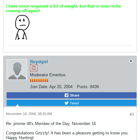
I have since re-gained a bit of weight, but that is soon to be
coming off again!
floydgirl
Moderator Emeritus
Join Date:
Apr 20, 2004
Posts:
8439
Share
Tweet
November 16, 2006, 08:20 AM
#3
Re: jimmie 48's Member of the Day, November 16
Congratulations Grizzly! It has been a pleasure getting to know you.
Happy Hunting!