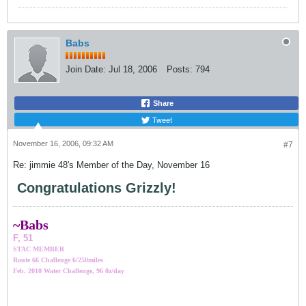
Babs
Join Date:
Jul 18, 2006
Posts:
794
Share
Tweet
November 16, 2006, 09:32 AM
#7
Re: jimmie 48's Member of the Day, November 16
Congratulations Grizzly!
~Bab
s
F, 51
STAC MEMBER
Route 66 Challenge 6/250miles
Feb. 2010 Water Challenge, 96 0z/day