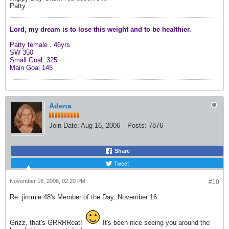
Patty
Lord, my dream is to lose this weight and
to be healthier.
Patty female .
46yrs
SW 350
Small Goal. 325
Main Goal 145
Adena
Join Date:
Aug 16, 2006
Posts:
7876
Share
Tweet
November 16, 2006, 02:20 PM
#10
Re: jimmie 48's Member of the Day, November 16
Grizz, that's GRRRReat!
It's been nice seeing you around the