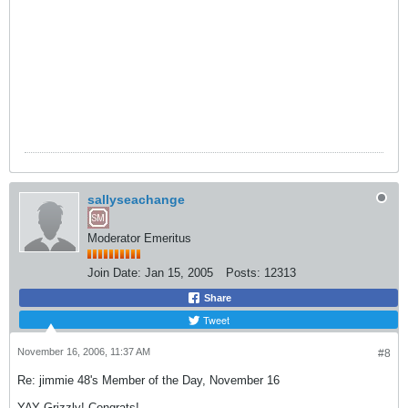
sallyseachange
Moderator Emeritus
Join Date:
Jan 15, 2005
Posts:
12313
Share
Tweet
November 16, 2006, 11:37 AM
#8
Re: jimmie 48's Member of the Day, November 16
YAY Grizzly! Congrats!