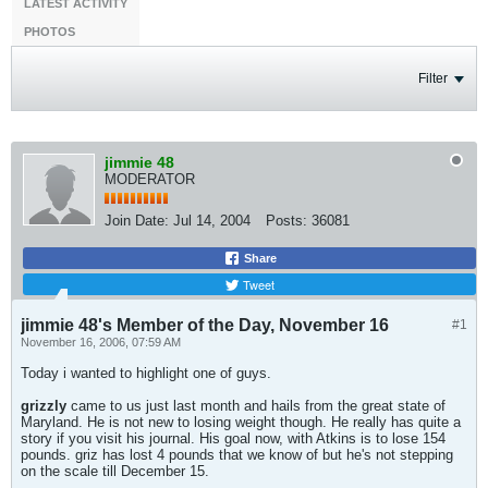
LATEST ACTIVITY
PHOTOS
Filter
jimmie 48
MODERATOR
Join Date:
Jul 14, 2004
Posts:
36081
Share
Tweet
jimmie 48's Member of the Day, November 16
#1
November 16, 2006, 07:59 AM
Today i wanted to highlight one of guys.
grizzly
came to us just last month and hails from the great state of
Maryland. He is not new to losing weight though. He really has quite a
story if you visit his journal. His goal now, with Atkins is to lose 154
pounds. griz has lost 4 pounds that we know of but he's not stepping
on the scale till December 15.