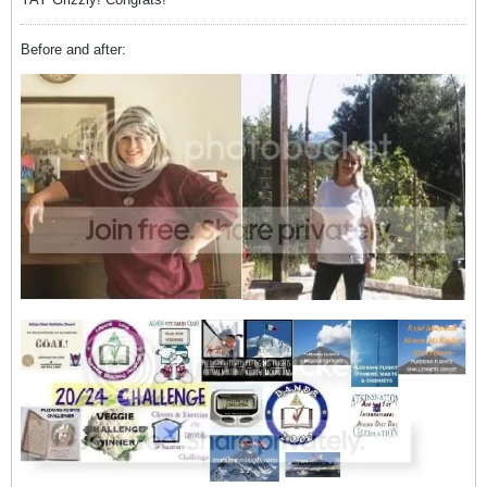
Before and after: