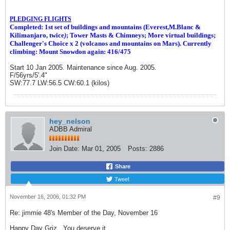
PLEDGING FLIGHTS
Completed: 1st set of buildings and m
ountains (Everest,M.Blanc &
Kilimanjaro, twice
)
; Tower Masts & Chimneys; More virtual buildings;
Challenger's Choice x 2 (volcanos and mountains on Mars). Currently
climbing: Mount Snowdon again: 416/475
Start 10 Jan 2005. Maintenance since Aug. 2005.
F/56yrs/5'.4"
SW:77.7 LW:56.5 CW:60.1 (kilos)
hey_nelson
ADBB Admiral
Join Date:
Mar 01, 2005
Posts:
2886
Share
Tweet
November 16, 2006, 01:32 PM
#9
Re: jimmie 48's Member of the Day, November 16
Happy Day Griz...You deserve it.