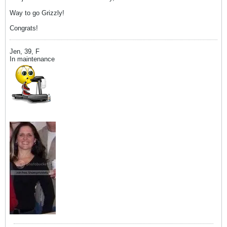
Way to go Grizzly!
Congrats!
Jen, 39, F
In maintenance