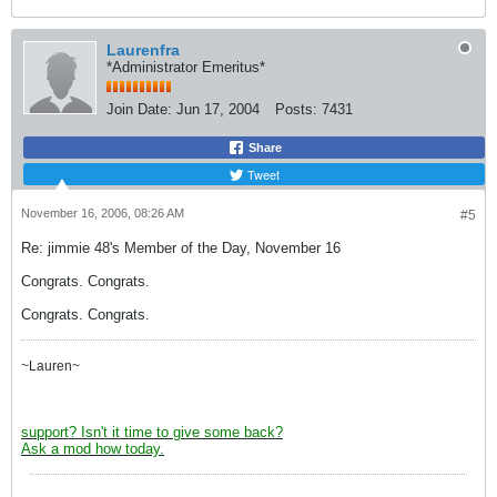
Laurenfra
*Administrator Emeritus*
Join Date:
Jun 17, 2004
Posts:
7431
Share
Tweet
November 16, 2006, 08:26 AM
#5
Re: jimmie 48's Member of the Day, November 16
Congrats. Congrats.
Congrats. Congrats.
~Lauren~
support? Isn't it time to give some back?
Ask a mod how today.