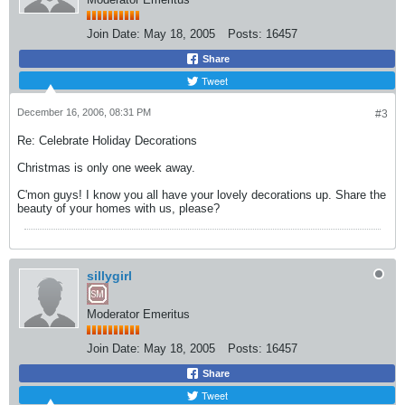
Join Date:
May 18, 2005
Posts:
16457
Share
Tweet
December 16, 2006, 08:31 PM
#3
Re: Celebrate Holiday Decorations
Christmas is only one week away.
C'mon guys! I know you all have your lovely decorations up. Share the
beauty of your homes with us, please?
sillygirl
Moderator Emeritus
Join Date:
May 18, 2005
Posts:
16457
Share
Tweet