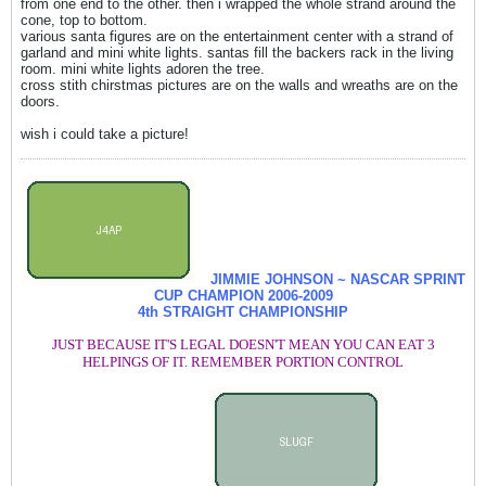
from one end to the other. then i wrapped the whole strand around the
cone, top to bottom.
various santa figures are on the entertainment center with a strand of
garland and mini white lights. santas fill the backers rack in the living
room. mini white lights adoren the tree.
cross stith chirstmas pictures are on the walls and wreaths are on the
doors.
wish i could take a picture!
JIMMIE JOHNSON ~ NASCAR SPRINT
CUP CHAMPION
2006-2009
4th STRAIGHT CHAMPIONSHIP
JUST BECAUSE IT'S LEGAL DOESN'T MEAN YOU CAN EAT 3
HELPINGS OF IT. REMEMBER PORTION CONTROL