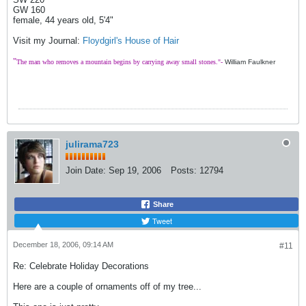
GW 160
female, 44 years old, 5'4"
Visit my Journal:
Floydgirl's House of Hair
"
The man who removes a mountain begins by carrying away small stones."-
William Faulkner
julirama723
Join Date:
Sep 19, 2006
Posts:
12794
Share
Tweet
December 18, 2006, 09:14 AM
#11
Re: Celebrate Holiday Decorations
Here are a couple of ornaments off of my tree...