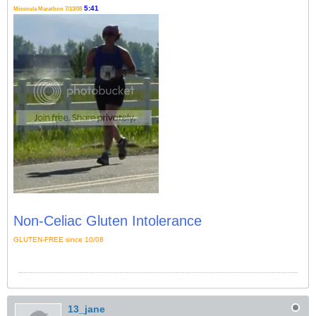
5:41
Missoula Marathon 7/13/08
Non-Celiac Gluten Intolerance
GLUTEN-FREE since 10/08
13_jane