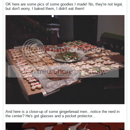
OK here are some pics of some goodies I made! No, they're not legal,
but don't worry, I baked them, I didn't eat them!
And here is a close-up of some gingerbread men...notice the nerd in
the center? He's got glasses and a pocket protector...