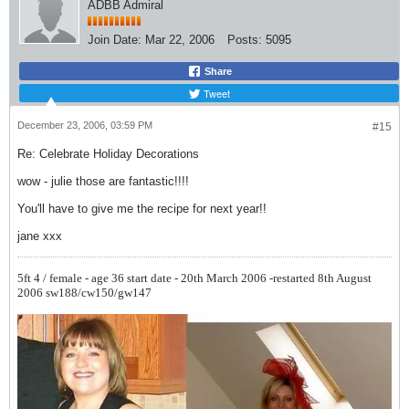
ADBB Admiral
Join Date:
Mar 22, 2006
Posts:
5095
Share
Tweet
December 23, 2006, 03:59 PM
#15
Re: Celebrate Holiday Decorations
wow - julie those are fantastic!!!!
You'll have to give me the recipe for next year!!
jane xxx
5ft 4 / female - age 36
start date - 20th March 2006 -restarted 8th August
2006
sw188/cw150/gw147