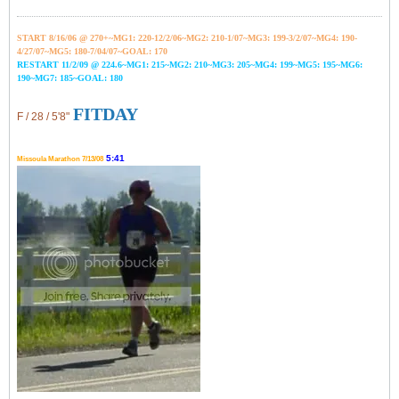
START 8/16/06 @ 270+~MG1: 220-12/2/06~
MG2: 210-1/07~
MG3: 199-3/2/07~
MG4: 190-
4/27/07~
MG5: 180-7/04/07~GOAL: 170
RESTART 11/2/09 @ 224.6~MG1: 215~MG2: 210~MG3: 205~MG4: 199~MG5: 195~MG6:
190~MG7: 185~GOAL: 180
FITDAY
F / 28 / 5'8"
5:41
Missoula Marathon 7/13/08