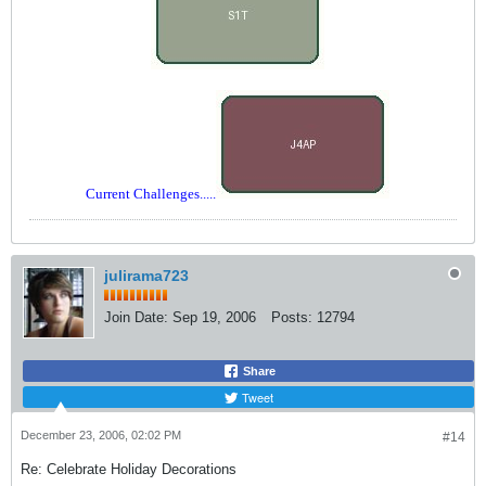
Current Challenges.....
julirama723
Join Date:
Sep 19, 2006
Posts:
12794
Share
Tweet
December 23, 2006, 02:02 PM
#14
Re: Celebrate Holiday Decorations