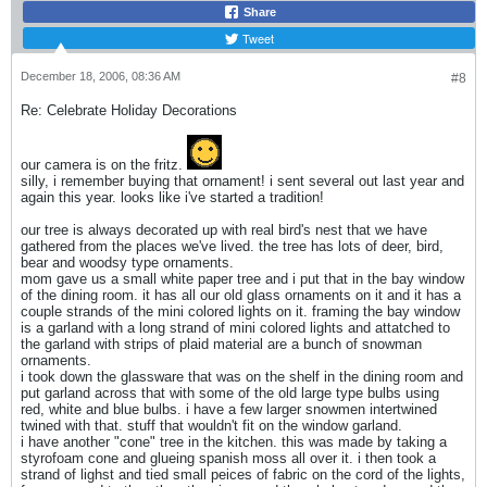
Share
Tweet
December 18, 2006, 08:36 AM
#8
Re: Celebrate Holiday Decorations
our camera is on the fritz.
silly, i remember buying that ornament! i sent several out last year and
again this year. looks like i've started a tradition!
our tree is always decorated up with real bird's nest that we have
gathered from the places we've lived. the tree has lots of deer, bird,
bear and woodsy type ornaments.
mom gave us a small white paper tree and i put that in the bay window
of the dining room. it has all our old glass ornaments on it and it has a
couple strands of the mini colored lights on it. framing the bay window
is a garland with a long strand of mini colored lights and attatched to
the garland with strips of plaid material are a bunch of snowman
ornaments.
i took down the glassware that was on the shelf in the dining room and
put garland across that with some of the old large type bulbs using
red, white and blue bulbs. i have a few larger snowmen intertwined
twined with that. stuff that wouldn't fit on the window garland.
i have another "cone" tree in the kitchen. this was made by taking a
styrofoam cone and glueing spanish moss all over it. i then took a
strand of lighst and tied small peices of fabric on the cord of the lights,