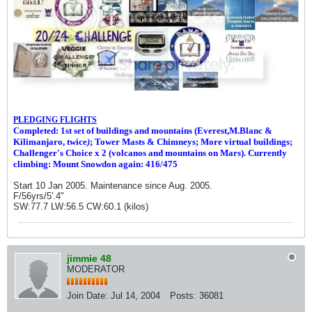
PLEDGING FLIGHTS
Completed: 1st set of buildings and m
ountains (Everest,M.Blanc &
Kilimanjaro, twice
)
; Tower Masts & Chimneys; More virtual buildings;
Challenger's Choice x 2 (volcanos and mountains on Mars). Currently
climbing: Mount Snowdon again: 416/475
Start 10 Jan 2005. Maintenance since Aug. 2005.
F/56yrs/5'.4"
SW:77.7 LW:56.5 CW:60.1 (kilos)
jimmie 48
MODERATOR
Join Date:
Jul 14, 2004
Posts:
36081