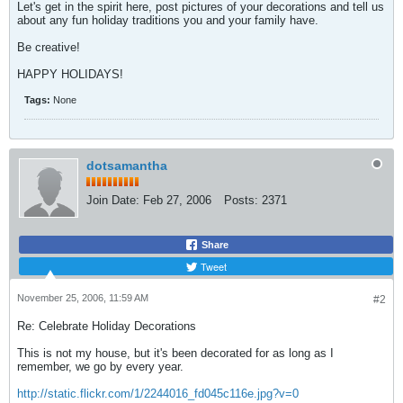
Let's get in the spirit here, post pictures of your decorations and tell us
about any fun holiday traditions you and your family have.
Be creative!
HAPPY HOLIDAYS!
Tags:
None
dotsamantha
Join Date:
Feb 27, 2006
Posts:
2371
Share
Tweet
November 25, 2006, 11:59 AM
#2
Re: Celebrate Holiday Decorations
This is not my house, but it's been decorated for as long as I
remember, we go by every year.
http://static.flickr.com/1/2244016_fd045c116e.jpg?v=0