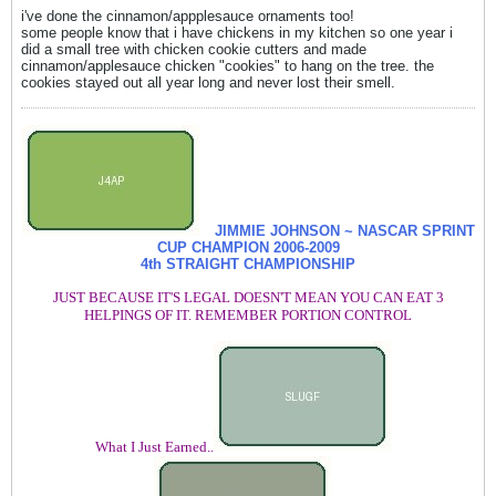
i've done the cinnamon/appplesauce ornaments too!
some people know that i have chickens in my kitchen so one year i
did a small tree with chicken cookie cutters and made
cinnamon/applesauce chicken "cookies" to hang on the tree. the
cookies stayed out all year long and never lost their smell.
JIMMIE JOHNSON ~ NASCAR SPRINT
CUP CHAMPION
2006-2009
4th STRAIGHT CHAMPIONSHIP
JUST BECAUSE IT'S LEGAL DOESN'T MEAN YOU CAN EAT 3
HELPINGS OF IT. REMEMBER PORTION CONTROL
What I Just Earned..