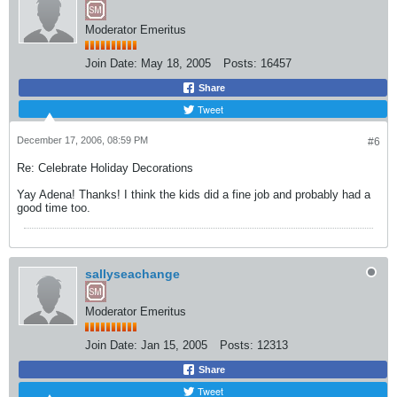
Moderator Emeritus
Join Date:
May 18, 2005
Posts:
16457
Share
Tweet
December 17, 2006, 08:59 PM
#6
Re: Celebrate Holiday Decorations
Yay Adena! Thanks! I think the kids did a fine job and probably had a
good time too.
sallyseachange
Moderator Emeritus
Join Date:
Jan 15, 2005
Posts:
12313
Share
Tweet