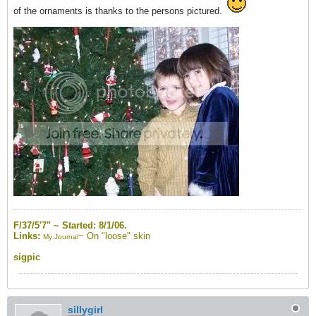
of the ornaments is thanks to the persons pictured.
F/37/5'7" ~
Started: 8/1/06.
Links:
~
On "loose" skin
My Journal
sigpic
sillygirl