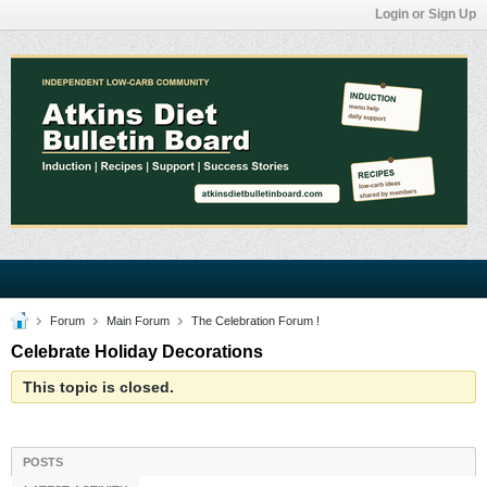
Login or Sign Up
Forum
Main Forum
The Celebration Forum !
Celebrate Holiday Decorations
This topic is closed.
POSTS