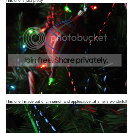
This one is just pretty
This one I made out of cinnamon and applesauce...it smells wonderful!