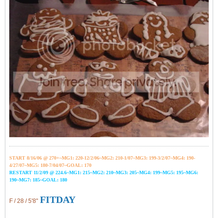
START 8/16/06 @ 270+~MG1: 220-12/2/06~
MG2: 210-1/07~
MG3: 199-3/2/07~
MG4: 190-
4/27/07~
MG5: 180-7/04/07~GOAL: 170
RESTART 11/2/09 @ 224.6~MG1: 215~MG2: 210~MG3: 205~MG4: 199~MG5: 195~MG6:
190~MG7: 185~GOAL: 180
FITDAY
F / 28 / 5'8"