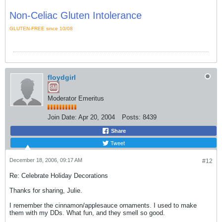
Non-Celiac Gluten Intolerance
GLUTEN-FREE since 10/08
floydgirl
Moderator Emeritus
Join Date:
Apr 20, 2004
Posts:
8439
Share
Tweet
December 18, 2006, 09:17 AM
#12
Re: Celebrate Holiday Decorations
Thanks for sharing, Julie.
I remember the cinnamon/applesauce ornaments. I used to make
them with my DDs. What fun, and they smell so good.