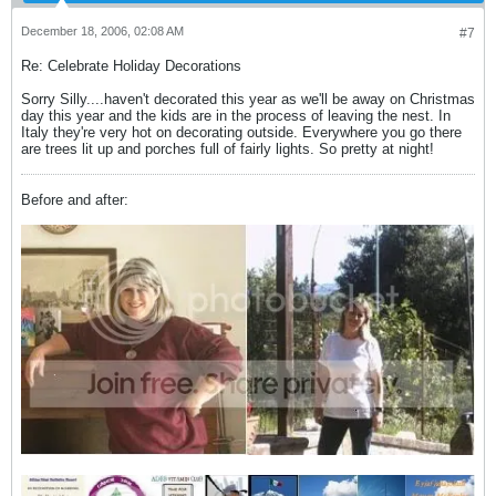
December 18, 2006, 02:08 AM
#7
Re: Celebrate Holiday Decorations
Sorry Silly....haven't decorated this year as we'll be away on Christmas
day this year and the kids are in the process of leaving the nest. In
Italy they're very hot on decorating outside. Everywhere you go there
are trees lit up and porches full of fairly lights. So pretty at night!
Before and after: