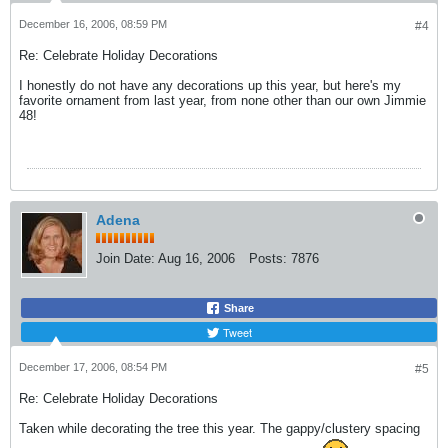
December 16, 2006, 08:59 PM
#4
Re: Celebrate Holiday Decorations
I honestly do not have any decorations up this year, but here's my
favorite ornament from last year, from none other than our own Jimmie
48!
Adena
Join Date:
Aug 16, 2006
Posts:
7876
Share
Tweet
December 17, 2006, 08:54 PM
#5
Re: Celebrate Holiday Decorations
Taken while decorating the tree this year. The gappy/clustery spacing