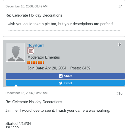
December 18, 2006, 08:49 AM
#9
Re: Celebrate Holiday Decorations
I wish you could take a pic too, but your descriptions are perfect!
floydgirl
Moderator Emeritus
Join Date:
Apr 20, 2004
Posts:
8439
Share
Tweet
December 18, 2006, 08:55 AM
#10
Re: Celebrate Holiday Decorations
Jimmie, I would love to see it. I wish your camera was working.
Started 4/18/04
SW 220