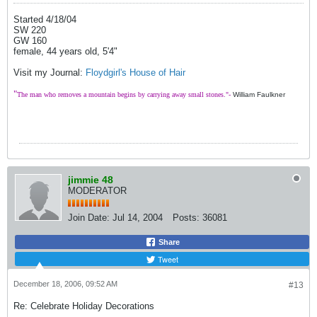
Started 4/18/04
SW 220
GW 160
female, 44 years old, 5'4"
Visit my Journal:
Floydgirl's House of Hair
"
The man who removes a mountain begins by carrying away small stones."-
William Faulkner
jimmie 48
MODERATOR
Join Date:
Jul 14, 2004
Posts:
36081
Share
Tweet
December 18, 2006, 09:52 AM
#13
Re: Celebrate Holiday Decorations