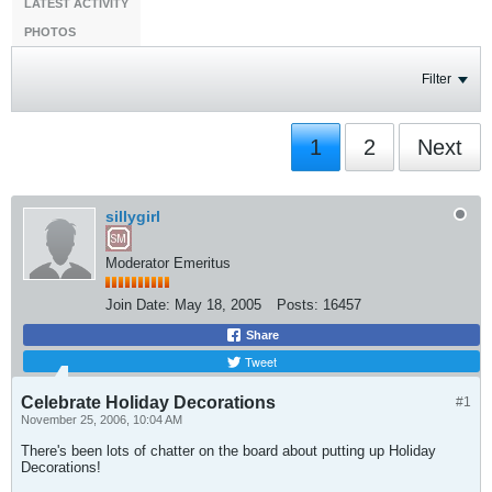
LATEST ACTIVITY
PHOTOS
Filter
1
2
Next
sillygirl
Moderator Emeritus
Join Date:
May 18, 2005
Posts:
16457
Share
Tweet
Celebrate Holiday Decorations
#1
November 25, 2006, 10:04 AM
There's been lots of chatter on the board about putting up Holiday
Decorations!