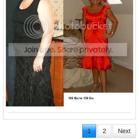
1
2
Next