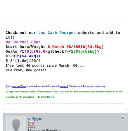
Check out
our
Low Carb Recipes
website and add to
it!!
My Journal Chat
Start Date/Weight
6 March 06
/
186lb(84.5kg)
Goals
<
140lb(63.6kg
)Check!><
130lb(59kg)
>
<
120lb(54.4kg)
>
5'3"(1.6m)/29/f
I've lost 46 pounds since March '06...
New Year, new goal!!
If you
read and
listen
to the book and its advice, you will
succeed
. Nothing worth having ever came easy.
"A stupid man's report of what a clever man says is never accurate because he unconsciously translates what he hears into
something he can understand." -- Bertrand Russell
sillygirl
Moderator Emeritus