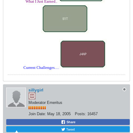
What I Just Earned..
Current Challenges.....
sillygirl
Moderator Emeritus
Join Date:
May 18, 2005
Posts:
16457
Share
Tweet