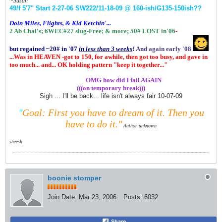
~
Susan
49/f 5'7" Start 2-27-06
SW222/11-18-09 @ 160-ish
/G135-150ish
??
Doin Miles, Flights, & Kid Ketchin'...
2 Ab Chal's; 6WEC#27 slug-Free;
& more;
50# LOST in'06
-
but regained ~20# in '07
in
less than 3 weeks
!
And again early '08
...Was in HEAVEN -got to 150, for awhile, then got too busy, and gave in
too much... and... OK holding pattern "keep it together..."
.................
OMG how did I fail AGAIN
(((on temporary break)))
Sigh ... I'll be back... life isn't always fair 10-07-09
"
Goal: First you have to dream of it.
Then you
have to do it."
Author unknown
sheesh
boonie stomper
Join Date:
Mar 23, 2006
Posts:
6032
Share