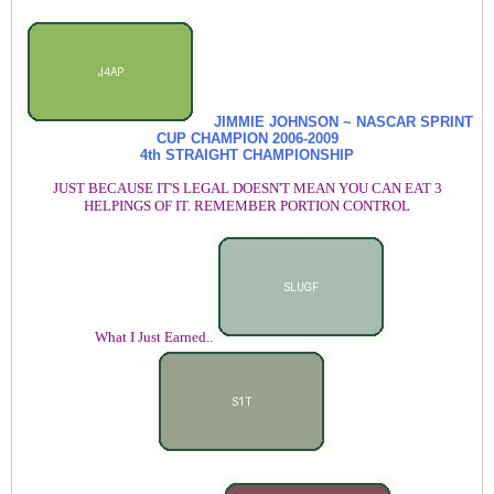
JIMMIE JOHNSON ~ NASCAR SPRINT
CUP CHAMPION
2006-2009
4th STRAIGHT CHAMPIONSHIP
JUST BECAUSE IT'S LEGAL DOESN'T MEAN YOU CAN EAT 3
HELPINGS OF IT. REMEMBER PORTION CONTROL
What I Just Earned..