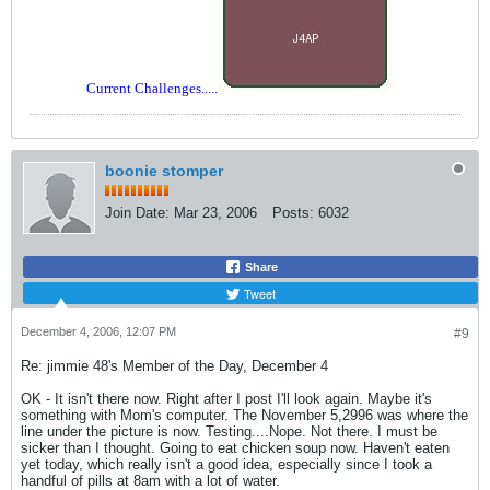
Current Challenges.....
boonie stomper
Join Date:
Mar 23, 2006
Posts:
6032
Share
Tweet
December 4, 2006, 12:07 PM
#9
Re: jimmie 48's Member of the Day, December 4
OK - It isn't there now. Right after I post I'll look again. Maybe it's
something with Mom's computer. The November 5,2996 was where the
line under the picture is now. Testing....Nope. Not there. I must be
sicker than I thought. Going to eat chicken soup now. Haven't eaten
yet today, which really isn't a good idea, especially since I took a
handful of pills at 8am with a lot of water.