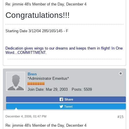
Re: jimmie 48's Member of the Day, December 4
Congratulations!!!
Starting Date 3/12/04 285/165/145 - F
Dedication gives wings to our dreams and keeps them in flight! In One
Word...COMMITTMENT.
Bren
*Administrator Emeritus*
Join Date:
Mar 29, 2003
Posts:
5509
Share
Tweet
December 4, 2006, 01:47 PM
#15
Re: jimmie 48's Member of the Day, December 4