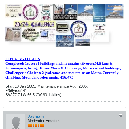
PLEDGING FLIGHTS
Completed: 1st set of buildings and m
ountains (Everest,M.Blanc &
Kilimanjaro, twice
)
; Tower Masts & Chimneys; More virtual buildings;
Challenger's Choice x 2 (volcanos and mountains on Mars). Currently
climbing: Mount Snowdon again: 416/475
Start 10 Jan 2005. Maintenance since Aug. 2005.
F/56yrs/5'.4"
SW:77.7 LW:56.5 CW:60.1 (kilos)
Jasmain
Moderator Emeritus