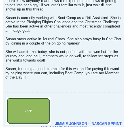
I don't know anybody that shows the expertise she shows in getting
things into her siggy! If you aren't familiar with it, just wait till she
shows up in this thread!
Susan is currently working with Boot Camp as a Drill Assistant. She is
active in the Pledging Flights Challenge and the Christmas Challenge.
She has been active in other challenges and most recently completed
a mileage goal.
Susan stays active in Journal Chats. She also stays busy in Chit Chat
by joining in a couple of the on going "games".
She will admit, that today, she is not perfect with this woe but for the
journey and long haul, members would do well, to follow her steps as
she works towards goal!
Susan, for being a good example for this wol and for paying if forward
by helping where you can, including Boot Camp, you are my Member
of the Day!!!
JIMMIE JOHNSON ~ NASCAR SPRINT