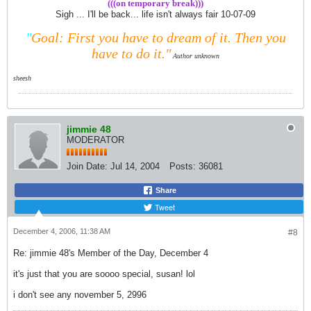
(((on temporary break)))
Sigh ... I'll be back... life isn't always fair 10-07-09
"
Goal: First you have to dream of it.
Then you
have to do it."
Author unknown
sheesh
jimmie 48
MODERATOR
Join Date:
Jul 14, 2004
Posts:
36081
Share
Tweet
December 4, 2006, 11:38 AM
#8
Re: jimmie 48's Member of the Day, December 4
it's just that you are soooo special, susan! lol
i don't see any november 5, 2996