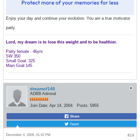
Enjoy your day and continue your evolution. You are a true motivator.
patty
Lord, my dream is to lose this weight and
to be healthier.
Patty female .
46yrs
SW 350
Small Goal. 325
Main Goal 145
dreamof145
ADBB Admiral
Join Date:
Apr 14, 2004
Posts:
5955
Share
Tweet
December 4, 2006, 01:42 PM
#14