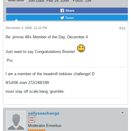
Join Date:
Feb 19, 2006
Posts:
154
Share
Tweet
December 4, 2006, 12:15 PM
#10
Re: jimmie 48's Member of the Day, December 4
Just want to say Congratulations Boonie!
Pru
I am a member of the treadmill trekkies challenge!:D
9/14/06 start 272/248/199
must stay off scale:bang::grumble:
sallyseachange
Moderator Emeritus