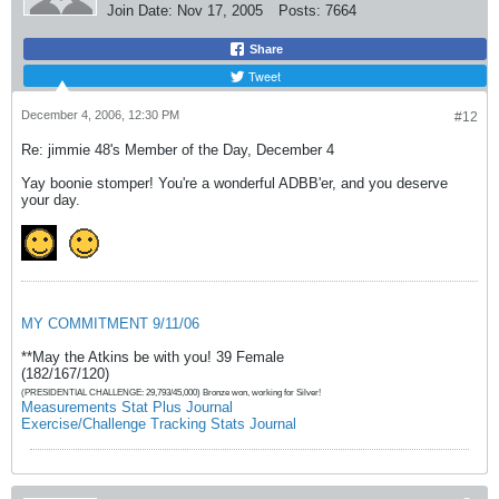
Join Date:
Nov 17, 2005
Posts:
7664
Share
Tweet
December 4, 2006, 12:30 PM
#12
Re: jimmie 48's Member of the Day, December 4
Yay boonie stomper! You're a wonderful ADBB'er, and you deserve
your day.
MY COMMITMENT 9/11/06
**May the Atkins be with you! 39 Female
(182/167/120)
(PRESIDENTIAL CHALLENGE: 29,793/45,000) Bronze won, working for Silver!
Measurements Stat Plus Journal
Exercise/Challenge Tracking Stats Journal