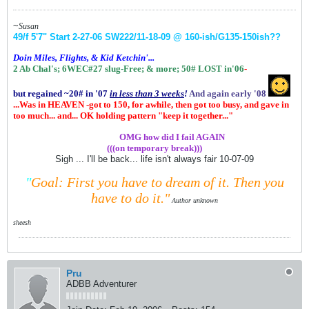
~
Susan
49/f 5'7" Start 2-27-06
SW222/11-18-09 @ 160-ish
/G135-150ish
??
Doin Miles, Flights, & Kid Ketchin'...
2 Ab Chal's; 6WEC#27 slug-Free;
& more;
50# LOST in'06
-
but regained ~20# in '07
in
less than 3 weeks
!
And again early '08
...Was in HEAVEN -got to 150, for awhile, then got too busy, and gave in
too much... and... OK holding pattern "keep it together..."
.................
OMG how did I fail AGAIN
(((on temporary break)))
Sigh ... I'll be back... life isn't always fair 10-07-09
"
Goal: First you have to dream of it.
Then you
have to do it."
Author unknown
sheesh
Pru
ADBB Adventurer