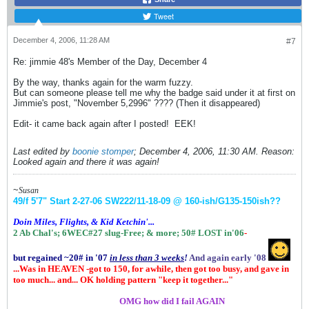
Tweet
December 4, 2006, 11:28 AM
#7
Re: jimmie 48's Member of the Day, December 4
By the way, thanks again for the warm fuzzy.
But can someone please tell me why the badge said under it at first on
Jimmie's post, "November 5,2996" ???? (Then it disappeared)
Edit- it came back again after I posted!
EEK!
Last edited by
boonie stomper
;
December 4, 2006, 11:30 AM
.
Reason:
Looked again and there it was again!
~
Susan
49/f 5'7" Start 2-27-06
SW222/11-18-09 @ 160-ish
/G135-150ish
??
Doin Miles, Flights, & Kid Ketchin'...
2 Ab Chal's; 6WEC#27 slug-Free;
& more;
50# LOST in'06
-
but regained ~20# in '07
in
less than 3 weeks
!
And again early '08
...Was in HEAVEN -got to 150, for awhile, then got too busy, and gave in
too much... and... OK holding pattern "keep it together..."
.................
OMG how did I fail AGAIN