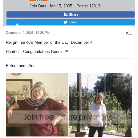
Join Date:
Jan 15, 2005
Posts:
12313
Share
Tweet
December 4, 2006, 12:28 PM
#11
Re: jimmie 48's Member of the Day, December 4
Heartiest Congratulatons Boonie!!!!!
Before and after: