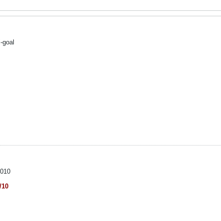
-goal
2010
/10