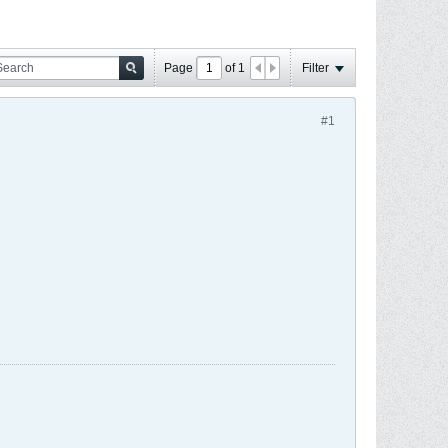
Page
of
1
Filter
#1