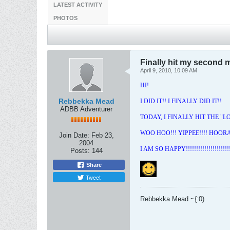
LATEST ACTIVITY
PHOTOS
Finally hit my second m
April 9, 2010, 10:09 AM
HI!
Rebbekka Mead
I DID IT!! I FINALLY DID IT!!
ADBB Adventurer
TODAY, I FINALLY HIT THE "
WOO HOO!!! YIPPEE!!!! HOORAY
Join Date:
Feb 23,
2004
I AM SO HAPPY!!!!!!!!!!!!!!!!!!!!!!!
Posts:
144
Share
Tweet
Rebbekka Mead ~{:0)