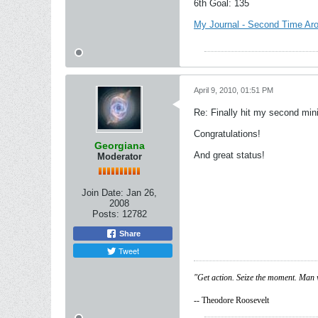
6th Goal: 135
My Journal - Second Time Ar
April 9, 2010, 01:51 PM
Re: Finally hit my second mini
Congratulations!
Georgiana
And great status!
Moderator
Join Date:
Jan 26,
2008
Posts:
12782
Share
Tweet
"Get action. Seize the moment. Man 
-- Theodore Roosevelt