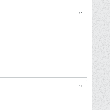
#6
#7