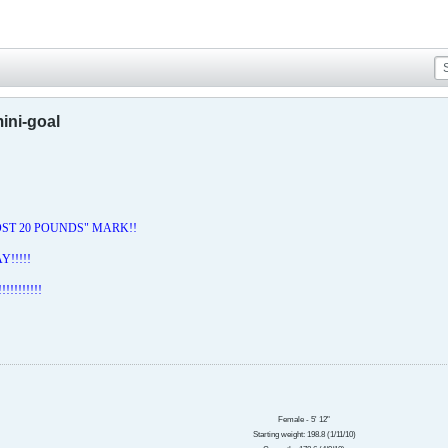
ini-goal
LOST 20 POUNDS" MARK!!
!!!!!
!!!!!!!!!
Female - 5' 12"
Starting weight: 198.8
(1/11/10)