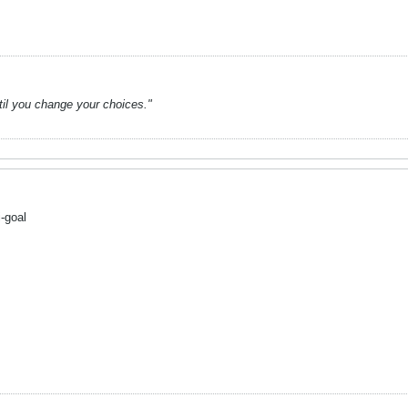
ntil you change your choices."
-goal