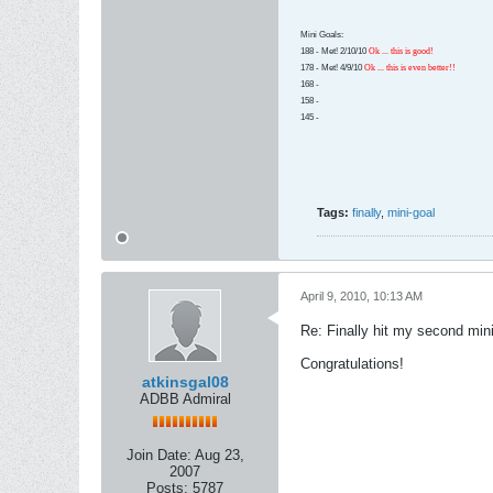
Mini Goals:
188 - Met! 2/10/10
Ok ... this is good!
178 - Met! 4/9/10
Ok ... this is even better!!
168 -
158 -
145 -
Tags:
finally
,
mini-goal
April 9, 2010, 10:13 AM
Re: Finally hit my second mini
Congratulations!
atkinsgal08
ADBB Admiral
Join Date:
Aug 23,
2007
Posts:
5787