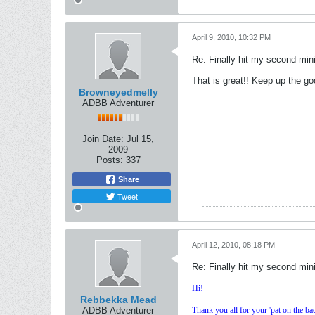
April 9, 2010, 10:32 PM
Re: Finally hit my second mini
That is great!! Keep up the go
Browneyedmelly
ADBB Adventurer
Join Date:
Jul 15,
2009
Posts:
337
Share
Tweet
April 12, 2010, 08:18 PM
Re: Finally hit my second mini
Hi!
Rebbekka Mead
ADBB Adventurer
Thank you all for your 'pat on the bac