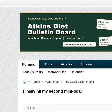
Blogs
Articles
Groups
Forums
Today's Posts
Member List
Calendar
Forum
Main Forum
The Celebration Forum !
Finally hit my second mini-goal
POSTS