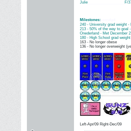
Julie
__________________
F/3
Milestones:
ozers6p4
240 - University grad weight -
213 - 50% of the way to goal 
Onederland - Met December 2
180 - High School grad weight
163 - No longer obese
______
136 - No longer overweight (ye
Left-Apr/09 Right-Dec/09