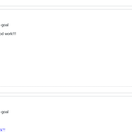
-goal
od work!!!
-goal
k'!!