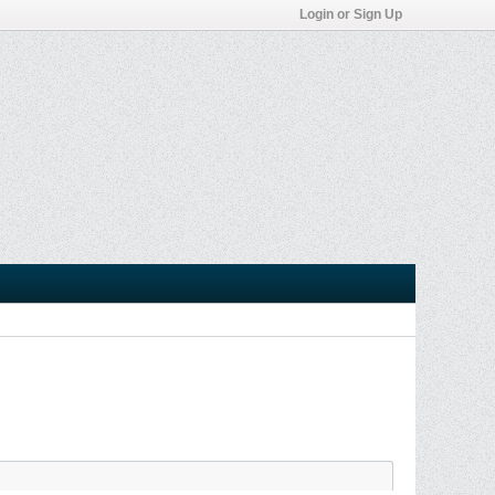
Login or Sign Up