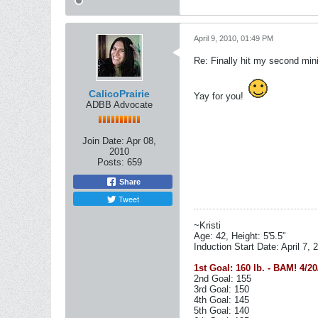
April 9, 2010, 01:49 PM
Re: Finally hit my second mini
CalicoPrairie
Yay for you!
ADBB Advocate
Join Date:
Apr 08,
2010
Posts:
659
Share
Tweet
~Kristi
Age: 42, Height: 5'5.5"
Induction Start Date: April 7, 
1st Goal: 160 lb. - BAM! 4/20
2nd Goal: 155
3rd Goal: 150
4th Goal: 145
5th Goal: 140