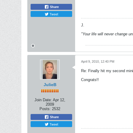
Share
Tweet
J.
"Your life will never change u
April 9, 2010, 12:40 PM
Re: Finally hit my second mini
Congrats!!
JulieB
Join Date:
Apr 12,
2009
Posts:
2532
Share
Tweet