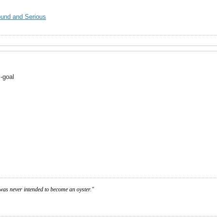
ound and Serious
-goal
was never intended to become an oyster."