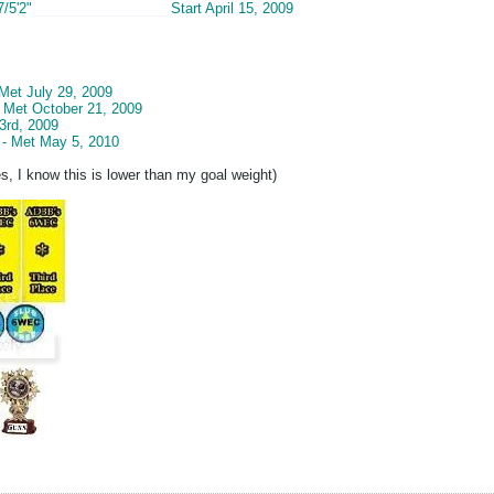
7/5'2"
__________________
Start April 15, 2009
 Met July 29, 2009
- Met October 21, 2009
3rd, 2009
 - Met May 5, 2010
s, I know this is lower than my goal weight)