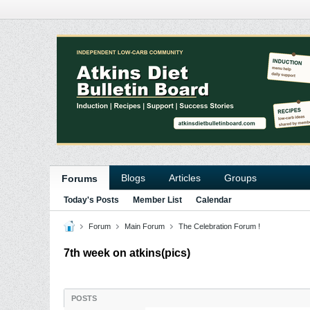
Blogs
Articles
Groups
Forums
Today's Posts
Member List
Calendar
Forum
Main Forum
The Celebration Forum !
7th week on atkins(pics)
POSTS