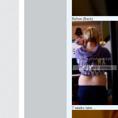
Before (Back)
7 weeks later....