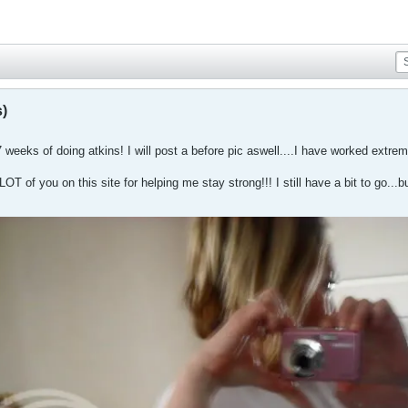
s)
 weeks of doing atkins! I will post a before pic aswell....I have worked extr
OT of you on this site for helping me stay strong!!! I still have a bit to go...but