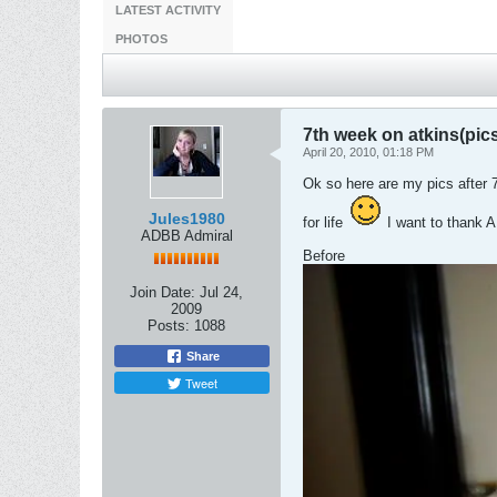
LATEST ACTIVITY
PHOTOS
7th week on atkins(pic
April 20, 2010, 01:18 PM
Ok so here are my pics after 7
Jules1980
for life
I want to thank AL
ADBB Admiral
Before
Join Date:
Jul 24,
2009
Posts:
1088
Share
Tweet