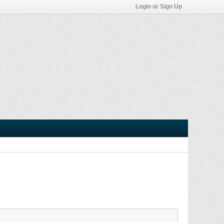
Login or Sign Up