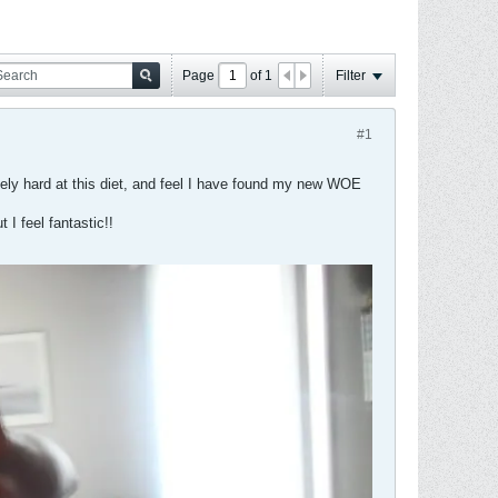
Page
of
1
Filter
#1
emely hard at this diet, and feel I have found my new WOE
 I feel fantastic!!