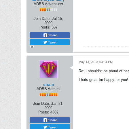
ADBB Adventurer
Join Date:
Jul 15,
2009
Posts:
337
Share
Tweet
May 13, 2010, 03:54 PM
Re: I shouldn't be proud of ne
Thats great Im happy for you!
sham
ADBB Admiral
Join Date:
Jan 21,
2009
Posts:
4302
Share
Tweet