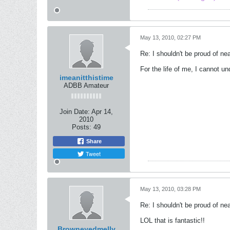
May 13, 2010, 02:27 PM
Re: I shouldn't be proud of ne
For the life of me, I cannot u
imeanitthistime
ADBB Amateur
Join Date:
Apr 14,
2010
Posts:
49
Share
Tweet
May 13, 2010, 03:28 PM
Re: I shouldn't be proud of ne
LOL that is fantastic!!
Browneyedmelly