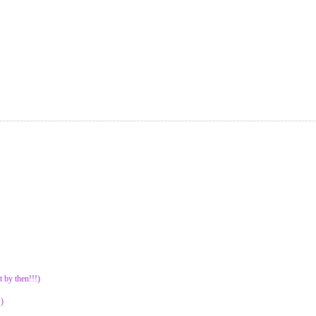
t by then!!!)
)