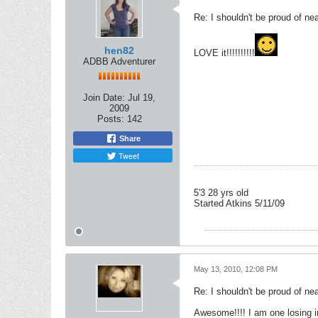
Re: I shouldn't be proud of ne
hen82
LOVE it!!!!!!!!!!
ADBB Adventurer
Join Date:
Jul 19,
2009
Posts:
142
Share
Tweet
5'3 28 yrs old
Started Atkins 5/11/09
May 13, 2010, 12:08 PM
Re: I shouldn't be proud of ne
Awesome!!!! I am one losing 