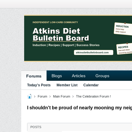
Blogs
Articles
Groups
Forums
Today's Posts
Member List
Calendar
Forum
Main Forum
The Celebration Forum !
I shouldn't be proud of nearly mooning my neig
POSTS