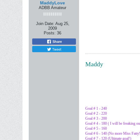
MaddyLove
ADBB Amateur
Join Date:
Aug 25,
2009
Posts:
36
Share
Tweet
Maddy
Goal # 1 - 240
Goal # 2 - 220
Goal # 3 - 200
Goal # 4 - 180 ( I will be freaking ou
Goal # 5 - 160
Goal # 6 - 140 (No more Miss Fatty!
Goal # 7 - 120 (Ultimate goal!)