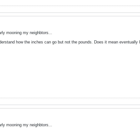
arly mooning my neighbtors...
nderstand how the inches can go but not the pounds. Does it mean eventually 
arly mooning my neighbtors...