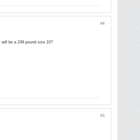
#4
I will be a 249 pound size 10?
#5