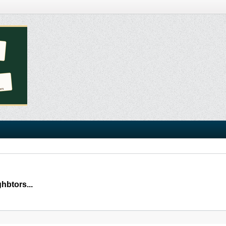
hbtors...