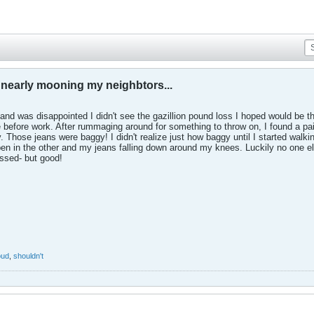
f nearly mooning my neighbtors...
and was disappointed I didn't see the gazillion pound loss I hoped would be t
before work. After rummaging around for something to throw on, I found a pair 
 Those jeans were baggy! I didn't realize just how baggy until I started walk
en in the other and my jeans falling down around my knees. Luckily no one els
assed- but good!
oud
,
shouldn't