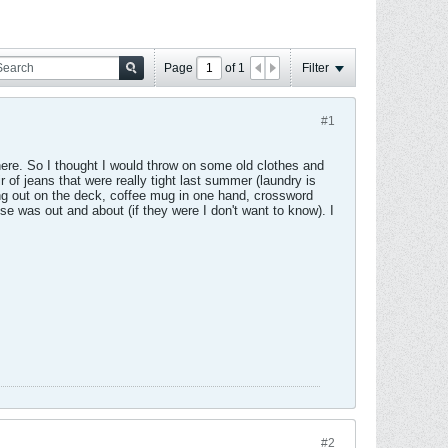
Page
of
1
Filter
#1
here. So I thought I would throw on some old clothes and
of jeans that were really tight last summer (laundry is
ing out on the deck, coffee mug in one hand, crossword
e was out and about (if they were I don't want to know). I
#2