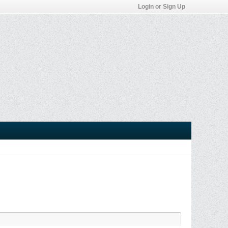
Login or Sign Up