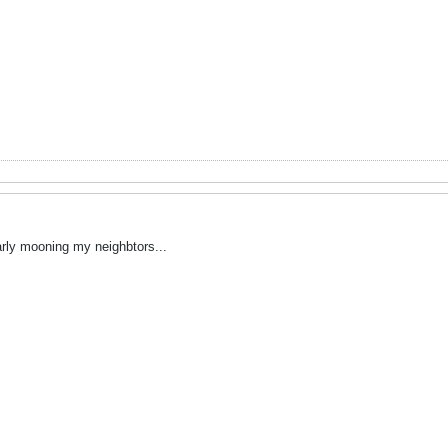
arly mooning my neighbtors...