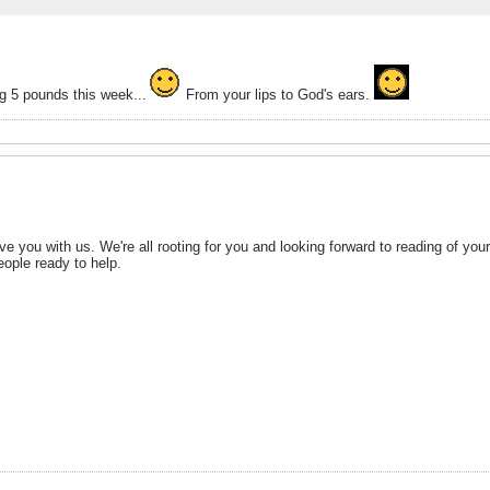
g 5 pounds this week...
From your lips to God's ears.
e you with us. We're all rooting for you and looking forward to reading of y
eople ready to help.