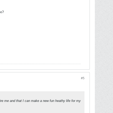
oo?
#5
spire me and that I can make a new fun heathy life for my