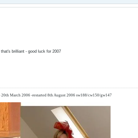
that's brilliant - good luck for 2007
 - 20th March 2006 -restarted 8th August 2006
sw188/cw150/gw147