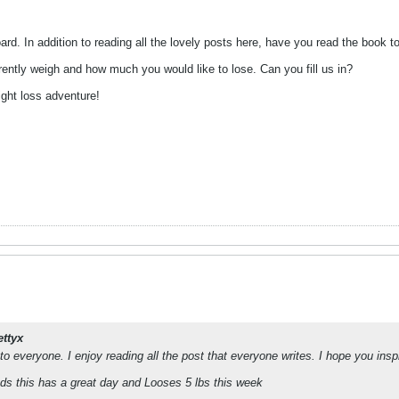
rd. In addition to reading all the lovely posts here, have you read the book t
ently weigh and how much you would like to lose. Can you fill us in?
ight loss adventure!
ettyx
 to everyone. I enjoy reading all the post that everyone writes. I hope you in
ads this has a great day and Looses 5 lbs this week