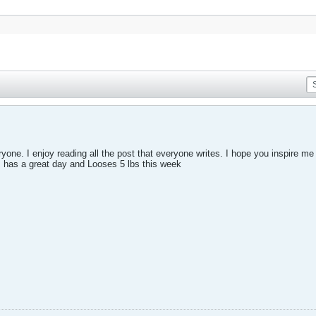
eryone. I enjoy reading all the post that everyone writes. I hope you inspire m
s has a great day and Looses 5 lbs this week