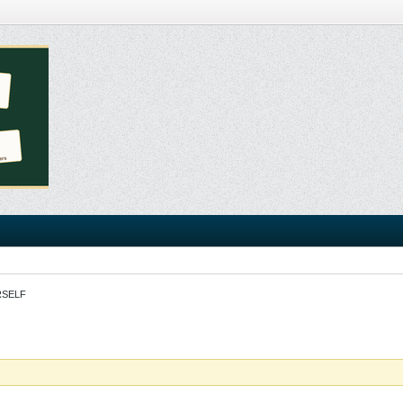
RSELF