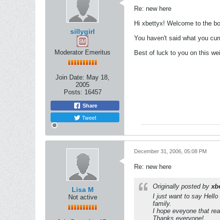
Re: new here
Hi xbettyx! Welcome to the boa
sillygirl
You haven't said what you curr
Moderator Emeritus
Best of luck to you on this we
Join Date:
May 18,
2005
Posts:
16457
Share
Tweet
December 31, 2006, 05:08 PM
Re: new here
Originally posted by
xb
Lisa M
I just want to say Hello
Not active
family.
I hope eveyone that re
Thanks everyone!