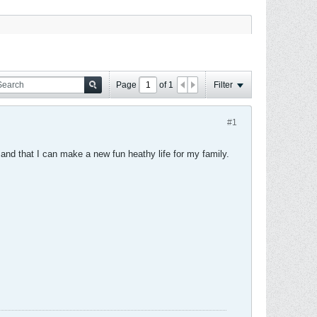
Page
of
1
Filter
#1
e and that I can make a new fun heathy life for my family.