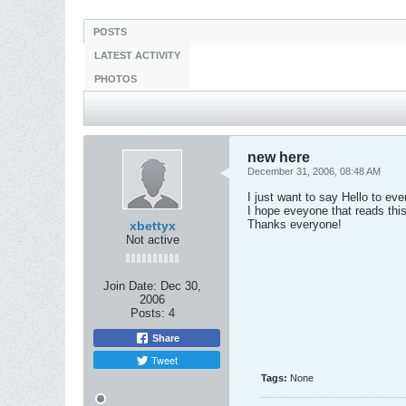
POSTS
LATEST ACTIVITY
PHOTOS
new here
December 31, 2006, 08:48 AM
I just want to say Hello to ev
I hope eveyone that reads thi
Thanks everyone!
xbettyx
Not active
Join Date:
Dec 30,
2006
Posts:
4
Share
Tweet
Tags:
None