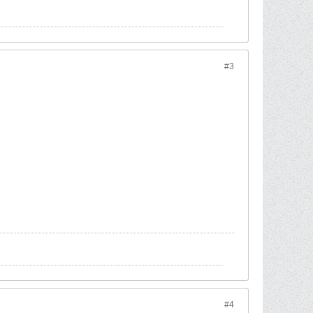
#3
#4