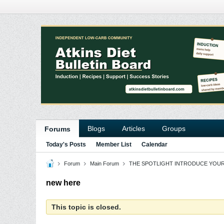
Blogs
Articles
Groups
Forums
Today's Posts
Member List
Calendar
Forum
Main Forum
THE SPOTLIGHT INTRODUCE YOU
new here
This topic is closed.