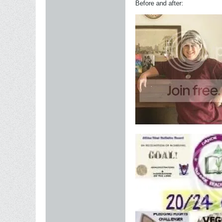
Before and after: