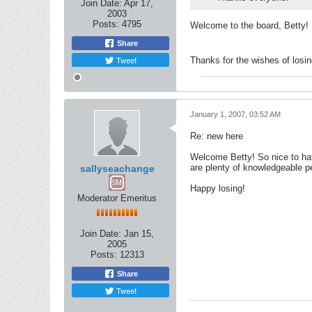
Join Date:
Apr 17,
2003
Posts:
4795
Welcome to the board, Betty!
Share
Tweet
Thanks for the wishes of losin
January 1, 2007, 03:52 AM
Re: new here
Welcome Betty! So nice to hav
are plenty of knowledgeable p
sallyseachange
Happy losing!
Moderator Emeritus
Join Date:
Jan 15,
2005
Posts:
12313
Share
Tweet