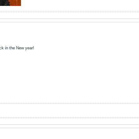
ck in the New year!