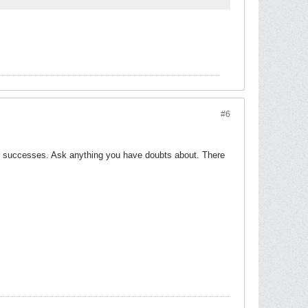
#6
our successes. Ask anything you have doubts about. There