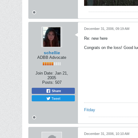
December 31, 2006, 09:19 AM
Re: new here
Congrats on the loss! Good lu
schellie
ADBB Advocate
Join Date:
Jan 21,
2005
Posts:
507
Share
Tweet
Fitday
December 31, 2006, 10:10 AM