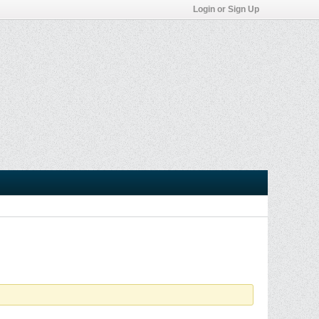
Login or Sign Up