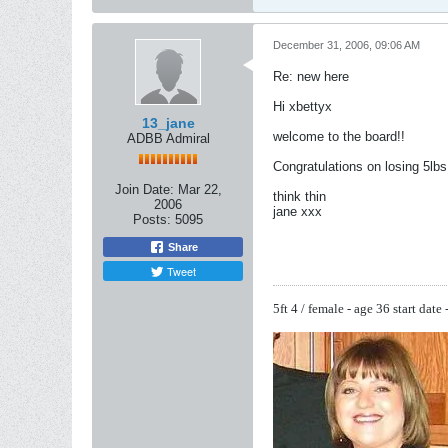
December 31, 2006, 09:06 AM
Re: new here
Hi xbettyx
13_jane
welcome to the board!!
ADBB Admiral
Congratulations on losing 5lbs 
Join Date:
Mar 22,
think thin
2006
jane xxx
Posts:
5095
Share
Tweet
5ft 4 / female - age 36
start date