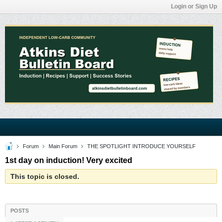
Login or Sign Up
Forum
Main Forum
THE SPOTLIGHT INTRODUCE YOURSELF
1st day on induction! Very excited
This topic is closed.
POSTS