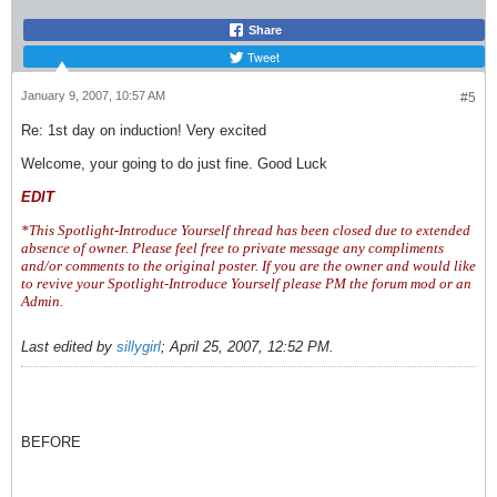
Share
Tweet
January 9, 2007, 10:57 AM
#5
Re: 1st day on induction! Very excited
Welcome, your going to do just fine. Good Luck
EDIT
*This Spotlight-Introduce Yourself thread has been closed due to extended
absence of owner. Please feel free to private message any compliments
and/or comments to the original poster. If you are the owner and would like
to revive your Spotlight-Introduce Yourself please PM the forum mod or an
Admin.
Last edited by
sillygirl
;
April 25, 2007, 12:52 PM
.
BEFORE