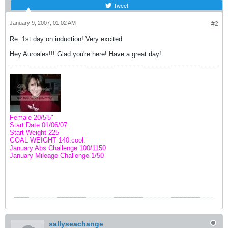
Tweet
January 9, 2007, 01:02 AM
#2
Re: 1st day on induction! Very excited
Hey Auroales!!! Glad you're here! Have a great day!
Female 20/5'5"
Start Date 01/06/07
Start Weight 225
GOAL WEIGHT 140:cool:
January Abs Challenge
100
/1150
January Mileage Challenge 1/50
sallyseachange