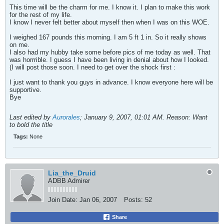
This time will be the charm for me. I know it. I plan to make this work
for the rest of my life.
I know I never felt better about myself then when I was on this WOE.
I weighed 167 pounds this morning. I am 5 ft 1 in. So it really shows
on me.
I also had my hubby take some before pics of me today as well. That
was horrrible. I guess I have been living in denial about how I looked.
(I will post those soon. I need to get over the shock first :
I just want to thank you guys in advance. I know everyone here will be
supportive.
Bye
Last edited by
Aurorales
;
January 9, 2007, 01:01 AM
.
Reason:
Want
to bold the title
Tags:
None
Lia_the_Druid
ADBB Admirer
Join Date:
Jan 06, 2007
Posts:
52
Share