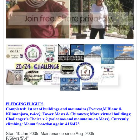
PLEDGING FLIGHTS
Completed: 1st set of buildings and m
ountains (Everest,M.Blanc &
Kilimanjaro, twice
)
; Tower Masts & Chimneys; More virtual buildings;
Challenger's Choice x 2 (volcanos and mountains on Mars). Currently
climbing: Mount Snowdon again: 416/475
Start 10 Jan 2005. Maintenance since Aug. 2005.
F/56yrs/5'.4"