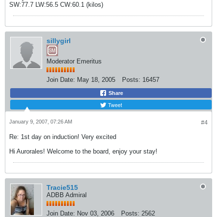
SW:77.7 LW:56.5 CW:60.1 (kilos)
sillygirl
Moderator Emeritus
Join Date:
May 18, 2005
Posts:
16457
Share
Tweet
January 9, 2007, 07:26 AM
#4
Re: 1st day on induction! Very excited
Hi Aurorales! Welcome to the board, enjoy your stay!
Tracie515
ADBB Admiral
Join Date:
Nov 03, 2006
Posts:
2562