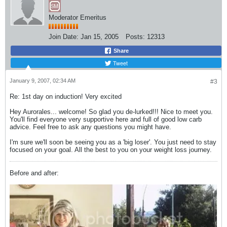
Moderator Emeritus
Join Date:
Jan 15, 2005
Posts:
12313
Share
Tweet
January 9, 2007, 02:34 AM
#3
Re: 1st day on induction! Very excited
Hey Aurorales... welcome! So glad you de-lurked!!! Nice to meet you.
You'll find everyone very supportive here and full of good low carb
advice. Feel free to ask any questions you might have.
I'm sure we'll soon be seeing you as a 'big loser'. You just need to stay
focused on your goal. All the best to you on your weight loss journey.
Before and after: