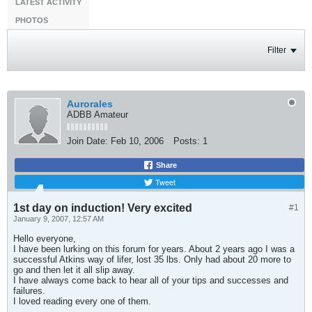
LATEST ACTIVITY
PHOTOS
Filter
Aurorales
ADBB Amateur
Join Date:
Feb 10, 2006
Posts:
1
Share
Tweet
1st day on induction! Very excited
#1
January 9, 2007, 12:57 AM
Hello everyone,
I have been lurking on this forum for years. About 2 years ago I was a
successful Atkins way of lifer, lost 35 lbs. Only had about 20 more to
go and then let it all slip away.
I have always come back to hear all of your tips and successes and
failures.
I loved reading every one of them.