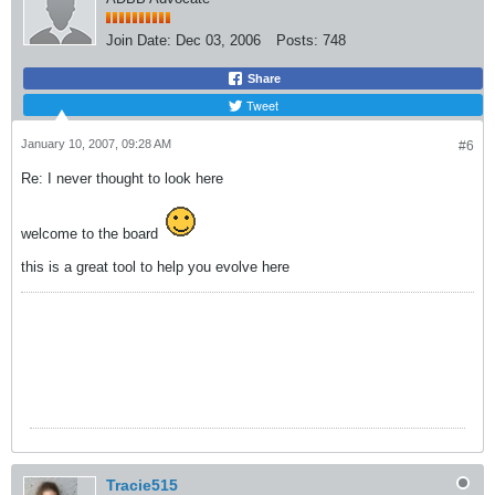
Join Date:
Dec 03, 2006
Posts:
748
Share
Tweet
January 10, 2007, 09:28 AM
#6
Re: I never thought to look here
welcome to the board
this is a great tool to help you evolve here
Tracie515