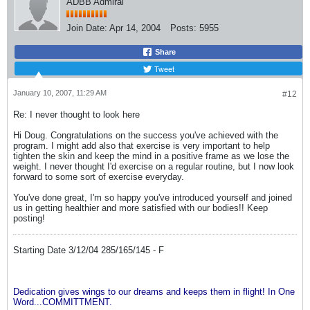
ADBB Admiral
Join Date:
Apr 14, 2004
Posts:
5955
Share
Tweet
January 10, 2007, 11:29 AM
#12
Re: I never thought to look here
Hi Doug. Congratulations on the success you've achieved with the
program. I might add also that exercise is very important to help
tighten the skin and keep the mind in a positive frame as we lose the
weight. I never thought I'd exercise on a regular routine, but I now look
forward to some sort of exercise everyday.
You've done great, I'm so happy you've introduced yourself and joined
us in getting healthier and more satisfied with our bodies!! Keep
posting!
Starting Date 3/12/04 285/165/145 - F
Dedication gives wings to our dreams and keeps them in flight! In One
Word...COMMITTMENT.