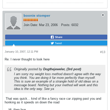
boonie stomper
Join Date:
Mar 23, 2006
Posts:
6032
Share
Tweet
January 10, 2007, 12:11 PM
#13
Re: I never thought to look here
Originally posted by
Dogthejeweler, (3rd post)
I am sorry my weight loss method doesn't agree with the way
you think. You are doing it far more perfectly than myself.
This is sure an example of a strangle hold of old ideas on a
message board. Nothing but your method will work and this
idea is the only way. See ya
That was quick... kind of like a fancy race car zipping past you and
honking as it speeds on down the road
... Hi, then bye.