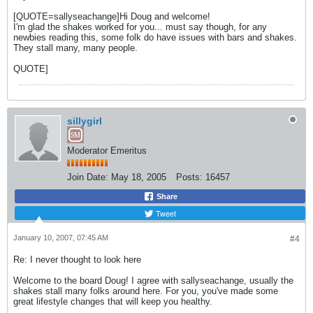
[QUOTE=sallyseachange]Hi Doug and welcome!
I'm glad the shakes worked for you... must say though, for any
newbies reading this, some folk do have issues with bars and shakes.
They stall many, many people.
QUOTE]
sillygirl
Moderator Emeritus
Join Date:
May 18, 2005
Posts:
16457
Share
Tweet
January 10, 2007, 07:45 AM
#4
Re: I never thought to look here
Welcome to the board Doug! I agree with sallyseachange, usually the
shakes stall many folks around here. For you, you've made some
great lifestyle changes that will keep you healthy.