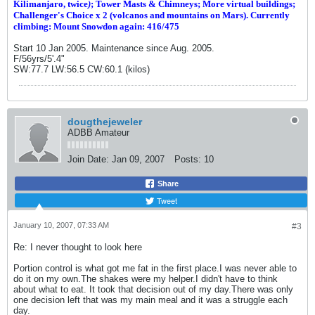
Kilimanjaro, twice
)
; Tower Masts & Chimneys; More virtual buildings;
Challenger's Choice x 2 (volcanos and mountains on Mars). Currently
climbing: Mount Snowdon again: 416/475
Start 10 Jan 2005. Maintenance since Aug. 2005.
F/56yrs/5'.4"
SW:77.7 LW:56.5 CW:60.1 (kilos)
dougthejeweler
ADBB Amateur
Join Date:
Jan 09, 2007
Posts:
10
Share
Tweet
January 10, 2007, 07:33 AM
#3
Re: I never thought to look here
Portion control is what got me fat in the first place.I was never able to
do it on my own.The shakes were my helper.I didn't have to think
about what to eat. It took that decision out of my day.There was only
one decision left that was my main meal and it was a struggle each
day.