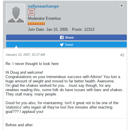
sallyseachange
Moderator Emeritus
Join Date:
Jan 15, 2005
Posts:
12313
Share
Tweet
January 10, 2007, 02:27 AM
#2
Re: I never thought to look here
Hi Doug and welcome!
Congratulations on your tremendous success with Atkins! You lost a
huge amount of weight and moved to far better health. Awesome.
I'm glad the shakes worked for you... must say though, for any
newbies reading this, some folk do have issues with bars and shakes.
They stall many, many people.
Good for you also, for maintaining. Isn't it great not to be one of the
'statistics' who regain all they've lost five minutes after reaching
goal??? I applaud you!
Before and after: