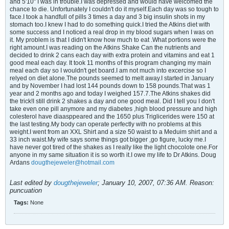
and 5'10'' I was in trouble.I was depressed and would have welcomed the
chance to die. Unfortunately I couldn't do it myself.Each day was so tough to
face.I took a handfull of pills 3 times a day and 3 big insulin shots in my
stomach too.I knew I had to do something quick.I tried the Atkins diet with
some success and I noticed a real drop in my blood sugars when I was on
it. My problem is that I didn't know how much to eat .What portions were the
right amount.I was reading on the Atkins Shake Can the nutrients and
decided to drink 2 cans each day with extra protein and vitamins and eat 1
good meal each day. It took 11 months of this program changing my main
meal each day so I wouldn't get board.I am not much into excercise so I
relyed on diet alone.The pounds seemed to melt away.I started in January
and by November I had lost 144 pounds down to 158 pounds.That was 1
year and 2 months ago and today I weighed 157.7.The Atkins shakes did
the trick!I still drink 2 shakes a day and one good meal. Did I tell you I don't
take even one pill anymore and my diabetes ,high blood pressure and high
colesterol have diaasppeared and the 1650 plus Triglicerides were 150 at
the last testing.My body can operate perfectly with no problems at this
weight.I went from an XXL Shirt and a size 50 waist to a Meduim shirt and a
33 inch waist.My wife says some things got bigger ,go figure, lucky me.I
have never got tired of the shakes as I really like the light chocolote one.For
anyone in my same situation it is so worth it.I owe my life to Dr Atkins. Doug
Ardans
dougthejeweler@hotmail.com
Last edited by
dougthejeweler
;
January 10, 2007, 07:36 AM
.
Reason:
puncuation
Tags:
None