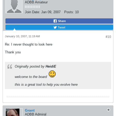
ADBB Amateur
Join Date:
Jan 09, 2007
Posts:
10
Share
Tweet
January 10, 2007, 11:19 AM
#10
Re: I never thought to look here
Thank you
Originally posted by
HeidiE
welcome to the board
this is a great tool to help you evolve here
Grant
ADBB Admiral