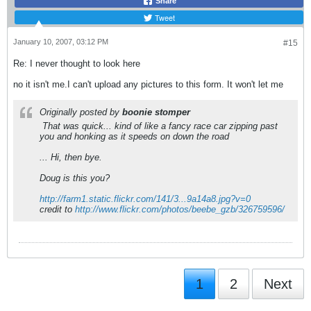
Share
Tweet
January 10, 2007, 03:12 PM
#15
Re: I never thought to look here
no it isn't me.I can't upload any pictures to this form. It won't let me
Originally posted by
boonie stomper
That was quick... kind of like a fancy race car zipping past
you and honking as it speeds on down the road
... Hi, then bye.
Doug is this you?
http://farm1.static.flickr.com/141/3...9a14a8.jpg?v=0
credit to
http://www.flickr.com/photos/beebe_gzb/326759596/
1
2
Next