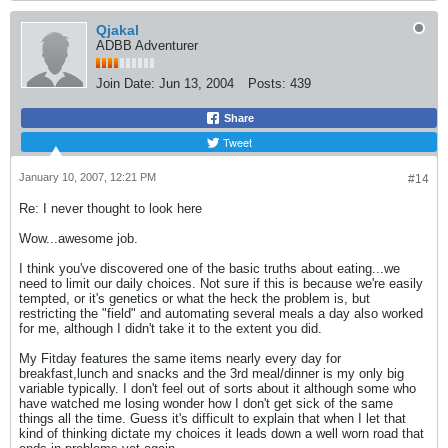
Qjakal
ADBB Adventurer
Join Date:
Jun 13, 2004
Posts:
439
Share
Tweet
January 10, 2007, 12:21 PM
#14
Re: I never thought to look here
Wow...awesome job.
I think you've discovered one of the basic truths about eating...we
need to limit our daily choices. Not sure if this is because we're easily
tempted, or it's genetics or what the heck the problem is, but
restricting the "field" and automating several meals a day also worked
for me, although I didn't take it to the extent you did.
My Fitday features the same items nearly every day for
breakfast,lunch and snacks and the 3rd meal/dinner is my only big
variable typically. I don't feel out of sorts about it although some who
have watched me losing wonder how I don't get sick of the same
things all the time. Guess it's difficult to explain that when I let that
kind of thinking dictate my choices it leads down a well worn road that