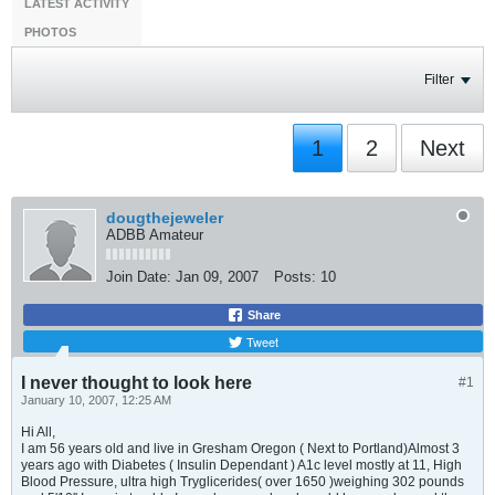
LATEST ACTIVITY
PHOTOS
Filter
1
2
Next
dougthejeweler
ADBB Amateur
Join Date:
Jan 09, 2007
Posts:
10
Share
Tweet
I never thought to look here
#1
January 10, 2007, 12:25 AM
Hi All,
I am 56 years old and live in Gresham Oregon ( Next to Portland)Almost 3
years ago with Diabetes ( Insulin Dependant ) A1c level mostly at 11, High
Blood Pressure, ultra high Tryglicerides( over 1650 )weighing 302 pounds