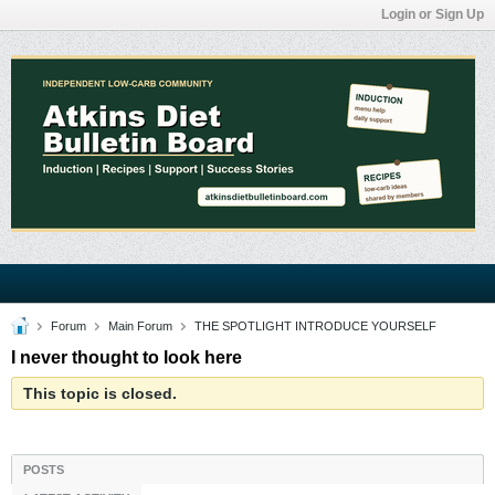
Login or Sign Up
Forum
Main Forum
THE SPOTLIGHT INTRODUCE YOURSELF
I never thought to look here
This topic is closed.
POSTS