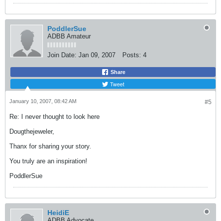
PoddlerSue
ADBB Amateur
Join Date:
Jan 09, 2007
Posts:
4
Share
Tweet
January 10, 2007, 08:42 AM
#5
Re: I never thought to look here
Dougthejeweler,
Thanx for sharing your story.
You truly are an inspiration!
PoddlerSue
HeidiE
ADBB Advocate