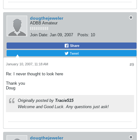
dougthejeweler
ADBB Amateur
Join Date:
Jan 09, 2007
Posts:
10
Share
Tweet
January 10, 2007, 11:18 AM
#9
Re: I never thought to look here
Thank you
Doug
Originally posted by
Tracie515
Welcome and Good Luck. Any questions just ask!
dougthejeweler