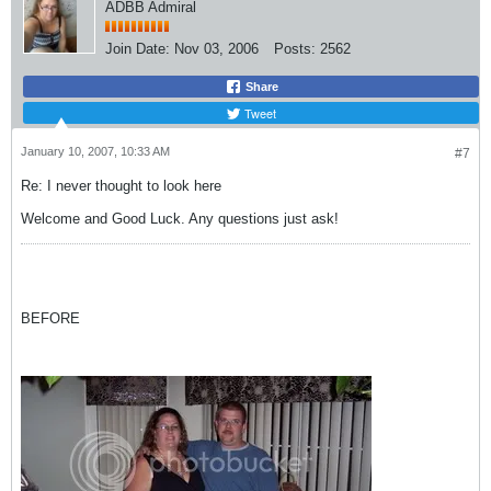
ADBB Admiral
Join Date:
Nov 03, 2006
Posts:
2562
Share
Tweet
January 10, 2007, 10:33 AM
#7
Re: I never thought to look here
Welcome and Good Luck. Any questions just ask!
BEFORE