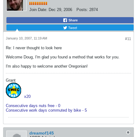
Join Date:
Dec 29, 2006
Posts:
2874
Share
Tweet
January 10, 2007, 11:19 AM
#11
Re: I never thought to look here
Welcome Doug, I'm glad you found a method that works for you.
I'm also happy to welcome another Oregonian!
Grant
x20
Consecutive days nuts free - 0
Consecutive work days commuted by bike - 5
dreamof145