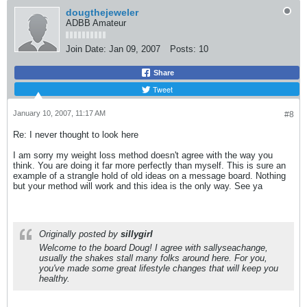
dougthejeweler
ADBB Amateur
Join Date:
Jan 09, 2007
Posts:
10
Share
Tweet
January 10, 2007, 11:17 AM
#8
Re: I never thought to look here
I am sorry my weight loss method doesn't agree with the way you
think. You are doing it far more perfectly than myself. This is sure an
example of a strangle hold of old ideas on a message board. Nothing
but your method will work and this idea is the only way. See ya
Originally posted by
sillygirl
Welcome to the board Doug! I agree with sallyseachange,
usually the shakes stall many folks around here. For you,
you've made some great lifestyle changes that will keep you
healthy.