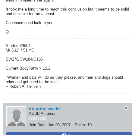
ends in problems yet again.
It took me a long time to reach this conclusion but it seems to be solid
and sensible for me at least.
Continued good luck to you...
Q
Started 6/6/04
M/ 5'11" / 51 YO
SW278/CW184/G185
Current BodyFat% > 15.2
"Women and cats will do as they please, and men and dogs should
relax and get used to the idea."
-- Robert A. Heinlein
dougthejeweler
ADBB Amateur
Join Date:
Jan 09, 2007
Posts:
10