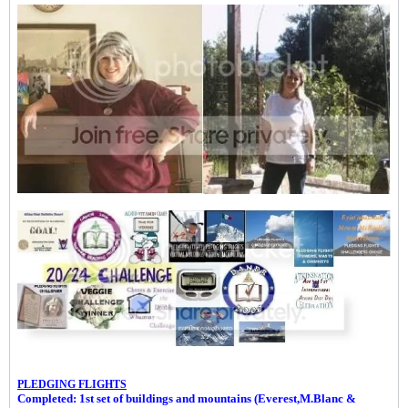
PLEDGING FLIGHTS
Completed: 1st set of buildings and m
ountains (Everest,M.Blanc &