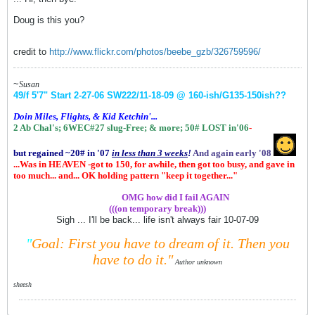
Doug is this you?
credit to
http://www.flickr.com/photos/beebe_gzb/326759596/
~
Susan
49/f 5'7" Start 2-27-06
SW222/11-18-09 @ 160-ish
/G135-150ish
??
Doin Miles, Flights, & Kid Ketchin'...
2 Ab Chal's; 6WEC#27 slug-Free;
& more;
50# LOST in'06
-
but regained ~20# in '07
in
less than 3 weeks
!
And again early '08
...Was in HEAVEN -got to 150, for awhile, then got too busy, and gave in
too much... and... OK holding pattern "keep it together..."
.................
OMG how did I fail AGAIN
(((on temporary break)))
Sigh ... I'll be back... life isn't always fair 10-07-09
"
Goal: First you have to dream of it.
Then you
have to do it."
Author unknown
sheesh