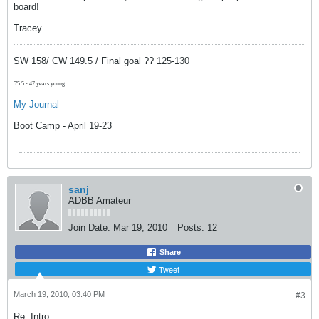
board!
Tracey
SW 158/ CW 149.5 / Final goal ?? 125-130
5'5.5 - 47 years young
My Journal
Boot Camp - April 19-23
sanj
ADBB Amateur
Join Date:
Mar 19, 2010
Posts:
12
Share
Tweet
March 19, 2010, 03:40 PM
#3
Re: Intro