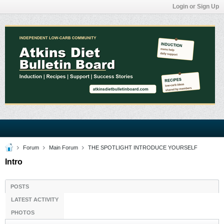
Login or Sign Up
Forum
Main Forum
THE SPOTLIGHT INTRODUCE YOURSELF
Intro
POSTS
LATEST ACTIVITY
PHOTOS