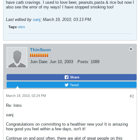
have carb cravings. I used to love beer, peanuts,pasta & rice but now I
also see the error of my ways! I have stopped smoking too!
Last edited by
sanj
;
March 19, 2010, 03:13 PM
.
Tags:
intro
ThinSoon
Join Date:
Jun 10, 2003
Posts:
1089
Share
Tweet
March 19, 2010, 02:24 PM
#2
Re: Intro
sanj
Congratulations on committing to a healthier new you! It is amazing
how good you feel within a few days, isn't it!
Continue on and post often, there are alot of great people on this