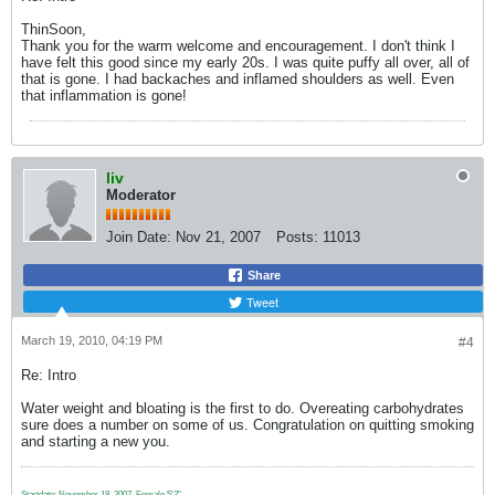
ThinSoon,
Thank you for the warm welcome and encouragement. I don't think I
have felt this good since my early 20s. I was quite puffy all over, all of
that is gone. I had backaches and inflamed shoulders as well. Even
that inflammation is gone!
liv
Moderator
Join Date:
Nov 21, 2007
Posts:
11013
Share
Tweet
March 19, 2010, 04:19 PM
#4
Re: Intro
Water weight and bloating is the first to do. Overeating carbohydrates
sure does a number on some of us. Congratulation on quitting smoking
and starting a new you.
Startdate: November 18, 2007.
Female 5'2"