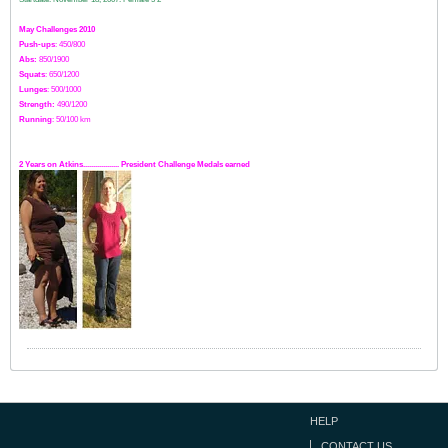
May Challenges 2010
Push-ups
: 450/800
Abs:
850/1900
Squats
: 650/1200
Lunges
: 500/1000
Strength:
49
0
/1200
Running
: 50/100 km
2 Years on Atkins.................. President Challenge Medals earned
HELP
CONTACT US