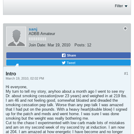
Filter
sanj
ADBB Amateur
Join Date:
Mar 19, 2010
Posts:
12
Share
Tweet
Intro
#1
March 19, 2010, 02:02 PM
Hi everyone,
My turn to tell my story, anyhoo about a month ago I went to see my
Dr. about smoking cessation(over 23 years) and weighed in at 219 lbs.
I am 46 and not feeling good, somewhat bloated and dreaded the
smoking cessation pep talk. Worse than any pep talk I was amazed
that I had put on the pounds. With a heavy heart(double blow) I signed
up for the patch and meds and went home. I was sure I was done
smoking but the weight was really bothering me.
Cut to the chase I experimented with low carb made lots of mistakes
and am on my second week of my second try at induction. I am now
at 204. I am amazed at how energetic I have become and no longer