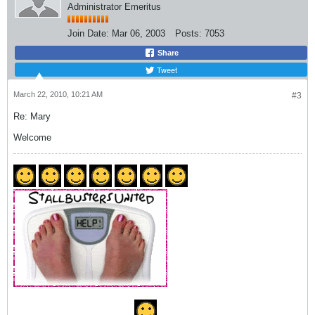
Administrator Emeritus
Join Date:
Mar 06, 2003
Posts:
7053
Share
Tweet
March 22, 2010, 10:21 AM
#3
Re: Mary
Welcome