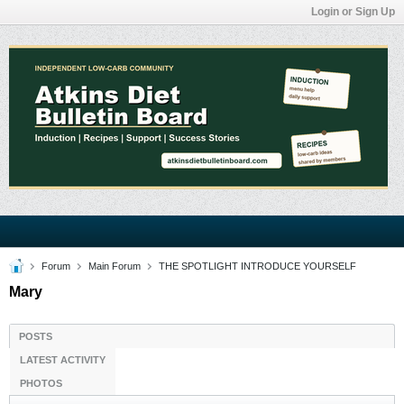
Login or Sign Up
Forum
Main Forum
THE SPOTLIGHT INTRODUCE YOURSELF
Mary
POSTS
LATEST ACTIVITY
PHOTOS