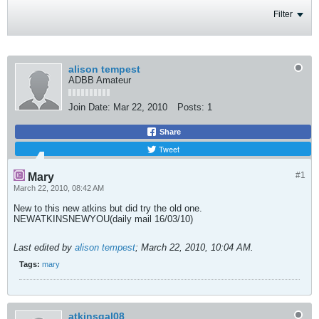
Filter
alison tempest
ADBB Amateur
Join Date:
Mar 22, 2010
Posts:
1
Share
Tweet
#1
Mary
March 22, 2010, 08:42 AM
New to this new atkins but did try the old one.
NEWATKINSNEWYOU(daily mail 16/03/10)
Last edited by
alison tempest
;
March 22, 2010, 10:04 AM
.
Tags:
mary
atkinsgal08