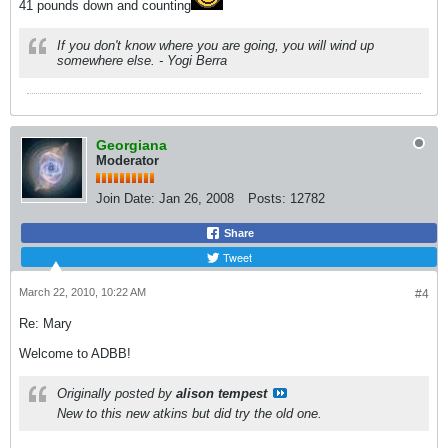
41 pounds down and counting
If you don't know where you are going, you will wind up
somewhere else. - Yogi Berra
Georgiana
Moderator
Join Date:
Jan 26, 2008
Posts:
12782
Share
Tweet
March 22, 2010, 10:22 AM
#4
Re: Mary
Welcome to ADBB!
Originally posted by
alison tempest
New to this new atkins but did try the old one.