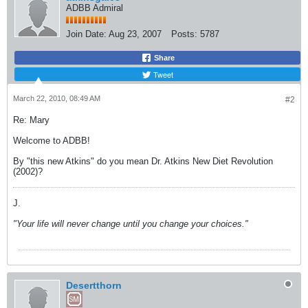
ADBB Admiral
Join Date:
Aug 23, 2007
Posts:
5787
Share
Tweet
March 22, 2010, 08:49 AM
#2
Re: Mary
Welcome to ADBB!
By "this new Atkins" do you mean Dr. Atkins New Diet Revolution
(2002)?
J.
"Your life will never change until you change your choices."
Desertthorn