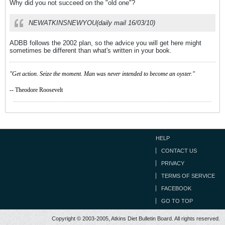
Why did you not succeed on the "old one"?
NEWATKINSNEWYOU(daily mail 16/03/10)
ADBB follows the 2002 plan, so the advice you will get here might
sometimes be different than what's written in your book.
"Get action. Seize the moment. Man was never intended to become an oyster."
-- Theodore Roosevelt
HELP
CONTACT US
PRIVACY
TERMS OF SERVICE
FACEBOOK
GO TO TOP
Copyright © 2003-2005, Atkins Diet Bulletin Board. All rights reserved.