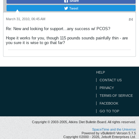
Share
Tweet
March 31, 2010, 06:45 AM
#4
Re: New and looking for support...any success w/ PCOS?
Hope it works for you, though 115 pounds sounds painfully thin - are
you sure it is wise to go that far?
HELP
CONTACT US
PRIVACY
TERMS OF SERVICE
FACEBOOK
GO TO TOP
Copyright © 2003-2005, Atkins Diet Bulletin Board. All rights reserved.
SpaceTime and the Universe
Powered by vBulletin® Version 5.7.5
Copyright ©2000 - 2026, Jelsoft Enterprises Ltd.