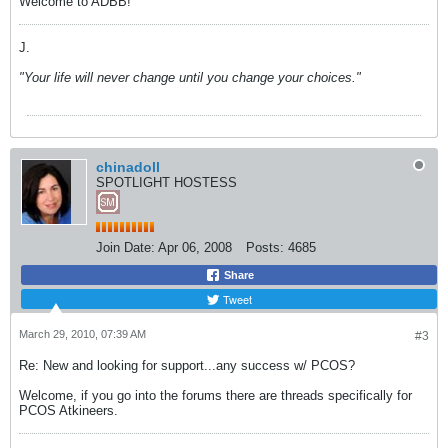
Welcome to ADBB!
J.
"Your life will never change until you change your choices."
chinadoll
SPOTLIGHT HOSTESS
Join Date:
Apr 06, 2008
Posts:
4685
Share
Tweet
March 29, 2010, 07:39 AM
#3
Re: New and looking for support...any success w/ PCOS?
Welcome, if you go into the forums there are threads specifically for
PCOS Atkineers.