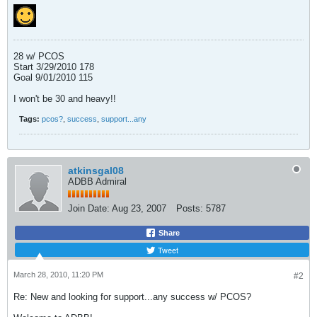
28 w/ PCOS
Start 3/29/2010 178
Goal 9/01/2010 115
I won't be 30 and heavy!!
Tags:
pcos?
,
success
,
support...any
atkinsgal08
ADBB Admiral
Join Date:
Aug 23, 2007
Posts:
5787
Share
Tweet
March 28, 2010, 11:20 PM
#2
Re: New and looking for support...any success w/ PCOS?