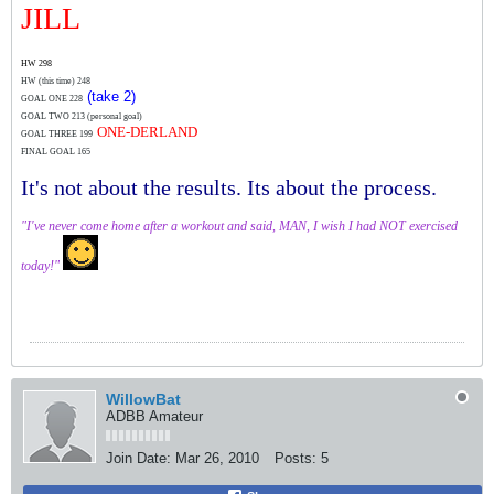
JILL
HW 298
HW (this time)
248
(take 2)
GOAL ONE 228
GOAL TWO 213 (personal goal)
ONE-DERLAND
GOAL THREE 199
FINAL GOAL 165
It's not about the results. Its about the process.
"I've never come home after a workout and said, MAN, I wish I had NOT exercised
today!"
WillowBat
ADBB Amateur
Join Date:
Mar 26, 2010
Posts:
5