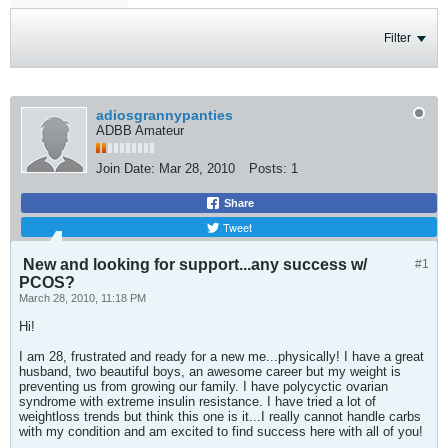
Filter
adiosgrannypanties
ADBB Amateur
Join Date:
Mar 28, 2010
Posts:
1
Share
Tweet
New and looking for support...any success w/
#1
PCOS?
March 28, 2010, 11:18 PM
Hi!
I am 28, frustrated and ready for a new me...physically! I have a great
husband, two beautiful boys, an awesome career but my weight is
preventing us from growing our family. I have polycyctic ovarian
syndrome with extreme insulin resistance. I have tried a lot of
weightloss trends but think this one is it...I really cannot handle carbs
with my condition and am excited to find success here with all of you!