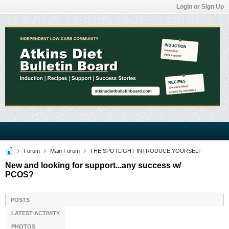
Login or Sign Up
Forum
Main Forum
THE SPOTLIGHT INTRODUCE YOURSELF
New and looking for support...any success w/
PCOS?
POSTS
LATEST ACTIVITY
PHOTOS