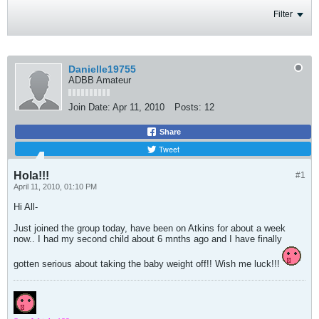
Filter
Danielle19755
ADBB Amateur
Join Date:
Apr 11, 2010
Posts:
12
Share
Tweet
Hola!!!
#1
April 11, 2010, 01:10 PM
Hi All-
Just joined the group today, have been on Atkins for about a week
now.. I had my second child about 6 mnths ago and I have finally
gotten serious about taking the baby weight off!! Wish me luck!!!