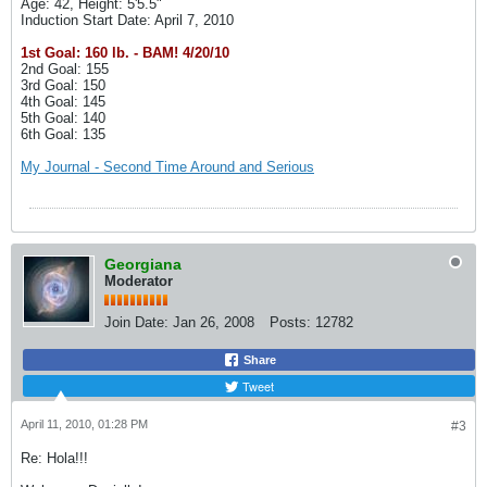
Age: 42, Height: 5'5.5"
Induction Start Date: April 7, 2010
1st Goal: 160 lb. - BAM! 4/20/10
2nd Goal: 155
3rd Goal: 150
4th Goal: 145
5th Goal: 140
6th Goal: 135
My Journal - Second Time Around and Serious
Georgiana
Moderator
Join Date:
Jan 26, 2008
Posts:
12782
Share
Tweet
April 11, 2010, 01:28 PM
#3
Re: Hola!!!