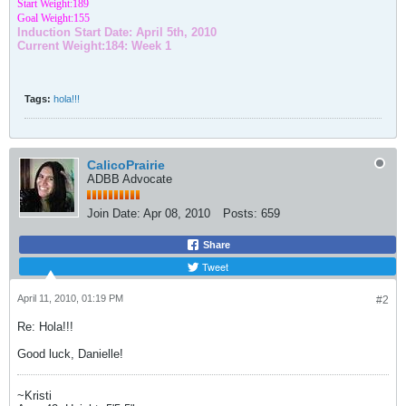
Start Weight:189
Goal Weight:155
Induction Start Date: April 5th, 2010
Current Weight:184: Week 1
Tags:
hola!!!
CalicoPrairie
ADBB Advocate
Join Date:
Apr 08, 2010
Posts:
659
Share
Tweet
April 11, 2010, 01:19 PM
#2
Re: Hola!!!
Good luck, Danielle!
~Kristi