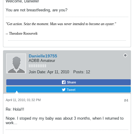
Welcome, Danielle!
You are not breastfeeding, are you?
"Get action. Seize the moment. Man was never intended to become an oyster."
-- Theodore Roosevelt
Danielle19755
ADBB Amateur
Join Date:
Apr 11, 2010
Posts:
12
Share
Tweet
April 11, 2010, 01:32 PM
#4
Re: Hola!!!
Nope. I stoped my my baby was about 3 months, when I returned to
work...