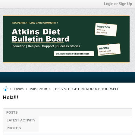
Login or Sign Up
Forum
Main Forum
THE SPOTLIGHT INTRODUCE YOURSELF
Hola!!!
POSTS
LATEST ACTIVITY
PHOTOS