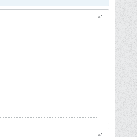
#2
#3