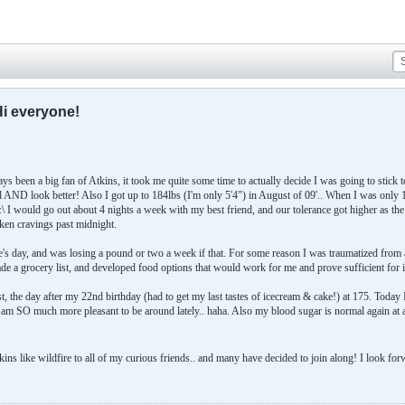
Hi everyone!
s been a big fan of Atkins, it took me quite some time to actually decide I was going to stick 
eel AND look better! Also I got up to 184lbs (I'm only 5'4") in August of 09'.. When I was onl
 I would go out about 4 nights a week with my best friend, and our tolerance got higher as t
ken cravings past midnight.
ine's day, and was losing a pound or two a week if that. For some reason I was traumatized from
de a grocery list, and developed food options that would work for me and prove sufficient for 
1st, the day after my 22nd birthday (had to get my last tastes of icecream & cake!) at 175. Toda
I am SO much more pleasant to be around lately.. haha. Also my blood sugar is normal again at
ns like wildfire to all of my curious friends.. and many have decided to join along! I look for