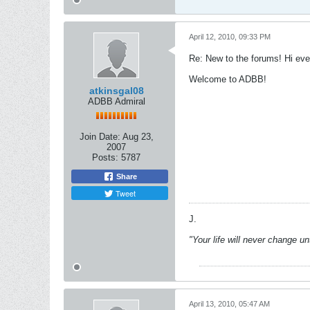
April 12, 2010, 09:33 PM
Re: New to the forums! Hi eve
Welcome to ADBB!
atkinsgal08
ADBB Admiral
Join Date:
Aug 23,
2007
Posts:
5787
Share
Tweet
J.
"Your life will never change u
April 13, 2010, 05:47 AM