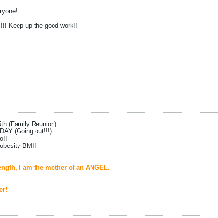
ryone!
s!!! Keep up the good work!!
5th (Family Reunion)
DAY (Going out!!!)
o!!
 obesity BMI!
ngth, I am the mother of an ANGEL.
er!