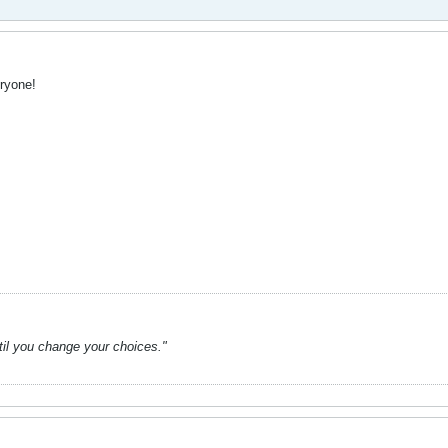
ryone!
ntil you change your choices."