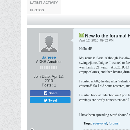
LATEST ACTIVITY
PHOTOS
New to the forums! 
April 12, 2010, 09:32 PM
Hello all!
Sarieee
My name is Sarie. Although I've alway
ADBB Amateur
swings/jitters/fatigue. I wanted to f
was freshly 21 was..... ALCOHOL! :\
empty calories, and then having drun
Join Date:
Apr 12,
2010
I started at 60g the day after Valent
Posts:
1
educated! So I did some research, ma
Share
I started back at induction on April 
Tweet
cravings are nearly nonexistent and 
I have been spreading word about Atki
Tags:
everyone!
,
forums!