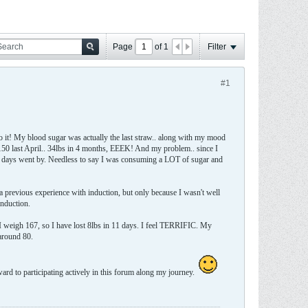
Page
of
1
Filter
#1
to it! My blood sugar was actually the last straw.. along with my mood
y 150 last April.. 34lbs in 4 months, EEEK! And my problem.. since I
he days went by. Needless to say I was consuming a LOT of sugar and
 a previous experience with induction, but only because I wasn't well
induction.
y I weigh 167, so I have lost 8lbs in 11 days. I feel TERRIFIC. My
 around 80.
ward to participating actively in this forum along my journey.