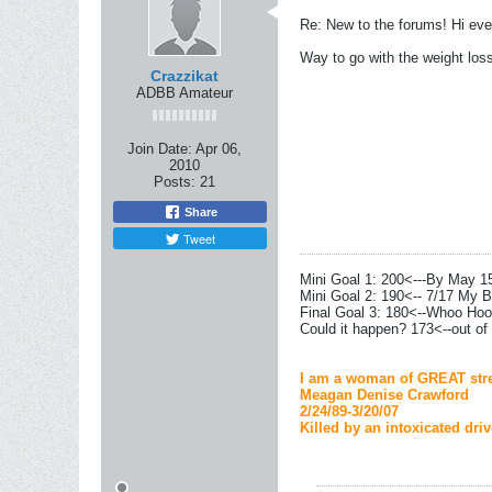
Re: New to the forums! Hi eve
Way to go with the weight los
Crazzikat
ADBB Amateur
Join Date:
Apr 06,
2010
Posts:
21
Share
Tweet
Mini Goal 1: 200<---By May 1
Mini Goal 2: 190<-- 7/17 My B
Final Goal 3: 180<--Whoo Hoo
Could it happen? 173<--out of
I am a woman of GREAT stre
Meagan Denise Crawford
2/24/89-3/20/07
Killed by an intoxicated driv