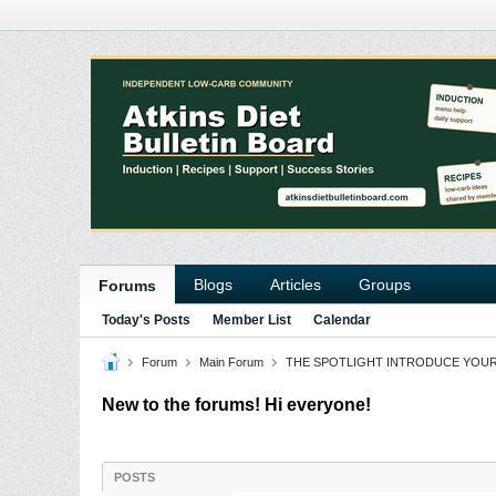
Blogs
Articles
Groups
Forums
Today's Posts
Member List
Calendar
Forum
Main Forum
THE SPOTLIGHT INTRODUCE YOU
New to the forums! Hi everyone!
POSTS