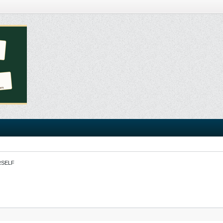
RSELF