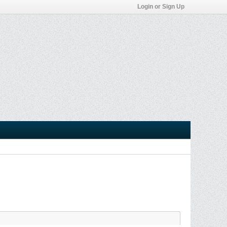
Login or Sign Up