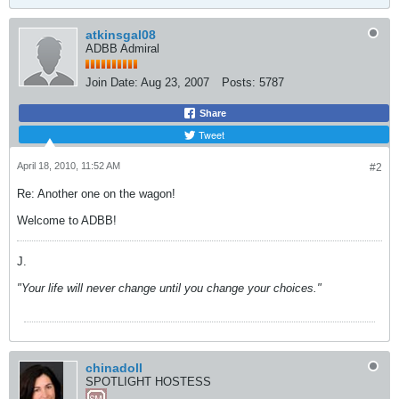
atkinsgal08
ADBB Admiral
Join Date:
Aug 23, 2007
Posts:
5787
Share
Tweet
April 18, 2010, 11:52 AM
#2
Re: Another one on the wagon!
Welcome to ADBB!
J.
"Your life will never change until you change your choices."
chinadoll
SPOTLIGHT HOSTESS