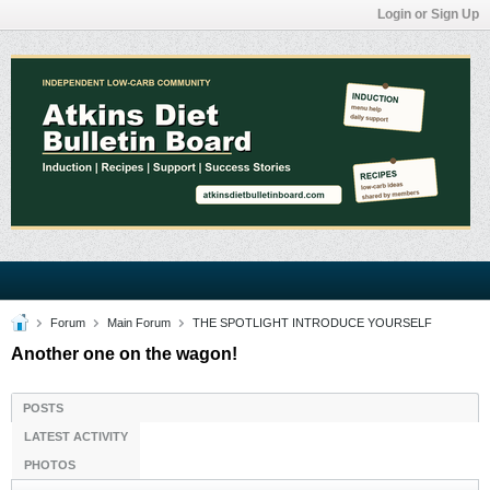
Login or Sign Up
Forum
Main Forum
THE SPOTLIGHT INTRODUCE YOURSELF
Another one on the wagon!
POSTS
LATEST ACTIVITY
PHOTOS