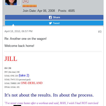
Join Date:
Apr 06, 2008
Posts:
4685
Share
Tweet
April 18, 2010, 06:57 PM
#3
Re: Another one on the wagon!
Welcome back home!
JILL
HW 298
HW (this time)
248
(take 2)
GOAL ONE 228
GOAL TWO 213 (personal goal)
ONE-DERLAND
GOAL THREE 199
FINAL GOAL 165
It's not about the results. Its about the process.
"I've never come home after a workout and said, MAN, I wish I had NOT exercised