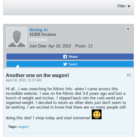
Filter
diving in
ADBB Amateur
Join Date:
Apr 18, 2010
Posts:
13
Share
Tweet
Another one on the wagon!
#1
April 18, 2010, 11:27 AM
Hi all...I was searching for Atkins Info. when I came across this
incredible website. I was on the Atkins diet 3-4 years ago and lost a
bunch of weight and inches. I slipped back into the carb world and
regained weight. I decided to return as other diets just don't seem to
be working. I am excited to know that there are so many people still
doing this diet! I shop today and start tomorrow!
Tags:
wagon!