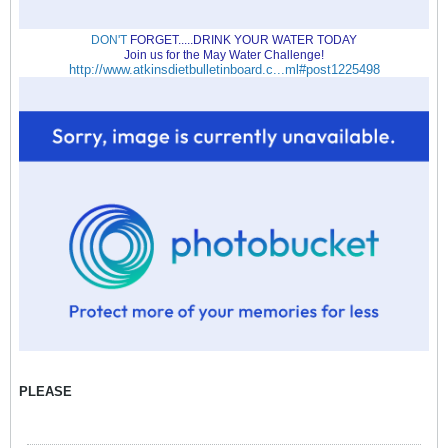
DON'T
FORGET.....DRINK YOUR WATER TODAY
Join us for the May Water Challenge!
http://www.atkinsdietbulletinboard.c...ml#post1225498
PLEASE