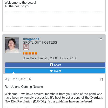
Welcome to the board!
All the best to you.
imagood1
SPOTLIGHT HOSTESS
Join Date:
Dec 28, 2008
Posts:
8100
Share
Tweet
May 1, 2010, 01:11 PM
#3
Re: Up and Coming Newbie
Welcome -- we have several members from your side of the pond who
have been extremely sucessful. It's best to get a copy of the
Dr Atkins
New Diet Revolution (DANDR) it's our guideline here on the board.