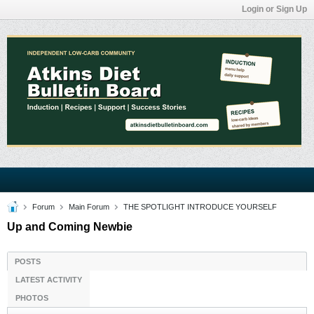
Login or Sign Up
Forum
Main Forum
THE SPOTLIGHT INTRODUCE YOURSELF
Up and Coming Newbie
POSTS
LATEST ACTIVITY
PHOTOS