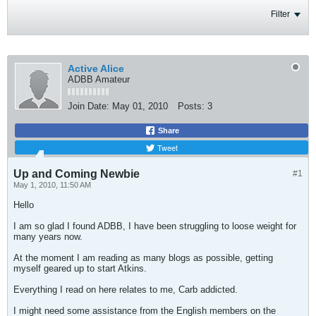
Filter
Active Alice
ADBB Amateur
Join Date:
May 01, 2010
Posts:
3
Share
Tweet
Up and Coming Newbie
#1
May 1, 2010, 11:50 AM
Hello
I am so glad I found ADBB, I have been struggling to loose weight for
many years now.
At the moment I am reading as many blogs as possible, getting
myself geared up to start Atkins.
Everything I read on here relates to me, Carb addicted.
I might need some assistance from the English members on the