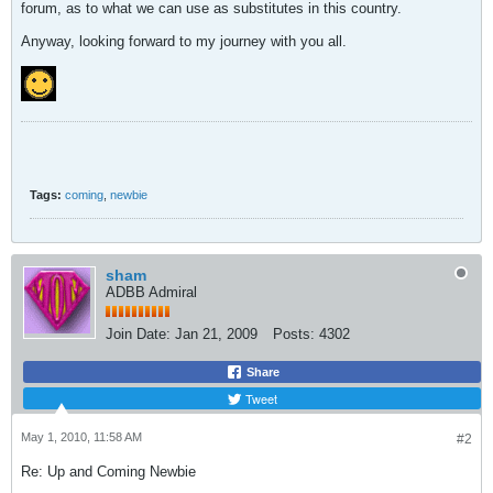
forum, as to what we can use as substitutes in this country.
Anyway, looking forward to my journey with you all.
Tags:
coming
,
newbie
sham
ADBB Admiral
Join Date:
Jan 21, 2009
Posts:
4302
Share
Tweet
May 1, 2010, 11:58 AM
#2
Re: Up and Coming Newbie