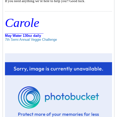
If you need anything we’re here to help you!! Good luck.
Carole
_____________________
May Water 130oz daily
7th Semi Annual Veggie Challenge