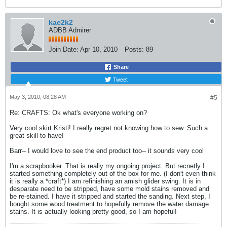
kae2k2
ADBB Admirer
Join Date:
Apr 10, 2010
Posts:
89
Share
Tweet
May 3, 2010, 08:28 AM
#5
Re: CRAFTS: Ok what's everyone working on?
Very cool skirt Kristi! I really regret not knowing how to sew. Such a
great skill to have!
Barr-- I would love to see the end product too-- it sounds very cool
I'm a scrapbooker. That is really my ongoing project. But recnetly I
started something completely out of the box for me. (I don't even think
it is really a *craft*) I am refinishing an amish glider swing. It is in
desparate need to be stripped, have some mold stains removed and
be re-stained. I have it stripped and started the sanding. Next step, I
bought some wood treatment to hopefully remove the water damage
stains. It is actually looking pretty good, so I am hopeful!