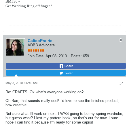
BMI 30 -
Get Wedding Ring off finger !
CalicoPrairie
ADBB Advocate
Join Date:
Apr 08, 2010
Posts:
659
Share
Tweet
May 3, 2010, 06:49 AM
#4
Re: CRAFTS: Ok what's everyone working on?
Oh Barr, that sounds really cool! I'd love to see the finished product,
how creative!
Not sure what I'll work on next. I WAS going to be my spring wardrobe,
but guess what? I lost my pattern book, so that's out for now. I sure
hope I can find it because I'm ready for some capris!