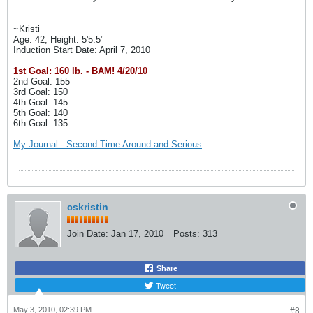
~Kristi
Age: 42, Height: 5'5.5"
Induction Start Date: April 7, 2010
1st Goal: 160 lb. - BAM! 4/20/10
2nd Goal: 155
3rd Goal: 150
4th Goal: 145
5th Goal: 140
6th Goal: 135
My Journal - Second Time Around and Serious
cskristin
Join Date:
Jan 17, 2010
Posts:
313
Share
Tweet
May 3, 2010, 02:39 PM
#8