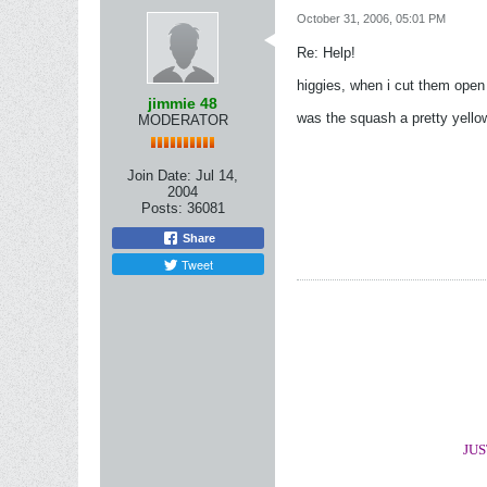
October 31, 2006, 05:01 PM
Re: Help!
higgies, when i cut them open
jimmie 48
was the squash a pretty yellow
MODERATOR
Join Date:
Jul 14,
2004
Posts:
36081
Share
Tweet
JUS