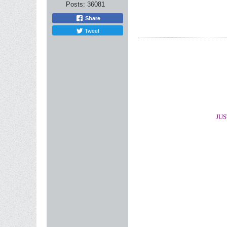
Posts:
36081
Share
Tweet
JUS