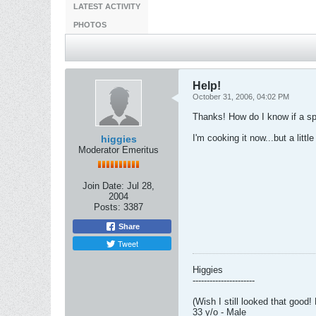
LATEST ACTIVITY
PHOTOS
Help!
October 31, 2006, 04:02 PM
Thanks! How do I know if a spa
I'm cooking it now...but a little 
higgies
Moderator Emeritus
Join Date:
Jul 28,
2004
Posts:
3387
Share
Tweet
Higgies
----------------------
(Wish I still looked that good!
33 y/o - Male