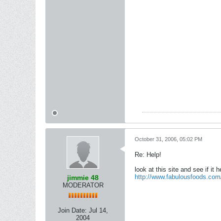
October 31, 2006, 05:02 PM
Re: Help!
look at this site and see if it h
http://www.fabulousfoods.com
jimmie 48
MODERATOR
Join Date:
Jul 14,
2004