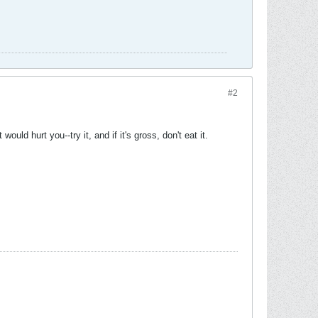
#2
would hurt you--try it, and if it's gross, don't eat it.