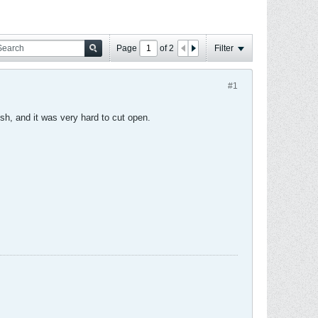
Page
of
2
Filter
#1
sh, and it was very hard to cut open.