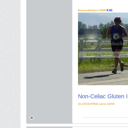
5:41
Missoula Marathon 7/13/08
Non-Celiac Gluten I
GLUTEN-FREE since 10/08