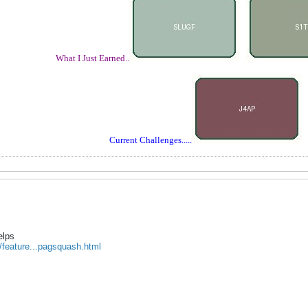
What I Just Earned..
Current Challenges.....
elps
/feature...pagsquash.html