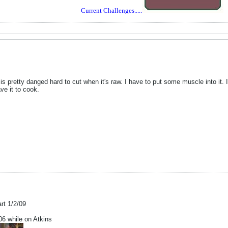
Current Challenges.....
is pretty danged hard to cut when it's raw. I have to put some muscle into it. 
ve it to cook.
art 1/2/09
 while on Atkins