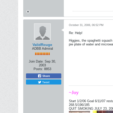
October 31, 2006, 06:52 PM
Re: Help!
Higgies, the spaghetti squash 
pie plate of water and microwa
ValidRouge
ADBB Admiral
Join Date:
Sep 30,
2003
Posts:
8853
Share
Tweet
~Joy
Start 1/2/06 Goal 6/11/07 rest
268.5/196/185
QUIT SMOKING JULY 23, 2006