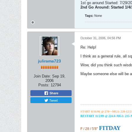
1st go around Started: 7/29/
2nd Go Around: Started 1/4
Tags:
None
October 31, 2006, 04:56 PM
Re: Help!
I think as a general rule, all sq
julirama723
Wow, did you think such wisdo
Maybe someone else will be abl
Join Date:
Sep 19,
2006
Posts:
12794
Share
Tweet
START 8/16/06 @ 270+~MG1: 220-12/2/
RESTART 11/2/09 @ 224.6~MG1: 215
FITDAY
F / 28 / 5'8"