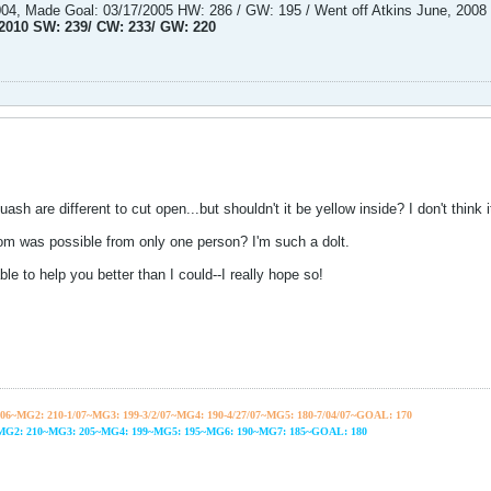
2004, Made Goal: 03/17/2005 HW: 286 / GW: 195 / Went off Atkins June, 2008
/2010 SW: 239/ CW: 233/ GW: 220
uash are different to cut open...but shouldn't it be yellow inside? I don't think it 
m was possible from only one person? I'm such a dolt.
e to help you better than I could--I really hope so!
06~
MG2: 210-1/07~
MG3: 199-3/2/07~
MG4: 190-4/27/07~
MG5: 180-7/04/07~GOAL: 170
~MG2: 210~MG3: 205~MG4: 199~MG5: 195~MG6: 190~MG7: 185~GOAL: 180