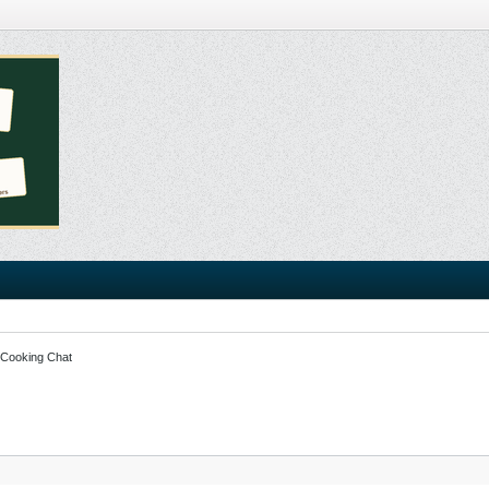
 Cooking Chat