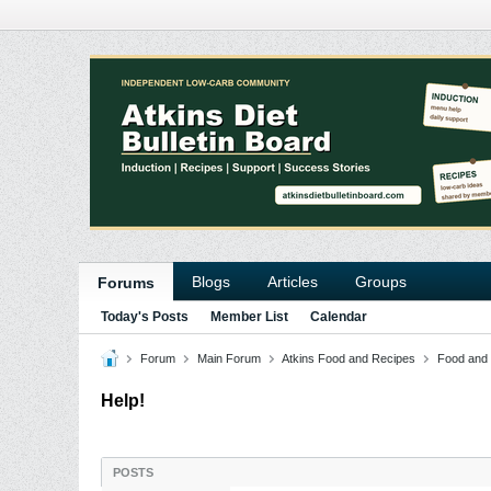
Blogs
Articles
Groups
Forums
Today's Posts
Member List
Calendar
Forum
Main Forum
Atkins Food and Recipes
Food and
Help!
POSTS