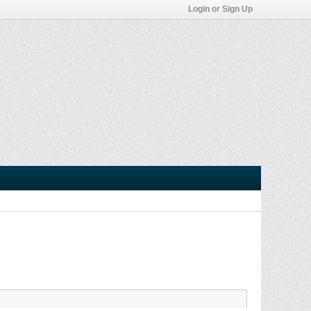
Login or Sign Up