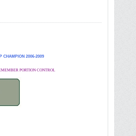
UP CHAMPION
2006-2009
. REMEMBER PORTION CONTROL