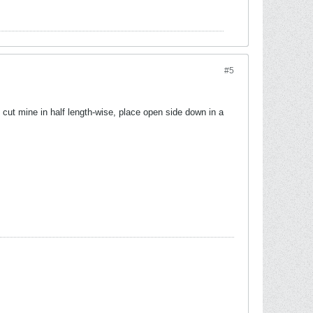
#5
I cut mine in half length-wise, place open side down in a