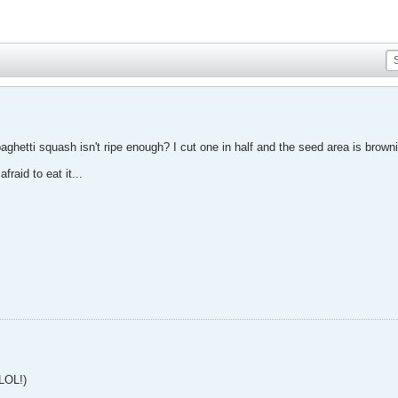
ghetti squash isn't ripe enough? I cut one in half and the seed area is browni
afraid to eat it...
 LOL!)