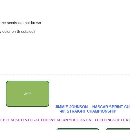
 the seeds are not brown.
 color on th outside?
JIMMIE JOHNSON ~ NASCAR SPRINT C
4th STRAIGHT CHAMPIONSHIP
T BECAUSE IT'S LEGAL DOESN'T MEAN YOU CAN EAT 3 HELPINGS OF IT