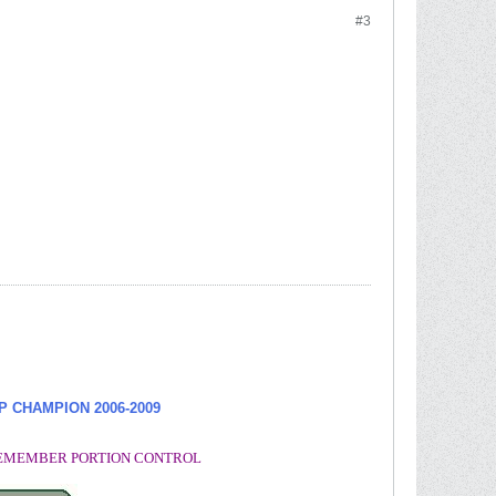
#3
UP CHAMPION
2006-2009
. REMEMBER PORTION CONTROL