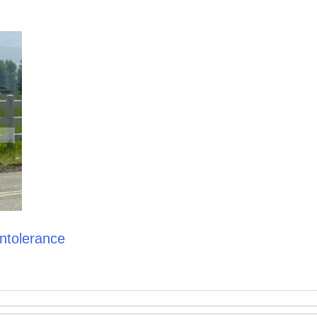
ntolerance