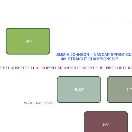
JIMMIE JOHNSON ~ NASCAR SPRINT C
4th STRAIGHT CHAMPIONSHIP
T BECAUSE IT'S LEGAL DOESN'T MEAN YOU CAN EAT 3 HELPINGS OF IT
What I Just Earned..