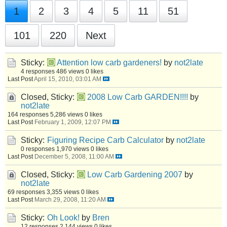
1
2
3
4
5
11
51
101
220
Next
Sticky:
Attention low carb gardeners!
by
not2late
4 responses
486 views
0 likes
Last Post
April 15, 2010, 03:01 AM
Closed, Sticky:
2008 Low Carb GARDEN!!!!
by
not2late
164 responses
5,286 views
0 likes
Last Post
February 1, 2009, 12:07 PM
Sticky:
Figuring Recipe Carb Calculator
by
not2late
0 responses
1,970 views
0 likes
Last Post
December 5, 2008, 11:00 AM
Closed, Sticky:
Low Carb Gardening 2007
by
not2late
69 responses
3,355 views
0 likes
Last Post
March 29, 2008, 11:20 AM
Sticky:
Oh Look!
by
Bren
12 responses
2,144 views
0 likes