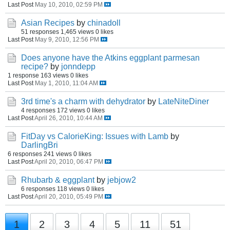
Last Post
May 10, 2010, 02:59 PM
Asian Recipes
by
chinadoll
51 responses
1,465 views
0 likes
Last Post
May 9, 2010, 12:56 PM
Does anyone have the Atkins eggplant parmesan
recipe?
by
jonndepp
1 response
163 views
0 likes
Last Post
May 1, 2010, 11:04 AM
3rd time's a charm with dehydrator
by
LateNiteDiner
4 responses
172 views
0 likes
Last Post
April 26, 2010, 10:44 AM
FitDay vs CalorieKing: Issues with Lamb
by
DarlingBri
6 responses
241 views
0 likes
Last Post
April 20, 2010, 06:47 PM
Rhubarb & eggplant
by
jebjow2
6 responses
118 views
0 likes
Last Post
April 20, 2010, 05:49 PM
1
2
3
4
5
11
51