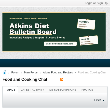
Login or Sign Up
Forum
Main Forum
Atkins Food and Recipes
Food and Cooking Chat
Food and Cooking Chat
TOPICS
LATEST ACTIVITY
MY SUBSCRIPTIONS
PHOTOS
Filter