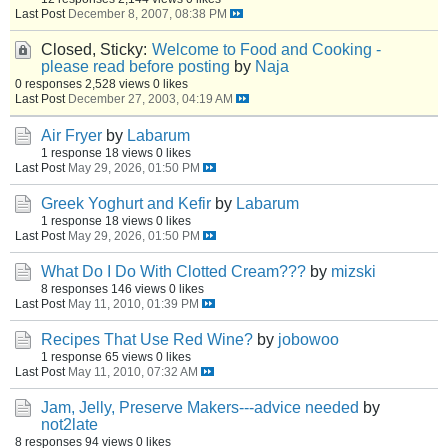
Last Post
December 8, 2007, 08:38 PM
Closed, Sticky:
Welcome to Food and Cooking -
please read before posting
by
Naja
0 responses
2,528 views
0 likes
Last Post
December 27, 2003, 04:19 AM
Air Fryer
by
Labarum
1 response
18 views
0 likes
Last Post
May 29, 2026, 01:50 PM
Greek Yoghurt and Kefir
by
Labarum
1 response
18 views
0 likes
Last Post
May 29, 2026, 01:50 PM
What Do I Do With Clotted Cream???
by
mizski
8 responses
146 views
0 likes
Last Post
May 11, 2010, 01:39 PM
Recipes That Use Red Wine?
by
jobowoo
1 response
65 views
0 likes
Last Post
May 11, 2010, 07:32 AM
Jam, Jelly, Preserve Makers---advice needed
by
not2late
8 responses
94 views
0 likes