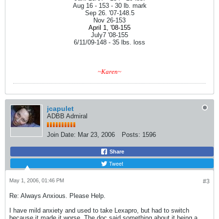
Aug 16 - 153 - 30 lb. mark
Sep 26. '07-148.5
Nov 26-153
April 1, '08-155
July7 '08-155
6/11/09-148 - 35 lbs. loss
~Karen~
jcapulet
ADBB Admiral
Join Date:
Mar 23, 2006
Posts:
1596
Share
Tweet
May 1, 2006, 01:46 PM
#3
Re: Always Anxious. Please Help.
I have mild anxiety and used to take Lexapro, but had to switch
because it made it worse. The doc said something about it being a