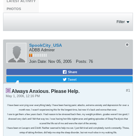
LATEST ACTIVITY
PHOTOS
Filter
SpookCity_USA
ADBB Admirer
Join Date:
Nov 05, 2005
Posts:
76
Share
Tweet
#1
Always Anxious. Please Help.
May 1, 2006, 12:16 PM
I have been worrying over everything lately. I have been having panic attacks, extreme anxiety and depression for over a
month now. I wasn't experiencing this for the longest time, but now it's back and worse then ever.
I use to get them a few years back. I had reason to be stressed back then, my weight problem, grades weren't too good, I
dressed very dark and I felt that way too. I was having horrible nightmares and getting episodes of Sleep Paralysis that
scared the life out of me and were the start of the anxiety.
I have been on Lexapro and Zoloft. Neither seemed to help me out. I just felt tired and completely numb constantly. Those,
ontop of taking Ambien, did help me stop the sleep disorder, but not much else in my waking life.