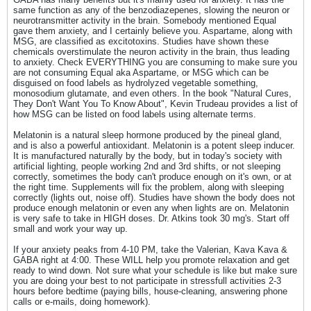
same function as any of the benzodiazepenes, slowing the neuron or
neurotransmitter activity in the brain. Somebody mentioned Equal
gave them anxiety, and I certainly believe you. Aspartame, along with
MSG, are classified as excitotoxins. Studies have shown these
chemicals overstimulate the neuron activity in the brain, thus leading
to anxiety. Check EVERYTHING you are consuming to make sure you
are not consuming Equal aka Aspartame, or MSG which can be
disguised on food labels as hydrolyzed vegetable something,
monosodium glutamate, and even others. In the book "Natural Cures,
They Don't Want You To Know About", Kevin Trudeau provides a list of
how MSG can be listed on food labels using alternate terms.
Melatonin is a natural sleep hormone produced by the pineal gland,
and is also a powerful antioxidant. Melatonin is a potent sleep inducer.
It is manufactured naturally by the body, but in today's society with
artificial lighting, people working 2nd and 3rd shifts, or not sleeping
correctly, sometimes the body can't produce enough on it's own, or at
the right time. Supplements will fix the problem, along with sleeping
correctly (lights out, noise off). Studies have shown the body does not
produce enough melatonin or even any when lights are on. Melatonin
is very safe to take in HIGH doses. Dr. Atkins took 30 mg's. Start off
small and work your way up.
If your anxiety peaks from 4-10 PM, take the Valerian, Kava Kava &
GABA right at 4:00. These WILL help you promote relaxation and get
ready to wind down. Not sure what your schedule is like but make sure
you are doing your best to not participate in stressfull activities 2-3
hours before bedtime (paying bills, house-cleaning, answering phone
calls or e-mails, doing homework).