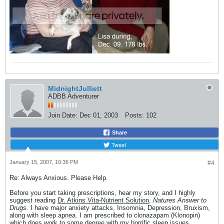
MidnightJulliett
ADBB Adventurer
Join Date:
Dec 01, 2003
Posts:
102
Share
Tweet
January 15, 2007, 10:36 PM
#4
Re: Always Anxious. Please Help.
Before you start taking prescriptions, hear my story, and I highly
suggest reading
Dr. Atkins Vita-Nutrient Solution,
Natures Answer to
Drugs.
I have major anxiety attacks, Insomnia, Depression, Bruxism,
along with sleep apnea. I am prescribed to clonazapam (Klonopin)
which does work to some degree with my horrific sleep issues.