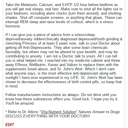
Take the Melatonin, Calcium, and 5-HTP 1/2 hour before bedtime as
you will get real sleepy, real fast. Make sure to shut all the lights out in
your bedroom, including alarm clocks (turn them around), and shutting
shades. Shut off computer screens, or anything that glows. These can
interrupt REM sleep and raise levels of cortisol, which is a stress
hormone.
If I can give you a piece of advice from a stress/sleep
deprived/anxiety ridden/clinically diagnosed depressed/tooth grinding &
clenching Princess of at least 5 years now...talk to your Doctor about
getting off Anti-Depressants. They alter some brain chemicals
favorably, but others may not be altered to your benefit, and may be
contributing to anxiety. I am not a Doctor, talk to yours. All I can tell
you is what helped me. I reached into my medicine cabinet and threw
away Effexor, Wellbutrin, Xanax and Valium to replace them with the
supplements listed above, and St. John's Wort. Which I don't care
what anyone says, is the most effective anti-depressant along with
sunlight I have ever experienced in my LIFE. St. John's Wort has been
shown to decrease the effectiveness of birth control pills, so keep that
in mind.
Follow manufacturers instructions as always. Do not drive until you
know how these substances effect you. Good luck. I hope you try it.
You'll be amazed.
* Refer to Dr. Atkins "
Vita-Nutrient Solution
"
Natures Answer to Drugs
DISCUSS EVERYTHING WITH YOUR DOCTOR!!!
EDIT