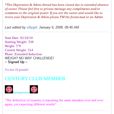
*This Depression & Atkins thread has been closed due to extended absence
of owner. Please feel free to private message any compliments and/or
comments to the original poster. If you are the owner and would like to
revive your Depression & Atkins please PM the forum mod or an Admin
Last edited by
sillygirl
;
January 6, 2008, 09:45 AM
.
Start Date: 02/16/10
Starting Weight: 338
Height: 5"9
Current Weight: 314
Phase: Extended Induction
WEIGH? NO WAY CHALLENGE!
~ Signed Up ~
I've lost 24 pounds!
CENTURY CLUB MEMBER
MidnightJulliet
t
"The definition of insanity is repeating the same mistakes over and over
again, yet expecting different results"