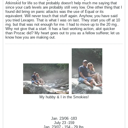
Atkinskid for life so that probably doesn't help much me saying that
since your carb levels are probably still very low. One other thing that I
found did bring on panic attacks was the use of Equal or its
equivalent. Will never touch that stuff again. Anyhow, you have said
you tried Lexapro. That is what I was on last. They start you off at 10
mg. but that was not enough for me. I had to move up to the 20 mg..
Why not give that a start. It has a fast working action, alot quicker
than Prozac did? My heart goes out to you as a fellow sufferer, let us
know how you are making out.
My hubby & I in the Smokies!
Jan. 23/06 -183
July 23 -159
Jan. 23/07 - 154 - 29 lbs.