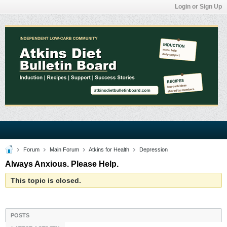
Login or Sign Up
Forum
Main Forum
Atkins for Health
Depression
Always Anxious. Please Help.
This topic is closed.
POSTS