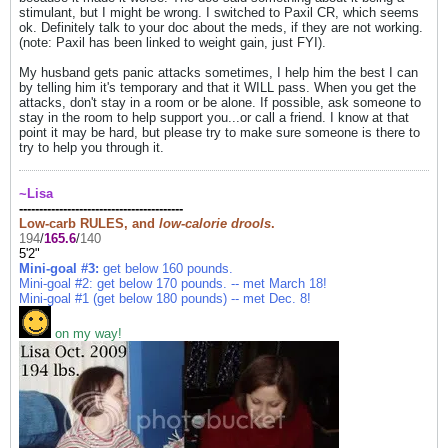
stimulant, but I might be wrong. I switched to Paxil CR, which seems
ok. Definitely talk to your doc about the meds, if they are not working.
(note: Paxil has been linked to weight gain, just FYI).
My husband gets panic attacks sometimes, I help him the best I can
by telling him it's temporary and that it WILL pass. When you get the
attacks, don't stay in a room or be alone. If possible, ask someone to
stay in the room to help support you...or call a friend. I know at that
point it may be hard, but please try to make sure someone is there to
try to help you through it.
~Lisa
-----------------------------------------
Low-carb RULES, and
low-calorie drools
.
194
/
165.6
/
140
5'2"
Mini-goal #3:
get below 160 pounds.
Mini-goal #2: get below 170 pounds. -- met March 18!
Mini-goal #1 (get below 180 pounds) -- met Dec
. 8!
on my way!