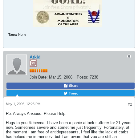
Tags:
None
Atkid
Join Date:
Mar 15, 2006
Posts:
7238
Share
Tweet
May 1, 2006, 12:25 PM
#2
Re: Always Anxious. Please Help.
Hugs to you Rebecca, I have been a panic attack sufferer for 21 years
now. Sometimes severe and sometime just frequently. Fortunately, at
the moment I am free of antidepressants, I feel like the lack of carbs
has helped me immensely, but I am aware that you are still an