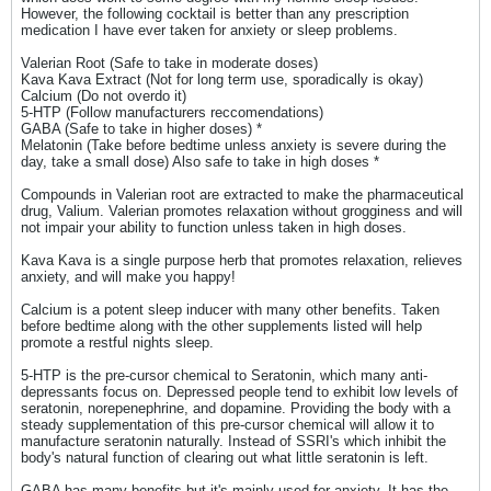
However, the following cocktail is better than any prescription
medication I have ever taken for anxiety or sleep problems.
Valerian Root (Safe to take in moderate doses)
Kava Kava Extract (Not for long term use, sporadically is okay)
Calcium (Do not overdo it)
5-HTP (Follow manufacturers reccomendations)
GABA (Safe to take in higher doses) *
Melatonin (Take before bedtime unless anxiety is severe during the
day, take a small dose) Also safe to take in high doses *
Compounds in Valerian root are extracted to make the pharmaceutical
drug, Valium. Valerian promotes relaxation without grogginess and will
not impair your ability to function unless taken in high doses.
Kava Kava is a single purpose herb that promotes relaxation, relieves
anxiety, and will make you happy!
Calcium is a potent sleep inducer with many other benefits. Taken
before bedtime along with the other supplements listed will help
promote a restful nights sleep.
5-HTP is the pre-cursor chemical to Seratonin, which many anti-
depressants focus on. Depressed people tend to exhibit low levels of
seratonin, norepenephrine, and dopamine. Providing the body with a
steady supplementation of this pre-cursor chemical will allow it to
manufacture seratonin naturally. Instead of SSRI's which inhibit the
body's natural function of clearing out what little seratonin is left.
GABA has many benefits but it's mainly used for anxiety. It has the