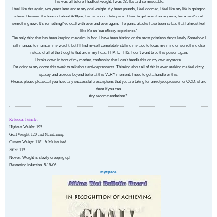
This was all before I had lost weight. I was 195 lbs and so miserable.
I feel like this again, two years later and at my goal weight. My heart pounds, I feel doomed, I feel like my life is going no
where. Between the hours of about 4-10pm, I am in a complete panic. I tried to get over it on my own, because it's not
something new. It's something I've dealt with over and over again. The panic attacks have been so bad that I almost feel
like it's an 'out of body experience.'
The only thing that has been keeping me calm is food. I have been binging on the most pointless things lately. Somehow I
still manage to maintain my weight, but I'll find myself completely stuffing my face to focus my mind on something else
instead of all of the thoughts that are in my head. I HATE THIS. I don't want to be this person again.
I broke down in front of my mother, confessing that I can't handle this on my own anymore.
I'm going to my doctor this week to talk about anti-depressents. Thinking about all of this is even making me feel dizzy,
spacey and anxious beyond belief at this VERY moment. I need to get a handle on this.
Please, please please...if you have any successful prescriptions that you are taking for anxiety/depression or OCD, share
them if you can.
Any recommendations?
Rebecca, Female.
Hightest Weight: 195
Goal Weight: 120 and Maintaining.
Current Weight: 118!
& Maintained.
NEW
: 115.
Newer: Weight is slowly creeping up!
Restarting Induction. 5-18-06.
MySpace.