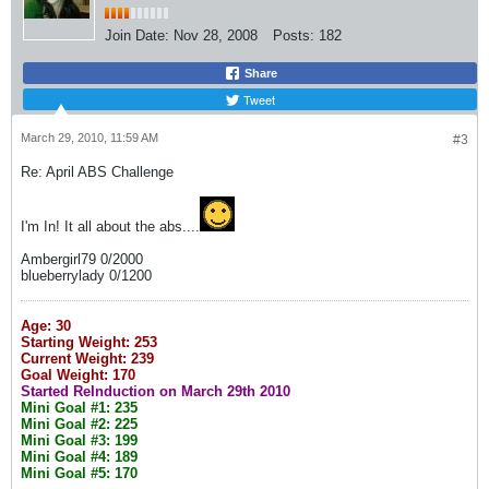
Join Date:
Nov 28, 2008
Posts:
182
Share
Tweet
March 29, 2010, 11:59 AM
#3
Re: April ABS Challenge
I'm In! It all about the abs....
Ambergirl79 0/2000
blueberrylady 0/1200
Age: 30
Starting Weight: 253
Current Weight: 239
Goal Weight: 170
Started ReInduction on March 29th 2010
Mini Goal #1: 235
Mini Goal #2: 225
Mini Goal #3: 199
Mini Goal #4: 189
Mini Goal #5: 170