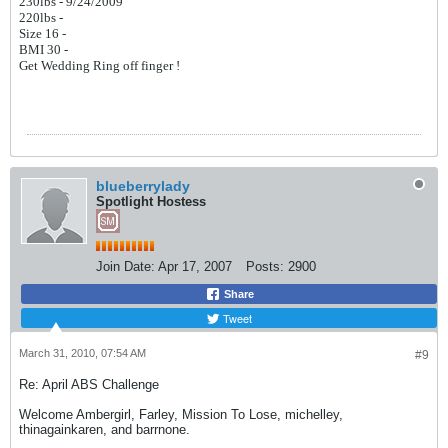
230lbs - 9/24/2009
220lbs -
Size 16 -
BMI 30 -
Get Wedding Ring off finger !
blueberrylady
Spotlight Hostess
Join Date:
Apr 17, 2007
Posts:
2900
Share
Tweet
March 31, 2010, 07:54 AM
#9
Re: April ABS Challenge
Welcome Ambergirl, Farley, Mission To Lose, michelley,
thinagainkaren, and barrnone.