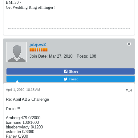
BMI 30 -
Get Wedding Ring off finger !
jebjow2
Join Date:
Mar 27, 2010
Posts:
108
Share
Tweet
April 1, 2010, 10:15 AM
#14
Re: April ABS Challenge
I'm in !!!
Ambergirl79 0/2000
barrnone 100/1600
blueberrylady 0/1200
cskristin 0/3360
Farley 0/900