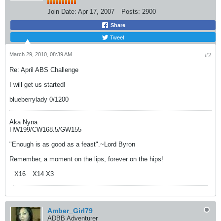
Join Date:
Apr 17, 2007
Posts:
2900
Share
Tweet
March 29, 2010, 08:39 AM
#2
Re: April ABS Challenge
I will get us started!
blueberrylady 0/1200
Aka Nyna
HW199/CW168.5/GW155
"Enough is as good as a feast".~Lord Byron
Remember, a moment on the lips, forever on the hips!
X16
X14 X3
Amber_Girl79
ADBB Adventurer