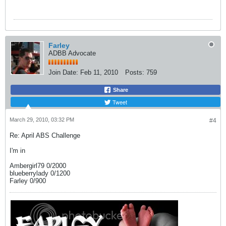
Farley
ADBB Advocate
Join Date:
Feb 11, 2010
Posts:
759
Share
Tweet
March 29, 2010, 03:32 PM
#4
Re: April ABS Challenge
I'm in
Ambergirl79 0/2000
blueberrylady 0/1200
Farley 0/900