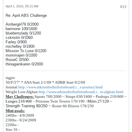
April 1, 2010, 05:21 AM
#13
Re: April ABS Challenge
Ambergirl79 0/2000
barrnone 100/1600
blueberrylady 0/1200
cskristin 0/3360
Farley 0/900
michelley 0/1900
Mission To Lose 0/1200
mommajen 0/1000
RosieC 0/500
thinagainkaren 0/2000
sigpic
50/F/5'7" *
ANA Start 2/1/09 *
ADBB Start 9/2/09
Journal
http://www.atkinsdietbulletinboard.c...s-journey.html
Weight Loss Afghan
http://www.atkinsdietbulletinboard.c...ss-afghan.html
May Challenges:
Squats 700/2000 ~
Situps 630/1600 ~
Pushups 210/600 ~
Lunges 210/400
~
Petronas Twin Towers 176/190
~
Miles 27/120
~
Strength Training 90/250 ~
Route 66 Illinois 178/250
Mini-goals:
240lbs - 4/9/2009
230lbs - 9/24/2009
220lbs -
Size 16 -