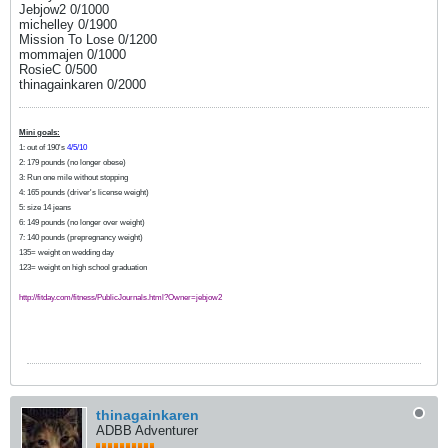
Jebjow2 0/1000
michelley 0/1900
Mission To Lose 0/1200
mommajen 0/1000
RosieC 0/500
thinagainkaren 0/2000
Mini goals:
1: out of 190's
4/5/10
2: 179 pounds (no longer obese)
3: Run one mile without stopping
4: 165 pounds (driver's license weight)
5: size 14 jeans
6: 149 pounds (no longer over weight)
7: 140 pounds (prepregnancy weight)
135= weight on wedding day
123= weight on high school graduation
http://fitday.com/fitness/PublicJournals.html?Owner=jebjow2
thinagainkaren
ADBB Adventurer