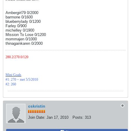
Ambergirl79 0/2000
barrnone 0/1600
blueberrylady 0/1200
Farley 0/900
michelley 0/1900
Mission To Lose 0/1200
mommajen 0/1000
thinagainkaren 0/2000
280.2/270.0/120
Mini Goals
#1: 270 ~ met 5/5/2010
#2: 260
cskristin
Join Date:
Jan 17, 2010
Posts:
313