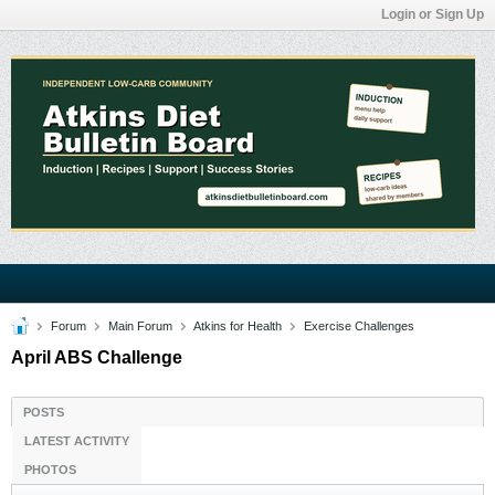
Login or Sign Up
Forum
Main Forum
Atkins for Health
Exercise Challenges
April ABS Challenge
POSTS
LATEST ACTIVITY
PHOTOS