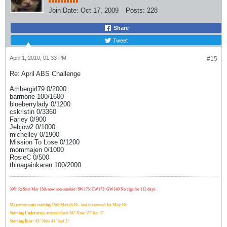
Join Date:
Oct 17, 2009
Posts:
228
Share
Tweet
April 1, 2010, 01:33 PM
#15
Re: April ABS Challenge
Ambergirl79 0/2000
barrnone 100/1600
blueberrylady 0/1200
cskristin 0/3360
Farley 0/900
Jebjow2 0/1000
michelley 0/1900
Mission To Lose 0/1200
mommajen 0/1000
RosieC 0/500
thinagainkaren 100/2000
39Y: ReStart Mar 15th now non-smoker: SW175: CW173: GW140 No cigs for 112 days.
Measurements starting 15th March 10 - last measured 1st May 10:
Starting Underarms around chest 38" Now 35" lost 3"
Starting Bust: 43" Now 41" lost 2"