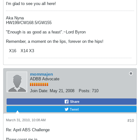
I'm glad to see you all here!
Aka Nyna
HW199/CW168.5/GW155
"Enough is as good as a feast".~Lord Byron
Remember, a moment on the lips, forever on the hips!
X16
X14 X3
mommajen
ADBB Advocate
Join Date:
May 21, 2008
Posts:
710
Share
Tweet
March 31, 2010, 10:08 AM
#10
Re: April ABS Challenge
Please count me in....