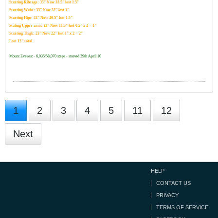
Starting Ribcage: 35" Now 33.5" lost 1.5"
Starting Waist: 33" Now 32" lost 1"
Starting Hips: 42" Now 40.5" lost 1.5"
Stating Upper arm: 12" Now 11.5" lost 0.5" x 2 = 1"
Starting Thigh: 23" Now 22" lost 1" x 2 = 2"
Lost 12" total
Mount Everest - 6,035/58,070 steps - started 29th April 10
1
2
3
4
5
11
12
Next
HELP
CONTACT US
PRIVACY
TERMS OF SERVICE