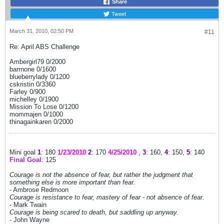
Share
Tweet
March 31, 2010, 02:50 PM
#11
Re: April ABS Challenge
Ambergirl79 0/2000
barrnone 0/1600
blueberrylady 0/1200
cskristin 0/3360
Farley 0/900
michelley 0/1900
Mission To Lose 0/1200
mommajen 0/1000
thinagainkaren 0/2000
Mini goal
1
: 180
1/23/2010
2
: 170
4/25/2010
,
3
: 160,
4
: 150,
5
: 140
Final Goal
: 125
Courage is not the absence of fear, but rather the judgment that
something else is more important than fear.
- Ambrose Redmoon
Courage is resistance to fear, mastery of fear - not absence of fear.
- Mark Twain
Courage is being scared to death, but saddling up anyway.
- John Wayne