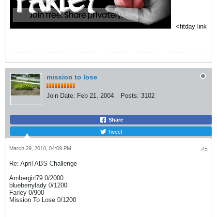
<fitday link
mission to lose
Join Date:
Feb 21, 2004
Posts:
3102
Share
Tweet
March 29, 2010, 04:09 PM
#5
Re: April ABS Challenge
Ambergirl79 0/2000
blueberrylady 0/1200
Farley 0/900
Mission To Lose 0/1200