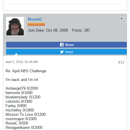
RosieC
Join Date:
Oct 09, 2009
Posts:
387
Share
Tweet
April 1, 2010, 01:49 AM
#12
Re: April ABS Challenge
I'm back and I'm in!
Ambergirl79 0/2000
barrnone 0/1600
blueberrylady 0/1200
cskristin 0/3360
Farley 0/900
michelley 0/1900
Mission To Lose 0/1200
mommajen 0/1000
RosieC 0/500
thinagainkaren 0/2000