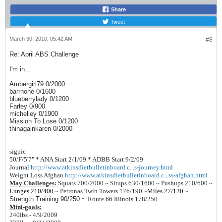
Share
Tweet
March 30, 2010, 05:42 AM
#8
Re: April ABS Challenge
I'm in...
Ambergirl79 0/2000
barrnone 0/1600
blueberrylady 0/1200
Farley 0/900
michelley 0/1900
Mission To Lose 0/1200
thinagainkaren 0/2000
sigpic
50/F/5'7" *
ANA Start 2/1/09 *
ADBB Start 9/2/09
Journal
http://www.atkinsdietbulletinboard.c...s-journey.html
Weight Loss Afghan
http://www.atkinsdietbulletinboard.c...ss-afghan.html
May Challenges:
Squats 700/2000 ~
Situps 630/1600 ~
Pushups 210/600 ~
Lunges 210/400
~
Petronas Twin Towers 176/190
~
Miles 27/120
~
Strength Training 90/250 ~
Route 66 Illinois 178/250
Mini-goals:
240lbs - 4/9/2009