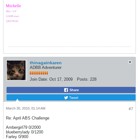
Michelle
48yr / 5'4"
5/24/09 start
228/178/145
thinagainkaren
ADBB Adventurer
Join Date:
Oct 17, 2009
Posts:
228
Share
Tweet
March 30, 2010, 01:14 AM
#7
Re: April ABS Challenge
Ambergirl79 0/2000
blueberrylady 0/1200
Farley 0/900