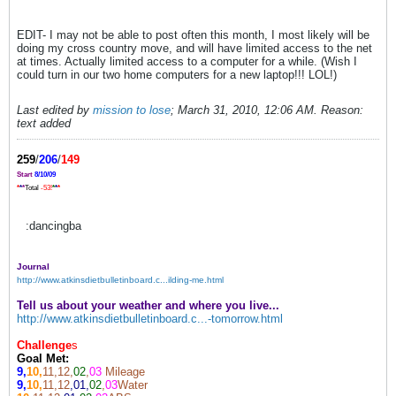
EDIT- I may not be able to post often this month, I most likely will be
doing my cross country move, and will have limited access to the net
at times. Actually limited access to a computer for a while. (Wish I
could turn in our two home computers for a new laptop!!! LOL!)
Last edited by
mission to lose
;
March 31, 2010, 12:06 AM
.
Reason:
text added
259
/
206
/
149
Start
8/10/09
*
*
*
Total
-53!
*
*
*
:dancingba
Journal
http://www.atkinsdietbulletinboard.c...ilding-me.html
Tell us about your weather and where you live...
http://www.atkinsdietbulletinboard.c...-tomorrow.html
Challenge
s
Goal Met:
9,
10,
11,12,
02
,
03
Mileage
9,
10,
11,12
,01,
02
,
03
Water