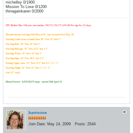
michelley 0/1900
Mission To Lose 0/1200
thinagainkaren 0/2000
39Y: ReStart Mar 15th now non-smoker: SW175: CW173: GW140 No cigs for 112 days.
Measurements starting 15th March 10 - last measured 1st May 10:
Starting Underarms around chest 38" Now 35" lost 3"
Starting Bust: 43" Now 41" lost 2"
Starting Ribcage: 35" Now 33.5" lost 1.5"
Starting Waist: 33" Now 32" lost 1"
Starting Hips: 42" Now 40.5" lost 1.5"
Stating Upper arm: 12" Now 11.5" lost 0.5" x 2 = 1"
Starting Thigh: 23" Now 22" lost 1" x 2 = 2"
Lost 12" total
Mount Everest - 6,035/58,070 steps - started 29th April 10
barrnone
Join Date:
May 14, 2009
Posts:
2544