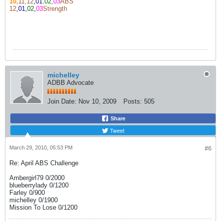
10,
11,12
,01
,
02,
03
ABS
12
,01,
02
,
03
Strength
michelley
ADBB Advocate
Join Date:
Nov 10, 2009
Posts:
505
Share
Tweet
March 29, 2010, 05:53 PM
#6
Re: April ABS Challenge
Ambergirl79 0/2000
blueberrylady 0/1200
Farley 0/900
michelley 0/1900
Mission To Lose 0/1200