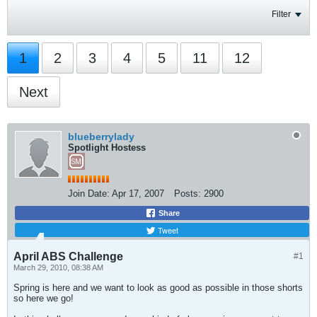
Filter
1
2
3
4
5
11
12
Next
blueberrylady
Spotlight Hostess
Join Date:
Apr 17, 2007
Posts:
2900
Share
Tweet
April ABS Challenge
#1
March 29, 2010, 08:38 AM
Spring is here and we want to look as good as possible in those shorts
so here we go!