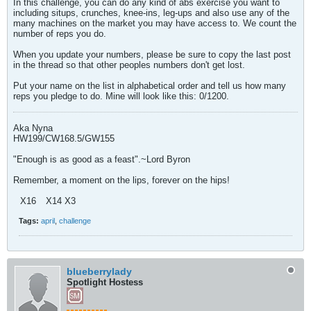
In this challenge, you can do any kind of abs exercise you want to
including situps, crunches, knee-ins, leg-ups and also use any of the
many machines on the market you may have access to. We count the
number of reps you do.
When you update your numbers, please be sure to copy the last post
in the thread so that other peoples numbers don't get lost.
Put your name on the list in alphabetical order and tell us how many
reps you pledge to do. Mine will look like this: 0/1200.
Aka Nyna
HW199/CW168.5/GW155
"Enough is as good as a feast".~Lord Byron
Remember, a moment on the lips, forever on the hips!
X16
X14 X3
Tags:
april
,
challenge
blueberrylady
Spotlight Hostess