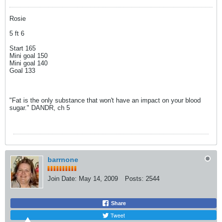
Rosie
5 ft 6
Start 165
Mini goal 150
Mini goal 140
Goal 133
"Fat is the only substance that won't have an impact on your blood
sugar." DANDR, ch 5
barrnone
Join Date:
May 14, 2009
Posts:
2544
Share
Tweet