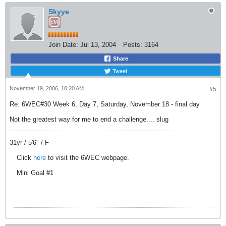
Skyye
Join Date:
Jul 13, 2004
Posts:
3164
Share
Tweet
November 19, 2006, 10:20 AM
#5
Re: 6WEC#30 Week 6, Day 7, Saturday, November 18 - final day
Not the greatest way for me to end a challenge.... slug
31yr / 5'6" / F
Click
here
to visit the 6WEC webpage.
Mini Goal #1