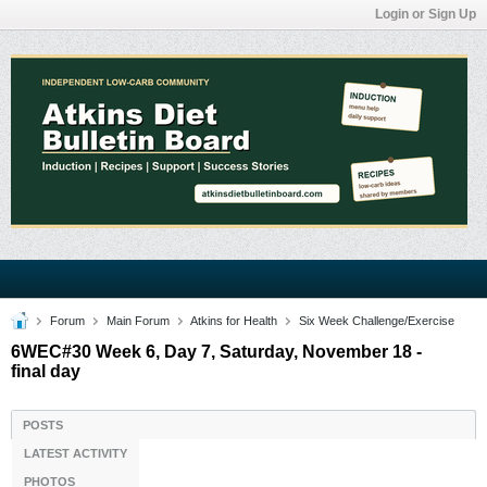
Login or Sign Up
Forum
Main Forum
Atkins for Health
Six Week Challenge/Exercise
6WEC#30 Week 6, Day 7, Saturday, November 18 -
final day
POSTS
LATEST ACTIVITY
PHOTOS