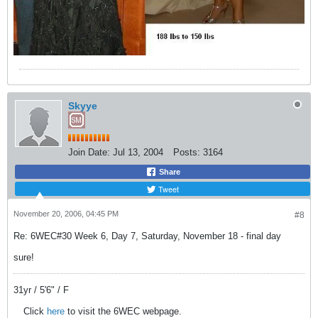
Skyye
Join Date:
Jul 13, 2004
Posts:
3164
Share
Tweet
November 20, 2006, 04:45 PM
#8
Re: 6WEC#30 Week 6, Day 7, Saturday, November 18 - final day
sure!
31yr / 5'6" / F
Click
here
to visit the 6WEC webpage.