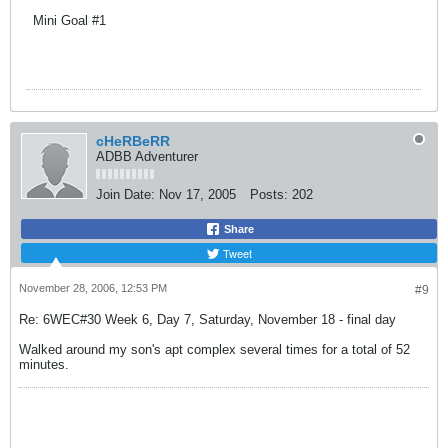
Mini Goal #1
cHeRBeRR
ADBB Adventurer
Join Date:
Nov 17, 2005
Posts:
202
Share
Tweet
November 28, 2006, 12:53 PM
#9
Re: 6WEC#30 Week 6, Day 7, Saturday, November 18 - final day
Walked around my son's apt complex several times for a total of 52
minutes.