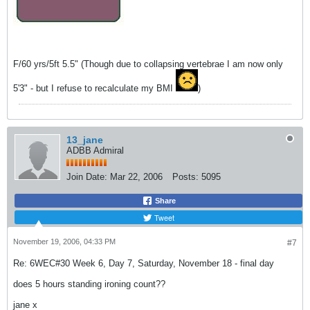
F/60 yrs/5ft 5.5" (Though due to collapsing vertebrae I am now only
5'3" - but I refuse to recalculate my BMI
)
13_jane
ADBB Admiral
Join Date:
Mar 22, 2006
Posts:
5095
Share
Tweet
November 19, 2006, 04:33 PM
#7
Re: 6WEC#30 Week 6, Day 7, Saturday, November 18 - final day
does 5 hours standing ironing count??
jane x