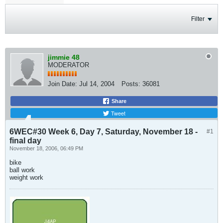
Filter
jimmie 48
MODERATOR
Join Date:
Jul 14, 2004
Posts:
36081
Share
Tweet
6WEC#30 Week 6, Day 7, Saturday, November 18 -
#1
final day
November 18, 2006, 06:49 PM
bike
ball work
weight work