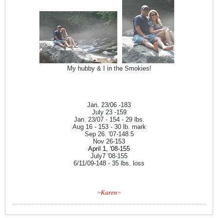
My hubby & I in the Smokies!
Jan. 23/06 -183
July 23 -159
Jan. 23/07 - 154 - 29 lbs.
Aug 16 - 153 - 30 lb. mark
Sep 26. '07-148.5
Nov 26-153
April 1, '08-155
July7 '08-155
6/11/09-148 - 35 lbs. loss
~Karen~