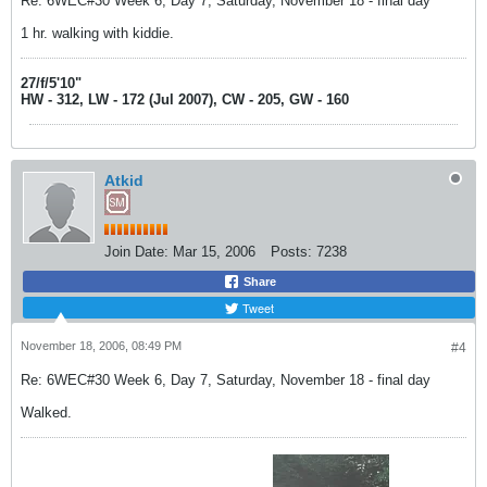
Re: 6WEC#30 Week 6, Day 7, Saturday, November 18 - final day
1 hr. walking with kiddie.
27/f/5'10"
HW - 312, LW - 172 (Jul 2007), CW - 205, GW - 160
Atkid
Join Date:
Mar 15, 2006
Posts:
7238
Share
Tweet
November 18, 2006, 08:49 PM
#4
Re: 6WEC#30 Week 6, Day 7, Saturday, November 18 - final day
Walked.