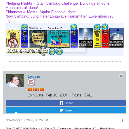
Pledging Flights ~ Stair Climbing Challenge
: Buildings all done
Mountains
all done!
Chimneys & Masts: Aqaba Flagpole, done.
Now Climbing: Junglinster Longwave Transmitter, Luxemborg /95
flights
Lyssie
Join Date:
Feb 16, 2004
Posts:
7591
Share
Tweet
November 18, 2006, 08:26 PM
#3