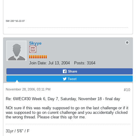
SW 220 *10-22-07
Skyye
Join Date:
Jul 13, 2004
Posts:
3164
Share
Tweet
November 28, 2006, 03:11 PM
#10
Re: 6WEC#30 Week 6, Day 7, Saturday, November 18 - final day
NOt sure if this was really supposed to go on the last challenge or if it
was supposed to go on curent challenge and you accidentally clicked
the wrong thread. Please clear this up for me.
31yr / 5'6" / F