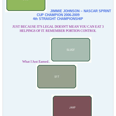
JIMMIE JOHNSON ~ NASCAR SPRINT
CUP CHAMPION
2006-2009
4th STRAIGHT CHAMPIONSHIP
JUST BECAUSE IT'S LEGAL DOESN'T MEAN YOU CAN EAT 3
HELPINGS OF IT. REMEMBER PORTION CONTROL
What I Just Earned..