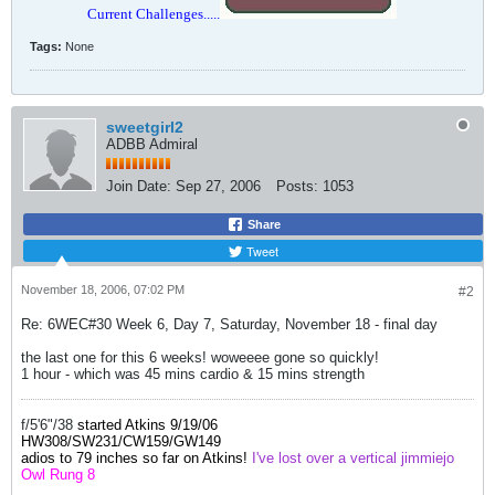
Current Challenges.....
Tags:
None
sweetgirl2
ADBB Admiral
Join Date:
Sep 27, 2006
Posts:
1053
Share
Tweet
November 18, 2006, 07:02 PM
#2
Re: 6WEC#30 Week 6, Day 7, Saturday, November 18 - final day
the last one for this 6 weeks! woweeee gone so quickly!
1 hour - which was 45 mins cardio & 15 mins strength
f/5'6"/38
started Atkins 9/19/06
HW308/SW231/
CW159
/GW149
adios to 79 inches so far on Atkins!
I've lost over a vertical jimmiejo
Owl Rung 8