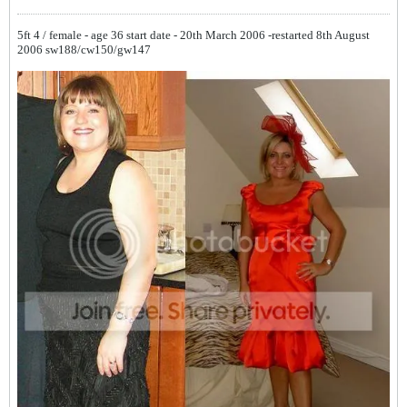
5ft 4 / female - age 36
start date - 20th March 2006 -restarted 8th August
2006
sw188/cw150/gw147