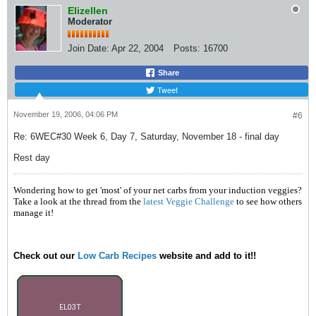
Elizellen
Moderator
Join Date:
Apr 22, 2004
Posts:
16700
Share
Tweet
November 19, 2006, 04:06 PM
#6
Re: 6WEC#30 Week 6, Day 7, Saturday, November 18 - final day
Rest day
Wondering how to get 'most' of your net carbs from your induction veggies?
Take a look at the thread from the
latest Veggie Challenge
to see how others
manage it!
Check out our
Low Carb Recipes
website and add to it!!