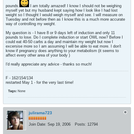
pounds.
I am totally amazed! I know I should not be weighing
myself yet but my husband kept saying how I look like I had lost
weight so I thought I would weigh myself and see. I will measure on
Tuesday and not before then as I know this is a much more accurate
way of controlling my weight.
My question is - I have 8 or 9 days left of induction and only 11
pounds to lose. Do I complete induction or start OWL now? Before I
could eat 40-50 carbs a day and maintain my weight but now I
excersise more so I am assuming I will be able to eat more. I don't
know if pregnancy does anything to your metabolism (it seems to
affect every other area of your body
)
I'd really appreciate any advice - thanks so much!
F - 162/154/134
restarted May 1 - for the very last time!
Tags:
None
julirama723
Join Date:
Sep 19, 2006
Posts:
12794