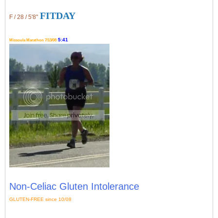
FITDAY
F / 28 / 5'8"
5:41
Missoula Marathon 7/13/08
Non-Celiac Gluten Intolerance
GLUTEN-FREE since 10/08