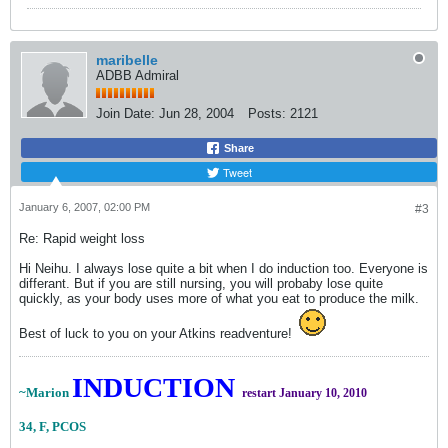
maribelle
ADBB Admiral
Join Date:
Jun 28, 2004
Posts:
2121
Share
Tweet
January 6, 2007, 02:00 PM
#3
Re: Rapid weight loss
Hi Neihu. I always lose quite a bit when I do induction too. Everyone is
differant. But if you are still nursing, you will probaby lose quite
quickly, as your body uses more of what you eat to produce the milk.
Best of luck to you on your Atkins readventure!
INDUCTION
~Marion
restart January 10, 2010
34, F, PCOS