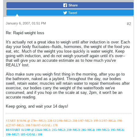
Share
Tweet
January 6, 2007, 01:51 PM
#2
Re: Rapid weight loss
It's actually not a great idea to weigh until after induction is over. Each
day your body fluctuates--fluids, hormones, the weight of the food you
eat, etc. Much of the weight you lose quickly is water weight. Keep
going with induction, and do not weigh yourself again until it's over--
that will give you an accurate estimate as to how much you've
REALLY lost.
Also make sure you weigh first thing in the morning, after you go to
the bathroom, naked as a jaybird. Throughout the day, our bodies
swell, retain water, muscles will retain water to repair themselves after
exercise, our bodies carry the weight of the water/foods we've
consumed, and if you hop on the scale at say, 2pm, it won't be an
accurate reading.
Keep going, and wait your 14 days!
START 8/16/06 @ 270+~MG1: 220-12/2/06~
MG2: 210-1/07~
MG3: 199-3/2/07~
MG4: 190-
4/27/07~
MG5: 180-7/04/07~GOAL: 170
RESTART 11/2/09 @ 224.6~MG1: 215~MG2: 210~MG3: 205~MG4: 199~MG5: 195~MG6:
190~MG7: 185~GOAL: 180