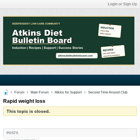
Login or Sign Up
Forum
Main Forum
Atkins for Support
Second Time Around Club
Rapid weight loss
This topic is closed.
POSTS