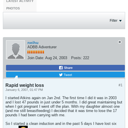
LATEST ACTIVITY
PHOTOS
Filter
neihu
ADBB Adventurer
Join Date:
Aug 24, 2003
Posts:
222
Share
Tweet
Rapid weight loss
#1
January 6, 2007, 01:47 PM
I started Atkins again on Jan 2nd. The first time I did it was in 2003
and I lost 47 pounds in just under 5 months. I did great maintaining but
when I got pregnant I went off the plan. With my daughter almost one
(and me still breastfeeding) I decided that it was time to lose the 17
pounds I had been carrying with me.
So I started a clean induction and in the past 5 days I have lost six