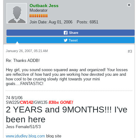
Outback Jess
Moderator
Join Date:
Aug 01, 2006
Posts:
6951
Share
Tweet
January 26, 2007, 05:21 AM
#3
Re: Thanks ADDB!
Hey girl, you sound soooo squared away and organized! Your losses
are reflective of how hard you are working how devoted you are and
how cool to be crusing slowly right towards your mini
goals....FANTASTIC!
74 8/1/06
SW225/
CW142
/GW135
83l
bs
GONE!
2 YEARS and 9MONTHS!!! I've
been here
Jess Female/51/5'3
www.jdudley.blog.com
blog site