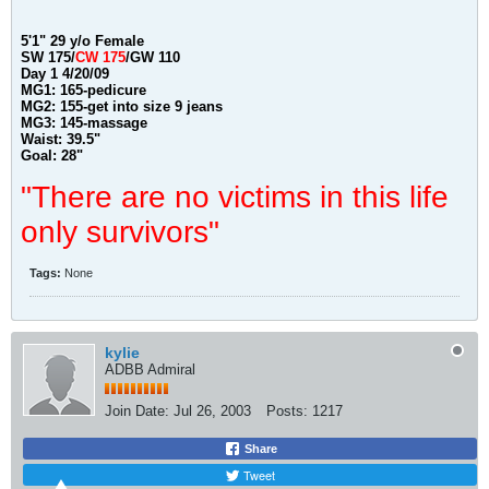
5'1" 29 y/o Female
SW 175/
CW 175
/
GW 110
Day 1 4/20/09
MG1: 165-pedicure
MG2: 155-get into size 9 jeans
MG3: 145-massage
Waist: 39.5
"
Goal: 28"
"There are no victims in this life
only survivors"
Tags:
None
kylie
ADBB Admiral
Join Date:
Jul 26, 2003
Posts:
1217
Share
Tweet