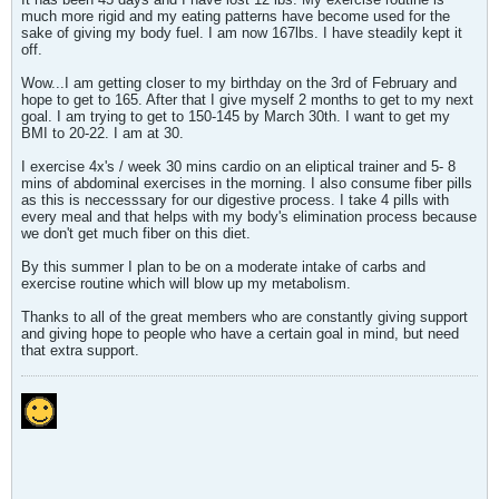
much more rigid and my eating patterns have become used for the
sake of giving my body fuel. I am now 167lbs. I have steadily kept it
off.
Wow...I am getting closer to my birthday on the 3rd of February and
hope to get to 165. After that I give myself 2 months to get to my next
goal. I am trying to get to 150-145 by March 30th. I want to get my
BMI to 20-22. I am at 30.
I exercise 4x's / week 30 mins cardio on an eliptical trainer and 5- 8
mins of abdominal exercises in the morning. I also consume fiber pills
as this is neccesssary for our digestive process. I take 4 pills with
every meal and that helps with my body's elimination process because
we don't get much fiber on this diet.
By this summer I plan to be on a moderate intake of carbs and
exercise routine which will blow up my metabolism.
Thanks to all of the great members who are constantly giving support
and giving hope to people who have a certain goal in mind, but need
that extra support.