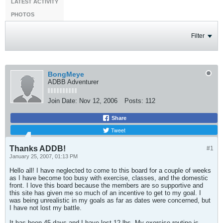
LATEST ACTIVITY
PHOTOS
Filter
BongMeye
ADBB Adventurer
Join Date:
Nov 12, 2006
Posts:
112
Share
Tweet
Thanks ADDB!
#1
January 25, 2007, 01:13 PM
Hello all! I have neglected to come to this board for a couple of weeks
as I have become too busy with exercise, classes, and the domestic
front. I love this board because the members are so supportive and
this site has given me so much of an incentive to get to my goal. I
was being unrealistic in my goals as far as dates were concerned, but
I have not lost my battle.
It has been 45 days and I have lost 12 lbs. My exercise routine is