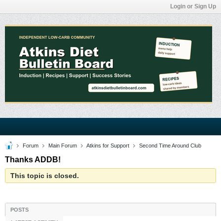
Login or Sign Up
Forum
Main Forum
Atkins for Support
Second Time Around Club
Thanks ADDB!
This topic is closed.
POSTS