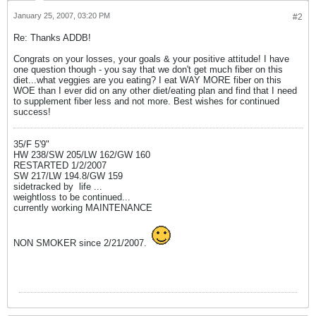
January 25, 2007, 03:20 PM
#2
Re: Thanks ADDB!
Congrats on your losses, your goals & your positive attitude! I have
one question though - you say that we don't get much fiber on this
diet...what veggies are you eating? I eat WAY MORE fiber on this
WOE than I ever did on any other diet/eating plan and find that I need
to supplement fiber less and not more. Best wishes for continued
success!
35/F 5'9"
HW 238/SW 205/LW 162/GW 160
RESTARTED 1/2/2007
SW 217/LW 194.8/GW 159
sidetracked by
life ...
weightloss to be continued...
currently working MAINTENANCE
NON SMOKER since 2/21/2007.