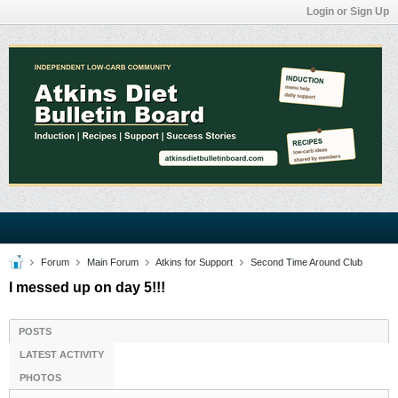
Login or Sign Up
Forum
Main Forum
Atkins for Support
Second Time Around Club
I messed up on day 5!!!
POSTS
LATEST ACTIVITY
PHOTOS