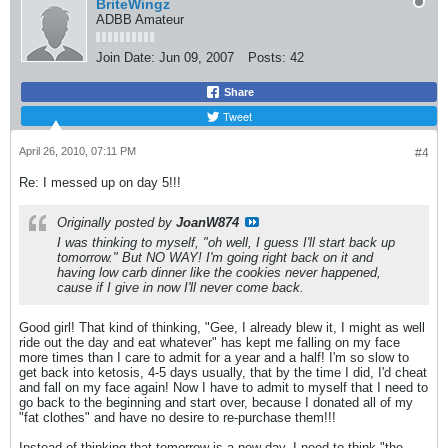
BriteWingz
ADBB Amateur
Join Date:
Jun 09, 2007
Posts:
42
Share
Tweet
April 26, 2010, 07:11 PM
#4
Re: I messed up on day 5!!!
Originally posted by
JoanW874
I was thinking to myself, "oh well, I guess I'll start back up
tomorrow." But NO WAY! I'm going right back on it and
having low carb dinner like the cookies never happened,
cause if I give in now I'll never come back.
Good girl! That kind of thinking, "Gee, I already blew it, I might as well
ride out the day and eat whatever" has kept me falling on my face
more times than I care to admit for a year and a half! I'm so slow to
get back into ketosis, 4-5 days usually, that by the time I did, I'd cheat
and fall on my face again! Now I have to admit to myself that I need to
go back to the beginning and start over, because I donated all of my
"fat clothes" and have no desire to re-purchase them!!!
Instead of thinking that tomorrow is a new day, I need to think "the