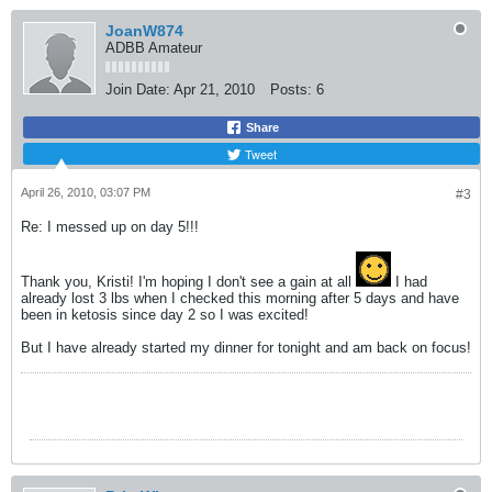
JoanW874
ADBB Amateur
Join Date:
Apr 21, 2010
Posts:
6
Share
Tweet
April 26, 2010, 03:07 PM
#3
Re: I messed up on day 5!!!
Thank you, Kristi! I'm hoping I don't see a gain at all
I had
already lost 3 lbs when I checked this morning after 5 days and have
been in ketosis since day 2 so I was excited!
But I have already started my dinner for tonight and am back on focus!