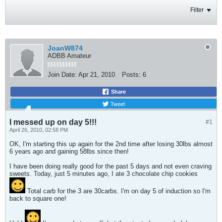
Filter
JoanW874
ADBB Amateur
Join Date:
Apr 21, 2010
Posts:
6
Share
Tweet
I messed up on day 5!!!
#1
April 26, 2010, 02:58 PM
OK, I'm starting this up again for the 2nd time after losing 30lbs almost
6 years ago and gaining 58lbs since then!
I have been doing really good for the past 5 days and not even craving
sweets. Today, just 5 minutes ago, I ate 3 chocolate chip cookies
Total carb for the 3 are 30carbs. I'm on day 5 of induction so I'm
back to square one!