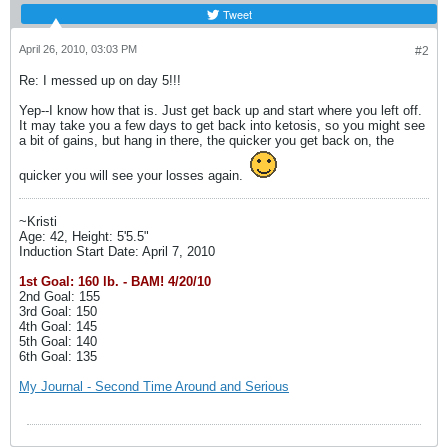
Tweet
April 26, 2010, 03:03 PM
#2
Re: I messed up on day 5!!!
Yep--I know how that is. Just get back up and start where you left off.
It may take you a few days to get back into ketosis, so you might see
a bit of gains, but hang in there, the quicker you get back on, the
quicker you will see your losses again.
~Kristi
Age: 42, Height: 5'5.5"
Induction Start Date: April 7, 2010
1st Goal: 160 lb. - BAM! 4/20/10
2nd Goal: 155
3rd Goal: 150
4th Goal: 145
5th Goal: 140
6th Goal: 135
My Journal - Second Time Around and Serious