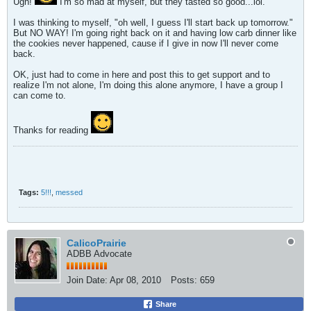
Ugh!
I'm so mad at myself, but they tasted so good...lol.
I was thinking to myself, "oh well, I guess I'll start back up tomorrow."
But NO WAY! I'm going right back on it and having low carb dinner like
the cookies never happened, cause if I give in now I'll never come
back.
OK, just had to come in here and post this to get support and to
realize I'm not alone, I'm doing this alone anymore, I have a group I
can come to.
Thanks for reading
Tags:
5!!!
,
messed
CalicoPrairie
ADBB Advocate
Join Date:
Apr 08, 2010
Posts:
659
Share