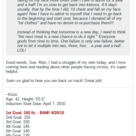
falling on my face more times than I care to admit for a year
and a half! I'm so slow to get back into ketosis, 4-5 days
usually, that by the time I did, I'd cheat and fall on my face
again! Now I have to admit to myself that I need to go back
to the beginning and start over, because I donated all of my
"fat clothes" and have no desire to re-purchase them!!!
Instead of thinking that tomorrow is a new day, I need to think
"the next meal is a new chance to do it right." Everyone
goofs from time to time. One failure is only one failure, better
not to let it multiple into two, three, four... a year and a half...
LOL!
Good words, Sue. Man, I had a struggle of my own today, and I love
coming here and reading about other people having victory, it's super
helpful.
Joan--so glad to hear you are back on track! Great job!
~Kristi
Age: 42, Height: 5'5.5"
Induction Start Date: April 7, 2010
1st Goal: 160 lb. - BAM! 4/20/10
2nd Goal: 155
3rd Goal: 150
4th Goal: 145
5th Goal: 140
6th Goal: 135