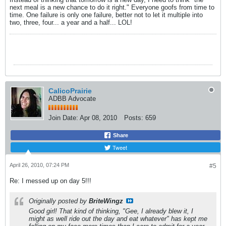
next meal is a new chance to do it right." Everyone goofs from time to
time. One failure is only one failure, better not to let it multiple into
two, three, four... a year and a half... LOL!
CalicoPrairie
ADBB Advocate
Join Date:
Apr 08, 2010
Posts:
659
Share
Tweet
April 26, 2010, 07:24 PM
#5
Re: I messed up on day 5!!!
Originally posted by
BriteWingz
Good girl! That kind of thinking, "Gee, I already blew it, I
might as well ride out the day and eat whatever" has kept me