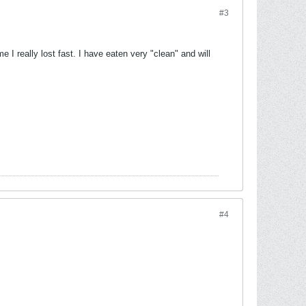
#3
I really lost fast. I have eaten very "clean" and will
#4