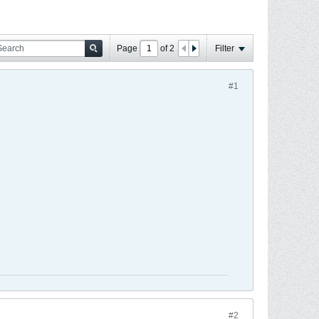
Page
of
2
Filter
#1
#2