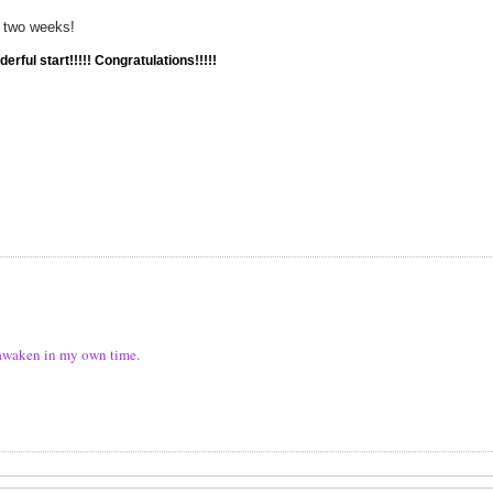
n two weeks!
erful start!!!!! Congratulations!!!!!
ll awaken in my own time.