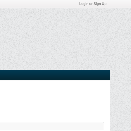
Login or Sign Up