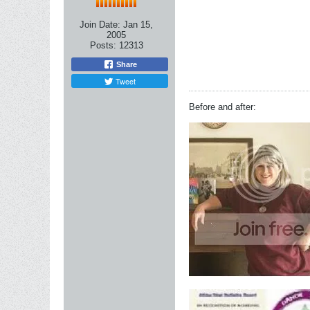
Join Date:
Jan 15,
2005
Posts:
12313
Share
Tweet
Before and after: