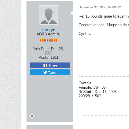
December 31, 2006, 09:00 PM
Re: 16 pounds gone forever i
Congratulations! I hope to do 
zencyn
Cynthia
ADBB Admiral
Join Date:
Dec 25,
2006
Posts:
1911
Share
Tweet
Cynthia
Female, 5'5", 36
ReStart - Dec 11, 2008
290/281/150?