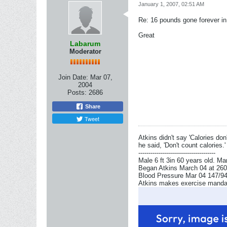
January 1, 2007, 02:51 AM
Re: 16 pounds gone forever i
Great
Labarum
Moderator
Join Date:
Mar 07,
2004
Posts:
2686
Share
Tweet
Atkins didn't say 'Calories don'
he said, 'Don't count calories.'
--------------------------------------
Male 6 ft 3in 60 years old. Ma
Began Atkins March 04 at 260l
Blood Pressure Mar 04 147/94 
Atkins makes exercise mandator