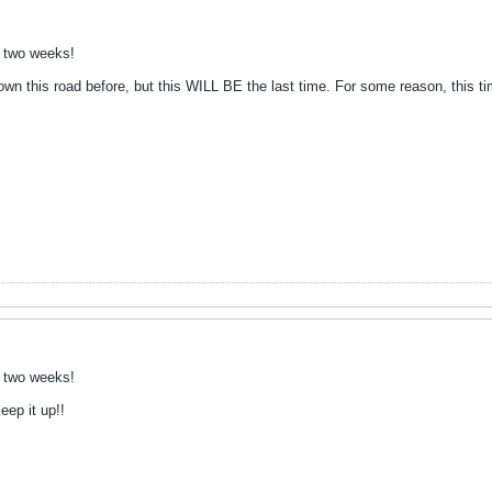
n two weeks!
n this road before, but this WILL BE the last time. For some reason, this time 
n two weeks!
ep it up!!