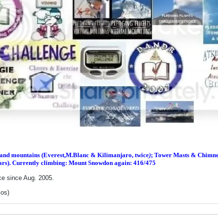
s and m
ountains (Everest,M.Blanc & Kilimanjaro, twice
)
; Tower Masts & Chimney
ars). Currently climbing: Mount Snowdon again: 416/475
ce since Aug. 2005.
los)