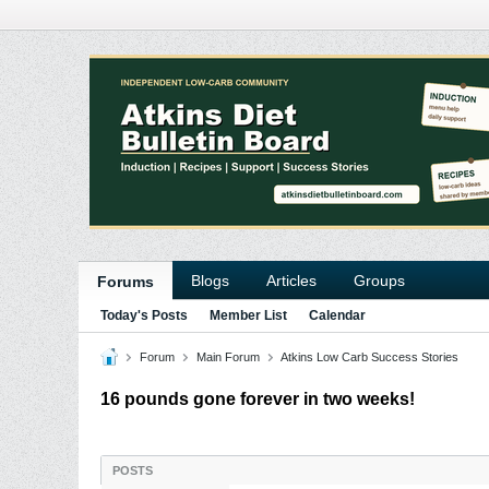
Blogs
Articles
Groups
Forums
Today's Posts
Member List
Calendar
Forum
Main Forum
Atkins Low Carb Success Stories
16 pounds gone forever in two weeks!
POSTS