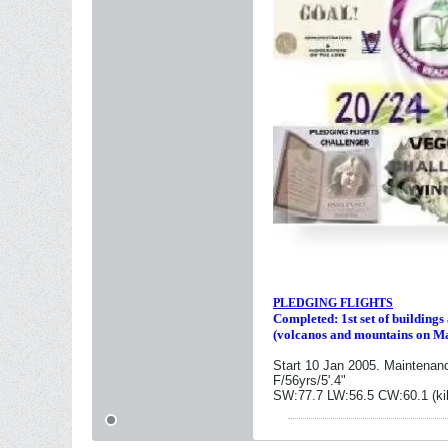
PLEDGING FLIGHTS
Completed: 1st set of building
(volcanos and mountains on M
Start 10 Jan 2005. Maintenan
F/56yrs/5'.4"
SW:77.7 LW:56.5 CW:60.1 (ki