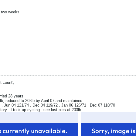
n two weeks!
t count',
rried 28 years.
b, reduced to 203lb by April 07 and maintained.
. Jun 04 121/74 . Dec 04 119/72 . Jan 06 126/71 . Dec 07 110/70
y - I took up cycling - see last pics at 203lb.