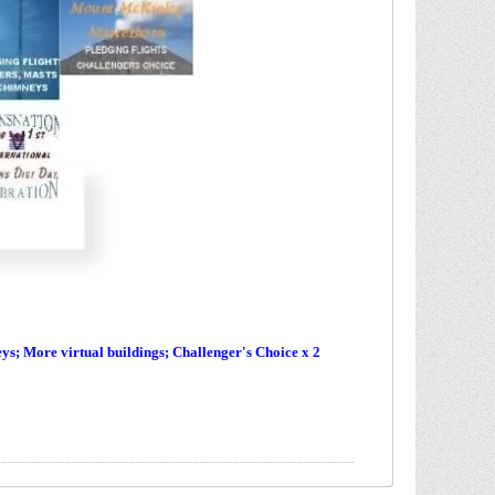
s; More virtual buildings; Challenger's Choice x 2