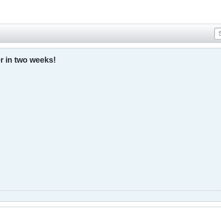
r in two weeks!