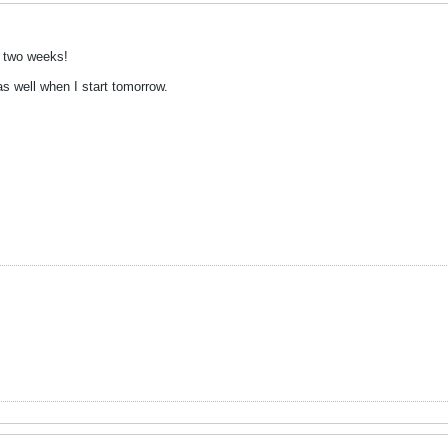
n two weeks!
as well when I start tomorrow.