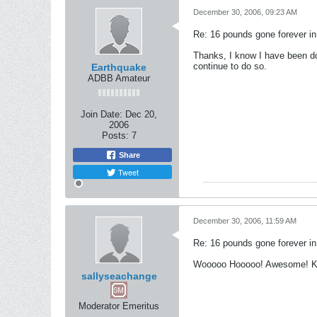
December 30, 2006, 09:23 AM
Re: 16 pounds gone forever i
Thanks, I know I have been dow
continue to do so.
Earthquake
ADBB Amateur
Join Date:
Dec 20,
2006
Posts:
7
Share
Tweet
December 30, 2006, 11:59 AM
Re: 16 pounds gone forever i
Wooooo Hooooo! Awesome! Ke
sallyseachange
Moderator Emeritus