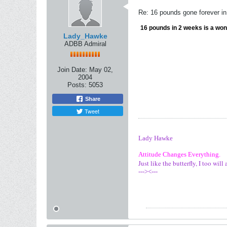
Re: 16 pounds gone forever i
16 pounds in 2 weeks is a wond
Lady_Hawke
ADBB Admiral
Join Date:
May 02,
2004
Posts:
5053
Share
Tweet
Lady Hawke
Attitude Changes Everything.
Just like the butterfly, I too wi
---><---