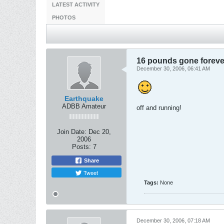
LATEST ACTIVITY
PHOTOS
16 pounds gone foreve
December 30, 2006, 06:41 AM
Earthquake
ADBB Amateur
off and running!
Join Date:
Dec 20,
2006
Posts:
7
Share
Tweet
Tags:
None
December 30, 2006, 07:18 AM