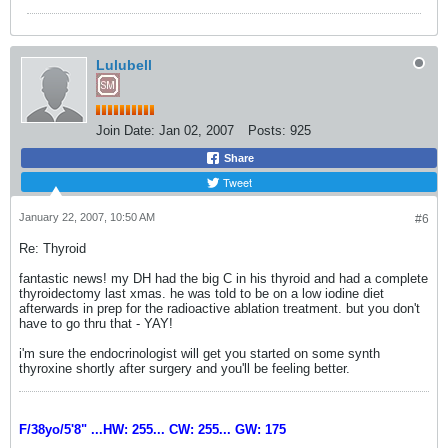
Lulubell
Join Date:
Jan 02, 2007
Posts:
925
Share
Tweet
January 22, 2007, 10:50 AM
#6
Re: Thyroid
fantastic news! my DH had the big C in his thyroid and had a complete
thyroidectomy last xmas. he was told to be on a low iodine diet
afterwards in prep for the radioactive ablation treatment. but you don't
have to go thru that - YAY!
i'm sure the endocrinologist will get you started on some synth
thyroxine shortly after surgery and you'll be feeling better.
F/38yo/5'8" ...HW: 255... CW: 255... GW: 175