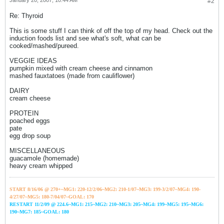
January 20, 2007, 10:44 AM
#2
Re: Thyroid
This is some stuff I can think of off the top of my head. Check out the
induction foods list and see what's soft, what can be
cooked/mashed/pureed.
VEGGIE IDEAS
pumpkin mixed with cream cheese and cinnamon
mashed fauxtatoes (made from cauliflower)
DAIRY
cream cheese
PROTEIN
poached eggs
pate
egg drop soup
MISCELLANEOUS
guacamole (homemade)
heavy cream whipped
START 8/16/06 @ 270+~MG1: 220-12/2/06~
MG2: 210-1/07~
MG3: 199-3/2/07~
MG4: 190-
4/27/07~
MG5: 180-7/04/07~GOAL: 170
RESTART 11/2/09 @ 224.6~MG1: 215~MG2: 210~MG3: 205~MG4: 199~MG5: 195~MG6:
190~MG7: 185~GOAL: 180