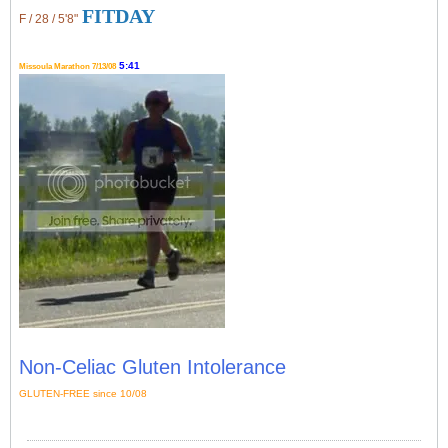
FITDAY
F / 28 / 5'8"
5:41
Missoula Marathon 7/13/08
Non-Celiac Gluten Intolerance
GLUTEN-FREE since 10/08