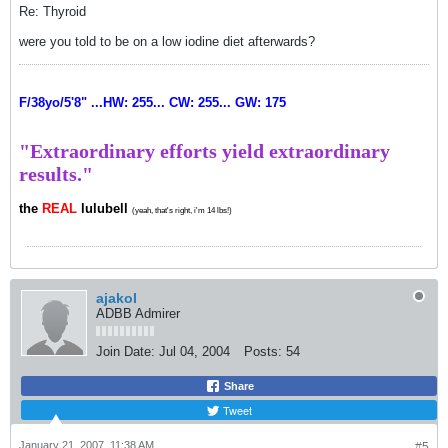
Re: Thyroid
were you told to be on a low iodine diet afterwards?
F/38yo/5'8" ...HW: 255... CW: 255... GW: 175
"Extraordinary efforts yield extraordinary
results."
the
REAL
lulubell
(yeah, that's right, i'm 14 lbs!)
ajakol
ADBB Admirer
Join Date:
Jul 04, 2004
Posts:
54
Share
Tweet
January 21, 2007, 11:38 AM
#5