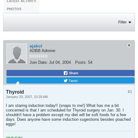
LATEST ACTIVITY
PHOTOS
Filter
ajakol
ADBB Admirer
Join Date:
Jul 04, 2004
Posts:
54
Share
Tweet
Thyroid
#1
January 20, 2007, 10:28 AM
I am staring induction today!! (snaps to me!) What has me a bit
concerned is that I am scheduled for Thyroid surgery on Jan. 30. I
shouldn't have a problem except my diet will be soft foods for a few
days. Does anyone have some induction sugestions besides poached
eggs!