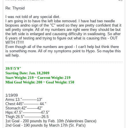
Re: Thyroid
I was not told of any special diet.
I am going in to have the left lobe removed. I have had two needle
biopsies andno sign of the "C" word so they are pretty confident that it
will pretty simple. All of my numbers are right were they should be but
the left side is enlarged and causeing difficulty in swallowing. So after
6 years of testing and trying to figure out what is causing this - OUT
WITH IT!!!!
Even though all of the numbers are good - I can't help but think there
is something more. All of my symptoms point to Hypo. So maybe this
will help.
39/F/5'9"
Starting Date: Jan. 18,2009
Start Weight: 219 ~ Current Weight: 219
Mini Goal Weight: 200 ~ Goal Weight: 150
1/19/09
Arms:13."-------------13"
Chest:445"------------- 44."
Stomach:42"---------42"
Hips:47.5"----------------47.5"
Thigh:26.5"---------------26.5
1st Goal - 200 pounds by Feb. 10th (Valentines Dance)
2nd Goal - 190 pounds by March 17th (St. Pat's)