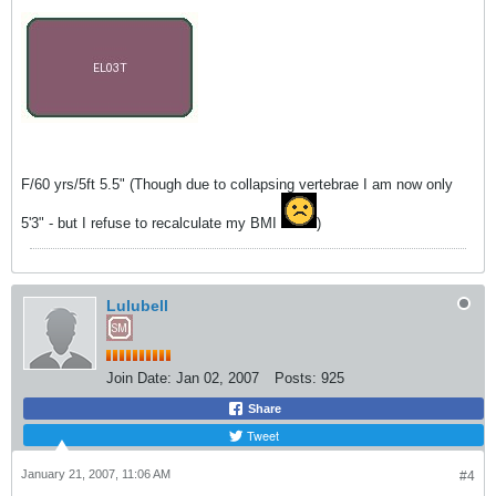
F/60 yrs/5ft 5.5" (Though due to collapsing vertebrae I am now only
5'3" - but I refuse to recalculate my BMI
)
Lulubell
Join Date:
Jan 02, 2007
Posts:
925
Share
Tweet
January 21, 2007, 11:06 AM
#4