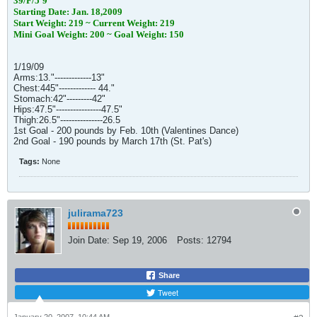
39/F/5'9"
Starting Date: Jan. 18,2009
Start Weight: 219 ~ Current Weight: 219
Mini Goal Weight: 200 ~ Goal Weight: 150
1/19/09
Arms:13."-------------13"
Chest:445"------------- 44."
Stomach:42"---------42"
Hips:47.5"----------------47.5"
Thigh:26.5"---------------26.5
1st Goal - 200 pounds by Feb. 10th (Valentines Dance)
2nd Goal - 190 pounds by March 17th (St. Pat's)
Tags:
None
julirama723
Join Date:
Sep 19, 2006
Posts:
12794
Share
Tweet