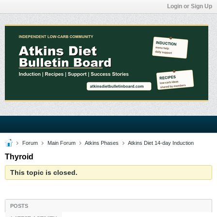
Login or Sign Up
Forum
Main Forum
Atkins Phases
Atkins Diet 14-day Induction
Thyroid
This topic is closed.
POSTS