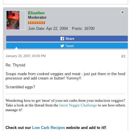
Elizellen
Moderator
Join Date:
Apr 22, 2004
Posts:
16700
Share
Tweet
January 20, 2007, 04:55 PM
#3
Re: Thyroid
Soups made from cooked veggies and meat - just put them in the food
processor and add cream or butter! Yummy!!
Scrambled eggs?
Wondering how to get 'most' of your net carbs from your induction veggies?
Take a look at the thread from the
latest Veggie Challenge
to see how others
manage it!
Check out our
Low Carb Recipes
website and add to it!!