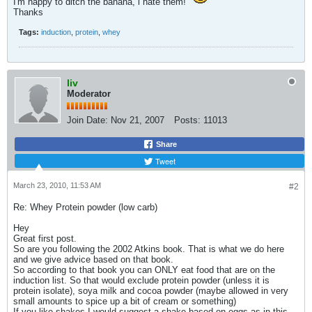
I'm happy to ditch the banana, i hate them!
Thanks
Tags:
induction
,
protein
,
whey
liv
Moderator
Join Date:
Nov 21, 2007
Posts:
11013
Share
Tweet
March 23, 2010, 11:53 AM
#2
Re: Whey Protein powder (low carb)
Hey
Great first post.
So are you following the 2002 Atkins book. That is what we do here
and we give advice based on that book.
So according to that book you can ONLY eat food that are on the
induction list. So that would exclude protein powder (unless it is
protein isolate), soya milk and cocoa powder (maybe allowed in very
small amounts to spice up a bit of cream or something)
If you like shakes I would suggest a shake based on eggs as in this