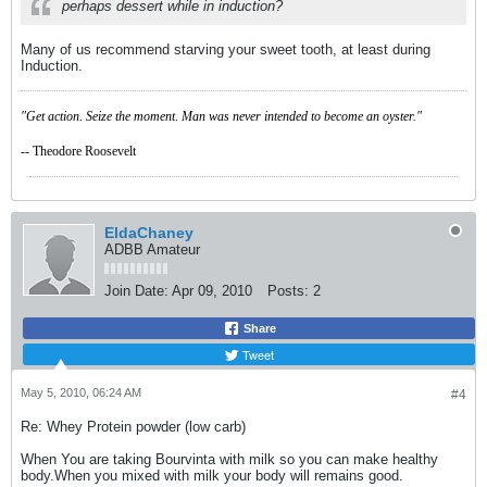
perhaps dessert while in induction?
Many of us recommend starving your sweet tooth, at least during
Induction.
"Get action. Seize the moment. Man was never intended to become an oyster."
-- Theodore Roosevelt
EldaChaney
ADBB Amateur
Join Date:
Apr 09, 2010
Posts:
2
Share
Tweet
May 5, 2010, 06:24 AM
#4
Re: Whey Protein powder (low carb)
When You are taking Bourvinta with milk so you can make healthy
body.When you mixed with milk your body will remains good.