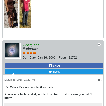
Georgiana
Moderator
Join Date:
Jan 26, 2008
Posts:
12782
Share
Tweet
March 23, 2010, 02:20 PM
#3
Re: Whey Protein powder (low carb)
Atkins is a high fat diet, not high protein. Just in case you didn't
know...