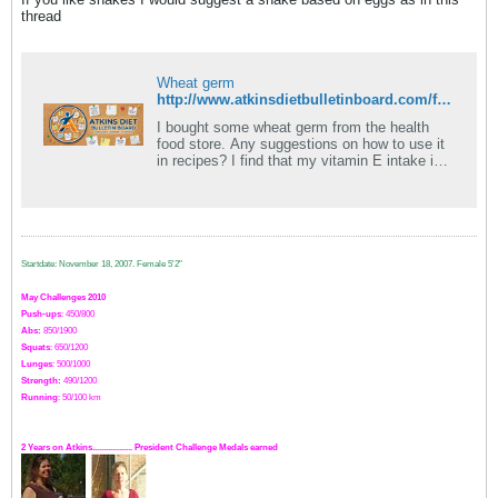
thread
Wheat germ
http://www.atkinsdietbulletinboard.com/forums/atkins-diet-extended-induction/70337-eggnog-shake-breakfast.html
I bought some wheat germ from the health
food store. Any suggestions on how to use it
in recipes? I find that my vitamin E intake is
consistently low and I would like to.
Startdate: November 18, 2007.
Female 5'2"
May Challenges 2010
Push-ups
: 450/800
Abs:
850/1900
Squats
: 650/1200
Lunges
: 500/1000
Strength:
49
0
/1200
Running
: 50/100 km
2 Years on Atkins.................. President Challenge Medals earned