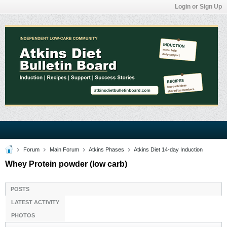
Login or Sign Up
Forum
Main Forum
Atkins Phases
Atkins Diet 14-day Induction
Whey Protein powder (low carb)
POSTS
LATEST ACTIVITY
PHOTOS