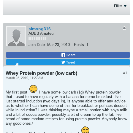
Filter
simong316
ADBB Amateur
Join Date:
Mar 23, 2010
Posts:
1
Share
Tweet
Whey Protein powder (low carb)
#1
March 23, 2010, 11:27 AM
My first post
I have some low carb (1g) Whey protein powder
that I used to have regularly with a banana for some breakfast. I've
just started Induction (two days in), is anyone able to offer any advice
as to whether I can have some of this for breakfast or perhaps dessert
while in induction? I was thinking maybe a small portion with soya milk
and a bit of cocoa powder, possibly a bit of cream to up the fat. I've
heard of some random recipes for using protein powder. Anybody know
any good ones?