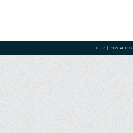
HELP
CONTACT US