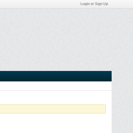
Login or Sign Up