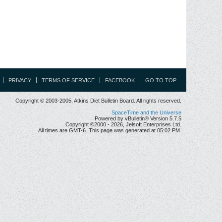
PRIVACY
TERMS OF SERVICE
FACEBOOK
GO TO TOP
Copyright © 2003-2005, Atkins Diet Bulletin Board. All rights reserved.
SpaceTime and the Universe
Powered by vBulletin® Version 5.7.5
Copyright ©2000 - 2026, Jelsoft Enterprises Ltd.
All times are GMT-6. This page was generated at 05:02 PM.