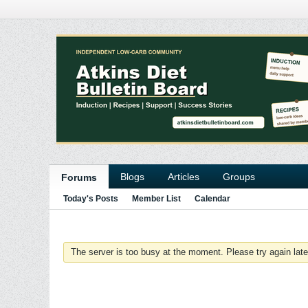
Blogs
Articles
Groups
Forums
Today's Posts
Member List
Calendar
The server is too busy at the moment. Please try again late