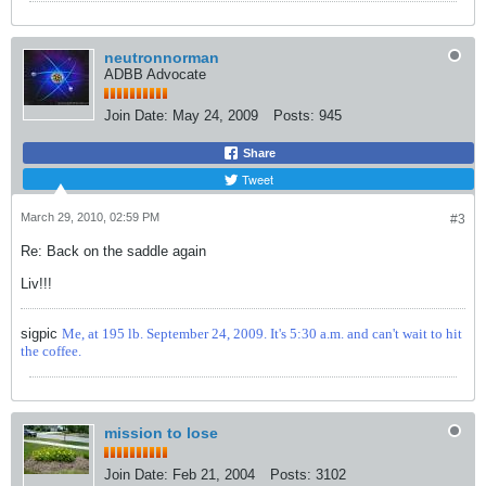
neutronnorman
ADBB Advocate
Join Date:
May 24, 2009
Posts:
945
Share
Tweet
March 29, 2010, 02:59 PM
#3
Re: Back on the saddle again
Liv!!!
sigpic
Me, at 195 lb. September 24, 2009. It's 5:30 a.m. and can't wait to hit
the coffee.
mission to lose
Join Date:
Feb 21, 2004
Posts:
3102