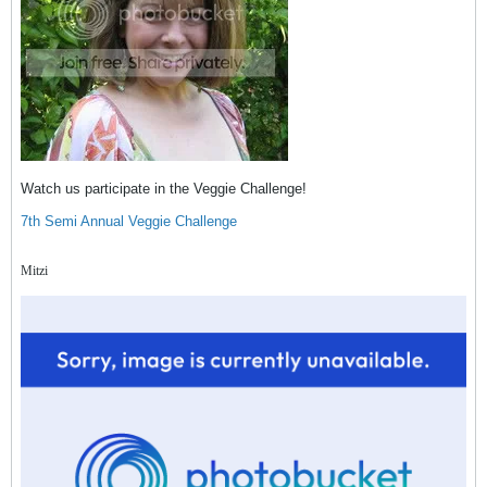
Watch us participate in the Veggie Challenge!
7th Semi Annual Veggie Challenge
Mitzi