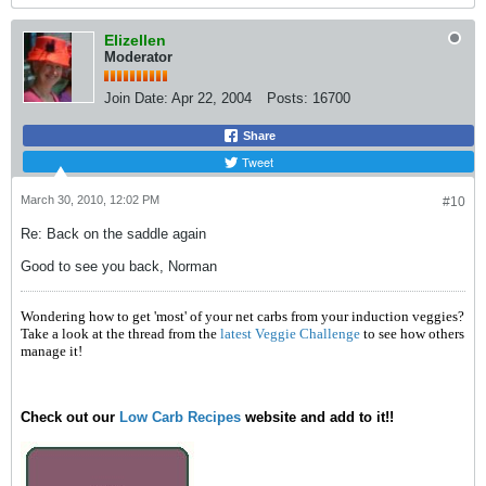
Elizellen
Moderator
Join Date:
Apr 22, 2004
Posts:
16700
Share
Tweet
March 30, 2010, 12:02 PM
#10
Re: Back on the saddle again
Good to see you back, Norman
Wondering how to get 'most' of your net carbs from your induction veggies?
Take a look at the thread from the
latest Veggie Challenge
to see how others
manage it!
Check out our
Low Carb Recipes
website and add to it!!