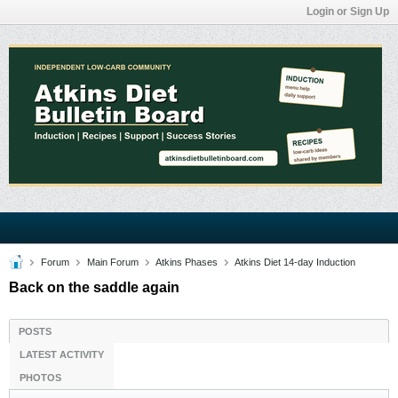
Login or Sign Up
Forum
Main Forum
Atkins Phases
Atkins Diet 14-day Induction
Back on the saddle again
POSTS
LATEST ACTIVITY
PHOTOS