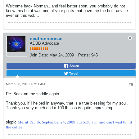
Welcome back Norman...and feel better soon..you probably do not
know this but it was one of your posts that gave me the best advice
ever on this wol....
neutronnorman
ADBB Advocate
Join Date:
May 24, 2009
Posts:
945
Share
Tweet
March 30, 2010, 07:11 AM
#9
Re: Back on the saddle again
Thank you, if I helped in anyway, that is a true blessing for my soul.
Thank you very much and a 100 lb loss is quite impressing.
sigpic
Me, at 195 lb. September 24, 2009. It's 5:30 a.m. and can't wait to hit
the coffee.