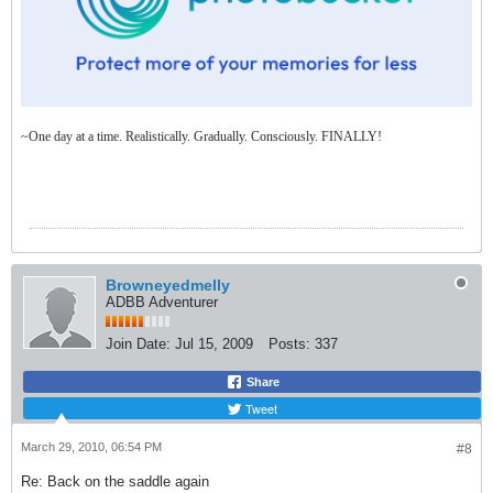
~One day at a time. Realistically. Gradually. Consciously. FINALLY!
Browneyedmelly
ADBB Adventurer
Join Date:
Jul 15, 2009
Posts:
337
Share
Tweet
March 29, 2010, 06:54 PM
#8
Re: Back on the saddle again