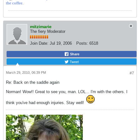
the coffee.
mitzimarie
The fiery Moderator
Join Date:
Jul 19, 2006
Posts:
6518
Share
Tweet
March 29, 2010, 06:39 PM
#7
Re: Back on the saddle again
Norman! Wow!! Great to see you, man. LOL... I'm with the others. I
think you've had enough injuries. Stay well!