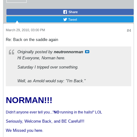
Share
Tweet
March 29, 2010, 03:00 PM
#4
Re: Back on the saddle again
Originally posted by
neutronnorman
Hi Everyone, Norman here.
Saturday I tripped over something.
Well, as Arnold would say: "I'm Back."
NORMAN!!!
Didn't anyone ever tell you..."
NO
running in the halls!" LOL
Seriously, Welcome Back, and BE Careful!!!
We Missed you here.