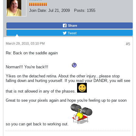
Join Date:
Jul 21, 2009
Posts:
1355
Share
Tweet
March 29, 2010, 03:10 PM
#5
Re: Back on the saddle again
Norman!!! You're back!!!
Yikes on the detached retina. About the other injury...please stop
falling down and hurting yourself. If you read your DANDR, you will see
that is not allowed in any of the phases.
Great to see your pixels again and hope you're feeling up to par soon
so you can get back to working out.