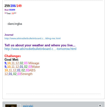
259
/
206
/
149
Start
8/10/09
*
*
*
Total
-53!
*
*
*
:dancingba
Journal
http://www.atkinsdietbulletinboard.c...ilding-me.html
Tell us about your weather and where you live...
http://www.atkinsdietbulletinboard.c...-tomorrow.html
Challenge
s
Goal Met:
9,
10,
11,12,
02
,
03
Mileage
9,
10,
11,12
,01,
02
,
03
Water
10,
11,12
,01
,
02,
03
ABS
12
,01,
02
,
03
Strength
mizski