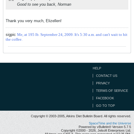
Good to see you back, Norman
Thank you very much, Elizellen!
sigpic
Me, at 195 lb. September 24, 2009. It's 5:30 a.m. and can't wait to hit
the coffee.
HELP
CONTACT US
PRIVACY
TERMS OF SERVICE
FACEBOOK
GO TO TOP
Copyright © 2003-2005, Atkins Diet Bulletin Board. All rights reserved.
SpaceTime and the Universe
Powered by vBulletin® Version 5.7.5
Copyright ©2000 - 2026, Jelsoft Enterprises Ltd.