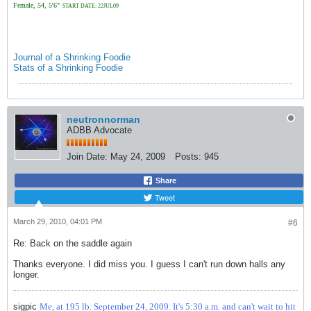
Female, 54, 5'6"
START DATE: 22JUL09
Journal of a Shrinking Foodie
Stats of a Shrinking Foodie
neutronnorman
ADBB Advocate
Join Date:
May 24, 2009
Posts:
945
Share
Tweet
March 29, 2010, 04:01 PM
#6
Re: Back on the saddle again
Thanks everyone. I did miss you. I guess I can't run down halls any
longer.
sigpic
Me, at 195 lb. September 24, 2009. It's 5:30 a.m. and can't wait to hit