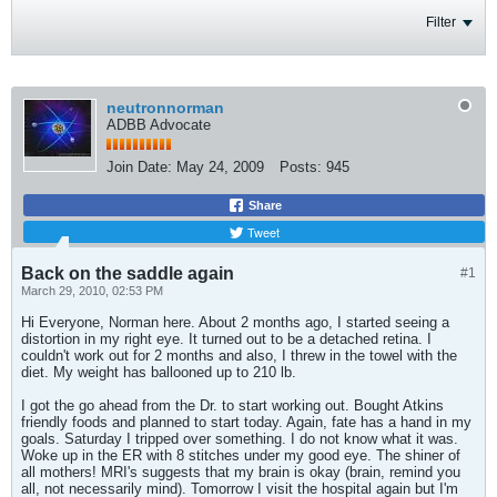
Filter
neutronnorman
ADBB Advocate
Join Date:
May 24, 2009
Posts:
945
Share
Tweet
Back on the saddle again
#1
March 29, 2010, 02:53 PM
Hi Everyone, Norman here. About 2 months ago, I started seeing a
distortion in my right eye. It turned out to be a detached retina. I
couldn't work out for 2 months and also, I threw in the towel with the
diet. My weight has ballooned up to 210 lb.
I got the go ahead from the Dr. to start working out. Bought Atkins
friendly foods and planned to start today. Again, fate has a hand in my
goals. Saturday I tripped over something. I do not know what it was.
Woke up in the ER with 8 stitches under my good eye. The shiner of
all mothers! MRI's suggests that my brain is okay (brain, remind you
all, not necessarily mind). Tomorrow I visit the hospital again but I'm