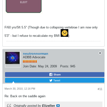
F/60 yrs/5ft 5.5" (Though due to collapsing vertebrae I am now only
5'3" - but I refuse to recalculate my BMI
)
neutronnorman
ADBB Advocate
Join Date:
May 24, 2009
Posts:
945
Share
Tweet
March 30, 2010, 12:16 PM
#11
Re: Back on the saddle again
Originally posted by
Elizellen