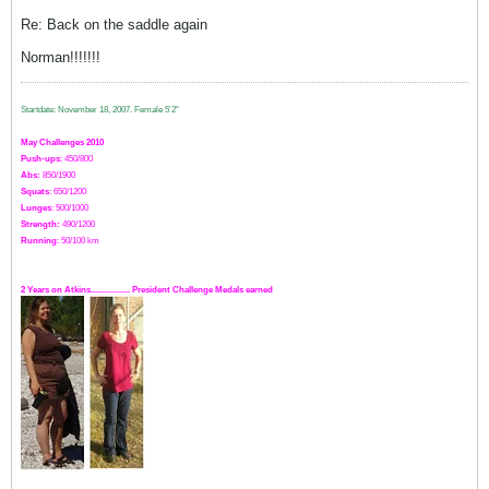
Re: Back on the saddle again
Norman!!!!!!!
Startdate: November 18, 2007.
Female 5'2"
May Challenges 2010
Push-ups
: 450/800
Abs:
850/1900
Squats
: 650/1200
Lunges
: 500/1000
Strength:
49
0
/1200
Running
: 50/100 km
2 Years on Atkins.................. President Challenge Medals earned