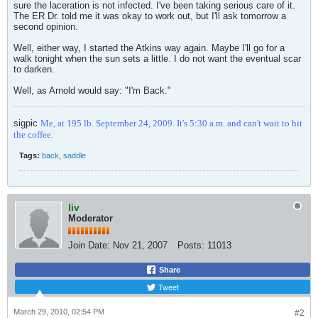
sure the laceration is not infected. I've been taking serious care of it.
The ER Dr. told me it was okay to work out, but I'll ask tomorrow a
second opinion.
Well, either way, I started the Atkins way again. Maybe I'll go for a
walk tonight when the sun sets a little. I do not want the eventual scar
to darken.
Well, as Arnold would say: "I'm Back."
sigpic
Me, at 195 lb. September 24, 2009. It's 5:30 a.m. and can't wait to hit
the coffee.
Tags:
back
,
saddle
liv
Moderator
Join Date:
Nov 21, 2007
Posts:
11013
Share
Tweet
March 29, 2010, 02:54 PM
#2