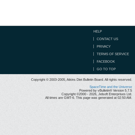
HELP
CONTACT US
PRIVACY
TERMS OF SERVICE
FACEBOOK
GO TO TOP
Copyright © 2003-2005, Atkins Diet Bulletin Board. All rights reserved.
SpaceTime and the Universe
Powered by vBulletin® Version 5.7.5
Copyright ©2000 - 2026, Jelsoft Enterprises Ltd.
All times are GMT-6. This page was generated at 02:50 AM.