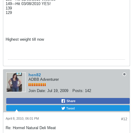
149---Hit 03/08/2010 YES!
139
129
Highest weight till now
hen82
ADBB Adventurer
Join Date:
Jul 19, 2009
Posts:
142
Share
Tweet
April 8, 2010, 06:01 PM
#12
Re: Hormel Natural Deli Meat