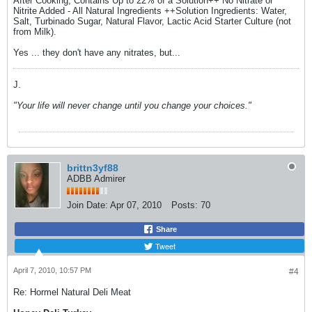
After Cooking, Contains Up to 22% of a Solution++ No Nitrate or
Nitrite Added - All Natural Ingredients ++Solution Ingredients: Water,
Salt, Turbinado Sugar, Natural Flavor, Lactic Acid Starter Culture (not
from Milk).
Yes ... they don't have any nitrates, but...
J.
"Your life will never change until you change your choices."
brittn3yf88
ADBB Admirer
Join Date:
Apr 07, 2010
Posts:
70
Share
Tweet
April 7, 2010, 10:57 PM
#4
Re: Hormel Natural Deli Meat