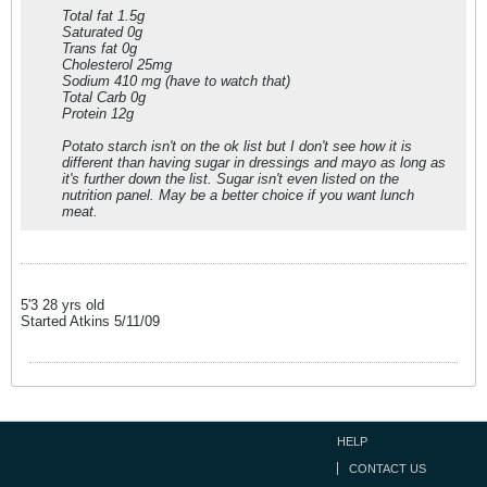
Total fat 1.5g
Saturated 0g
Trans fat 0g
Cholesterol 25mg
Sodium 410 mg (have to watch that)
Total Carb 0g
Protein 12g
Potato starch isn't on the ok list but I don't see how it is
different than having sugar in dressings and mayo as long as
it's further down the list. Sugar isn't even listed on the
nutrition panel. May be a better choice if you want lunch
meat.
5'3 28 yrs old
Started Atkins 5/11/09
HELP
CONTACT US