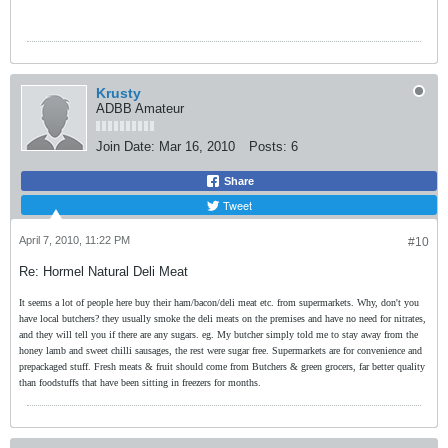
Krusty
ADBB Amateur
Join Date:
Mar 16, 2010
Posts:
6
Share
Tweet
April 7, 2010, 11:22 PM
#10
Re: Hormel Natural Deli Meat
It seems a lot of people here buy their ham/bacon/deli meat etc. from supermarkets. Why, don't you
have local butchers? they usually smoke the deli meats on the premises and have no need for nitrates,
and they will tell you if there are any sugars. eg. My butcher simply told me to stay away from the
honey lamb and sweet chilli sausages, the rest were sugar free. Supermarkets are for convenience and
prepackaged stuff. Fresh meats & fruit should come from Butchers & green grocers, far better quality
than foodstuffs that have been sitting in freezers for months.