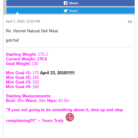
Share
Tweet
April 7, 2010, 11:02 PM
#9
Re: Hormel Natural Deli Meat
gotcha!
Starting Weight:
175.2
Current Weight: 170.6
Goal Weight:
130
Mini Goal #1:
170
April 23, 2010!!!!!!!
Mini Goal #2:
160
Mini Goal #3:
150
Mini Goal #4:
140
Starting Measurements:
Bust:
38in
Waist:
34in
Hips:
42.5in
"If your not going to do something about it, shut up and stop
complaining!!!!" ~ Yours Truly