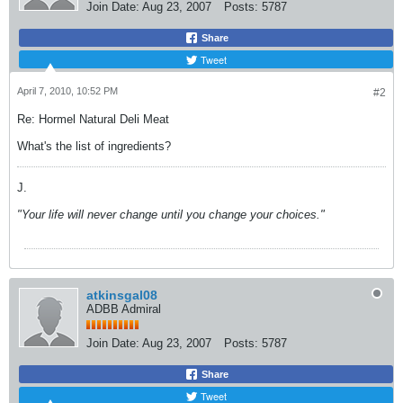
Join Date:
Aug 23, 2007
Posts:
5787
Share
Tweet
April 7, 2010, 10:52 PM
#2
Re: Hormel Natural Deli Meat
What's the list of ingredients?
J.
"Your life will never change until you change your choices."
atkinsgal08
ADBB Admiral
Join Date:
Aug 23, 2007
Posts:
5787
Share
Tweet