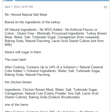
April 7, 2010, 10:57 PM
#3
Re: Hormel Natural Deli Meat
Based on the ingredients of the turkey:
All Natural Ingredients - No MSG Added - No Artificial Flavors or
Colors - Gluten Free - Minimally Processed Ingredients: Turkey Breast
Meat, Water, Salt, Turbinado Sugar, Carrageenan (from seaweed),
Baking Soda, Natural Flavoring, Lactic Acid Starter Culture (not from
Milk)
there's still sugar in them.
The roast beef:
After Cooking, Contains Up to 14% of a Solution++ Natural Caramel
Color Added ++Solution Ingredients: Water, Salt, Turbinado Sugar,
Baking Soda, Natural Flavoring.
the chicken breast:
Ingredients: Chicken Breast Meat, Water, Salt, Turbinado Sugar,
Carrageenan, Natural Cure (Celery Powder, Sea Salt, Lactic Acid
Starter Culture), Baking Soda (Sodium Bicarbonate)
one of the hams: