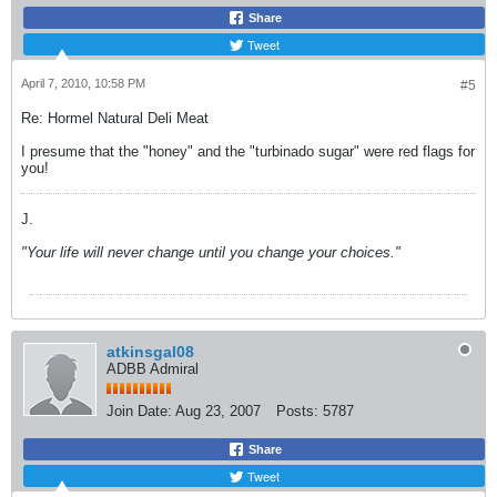
Share
Tweet
April 7, 2010, 10:58 PM
#5
Re: Hormel Natural Deli Meat
I presume that the "honey" and the "turbinado sugar" were red flags for
you!
J.
"Your life will never change until you change your choices."
atkinsgal08
ADBB Admiral
Join Date:
Aug 23, 2007
Posts:
5787
Share
Tweet