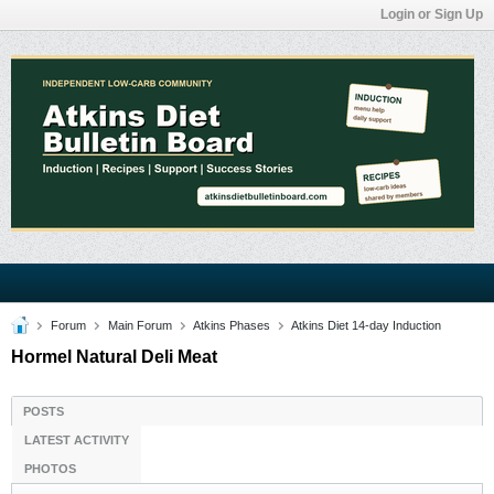
Login or Sign Up
Forum
Main Forum
Atkins Phases
Atkins Diet 14-day Induction
Hormel Natural Deli Meat
POSTS
LATEST ACTIVITY
PHOTOS