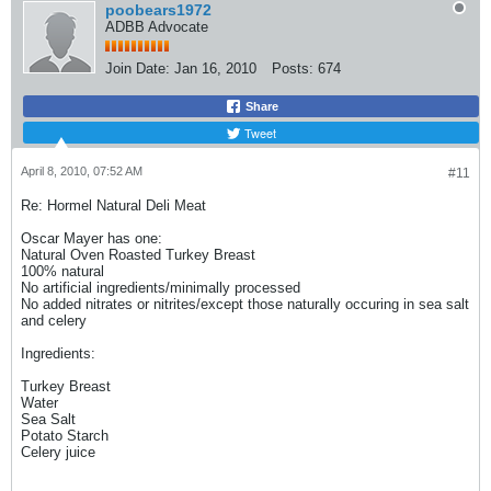
poobears1972
ADBB Advocate
Join Date:
Jan 16, 2010
Posts:
674
Share
Tweet
April 8, 2010, 07:52 AM
#11
Re: Hormel Natural Deli Meat
Oscar Mayer has one:
Natural Oven Roasted Turkey Breast
100% natural
No artificial ingredients/minimally processed
No added nitrates or nitrites/except those naturally occuring in sea salt
and celery
Ingredients:
Turkey Breast
Water
Sea Salt
Potato Starch
Celery juice