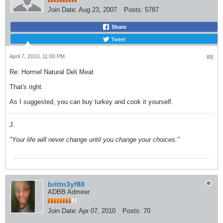
Join Date:
Aug 23, 2007
Posts:
5787
Share
Tweet
April 7, 2010, 11:00 PM
#8
Re: Hormel Natural Deli Meat
That's right.
As I suggested, you can buy turkey and cook it yourself.
J.
"Your life will never change until you change your choices."
brittn3yf88
ADBB Admirer
Join Date:
Apr 07, 2010
Posts:
70