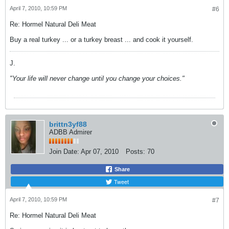
April 7, 2010, 10:59 PM
#6
Re: Hormel Natural Deli Meat
Buy a real turkey ... or a turkey breast ... and cook it yourself.
J.
"Your life will never change until you change your choices."
brittn3yf88
ADBB Admirer
Join Date:
Apr 07, 2010
Posts:
70
Share
Tweet
April 7, 2010, 10:59 PM
#7
Re: Hormel Natural Deli Meat