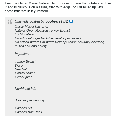
I eat the Oscar Mayer Natural Ham, it doesnt have the potato starch in
it and is delicous on a salad, fried with eggs, or just rolled up with
some mustard in it yummo!!!
Originally posted by
poobears1972
Oscar Mayer has one:
Natural Oven Roasted Turkey Breast
100% natural
No artificial ingredients/minimally processed
No added nitrates or nitrites/except those naturally occuring
in sea salt and celery
Ingredients:
Turkey Breast
Water
Sea Salt
Potato Starch
Celery juice
Nutritional info:
3 slices per serving
Calories 60
Calories from fat 15