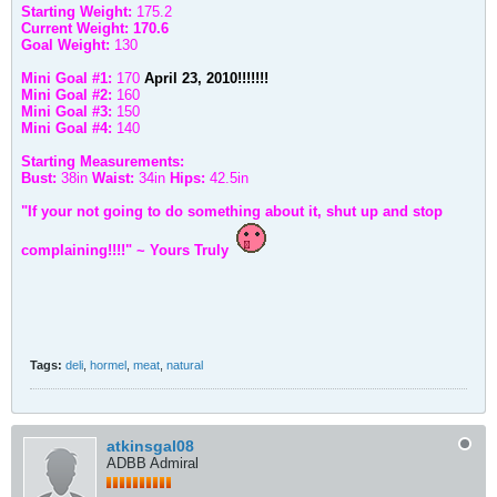
Starting Weight:
175.2
Current Weight: 170.6
Goal Weight:
130
Mini Goal #1:
170
April 23, 2010!!!!!!!
Mini Goal #2:
160
Mini Goal #3:
150
Mini Goal #4:
140
Starting Measurements:
Bust:
38in
Waist:
34in
Hips:
42.5in
"If your not going to do something about it, shut up and stop
complaining!!!!" ~ Yours Truly
Tags:
deli
,
hormel
,
meat
,
natural
atkinsgal08
ADBB Admiral