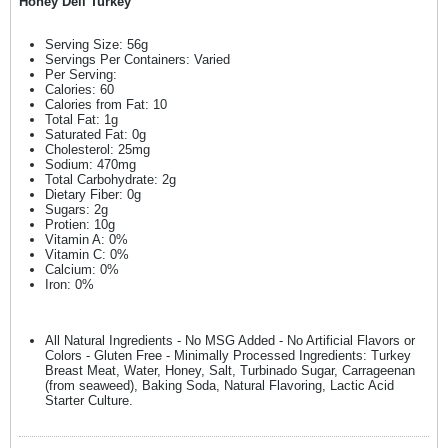
Honey Deli Turkey
Serving Size: 56g
Servings Per Containers: Varied
Per Serving:
Calories: 60
Calories from Fat: 10
Total Fat: 1g
Saturated Fat: 0g
Cholesterol: 25mg
Sodium: 470mg
Total Carbohydrate: 2g
Dietary Fiber: 0g
Sugars: 2g
Protien: 10g
Vitamin A: 0%
Vitamin C: 0%
Calcium: 0%
Iron: 0%
All Natural Ingredients - No MSG Added - No Artificial Flavors or
Colors - Gluten Free - Minimally Processed Ingredients: Turkey
Breast Meat, Water, Honey, Salt, Turbinado Sugar, Carrageenan
(from seaweed), Baking Soda, Natural Flavoring, Lactic Acid
Starter Culture.