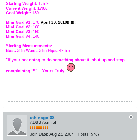
Starting Weight:
175.2
Current Weight: 170.6
Goal Weight:
130
Mini Goal #1:
170
April 23, 2010!!!!!!!
Mini Goal #2:
160
Mini Goal #3:
150
Mini Goal #4:
140
Starting Measurements:
Bust:
38in
Waist:
34in
Hips:
42.5in
"If your not going to do something about it, shut up and stop
complaining!!!!" ~ Yours Truly
atkinsgal08
ADBB Admiral
Join Date:
Aug 23, 2007
Posts:
5787