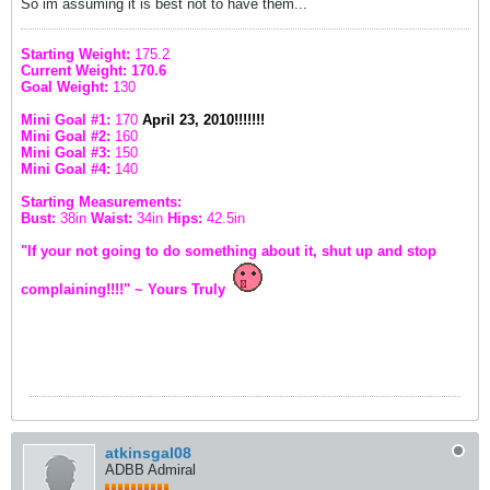
So im assuming it is best not to have them...
Starting Weight:
175.2
Current Weight: 170.6
Goal Weight:
130
Mini Goal #1:
170
April 23, 2010!!!!!!!
Mini Goal #2:
160
Mini Goal #3:
150
Mini Goal #4:
140
Starting Measurements:
Bust:
38in
Waist:
34in
Hips:
42.5in
"If your not going to do something about it, shut up and stop
complaining!!!!" ~ Yours Truly
atkinsgal08
ADBB Admiral