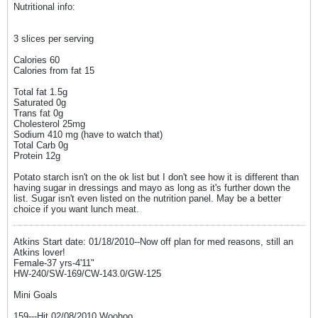
Nutritional info:
3 slices per serving
Calories 60
Calories from fat 15
Total fat 1.5g
Saturated 0g
Trans fat 0g
Cholesterol 25mg
Sodium 410 mg (have to watch that)
Total Carb 0g
Protein 12g
Potato starch isn't on the ok list but I don't see how it is different than
having sugar in dressings and mayo as long as it's further down the
list. Sugar isn't even listed on the nutrition panel. May be a better
choice if you want lunch meat.
Atkins Start date: 01/18/2010--Now off plan for med reasons, still an
Atkins lover!
Female-37 yrs-4'11"
HW-240/SW-169/CW-143.0/GW-125
Mini Goals
159---Hit 02/08/2010 Woohoo