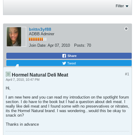
Filter
brittn3yf88
ADBB Admirer
Join Date:
Apr 07, 2010
Posts:
70
Share
Tweet
#1
Hormel Natural Deli Meat
April 7, 2010, 10:47 PM
Hi,
I am new here and you can read my introduction on the spotlight forum
section. I do have to the book but I had a question about deli meat. I
really like deli meat and I found some with no preservatives or nitrates,
its the Hormel Natural brand. I was wondering...would this be okay to
snack on?
Thanks in advance