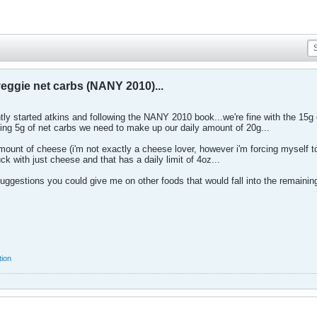
eggie net carbs (NANY 2010)...
tly started atkins and following the NANY 2010 book...we're fine with the 15g
aining 5g of net carbs we need to make up our daily amount of 20g...
mount of cheese (i'm not exactly a cheese lover, however i'm forcing myself to 
uck with just cheese and that has a daily limit of 4oz...
suggestions you could give me on other foods that would fall into the remainin
tion