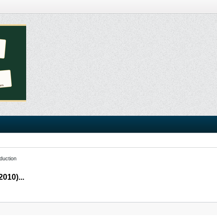
duction
010)...