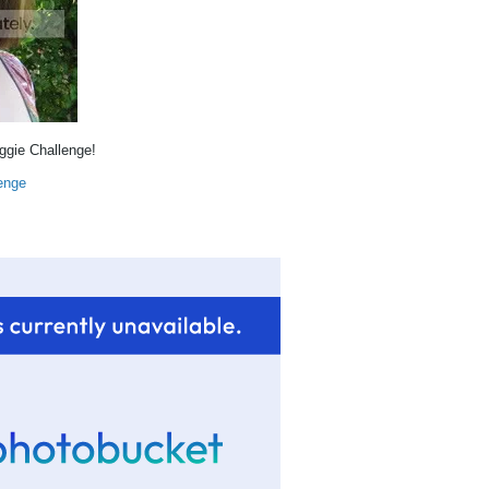
eggie Challenge!
enge