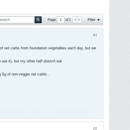
Page
of
1
Filter
#1
 of net carbs from foundation vegetables each day, but we
eat it), but my other half doesn't eat
g 5g of non-veggie net carbs...
#2