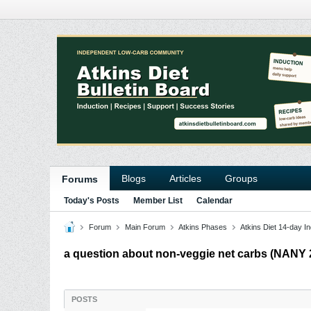
Blogs
Articles
Groups
Forums
Today's Posts
Member List
Calendar
Forum
Main Forum
Atkins Phases
Atkins Diet 14-day In
a question about non-veggie net carbs (NANY 2
POSTS