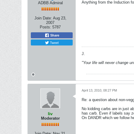
Anything from the Induction foo
ADBB Admiral
Join Date:
Aug 23,
2007
Posts:
5787
Share
Tweet
J.
"Your life will never change u
April 13, 2010, 08:27 PM
Re: a question about non-vegg
No kidding carbs are in just 
has carb. Even if labels say z
liv
On DANDR which we follow here 
Moderator
Join Date:
Nov 21,