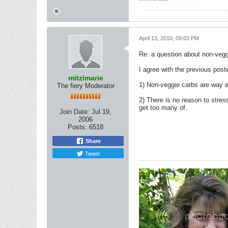
April 13, 2010, 09:03 PM
Re: a question about non-vegg
I agree with the previous poste
mitzimarie
1) Non-veggie carbs are way e
The fiery Moderator
2) There is no reason to stres
get too many of.
Join Date:
Jul 19,
2006
Posts:
6518
Share
Tweet