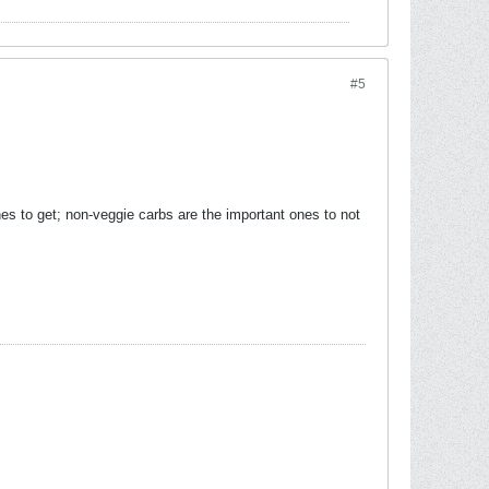
#5
es to get; non-veggie carbs are the important ones to not