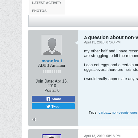
LATEST ACTIVITY
PHOTOS
a question about non-v
April 13, 2010, 07:48 PM
my other half and i have recen
are struggling to fill the rem
moonfruit
i can eat eggs and a certain a
ADBB Amateur
eggs...ever...therefore he's st
i would really appreciate any 
Join Date:
Apr 13,
2010
Posts:
6
Share
Tweet
Tags:
carbs...
,
non-veggie
,
ques
April 13, 2010, 08:18 PM