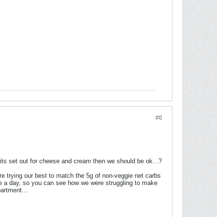
#6
mits set out for cheese and cream then we should be ok...?
were trying our best to match the 5g of non-veggie net carbs
fee a day, so you can see how we were struggling to make
artment...