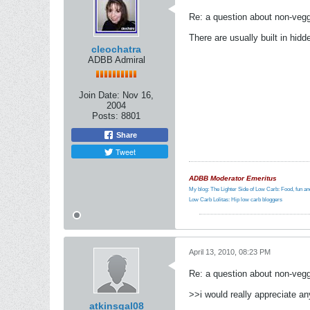
Re: a question about non-vegg
There are usually built in hi
cleochatra
ADBB Admiral
Join Date:
Nov 16,
2004
Posts:
8801
Share
Tweet
ADBB Moderator Emeritus
My blog: The Lighter Side of Low Carb: Food, fun and
Low Carb Lolitas: Hip low carb bloggers
April 13, 2010, 08:23 PM
Re: a question about non-vegg
>>i would really appreciate an
atkinsgal08