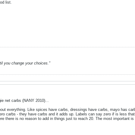
d list.
ntil you change your choices."
ie net carbs (NANY 2010)...
about everything. Like spices have carbs, dressings have carbs, mayo has car
ero carbs - they have carbs and it adds up. Labels can say zero if is less that
there is no reason to add in things just to reach 20. The most important is t