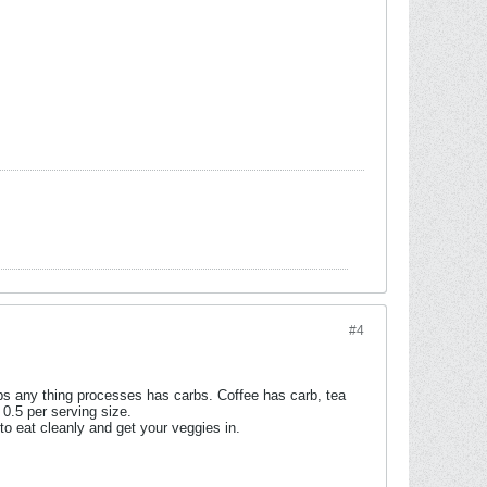
#4
bs any thing processes has carbs. Coffee has carb, tea
 0.5 per serving size.
o eat cleanly and get your veggies in.