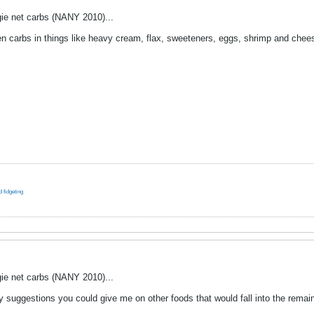
ie net carbs (NANY 2010)...
dden carbs in things like heavy cream, flax, sweeteners, eggs, shrimp and che
 fidgeting
ie net carbs (NANY 2010)...
y suggestions you could give me on other foods that would fall into the remai