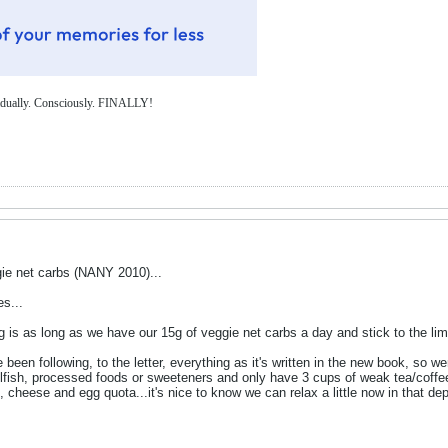
Gradually. Consciously. FINALLY!
ie net carbs (NANY 2010)...
es...
g is as long as we have our 15g of veggie net carbs a day and stick to the li
 been following, to the letter, everything as it's written in the new book, so 
hellfish, processed foods or sweeteners and only have 3 cups of weak tea/cof
 cheese and egg quota...it's nice to know we can relax a little now in that dep