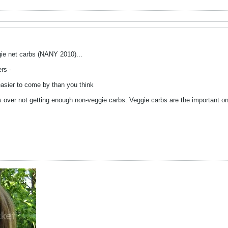
ie net carbs (NANY 2010)...
rs -
asier to come by than you think
s over not getting enough non-veggie carbs. Veggie carbs are the important on