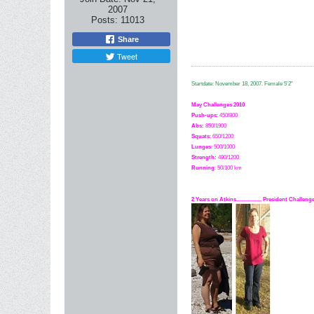
2007
Posts:
11013
Share
Tweet
Startdate: November 18, 2007.
Female 5'2"
May Challenges 2010
Push-ups
: 450/800
Abs:
850/1900
Squats
: 650/1200
Lunges
: 500/1000
Strength:
49
0
/1200
Running
: 50/100 km
2 Years on Atkins.................. President Challe