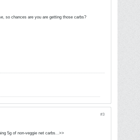
ese, so chances are you are getting those carbs?
#3
ning 5g of non-veggie net carbs...>>