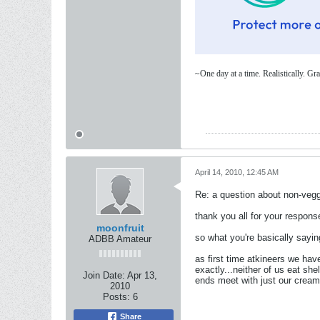
~One day at a time. Realistically. 
April 14, 2010, 12:45 AM
Re: a question about non-vegg
thank you all for your respons
moonfruit
so what you're basically sayin
ADBB Amateur
as first time atkineers we have
exactly...neither of us eat s
Join Date:
Apr 13,
ends meet with just our cream,
2010
Posts:
6
Share