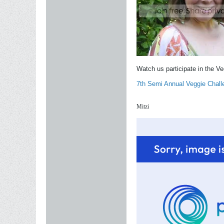
Watch us participate in the V
7th Semi Annual Veggie Chall
Mitzi