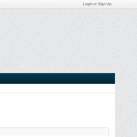
Login or Sign Up