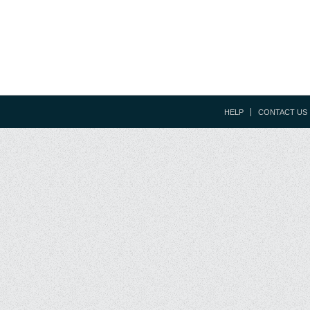
HELP
CONTACT US