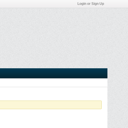
Login or Sign Up