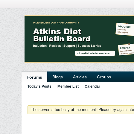
Blogs
Articles
Groups
Forums
Today's Posts
Member List
Calendar
The server is too busy at the moment. Please try again late