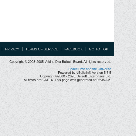
PRIVACY
TERMS OF SERVICE
FACEBOOK
GO TO TOP
Copyright © 2003-2005, Atkins Diet Bulletin Board. All rights reserved.
SpaceTime and the Universe
Powered by vBulletin® Version 5.7.5
Copyright ©2000 - 2026, Jelsoft Enterprises Ltd.
All times are GMT-6. This page was generated at 06:35 AM.