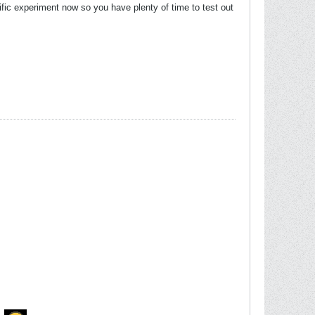
ific experiment now so you have plenty of time to test out