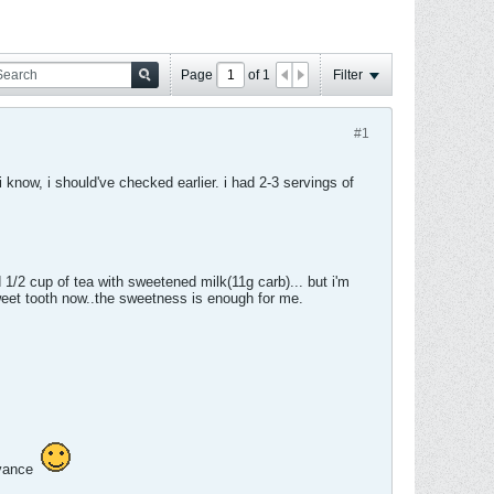
Page
of
1
Filter
#1
i know, i should've checked earlier. i had 2-3 servings of
 1/2 cup of tea with sweetened milk(11g carb)... but i'm
weet tooth now..the sweetness is enough for me.
dvance