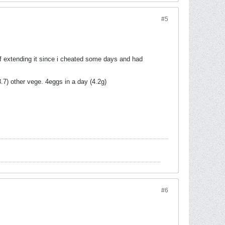
#5
t of extending it since i cheated some days and had
3.7) other vege. 4eggs in a day (4.2g)
#6