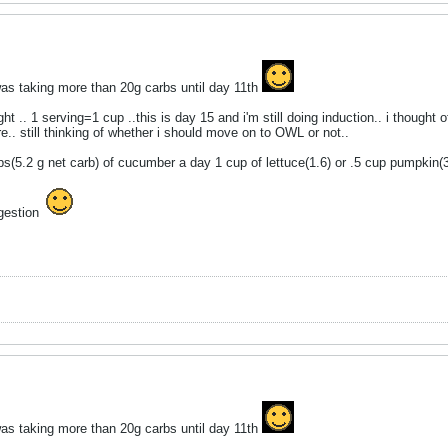
was taking more than 20g carbs until day 11th
ght .. 1 serving=1 cup ..this is day 15 and i'm still doing induction.. i though
e.. still thinking of whether i should move on to OWL or not..
ups(5.2 g net carb) of cucumber a day 1 cup of lettuce(1.6) or .5 cup pumpkin(
ggestion
was taking more than 20g carbs until day 11th