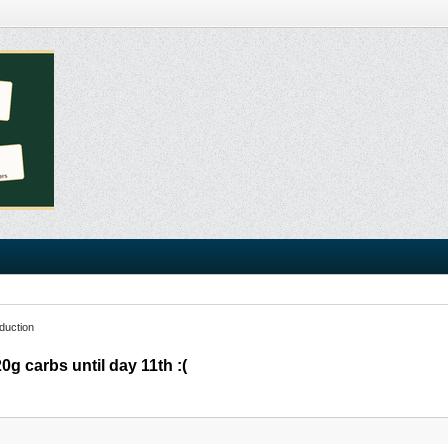
duction
0g carbs until day 11th :(