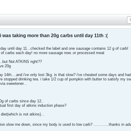
i was taking more than 20g carbs until day 11th :(
day until day 11...checked the label and one sausage contains 12 g of carb!
g of carbs each day! no more sausage now..or processed meat
...but Not ATKINS right??
ve 20g
day 14th....and i've only lost 3kg. is that slow? i've cheated some days and had
e stopped drinking tea. i take 1/2 cup of pumpkin with butter to satisfy my s
via sweetener...
20g of carbs since day 12..
al first day of atkins induction phase?
diet(which is not atkins)...
tion slow me down, since my body is used to low carb? .............thanks in a