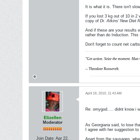
It is what it is. There isn't 
If you lost 3 kg out of 10 in 
copy of
Dr. Atkins' New Diet 
And if these are your results
rather than do Induction. Thi
Don't forget to count net carbs
"Get action. Seize the moment. Man 
-- Theodore Roosevelt
April 18, 2010, 11:43 AM
Re: omygod..... didnt know i 
Elizellen
Moderator
As Georgiana said, to lose t
I agree with her suggestion t
Join Date:
Apr 22,
Apart from the sausages, what