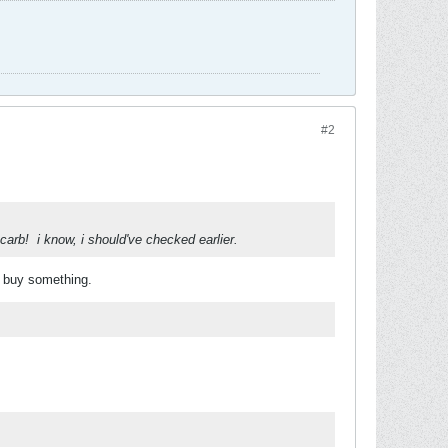
#2
 carb!
i know, i should've checked earlier.
 buy something.