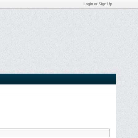
Login or Sign Up