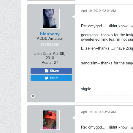
April 19, 2010, 02:04 AM
Re: omygod..... didnt know i 
blooberry
georgiana-- thanks for the insi
ADBB Amateur
sweetened milk tea.i'm not sur
Elizellen--thanks ...i have 2c
Join Date:
Apr 09,
2010
Posts:
27
sandislim-- thanks for the su
Share
Tweet
sigpic
April 19, 2010, 03:54 AM
Re: omygod..... didnt know i 