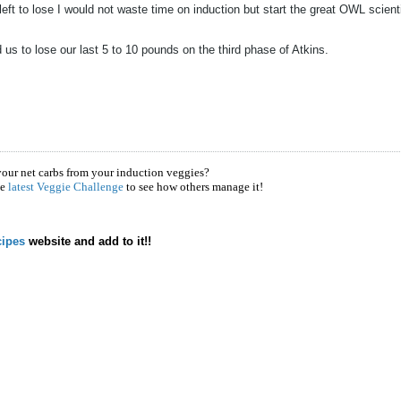
eft to lose I would not waste time on induction but start the great OWL scient
s to lose our last 5 to 10 pounds on the third phase of Atkins.
your net carbs from your induction veggies?
he
latest Veggie Challenge
to see how others manage it!
ipes
website and add to it!!