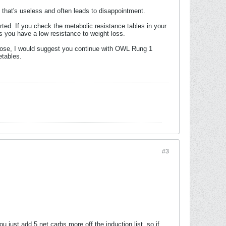
d that's useless and often leads to disappointment.
rted. If you check the metabolic resistance tables in your
ns you have a low resistance to weight loss.
o lose, I would suggest you continue with OWL Rung 1
etables.
#3
ust add 5 net carbs more off the induction list, so if