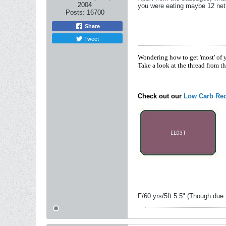
2004
you were eating maybe 12 net
Posts:
16700
Share
Tweet
Wondering how to get 'most' of 
Take a look at the thread from t
Check out our
Low Carb Rec
F/60 yrs/5ft 5.5" (Though due 