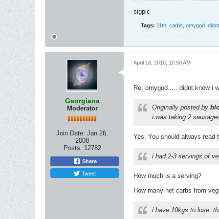
sigpic
Tags:
11th
,
carbs
,
omygod..didnt
April 18, 2010, 10:50 AM
Re: omygod..... didnt know i 
Georgiana
Originally posted by
bl
Moderator
i was taking 2 sausages
Join Date:
Jan 26,
Yes. You should always read the
2008
Posts:
12782
i had 2-3 servings of v
Share
Tweet
How much is a serving?
How many net carbs from veg
i have 10kgs to lose..th