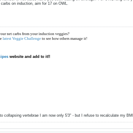
 carbs on induction, aim for 17 on OWL.
your net carbs from your induction veggies?
he
latest Veggie Challenge
to see how others manage it!
ipes
website and add to it!!
to collapsing vertebrae I am now only 5'3" - but I refuse to recalculate my B