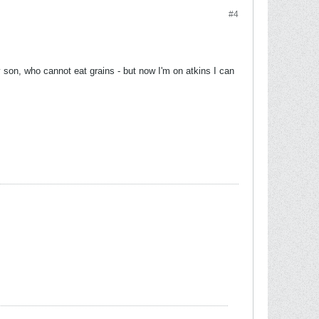
#4
 son, who cannot eat grains - but now I'm on atkins I can