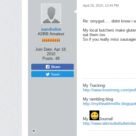
April 18, 2010, 12:44 PM
Re: omygod..... didnt know i 
sandislim
My local butchers make gluten
ADBB Amateur
eat them too.
So if you really miss sausa
Join Date:
Apr 18,
2010
Posts:
48
Share
Tweet
My Tracking:
http://www.livestrong.com/prof
My rambling blog:
http://mylifewithmilife.blogsp
My
Journal!
http://www.atkinsdietbulletinbo