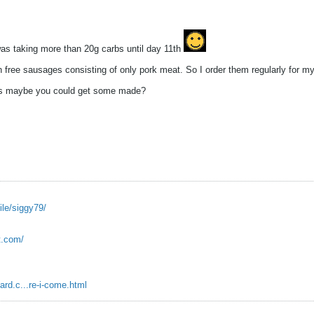
was taking more than 20g carbs until day 11th
 free sausages consisting of only pork meat. So I order them regularly for my
ges maybe you could get some made?
ile/siggy79/
ot.com/
ard.c...re-i-come.html