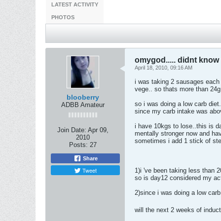
LATEST ACTIVITY
PHOTOS
omygod..... didnt know 
April 18, 2010, 09:16 AM
i was taking 2 sausages each 
vege.. so thats more than 24
blooberry
so i was doing a low carb diet
ADBB Amateur
since my carb intake was abo
i have 10kgs to lose..this is 
Join Date:
Apr 09,
mentally stronger now and hav
2010
sometimes i add 1 stick of ste
Posts:
27
Share
Tweet
1)i 've been taking less than 
so is day12 considered my actu
2)since i was doing a low carb 
will the next 2 weeks of induc