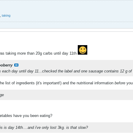
,
taking
was taking more than 20g carbs until day 11th
ooberry
 each day until day 11...checked the label and one sausage contains 12 g of
 list of ingredients (it's important!) and the nutritional information
before
you
ege
etables have you been eating?
is is day 14th....and i've only lost 3kg. is that slow?