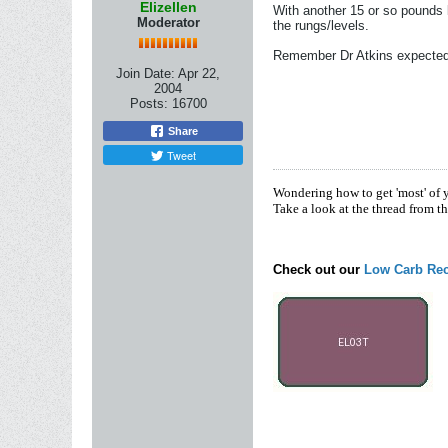
Elizellen
With another 15 or so pounds l
Moderator
the rungs/levels.
Remember Dr Atkins expected u
Join Date:
Apr 22,
2004
Posts:
16700
Share
Tweet
Wondering how to get 'most' of 
Take a look at the thread from t
Check out our
Low Carb Rec