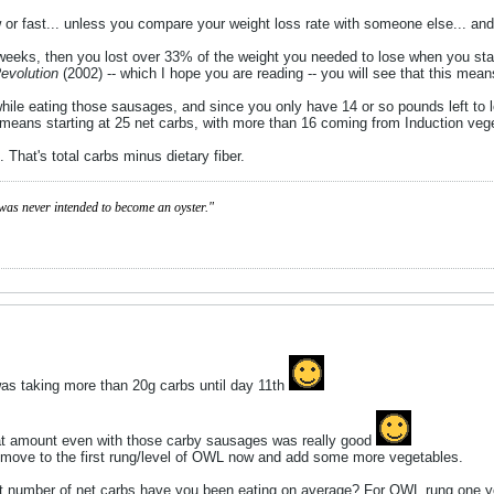
slow or fast... unless you compare your weight loss rate with someone else... an
2 weeks, then you lost over 33% of the weight you needed to lose when you sta
Revolution
(2002) -- which I hope you are reading -- you will see that this mea
 while eating those sausages, and since you only have 14 or so pounds left t
s means starting at 25 net carbs, with more than 16 coming from Induction veg
. That's total carbs minus dietary fiber.
was never intended to become an oyster."
was taking more than 20g carbs until day 11th
hat amount even with those carby sausages was really good
o move to the first rung/level of OWL now and add some more vegetables.
 number of net carbs have you been eating on average? For OWL rung one you j