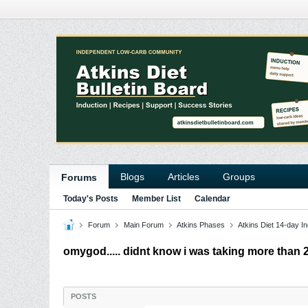
Blogs
Articles
Groups
Forums
Today's Posts
Member List
Calendar
Forum
Main Forum
Atkins Phases
Atkins Diet 14-day In
omygod..... didnt know i was taking more than 2
POSTS