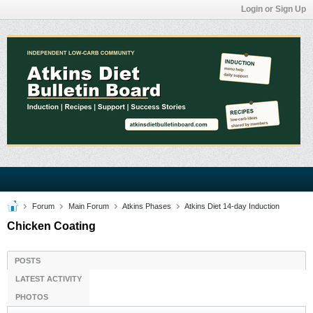
Login or Sign Up
Forum
Main Forum
Atkins Phases
Atkins Diet 14-day Induction
Chicken Coating
POSTS
LATEST ACTIVITY
PHOTOS