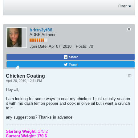
Filter
brittn3yf88
ADBB Admirer
Join Date:
Apr 07, 2010
Posts:
70
Share
Tweet
Chicken Coating
#1
April 20, 2010, 12:11 PM
Hey all,
I am looking for some ways to coat my chicken. I just usually season
it with ms dash lemon pepper and cook in olive oil but i want a crunch
to it.
any suggestions? Thanks in advance.
Starting Weight:
175.2
Current Weight: 170.6