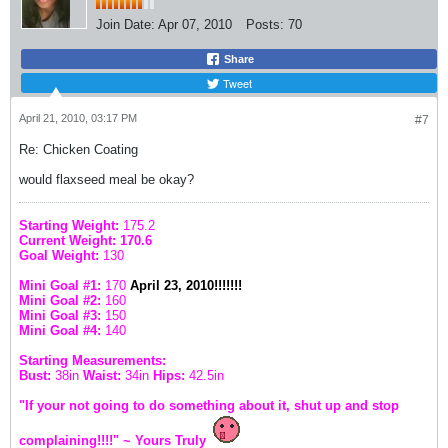
Join Date:
Apr 07, 2010
Posts:
70
Share
Tweet
April 21, 2010, 03:17 PM
#7
Re: Chicken Coating
would flaxseed meal be okay?
Starting Weight:
175.2
Current Weight: 170.6
Goal Weight:
130
Mini Goal #1:
170
April 23, 2010!!!!!!!
Mini Goal #2:
160
Mini Goal #3:
150
Mini Goal #4:
140
Starting Measurements:
Bust:
38in
Waist:
34in
Hips:
42.5in
"If your not going to do something about it, shut up and stop
complaining!!!!" ~ Yours Truly