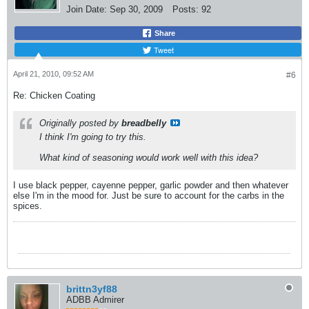
Join Date:
Sep 30, 2009
Posts:
92
Share
Tweet
April 21, 2010, 09:52 AM
#6
Re: Chicken Coating
Originally posted by
breadbelly
I think I'm going to try this.
What kind of seasoning would work well with this idea?
I use black pepper, cayenne pepper, garlic powder and then whatever
else I'm in the mood for. Just be sure to account for the carbs in the
spices.
brittn3yf88
ADBB Admirer