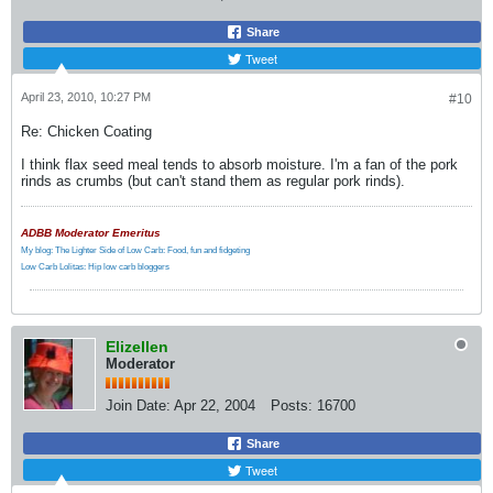
Share
Tweet
April 23, 2010, 10:27 PM
#10
Re: Chicken Coating
I think flax seed meal tends to absorb moisture. I'm a fan of the pork
rinds as crumbs (but can't stand them as regular pork rinds).
ADBB Moderator Emeritus
My blog: The Lighter Side of Low Carb: Food, fun and fidgeting
Low Carb Lolitas: Hip low carb bloggers
Elizellen
Moderator
Join Date:
Apr 22, 2004
Posts:
16700
Share
Tweet