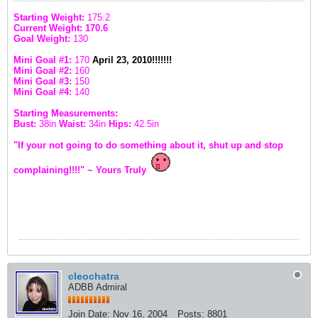
Starting Weight:
175.2
Current Weight: 170.6
Goal Weight:
130
Mini Goal #1:
170
April 23, 2010!!!!!!!
Mini Goal #2:
160
Mini Goal #3:
150
Mini Goal #4:
140
Starting Measurements:
Bust:
38in
Waist:
34in
Hips:
42.5in
"If your not going to do something about it, shut up and stop
complaining!!!!" ~ Yours Truly
cleochatra
ADBB Admiral
Join Date:
Nov 16, 2004
Posts:
8801