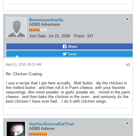
Browneyedmelly
ADBB Adventurer
Join Date:
Jul 15, 2009
Posts:
337
Share
Tweet
April 21, 2010, 09:31 AM
#5
Re: Chicken Coating
I use a recipe that I got here actually.. Melt butter.. dip the chicken in
the melted butter.. and then roll it in Parm cheese, with your favorite
seasonings, like onion powder, or garlic powder etc...mixed in the parm
cheese.. and then bake the chicken in the oven.. and seriously its the
best chicken I have ever had....I do it with chicken wings..
AreYouGonnaEatThat
ADBB Admirer