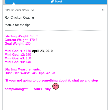
Tweet
April 20, 2010, 04:35 PM
#3
Re: Chicken Coating
thanks for the tips
Starting Weight:
175.2
Current Weight: 170.6
Goal Weight:
130
Mini Goal #1:
170
April 23, 2010!!!!!!!
Mini Goal #2:
160
Mini Goal #3:
150
Mini Goal #4:
140
Starting Measurements:
Bust:
38in
Waist:
34in
Hips:
42.5in
"If your not going to do something about it, shut up and stop
complaining!!!!" ~ Yours Truly