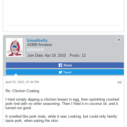
breadbelly
ADBB Amateur
Join Date:
Apr 19, 2010
Posts:
12
Share
Tweet
April 23, 2010, 07:44 PM
#8
Re: Chicken Coating
I tried simply dipping a chicken breast in egg, then sprinkling crushed
pork rind with no other seasoning. Then I fried it in coconut oil, and it
turned out good.
It smelled like pork rinds, while it was cooking, but could only faintly
taste pork, when eating the skin.