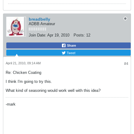
breadbelly
ADBB Amateur
Join Date:
Apr 19, 2010
Posts:
12
Share
Tweet
April 21, 2010, 09:14 AM
#4
Re: Chicken Coating
I think I'm going to try this.
What kind of seasoning would work well with this idea?
-mark