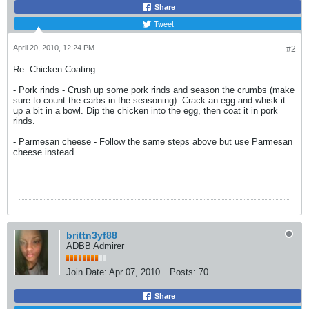
Share
Tweet
April 20, 2010, 12:24 PM
#2
Re: Chicken Coating
- Pork rinds - Crush up some pork rinds and season the crumbs (make
sure to count the carbs in the seasoning). Crack an egg and whisk it
up a bit in a bowl. Dip the chicken into the egg, then coat it in pork
rinds.
- Parmesan cheese - Follow the same steps above but use Parmesan
cheese instead.
brittn3yf88
ADBB Admirer
Join Date:
Apr 07, 2010
Posts:
70
Share