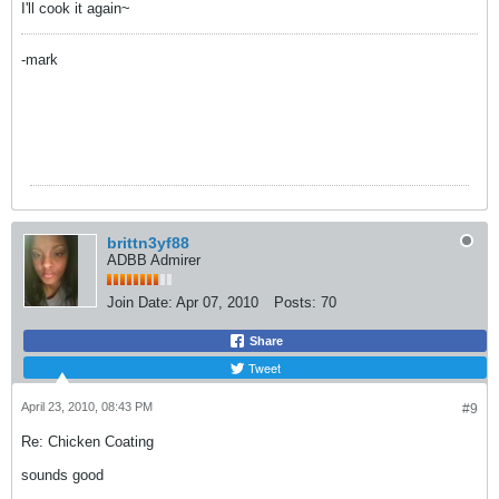
I'll cook it again~
-mark
brittn3yf88
ADBB Admirer
Join Date:
Apr 07, 2010
Posts:
70
Share
Tweet
April 23, 2010, 08:43 PM
#9
Re: Chicken Coating
sounds good