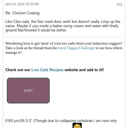
April 24, 2010, 02:50 AM
#11
Re: Chicken Coating
Like Cleo said, the flax meal does work but doesn't really crisp up the
same. Maybe if you made a batter using cream and water with finely
ground flax/linseed it would be better.
Wondering how to get 'most' of your net carbs from your induction veggies?
Take a look at the thread from the
latest Veggie Challenge
to see how others
manage it!
Check out our
Low Carb Recipes
website and add to it!!
F/60 yrs/5ft 5.5" (Though due to collapsing vertebrae I am now only