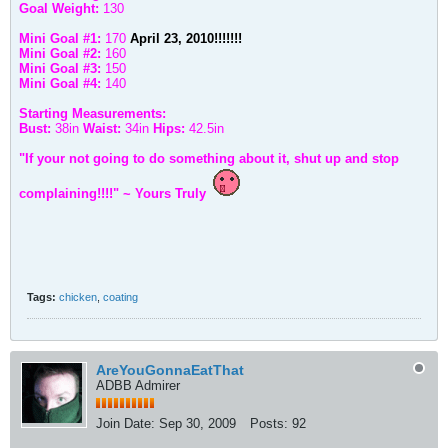
Goal Weight:
130
Mini Goal #1:
170
April 23, 2010!!!!!!!
Mini Goal #2:
160
Mini Goal #3:
150
Mini Goal #4:
140
Starting Measurements:
Bust:
38in
Waist:
34in
Hips:
42.5in
"If your not going to do something about it, shut up and stop
complaining!!!!" ~ Yours Truly
Tags:
chicken
,
coating
AreYouGonnaEatThat
ADBB Admirer
Join Date:
Sep 30, 2009
Posts:
92