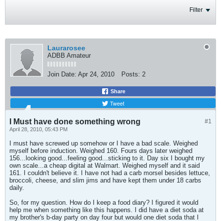
Filter
Laurarosee
ADBB Amateur
Join Date:
Apr 24, 2010
Posts:
2
Share
Tweet
I Must have done something wrong
#1
April 28, 2010, 05:43 PM
I must have screwed up somehow or I have a bad scale. Weighed
myself before induction. Weighed 160. Fours days later weighed
156...looking good...feeling good...sticking to it. Day six I bought my
own scale...a cheap digital at Walmart. Weighed myself and it said
161. I couldn't believe it. I have not had a carb morsel besides lettuce,
broccoli, cheese, and slim jims and have kept them under 18 carbs
daily.
So, for my question. How do I keep a food diary? I figured it would
help me when something like this happens. I did have a diet soda at
my brother's b-day party on day four but would one diet soda that I