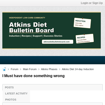
Login or Sign Up
Forum
Main Forum
Atkins Phases
Atkins Diet 14-day Induction
I Must have done something wrong
POSTS
LATEST ACTIVITY
PHOTOS