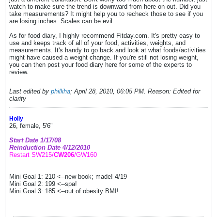
watch to make sure the trend is downward from here on out. Did you
take measurements? It might help you to recheck those to see if you
are losing inches. Scales can be evil.
As for food diary, I highly recommend Fitday.com. It's pretty easy to
use and keeps track of all of your food, activities, weights, and
measurements. It's handy to go back and look at what foods/activities
might have caused a weight change. If you're still not losing weight,
you can then post your food diary here for some of the experts to
review.
Last edited by
philliha
;
April 28, 2010, 06:05 PM
.
Reason:
Edited for
clarity
Holly
26, female, 5'6"
Start Date 1/17/08
Reinduction Date 4/12/2010
Restart SW215/
CW206
/GW160
Mini Goal 1: 210 <--new book; made! 4/19
Mini Goal 2: 199 <--spa!
Mini Goal 3: 185 <--out of obesity BMI!