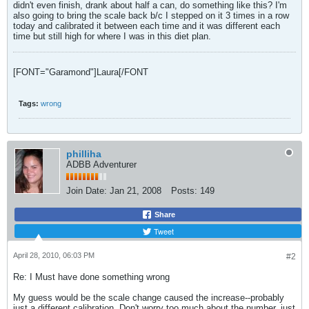
didn't even finish, drank about half a can, do something like this? I'm
also going to bring the scale back b/c I stepped on it 3 times in a row
today and calibrated it between each time and it was different each
time but still high for where I was in this diet plan.
[FONT="Garamond"]Laura
[/FONT
Tags:
wrong
philliha
ADBB Adventurer
Join Date:
Jan 21, 2008
Posts:
149
Share
Tweet
April 28, 2010, 06:03 PM
#2
Re: I Must have done something wrong
My guess would be the scale change caused the increase--probably
just a different calibration. Don't worry too much about the number, just