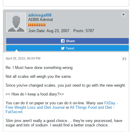
atkinsgal08
ADBB Admiral
Join Date:
Aug 23, 2007
Posts:
5787
Share
Tweet
April 28, 2010, 06:04 PM
#3
Re: I Must have done something wrong
Not all scales will weigh you the same.
Since you've changed scales, you just need to go with the new weight.
>> How do I keep a food diary?>>
You can do it on paper or you can do it on-line. Many use
FitDay -
Free Weight Loss and Diet Journal
or
All Things Food and Diet -
FatSecret
.
Slim jims aren't really a good choice ... they're very processed, have
sugar and lots of sodium. I would find a better snack choice.