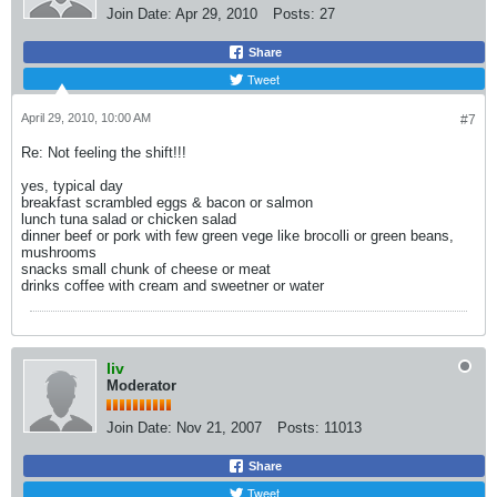
Join Date:
Apr 29, 2010
Posts:
27
Share
Tweet
April 29, 2010, 10:00 AM
#7
Re: Not feeling the shift!!!
yes, typical day
breakfast scrambled eggs & bacon or salmon
lunch tuna salad or chicken salad
dinner beef or pork with few green vege like brocolli or green beans,
mushrooms
snacks small chunk of cheese or meat
drinks coffee with cream and sweetner or water
liv
Moderator
Join Date:
Nov 21, 2007
Posts:
11013
Share
Tweet