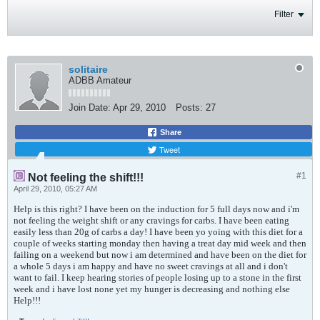
Filter
solitaire
ADBB Amateur
Join Date:
Apr 29, 2010
Posts:
27
Share
Tweet
#1
Not feeling the shift!!!
April 29, 2010, 05:27 AM
Help is this right? I have been on the induction for 5 full days now and i'm
not feeling the weight shift or any cravings for carbs. I have been eating
easily less than 20g of carbs a day! I have been yo yoing with this diet for a
couple of weeks starting monday then having a treat day mid week and then
failing on a weekend but now i am determined and have been on the diet for
a whole 5 days i am happy and have no sweet cravings at all and i don't
want to fail. I keep hearing stories of people losing up to a stone in the first
week and i have lost none yet my hunger is decreasing and nothing else
Help!!!