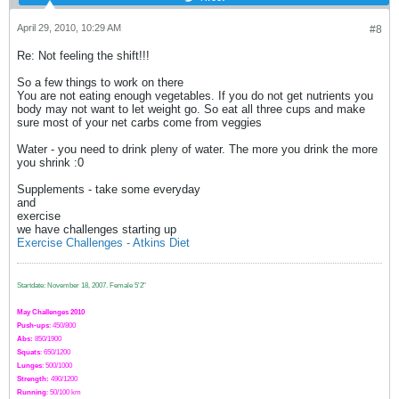
April 29, 2010, 10:29 AM
#8
Re: Not feeling the shift!!!
So a few things to work on there
You are not eating enough vegetables. If you do not get nutrients you
body may not want to let weight go. So eat all three cups and make
sure most of your net carbs come from veggies
Water - you need to drink pleny of water. The more you drink the more
you shrink :0
Supplements - take some everyday
and
exercise
we have challenges starting up
Exercise Challenges - Atkins Diet
Startdate: November 18, 2007.
Female 5'2"
May Challenges 2010
Push-ups
: 450/800
Abs:
850/1900
Squats
: 650/1200
Lunges
: 500/1000
Strength:
49
0
/1200
Running
: 50/100 km