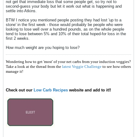
not get that immediate loss that some people get, so try not to
second-guess your body but let it work out what is happening and
settle into Atkins.
BTW I notice you mentioned people posting they had lost 'up to a
stone' in the first week - those would probably be people who were
looking to lose well over a hundred pounds, as on the whole people
tend to lose between 5% and 10% of their total hoped-for loss in the
first 2 weeks.
How much weight are you hoping to lose?
Wondering how to get 'most' of your net carbs from your induction veggies?
Take a look at the thread from the
latest Veggie Challenge
to see how others
manage it!
Check out our
Low Carb Recipes
website and add to it!!