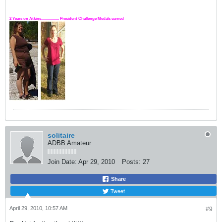
2 Years on Atkins.................. President Challenge Medals earned
solitaire
ADBB Amateur
Join Date:
Apr 29, 2010
Posts:
27
Share
Tweet
April 29, 2010, 10:57 AM
#9