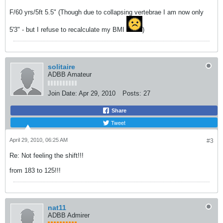
F/60 yrs/5ft 5.5" (Though due to collapsing vertebrae I am now only
5'3" - but I refuse to recalculate my BMI
)
solitaire
ADBB Amateur
Join Date:
Apr 29, 2010
Posts:
27
Share
Tweet
April 29, 2010, 06:25 AM
#3
Re: Not feeling the shift!!!
from 183 to 125!!!
nat11
ADBB Admirer