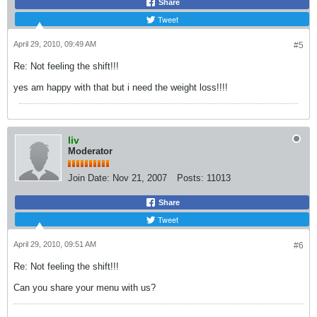
Share
Tweet
April 29, 2010, 09:49 AM
#5
Re: Not feeling the shift!!!
yes am happy with that but i need the weight loss!!!!
liv
Moderator
Join Date:
Nov 21, 2007
Posts:
11013
Share
Tweet
April 29, 2010, 09:51 AM
#6
Re: Not feeling the shift!!!
Can you share your menu with us?