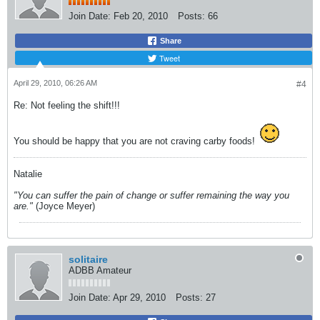
Join Date:
Feb 20, 2010
Posts:
66
Share
Tweet
April 29, 2010, 06:26 AM
#4
Re: Not feeling the shift!!!
You should be happy that you are not craving carby foods!
Natalie
"You can suffer the pain of change or suffer remaining the way you
are."
(Joyce Meyer)
solitaire
ADBB Amateur
Join Date:
Apr 29, 2010
Posts:
27