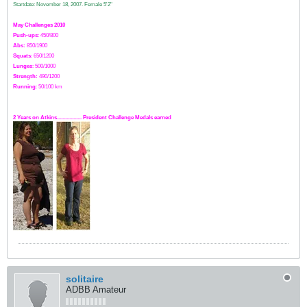
Startdate: November 18, 2007.
Female 5'2"
May Challenges 2010
Push-ups
: 450/800
Abs:
850/1900
Squats
: 650/1200
Lunges
: 500/1000
Strength:
49
0
/1200
Running
: 50/100 km
2 Years on Atkins.................. President Challenge Medals earned
solitaire
ADBB Amateur