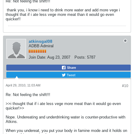
Re: Not feeling the shift!!!
thank you, i know i need to drink more water and add more vege i
thought that if i ate less vege more meat than it would go even
quicker!!
atkinsgal08
ADBB Admiral
Join Date:
Aug 23, 2007
Posts:
5787
Share
Tweet
April 29, 2010, 11:03 AM
#10
Re: Not feeling the shift!!!
>>i thought that if i ate less vege more meat than it would go even
quicker!>>
Nope. Undereating and underdrinking water is counter-productive with
Atkins.
When you undereat, you put your body in famine mode and it holds on