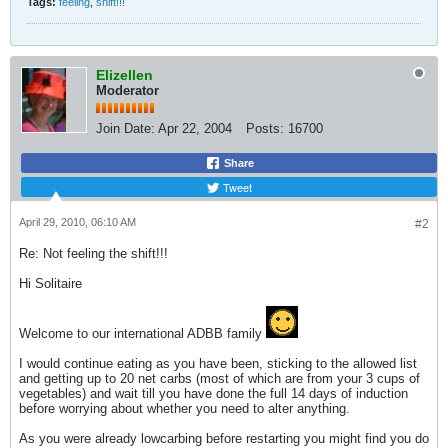
Tags:
feeling
,
shift!!!
Elizellen
Moderator
Join Date:
Apr 22, 2004
Posts:
16700
Share
Tweet
April 29, 2010, 06:10 AM
#2
Re: Not feeling the shift!!!
Hi Solitaire
Welcome to our international ADBB family
I would continue eating as you have been, sticking to the allowed list
and getting up to 20 net carbs (most of which are from your 3 cups of
vegetables) and wait till you have done the full 14 days of induction
before worrying about whether you need to alter anything.
As you were already lowcarbing before restarting you might find you do