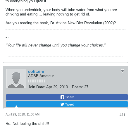
to everything you give it.
When you underdrink, your body will take water from what you are
drinking and eating ... leaving nothing to get rid of.
Are you reading the book, Dr. Atkins New Diet Revolution (2002)?
J.
"Your life will never change until you change your choices."
solitaire
ADBB Amateur
Join Date:
Apr 29, 2010
Posts:
27
Share
Tweet
April 29, 2010, 11:08 AM
#11
Re: Not feeling the shift!!!