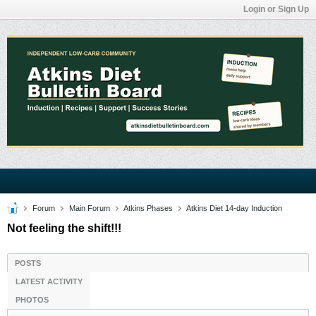
Login or Sign Up
Forum
Main Forum
Atkins Phases
Atkins Diet 14-day Induction
Not feeling the shift!!!
POSTS
LATEST ACTIVITY
PHOTOS