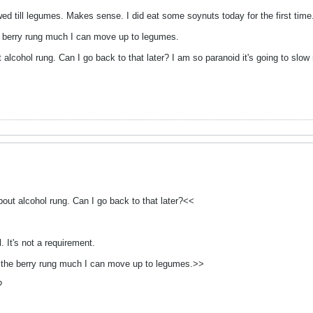
owed till legumes. Makes sense. I did eat some soynuts today for the first time
he berry rung much I can move up to legumes.
 alcohol rung. Can I go back to that later? I am so paranoid it's going to slow
out alcohol rung. Can I go back to that later?<<
. It's not a requirement.
ke the berry rung much I can move up to legumes.>>
?