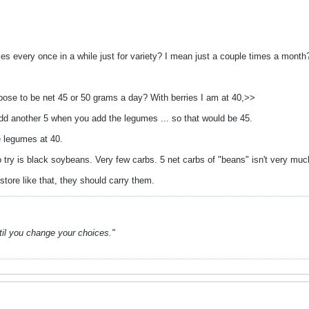
rries every once in a while just for variety? I mean just a couple times a mont
pose to be net 45 or 50 grams a day? With berries I am at 40,>>
add another 5 when you add the legumes ... so that would be 45.
e legumes at 40.
try is black soybeans. Very few carbs. 5 net carbs of "beans" isn't very muc
tore like that, they should carry them.
ntil you change your choices."