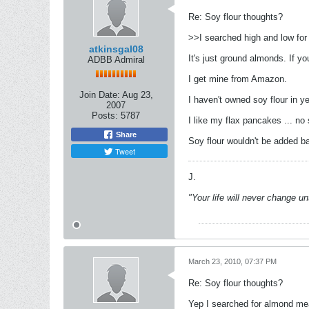
Re: Soy flour thoughts?
>>I searched high and low for
atkinsgal08
It's just ground almonds. If yo
ADBB Admiral
I get mine from Amazon.
Join Date:
Aug 23,
I haven't owned soy flour in y
2007
Posts:
5787
I like my flax pancakes ... no
Share
Soy flour wouldn't be added b
Tweet
J.
"Your life will never change u
March 23, 2010, 07:37 PM
Re: Soy flour thoughts?
Yep I searched for almond meal