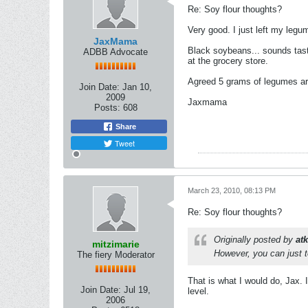
Re: Soy flour thoughts?
Very good. I just left my legum
JaxMama
Black soybeans... sounds tast
ADBB Advocate
at the grocery store.
Agreed 5 grams of legumes ar
Join Date:
Jan 10,
2009
Jaxmama
Posts:
608
Share
Tweet
March 23, 2010, 08:13 PM
Re: Soy flour thoughts?
Originally posted by
at
mitzimarie
However, you can just t
The fiery Moderator
That is what I would do, Jax. I
Join Date:
Jul 19,
level.
2006