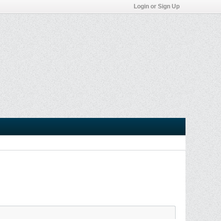
Login or Sign Up