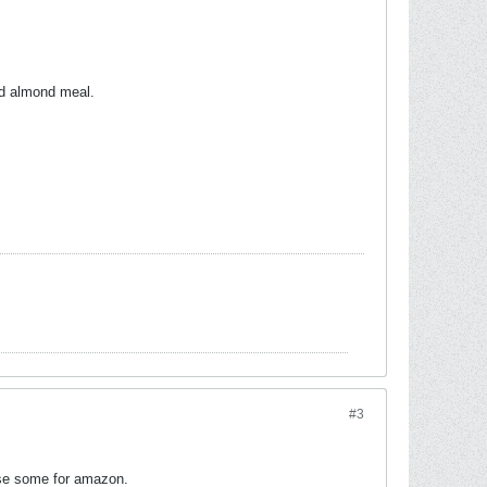
led almond meal.
#3
hase some for amazon.