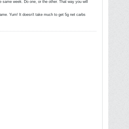
he same week. Do one, or the other. That way you will
mame. Yum! It doesn't take much to get 5g net carbs