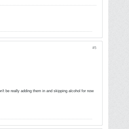
#5
n't be really adding them in and skipping alcohol for now