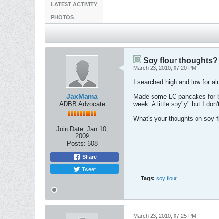
LATEST ACTIVITY
PHOTOS
Soy flour thoughts?
March 23, 2010, 07:20 PM
I searched high and low for al
JaxMama
Made some LC pancakes for bre
ADBB Advocate
week. A little soy"y" but I don
What's your thoughts on soy f
Join Date:
Jan 10,
2009
Posts:
608
Share
Tweet
Tags:
soy flour
March 23, 2010, 07:25 PM