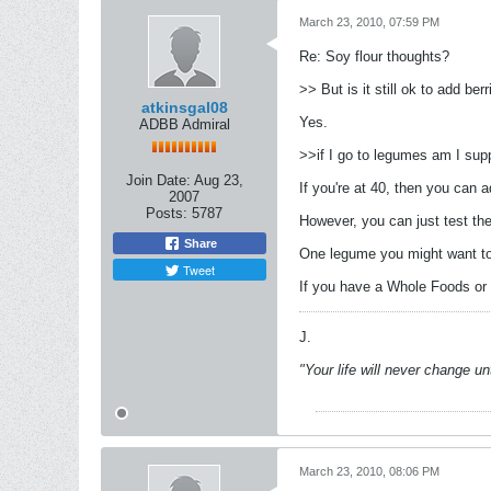
March 23, 2010, 07:59 PM
Re: Soy flour thoughts?
>> But is it still ok to add be
atkinsgal08
Yes.
ADBB Admiral
>>if I go to legumes am I sup
Join Date:
Aug 23,
If you're at 40, then you can 
2007
Posts:
5787
However, you can just test th
Share
One legume you might want to 
Tweet
If you have a Whole Foods or s
J.
"Your life will never change u
March 23, 2010, 08:06 PM