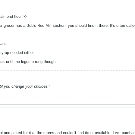
 almond flour.>>
ur grocer has a Bob's Red Mill section, you should find it there. It's often cal
ears.
 syrup needed either.
ack until the legume rung though.
ntil you change your choices."
 and asked for it at the stores and couldn't find it/not available. I will purc