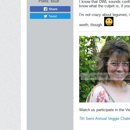
Posts:
6518
I know that OWL sounds confus
know what the culprit is, if yo
Share
I'm not crazy about legumes, 
Tweet
worth, though.
Watch us participate in the V
7th Semi Annual Veggie Chall