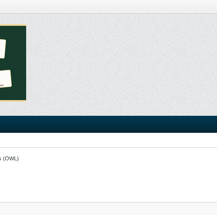
s (OWL)