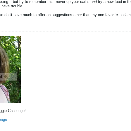
ing... but try to remember this: never up your carbs a
nd
try a new food in t
u have trouble.
so don't have much to offer on suggestions other than my one favorite - eda
eggie Challenge!
enge