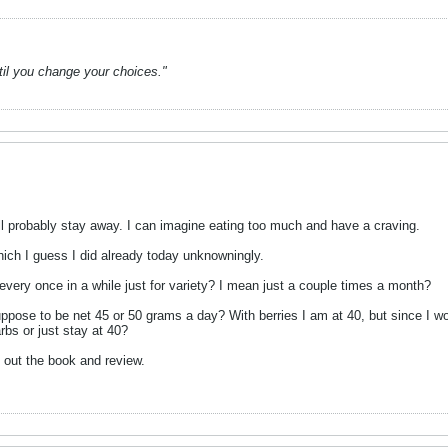
ntil you change your choices."
ill probably stay away. I can imagine eating too much and have a craving.
hich I guess I did already today unknowningly.
es every once in a while just for variety? I mean just a couple times a month?
ppose to be net 45 or 50 grams a day? With berries I am at 40, but since I wo
arbs or just stay at 40?
 out the book and review.