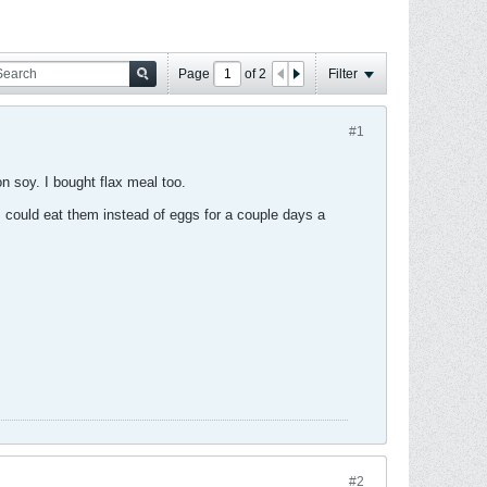
Page
of
2
Filter
#1
n soy. I bought flax meal too.
I could eat them instead of eggs for a couple days a
#2