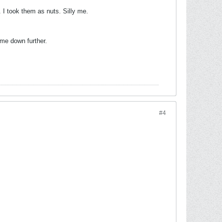
. I took them as nuts. Silly me.
 me down further.
#4