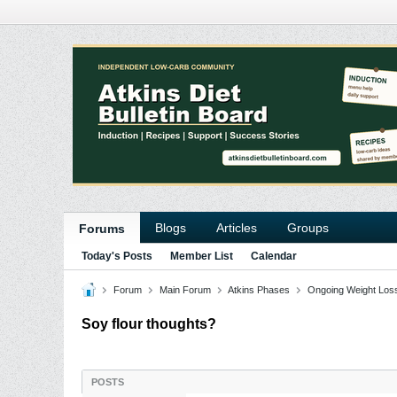
Blogs
Articles
Groups
Forums
Today's Posts
Member List
Calendar
Forum
Main Forum
Atkins Phases
Ongoing Weight Los
Soy flour thoughts?
POSTS