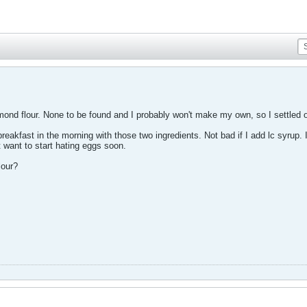
mond flour. None to be found and I probably won't make my own, so I settled o
akfast in the morning with those two ingredients. Not bad if I add lc syrup. 
't want to start hating eggs soon.
lour?