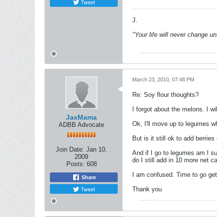
Tweet
J.
"Your life will never change u
March 23, 2010, 07:48 PM
Re: Soy flour thoughts?
I forgot about the melons. I w
JaxMama
Ok, I'll move up to legumes w
ADBB Advocate
But is it still ok to add berri
Join Date:
Jan 10,
And if I go to legumes am I su
2009
do I still add in 10 more net c
Posts:
608
I am confused. Time to go get
Share
Tweet
Thank you