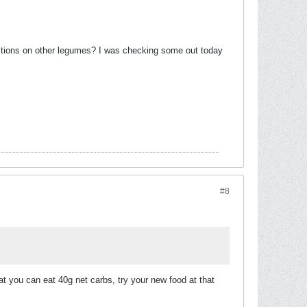
estions on other legumes? I was checking some out today
#8
hat you can eat 40g net carbs, try your new food at that