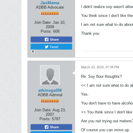
JaxMama
I didn't realize soy wasn't all
ADBB Advocate
You think since I don't like t
Join Date:
Jan 10,
I am not sure what to do about
2009
Posts:
608
Thank you
Share
Tweet
March 23, 2010, 07:39 PM
Re: Soy flour thoughts?
<< I am not sure what to do ab
atkinsgal08
Yes.
ADBB Admiral
You don't have to have alcohol
Join Date:
Aug 23,
>> You think since I don't li
2007
Posts:
5787
Are you not trying out melons
Share
Of course you can move up.