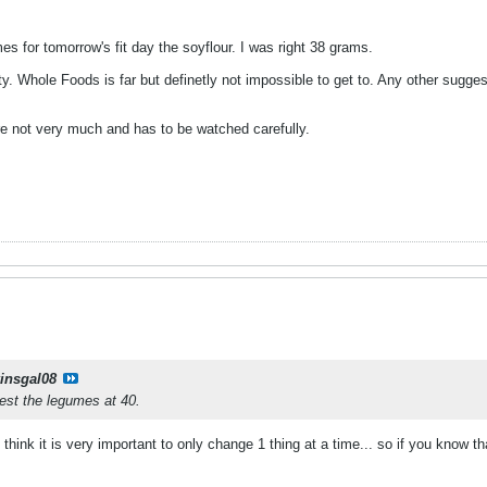
es for tomorrow's fit day the soyflour. I was right 38 grams.
y. Whole Foods is far but definetly not impossible to get to. Any other sugg
e not very much and has to be watched carefully.
kinsgal08
est the legumes at 40.
 think it is very important to only change 1 thing at a time... so if you know t