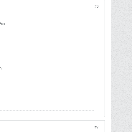
#6
h?>>
h!
#7