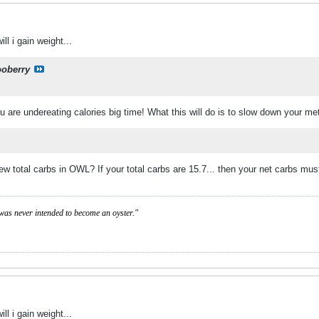
ill i gain weight...
ooberry
 you are undereating calories big time! What this will do is to slow down your m
w total carbs in OWL? If your total carbs are 15.7... then your net carbs mu
was never intended to become an oyster."
ill i gain weight...