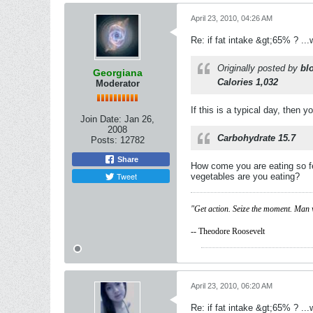
April 23, 2010, 04:26 AM
Re: if fat intake &gt;65% ? ...w
Originally posted by
bl
Georgiana
Calories 1,032
Moderator
If this is a typical day, then
Join Date:
Jan 26,
2008
Carbohydrate 15.7
Posts:
12782
Share
How come you are eating so fe
Tweet
vegetables are you eating?
"Get action. Seize the moment. Man 
-- Theodore Roosevelt
April 23, 2010, 06:20 AM
Re: if fat intake &gt;65% ? ...w