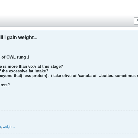
ll i gain weight...
k of OWL rung 1
e is more than 65% at this stage?
f the excessive fat intake?
yond that( less protein) . i take olive oil/canola oil ..butter..sometimes
 loss?
e
,
weight...