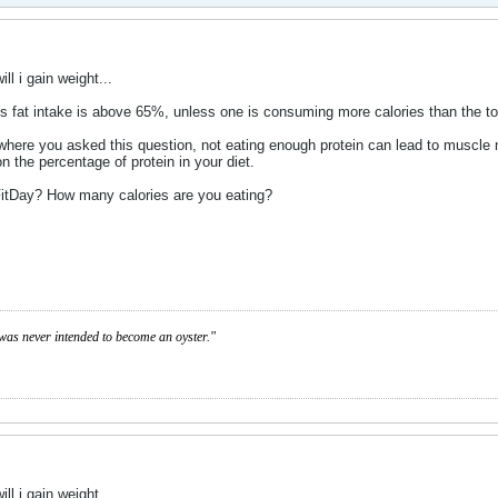
ill i gain weight...
e's fat intake is above 65%, unless one is consuming more calories than the to
d where you asked this question, not eating enough protein can lead to musc
on the percentage of protein in your diet.
 FitDay? How many calories are you eating?
was never intended to become an oyster."
ill i gain weight...