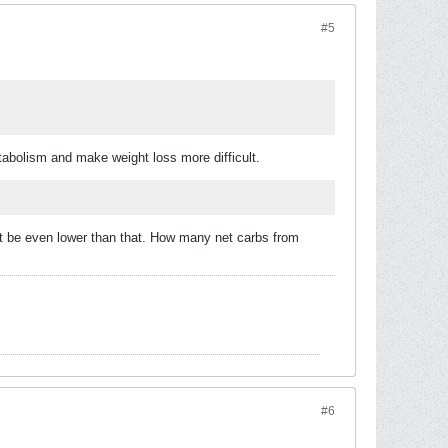
#5
etabolism and make weight loss more difficult.
st be even lower than that. How many net carbs from
#6