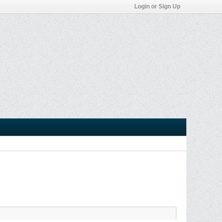
Login or Sign Up