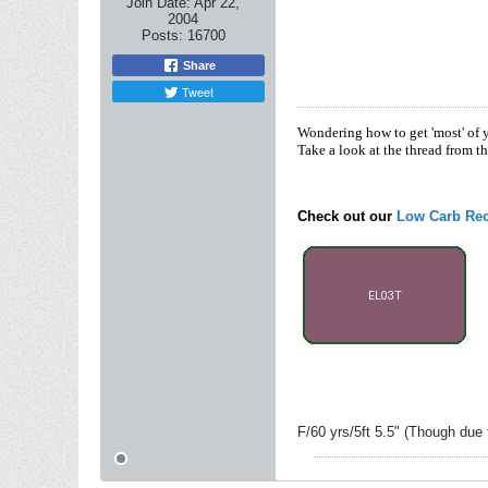
Join Date:
Apr 22,
2004
Posts:
16700
Share
Tweet
Wondering how to get 'most' of 
Take a look at the thread from t
Check out our
Low Carb Rec
F/60 yrs/5ft 5.5" (Though due 