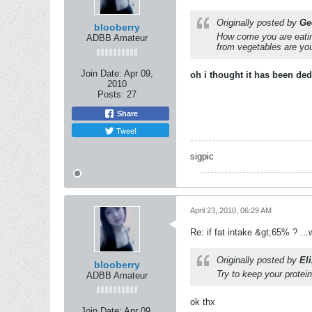
Originally posted by
Ge
blooberry
How come you are eating
ADBB Amateur
from vegetables are yo
Join Date:
Apr 09,
oh i thought it has been de
2010
Posts:
27
Share
Tweet
sigpic
April 23, 2010, 06:29 AM
Re: if fat intake &gt;65% ? ...w
Originally posted by
Eli
blooberry
Try to keep your protei
ADBB Amateur
ok thx
Join Date:
Apr 09,