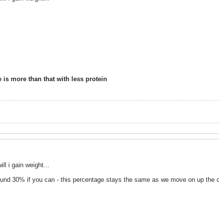
 is more than that with less protein
ill i gain weight...
round 30% if you can - this percentage stays the same as we move on up the c