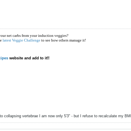
your net carbs from your induction veggies?
he
latest Veggie Challenge
to see how others manage it!
ipes
website and add to it!!
to collapsing vertebrae I am now only 5'3" - but I refuse to recalculate my B