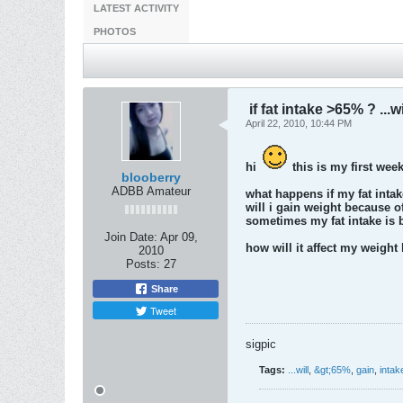
LATEST ACTIVITY
PHOTOS
if fat intake >65% ? ...wi
April 22, 2010, 10:44 PM
hi
this is my first wee
blooberry
ADBB Amateur
what happens if my fat intak
will i gain weight because o
sometimes my fat intake is be
Join Date:
Apr 09,
how will it affect my weight
2010
Posts:
27
Share
Tweet
sigpic
Tags:
...will
,
&gt;65%
,
gain
,
intak