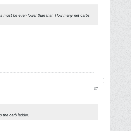
rbs must be even lower than that. How many net carbs
#7
 the carb ladder.