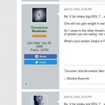
April 22, 2010, 10:50 PM
Re: if fat intake &gt;65% ? ...w
One will not gain weight if on
Georgiana
As I wrote in the other threa
Moderator
of protein you are eating, not 
What's your protein intake in
Join Date:
Jan 26,
2008
Posts:
12782
Share
Tweet
"Get action. Seize the moment. Man 
-- Theodore Roosevelt
April 22, 2010, 11:43 PM
Re: if fat intake &gt;65% ? ...w