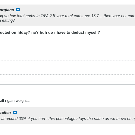
orgiana
 so few total carbs in OWL? If your total carbs are 15.7... then your net ca
u eating?
ducted on fitday? no? huh do i have to deduct myself?
ill i gain weight...
zellen
n at around 30% if you can - this percentage stays the same as we move on up