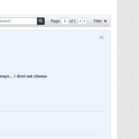
Page
of
1
Filter
#1
 mayo... i dont eat cheese