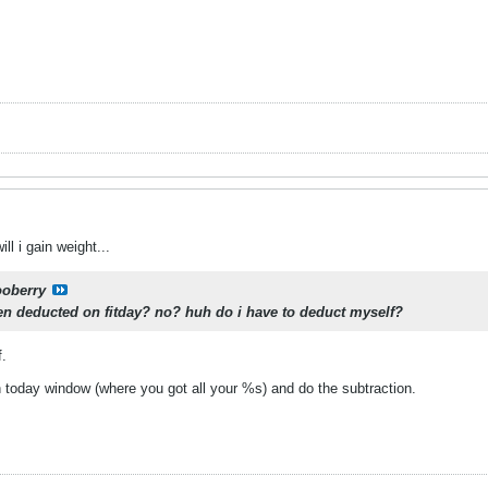
ill i gain weight...
ooberry
een deducted on fitday? no? huh do i have to deduct myself?
f.
n today window (where you got all your %s) and do the subtraction.