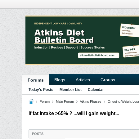
Blogs
Articles
Groups
Forums
Today's Posts
Member List
Calendar
Forum
Main Forum
Atkins Phases
Ongoing Weight Los
if fat intake >65% ? ...will i gain weight...
POSTS