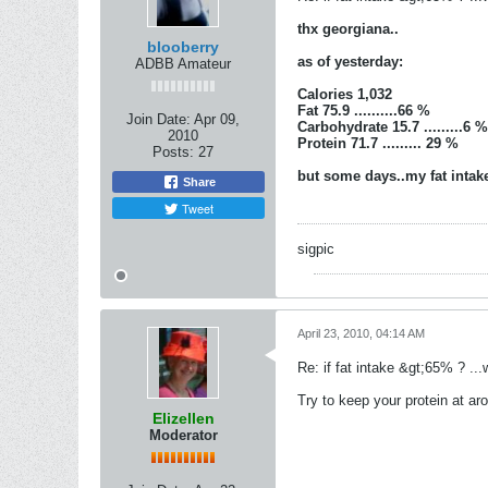
thx georgiana..
blooberry
as of yesterday:
ADBB Amateur
Calories 1,032
Fat 75.9 ..........66 %
Join Date:
Apr 09,
Carbohydrate 15.7 .........6 %
2010
Protein 71.7 ......... 29 %
Posts:
27
but some days..my fat intake
Share
Tweet
sigpic
April 23, 2010, 04:14 AM
Re: if fat intake &gt;65% ? ...w
Try to keep your protein at a
Elizellen
Moderator