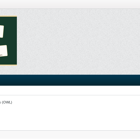
s (OWL)