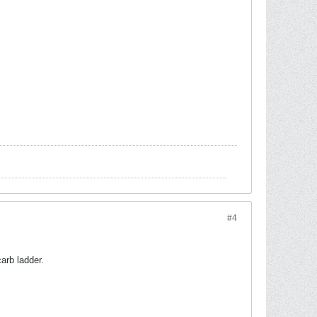
#4
arb ladder.