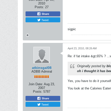
2010
Posts:
27
Share
Tweet
sigpic
April 23, 2010, 08:26 AM
Re: if fat intake &gt;65% ? ...w
Originally posted by
bl
atkinsgal08
oh i thought it has b
ADBB Admiral
Yes, you have to do it yoursel
Join Date:
Aug 23,
2007
You look at the Calories Eate
Posts:
5787
Share
Tweet