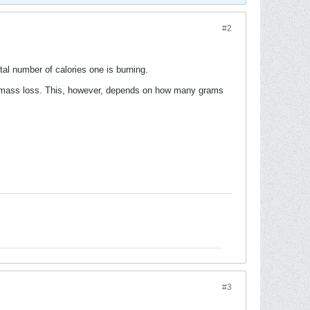
#2
tal number of calories one is burning.
le mass loss. This, however, depends on how many grams
#3