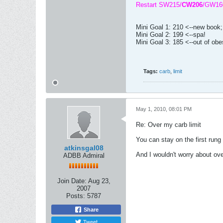
Restart SW215/
CW206
/GW16
Mini Goal 1: 210 <--new book
Mini Goal 2: 199 <--spa!
Mini Goal 3: 185 <--out of obe
Tags:
carb
,
limit
May 1, 2010, 08:01 PM
Re: Over my carb limit
You can stay on the first rung
atkinsgal08
And I wouldn't worry about ov
ADBB Admiral
Join Date:
Aug 23,
2007
Posts:
5787
Share
Tweet