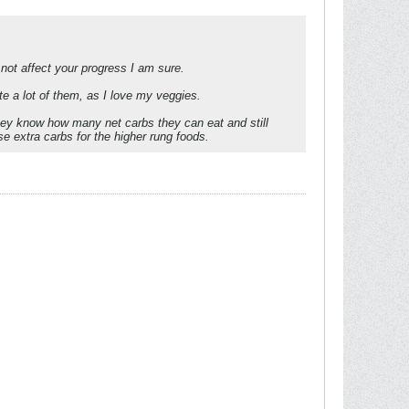
l not affect your progress I am sure.
te a lot of them, as I love my veggies.
hey know how many net carbs they can eat and still
e extra carbs for the higher rung foods.