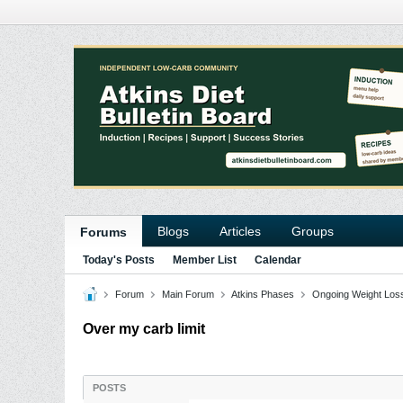
Blogs
Articles
Groups
Forums
Today's Posts
Member List
Calendar
Forum
Main Forum
Atkins Phases
Ongoing Weight Los
Over my carb limit
POSTS