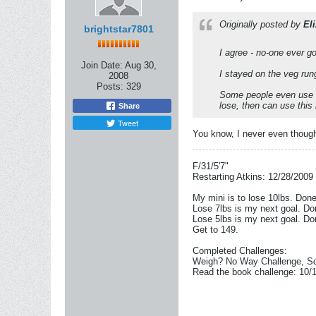
Originally posted by
Eli
brightstar7801
I agree - no-one ever go
Join Date:
Aug 30,
I stayed on the veg run
2008
Posts:
329
Some people even use t
lose, then can use this
Share
Tweet
You know, I never even though
F/31/5'7"
Restarting Atkins: 12/28/2009
My mini is to lose 10lbs. Don
Lose 7lbs is my next goal. Do
Lose 5lbs is my next goal. Do
Get to 149.
Completed Challenges:
Weigh? No Way Challenge, Sq
Read the book challenge: 10/