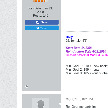
Join Date:
Jan 21,
2008
Posts:
149
Share
Tweet
Holly
26, female, 5'6"
Start Date 1/17/08
Reinduction Date 4/12/2010
Restart SW215/
CW206
/GW16
Mini Goal 1: 210 <--new book
Mini Goal 2: 199 <--spa!
Mini Goal 3: 185 <--out of obe
May 7, 2010, 10:25 PM
Re: Over my carb limit