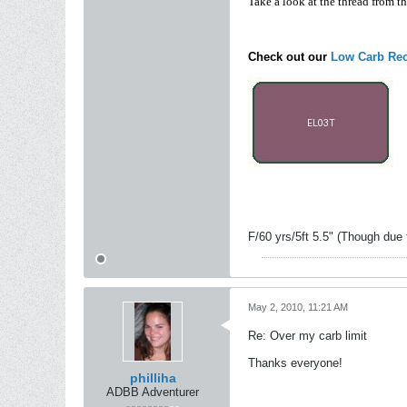
Take a look at the thread from t
Check out our
Low Carb Rec
F/60 yrs/5ft 5.5" (Though due 
May 2, 2010, 11:21 AM
Re: Over my carb limit
Thanks everyone!
philliha
ADBB Adventurer