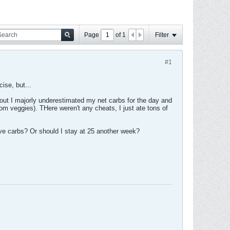
Page
of
1
Filter
#1
ise, but...
s out I majorly underestimated my net carbs for the day and
om veggies). THere weren't any cheats, I just ate tons of
five carbs? Or should I stay at 25 another week?