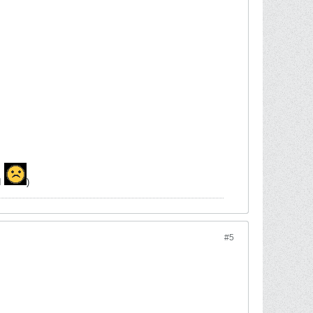
MI
)
#5