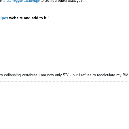
he
latest Veggie Challenge
to see how others manage it!
ipes
website and add to it!!
to collapsing vertebrae I am now only 5'3" - but I refuse to recalculate my B