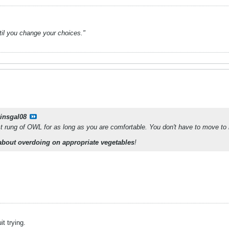
ntil you change your choices."
kinsgal08
st rung of OWL for as long as you are comfortable. You don't have to move to 
about overdoing on appropriate vegetables
!
it trying.