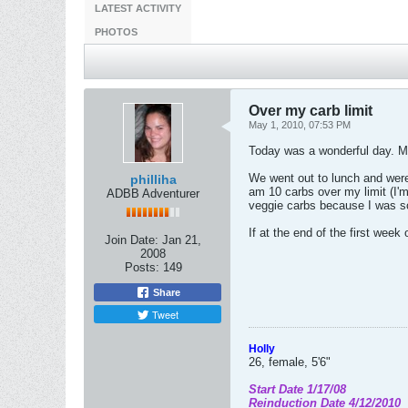
LATEST ACTIVITY
PHOTOS
Over my carb limit
May 1, 2010, 07:53 PM
Today was a wonderful day. My
We went out to lunch and were 
philliha
am 10 carbs over my limit (I'm
ADBB Adventurer
veggie carbs because I was so
If at the end of the first wee
Join Date:
Jan 21,
2008
Posts:
149
Share
Tweet
Holly
26, female, 5'6"
Start Date 1/17/08
Reinduction Date 4/12/2010