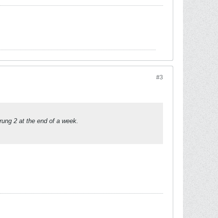
#3
rung 2 at the end of a week.