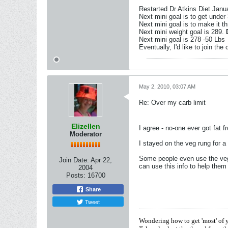
Restarted Dr Atkins Diet Janu
Next mini goal is to get under
Next mini goal is to make it t
Next mini weight goal is 289.
Next mini goal is 278 -50 Lbs
Eventually, I'd like to join the
May 2, 2010, 03:07 AM
Re: Over my carb limit
Elizellen
I agree - no-one ever got fat 
Moderator
I stayed on the veg rung for a
Some people even use the vege
Join Date:
Apr 22,
can use this info to help the
2004
Posts:
16700
Share
Tweet
Wondering how to get 'most' of 