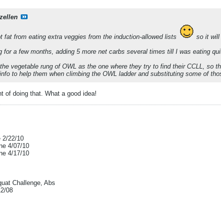
zellen
t fat from eating extra veggies from the induction-allowed lists
so it wil
g for a few months, adding 5 more net carbs several times till I was eating qui
he vegetable rung of OWL as the one where they try to find their CCLL, so t
 info to help them when climbing the OWL ladder and substituting some of thos
t of doing that. What a good idea!
e 2/22/10
ne 4/07/10
ne 4/17/10
uat Challenge, Abs
12/08