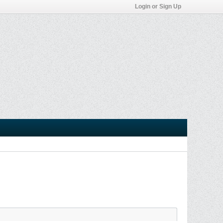
Login or Sign Up