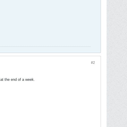
#2
 at the end of a week.