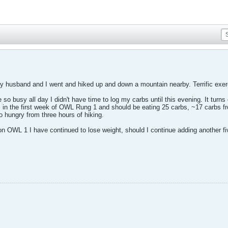
 husband and I went and hiked up and down a mountain nearby. Terrific exerc
so busy all day I didn't have time to log my carbs until this evening. It turn
 in the first week of OWL Rung 1 and should be eating 25 carbs, ~17 carbs fr
 hungry from three hours of hiking.
k on OWL 1 I have continued to lose weight, should I continue adding another 