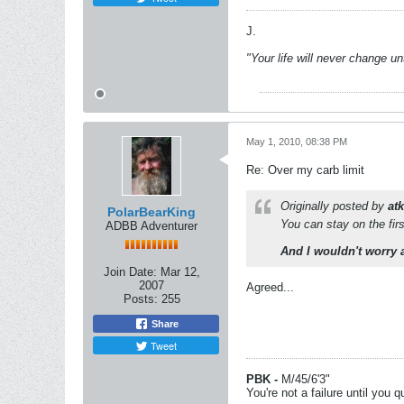
J.
"Your life will never change u
May 1, 2010, 08:38 PM
Re: Over my carb limit
Originally posted by
at
PolarBearKing
You can stay on the fir
ADBB Adventurer
And I wouldn't worry 
Join Date:
Mar 12,
2007
Agreed...
Posts:
255
Share
Tweet
PBK -
M/45/6'3"
You're not a failure until you qu