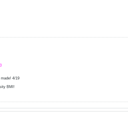
0
; made! 4/19
sity BMI!