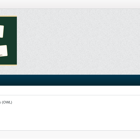
s (OWL)