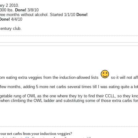
ary 2 2010.
 300 lbs.
Done!
3/8/10
hree months without alcohol. Started 1/1/10
Done!
Done!
4/4/10
 century club.
from eating extra veggies from the induction-allowed lists
so it will not a
 few months, adding 5 more net carbs several times till I was eating quite a lo
table rung of OWL as the one where they try to find their CCLL, so they kno
m when climbing the OWL ladder and substituting some of those extra carbs for
your net carbs from your induction veggies?