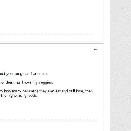
#4
ffect your progress I am sure.
t of them, as I love my veggies.
w how many net carbs they can eat and still lose, then
 the higher rung foods.