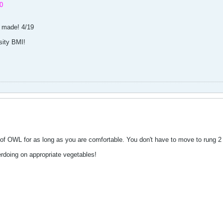
0
; made! 4/19
sity BMI!
 of OWL for as long as you are comfortable. You don't have to move to rung 2
erdoing on appropriate vegetables!