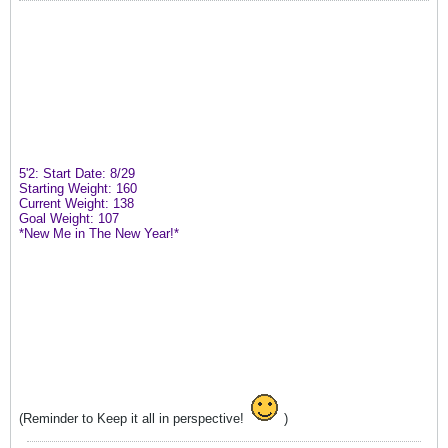
5'2: Start Date: 8/29
Starting Weight: 160
Current Weight: 138
Goal Weight: 107
*New Me in The New Year!*
(Reminder to Keep it all in perspective!
)