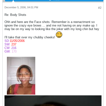
December 5, 2006, 04:01 PM
#2
Re: Body Shots
Ohh and here are the Face shots. Remember is a reenactment so
ignore the crazy eye brows ... and me not having on any make up. I
may be on my way to looking like the joker with my long chin but hey
I'll take that over my chubby cheeks!
SD:
11/05/2006
SW:
237
CW:
216
GW:
170