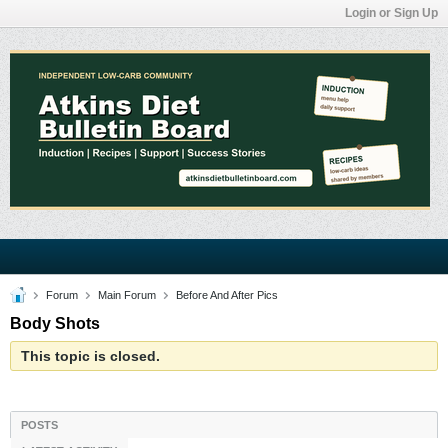
Login or Sign Up
Forum
Main Forum
Before And After Pics
Body Shots
This topic is closed.
POSTS