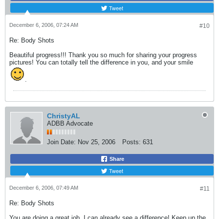
Tweet
December 6, 2006, 07:24 AM
#10
Re: Body Shots
Beautiful progress!!! Thank you so much for sharing your progress
pictures! You can totally tell the difference in you, and your smile
.
ChristyAL
ADBB Advocate
Join Date:
Nov 25, 2006
Posts:
631
Share
Tweet
December 6, 2006, 07:49 AM
#11
Re: Body Shots
You are doing a great job, I can already see a difference! Keep up the