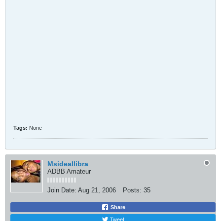
Tags:
None
Msideallibra
ADBB Amateur
Join Date:
Aug 21, 2006
Posts:
35
Share
Tweet