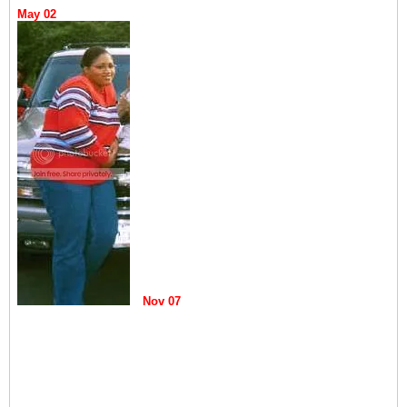
May 02
Nov 07