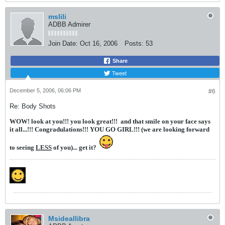
mslili
ADBB Admirer
Join Date:
Oct 16, 2006
Posts:
53
Share
Tweet
December 5, 2006, 06:06 PM
#6
Re: Body Shots
WOW! look at you!!! you look great!!!
and that smile on your face says
it all...!!! Congradulations!!! YOU GO GIRL!!! (we are looking forward
to seeing
LESS
of you)... get it?
Msideallibra