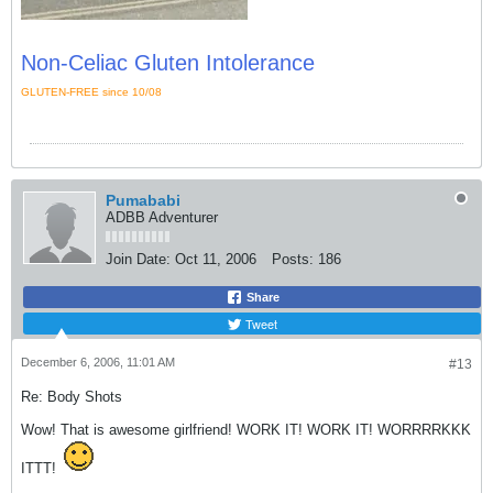
Non-Celiac Gluten Intolerance
GLUTEN-FREE since 10/08
Pumababi
ADBB Adventurer
Join Date:
Oct 11, 2006
Posts:
186
Share
Tweet
December 6, 2006, 11:01 AM
#13
Re: Body Shots
Wow! That is awesome girlfriend! WORK IT! WORK IT! WORRRRKKK
ITTT!