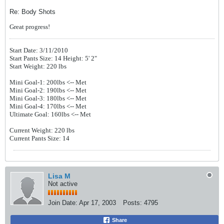
Re: Body Shots
Great progress!
Start Date: 3/11/2010
Start Pants Size: 14 Height: 5' 2"
Start Weight: 220 lbs
Mini Goal-1: 200lbs
<-- Met
Mini Goal-2: 190lbs
<-- Met
Mini Goal-3: 180lbs
<-- Met
Mini Goal-4: 170lbs
<-- Met
Ultimate Goal: 160lbs <-- Met
Current Weight: 220 lbs
Current Pants Size: 14
Lisa M
Not active
Join Date:
Apr 17, 2003
Posts:
4795
Share