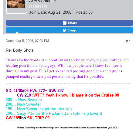
ADBB Amateur
Join Date:
Aug 21, 2006
Posts:
35
Share
Tweet
December 5, 2006, 07:09 PM
#7
Re: Body Shots
Thanks for the words of support I'm on this board everyday just lurking and
reading post from all you guys. With the people here I know I can see it
through to my goal. Plus I get so excited posting good news and just as
pumped reading others past posts knowing that it's possible.
SD: 11/05/06
HW: 272+
SW: 237
CW 210 :
WTF? Yeah I know I blame it on the
Cruise
08
205 ... New Sweater
200... New Sweater
195... New Sweater (get the picture)
190... Sexy PJs for the PaJami Jam (Ski Trip Event)
GW 185
lbs
SKI TRIP 09
Please God Help me stay strong I don't want to wear the same sweaters from last year LOL!