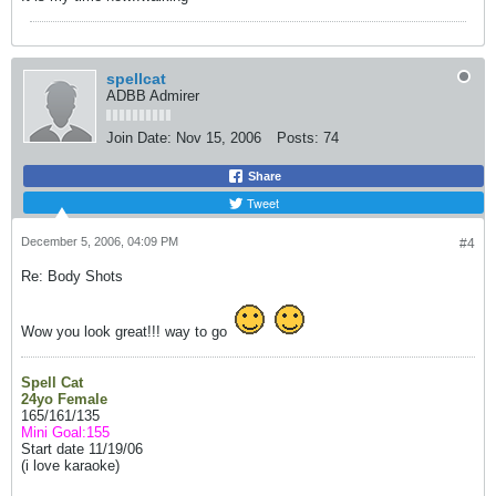
spellcat
ADBB Admirer
Join Date:
Nov 15, 2006
Posts:
74
Share
Tweet
December 5, 2006, 04:09 PM
#4
Re: Body Shots
Wow you look great!!! way to go
Spell Cat
24yo Female
165/161/135
Mini Goal:155
Start date 11/19/06
(i love karaoke)