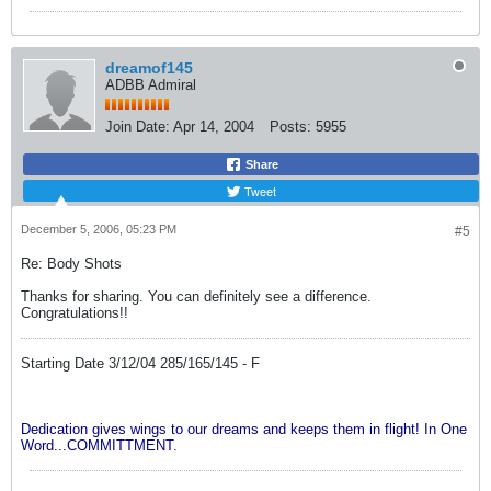
dreamof145
ADBB Admiral
Join Date:
Apr 14, 2004
Posts:
5955
Share
Tweet
December 5, 2006, 05:23 PM
#5
Re: Body Shots
Thanks for sharing. You can definitely see a difference.
Congratulations!!
Starting Date 3/12/04 285/165/145 - F
Dedication gives wings to our dreams and keeps them in flight! In One
Word...COMMITTMENT.