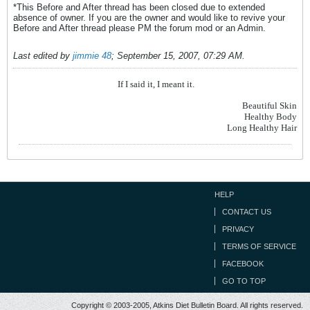
*This Before and After thread has been closed due to extended
absence of owner. If you are the owner and would like to revive your
Before and After thread please PM the forum mod or an Admin.
Last edited by
jimmie 48
;
September 15, 2007, 07:29 AM
.
If I said it, I meant it.
Beautiful Skin
Healthy Body
Long Healthy Hair
HELP
CONTACT US
PRIVACY
TERMS OF SERVICE
FACEBOOK
GO TO TOP
Copyright © 2003-2005, Atkins Diet Bulletin Board. All rights reserved.