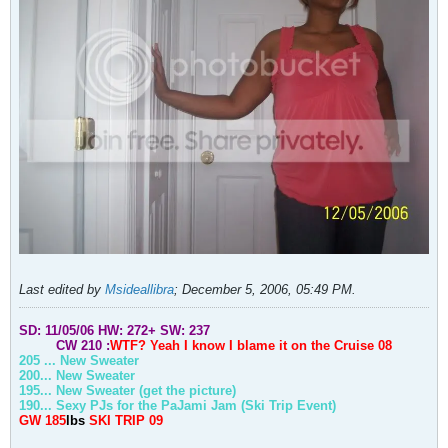
Last edited by
Msideallibra
;
December 5, 2006, 05:49 PM
.
SD: 11/05/06
HW: 272+
SW: 237
CW 210 :
WTF? Yeah I know I blame it on the
Cruise
08
205 ... New Sweater
200... New Sweater
195... New Sweater (get the picture)
190... Sexy PJs for the PaJami Jam (Ski Trip Event)
GW 185
lbs
SKI TRIP 09