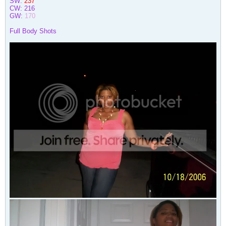
SW:
237
CW:
216
GW:
170
Full Body Shots