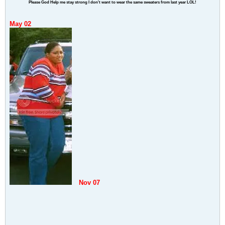
Please God Help me stay strong I don't want to wear the same sweaters from last year LOL!
May 02
Nov 07