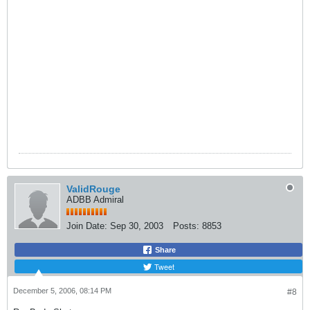
ValidRouge
ADBB Admiral
Join Date:
Sep 30, 2003
Posts:
8853
Share
Tweet
December 5, 2006, 08:14 PM
#8