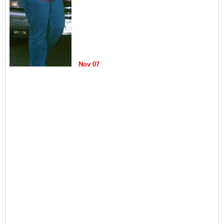
Nov 07