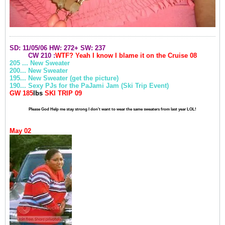
SD: 11/05/06
HW: 272+
SW: 237
CW 210 :
WTF? Yeah I know I blame it on the
Cruise
08
205 ... New Sweater
200... New Sweater
195... New Sweater (get the picture)
190... Sexy PJs for the PaJami Jam (Ski Trip Event)
GW 185
lbs
SKI TRIP 09
Please God Help me stay strong I don't want to wear the same sweaters from last year LOL!
May 02