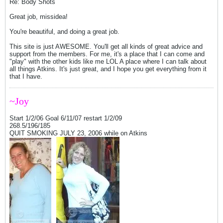
Re: Body Shots
Great job, missidea!
You're beautiful, and doing a great job.
This site is just AWESOME. You'll get all kinds of great advice and
support from the members. For me, it's a place that I can come and
"play" with the other kids like me LOL A place where I can talk about
all things Atkins. It's just great, and I hope you get everything from it
that I have.
~Joy
Start 1/2/06 Goal 6/11/07 restart 1/2/09
268.5/196/185
QUIT SMOKING JULY 23, 2006 while on Atkins