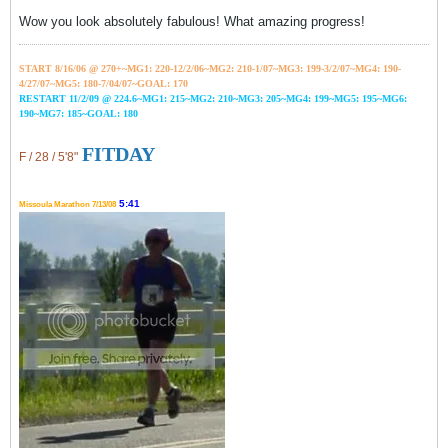
Wow you look absolutely fabulous! What amazing progress!
START 8/16/06 @ 270+~MG1: 220-12/2/06~
MG2: 210-1/07~
MG3: 199-3/2/07~
MG4: 190-
4/27/07~
MG5: 180-7/04/07~GOAL: 170
RESTART 11/2/09 @ 224.6~MG1: 215~MG2: 210~MG3: 205~MG4: 199~MG5: 195~MG6:
190~MG7: 185~GOAL: 180
FITDAY
F / 28 / 5'8"
5:41
Missoula Marathon 7/13/08