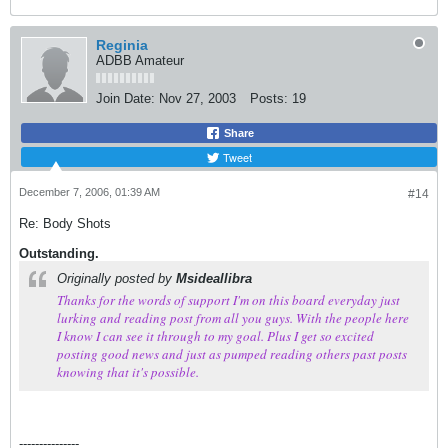
Reginia
ADBB Amateur
Join Date:
Nov 27, 2003
Posts:
19
Share
Tweet
December 7, 2006, 01:39 AM
#14
Re: Body Shots
Outstanding.
Originally posted by
Msideallibra
Thanks for the words of support I'm on this board everyday just
lurking and reading post from all you guys. With the people here
I know I can see it through to my goal. Plus I get so excited
posting good news and just as pumped reading others past posts
knowing that it's possible.
---------------