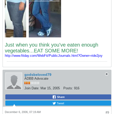
Just when you think you've eaten enough
vegetables...EAT SOME MORE!
http://www.fitday.com/WebFit/PublicJournals.html?Owner=ride2joy
godsbeloved79
ADBB Advocate
Join Date:
Mar 15, 2005
Posts:
916
Share
Tweet
December 6, 2006, 07:19 AM
#9