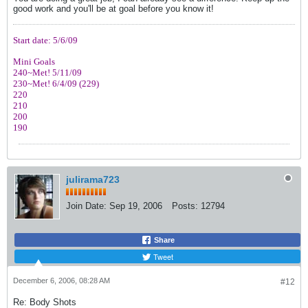
good work and you'll be at goal before you know it!
Start date: 5/6/09
Mini Goals
240~Met! 5/11/09
230~Met! 6/4/09 (229)
220
210
200
190
julirama723
Join Date:
Sep 19, 2006
Posts:
12794
Share
Tweet
December 6, 2006, 08:28 AM
#12
Re: Body Shots