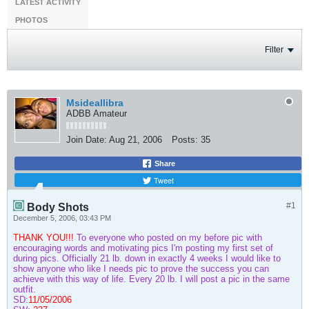
LATEST ACTIVITY
PHOTOS
Filter
Msideallibra
ADBB Amateur
Join Date:
Aug 21, 2006
Posts:
35
Share
Tweet
#1
Body Shots
December 5, 2006, 03:43 PM
THANK YOU!!!
To everyone who posted on my before pic with
encouraging words and motivating pics I'm posting my first set of
during pics. Officially 21 lb. down in exactly 4 weeks I would like to
show anyone who like I needs pic to prove the success you can
achieve with this way of life. Every 20 lb. I will post a pic in the same
outfit.
SD:
11/05/2006