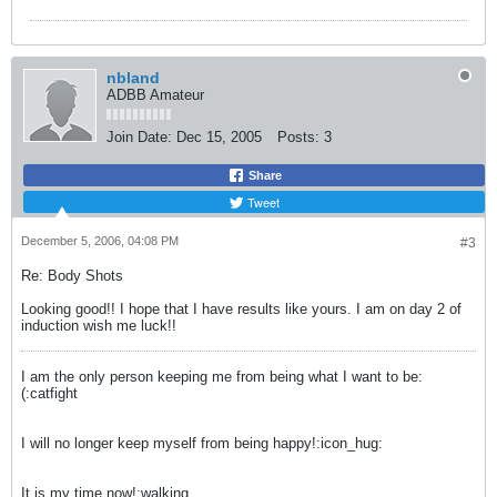
nbland
ADBB Amateur
Join Date:
Dec 15, 2005
Posts:
3
Share
Tweet
December 5, 2006, 04:08 PM
#3
Re: Body Shots
Looking good!! I hope that I have results like yours. I am on day 2 of
induction wish me luck!!
I am the only person keeping me from being what I want to be:
(:catfight
I will no longer keep myself from being happy!:icon_hug:
It is my time now!:walking