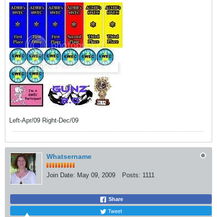
Left-Apr/09 Right-Dec/09
Whatsername
Join Date:
May 09, 2009
Posts:
1111
Share
Tweet