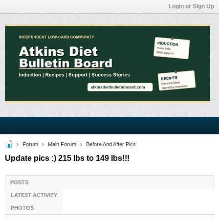
Login or Sign Up
Forum
Main Forum
Before And After Pics
Update pics :) 215 lbs to 149 lbs!!!
POSTS
LATEST ACTIVITY
PHOTOS