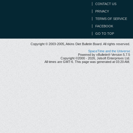
CONTACT US
PRIVACY
TERMS OF SERVICE
FACEBOOK
GO TO TOP
Copyright © 2003-2005, Atkins Diet Bulletin Board. All rights reserved.
SpaceTime and the Universe
Powered by vBulletin® Version 5.7.5
Copyright ©2000 - 2026, Jelsoft Enterprises Ltd.
All times are GMT-6. This page was generated at 03:20 AM.