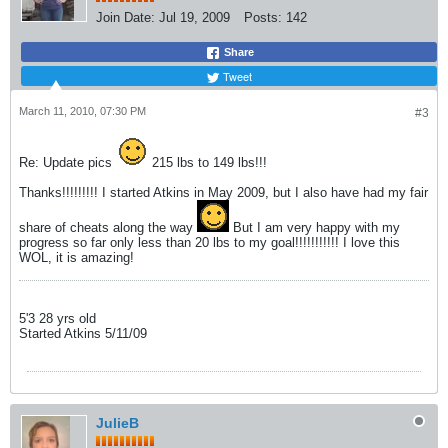
Join Date:
Jul 19, 2009
Posts:
142
Share
Tweet
March 11, 2010, 07:30 PM
#3
Re: Update pics
215 lbs to 149 lbs!!!
Thanks!!!!!!!!! I started Atkins in May 2009, but I also have had my fair
share of cheats along the way
But I am very happy with my
progress so far only less than 20 lbs to my goal!!!!!!!!!!! I love this
WOL, it is amazing!
5'3 28 yrs old
Started Atkins 5/11/09
JulieB