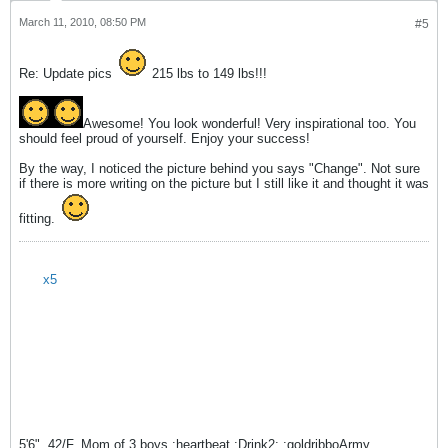
March 11, 2010, 08:50 PM
#5
Re: Update pics
215 lbs to 149 lbs!!!
Awesome! You look wonderful! Very inspirational too. You
should feel proud of yourself. Enjoy your success!
By the way, I noticed the picture behind you says "Change". Not sure
if there is more writing on the picture but I still like it and thought it was
fitting.
x5
5'6", 42/F, Mom of 3 boys :heartbeat :Drink2: :goldribboArmy