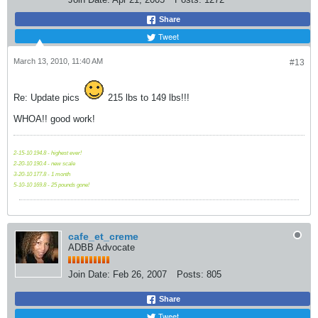
Share
Tweet
March 13, 2010, 11:40 AM
#13
Re: Update pics
215 lbs to 149 lbs!!!
WHOA!! good work!
2-15-10 194.8 - highest ever!
2-20-10 190.4 - new scale
3-20-10 177.8 - 1 month
5-10-10 169.8 - 25 pounds gone!
cafe_et_creme
ADBB Advocate
Join Date:
Feb 26, 2007
Posts:
805
Share
Tweet