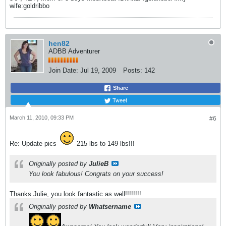
wife:goldribbo
hen82
ADBB Adventurer
Join Date:
Jul 19, 2009
Posts:
142
Share
Tweet
March 11, 2010, 09:33 PM
#6
Re: Update pics
215 lbs to 149 lbs!!!
Originally posted by
JulieB
You look fabulous! Congrats on your success!
Thanks Julie, you look fantastic as well!!!!!!!!
Originally posted by
Whatsername