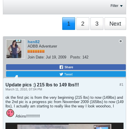
Filter
1
2
3
Next
hen82
ADBB Adventurer
Join Date:
Jul 19, 2009
Posts:
142
Share
Tweet
Update pics :) 215 lbs to 149 lbs!!!
#1
March 11, 2010, 07:04 PM
ok the first pic is from the very beginning (215 lbs) to now (149lbs) and
the 2nd pic is a progress pic from November 2009 (165lbs) to now (149
lbs), I actually am starting to really like the way I look wooohoo, I
Atkins!!!!!!!!!!!!