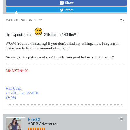
Share
Tweet
March 11, 2010, 07:27 PM
#2
Re: Update pics
215 lbs to 149 lbs!!!
WOW! You look amazing! If you don't mind my asking...how long has it
taken you to lose that amount of weight?
Anyways...keep it up and you'll reach your goal before you know it!!!
280.2/270.0/120
Mini Goals
#1: 270 ~ met 5/5/2010
#2: 260
hen82
ADBB Adventurer