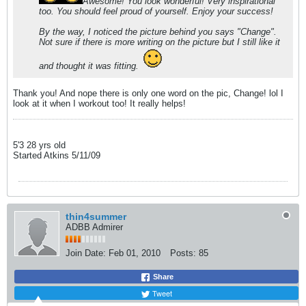
Awesome! You look wonderful! Very inspirational
too. You should feel proud of yourself. Enjoy your success!
By the way, I noticed the picture behind you says "Change".
Not sure if there is more writing on the picture but I still like it
and thought it was fitting.
Thank you! And nope there is only one word on the pic, Change! lol I
look at it when I workout too! It really helps!
5'3 28 yrs old
Started Atkins 5/11/09
thin4summer
ADBB Admirer
Join Date:
Feb 01, 2010
Posts:
85
Share
Tweet