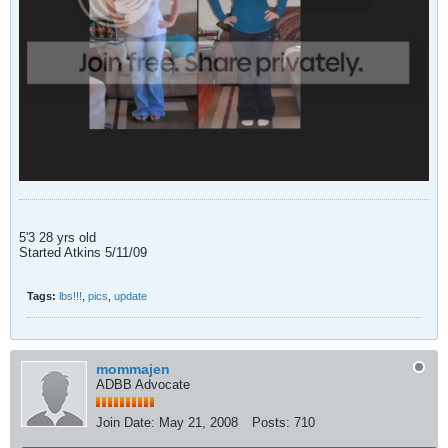
5'3 28 yrs old
Started Atkins 5/11/09
Tags:
lbs!!!
,
pics
,
update
mommajen
ADBB Advocate
Join Date:
May 21, 2008
Posts:
710