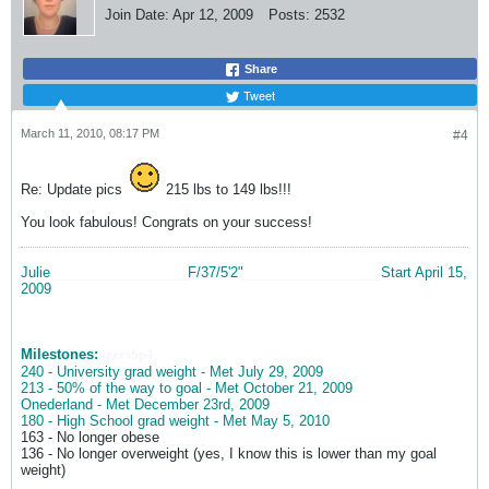
Join Date:
Apr 12, 2009
Posts:
2532
Share
Tweet
March 11, 2010, 08:17 PM
#4
Re: Update pics
215 lbs to 149 lbs!!!
You look fabulous! Congrats on your success!
Julie
__________________
F/37/5'2"
__________________
Start April 15,
2009
Milestones:
ozers6p4
240 - University grad weight - Met July 29, 2009
213 - 50% of the way to goal - Met October 21, 2009
Onederland - Met December 23rd, 2009
180 - High School grad weight - Met May 5, 2010
163 - No longer obese
______
136 - No longer overweight (yes, I know this is lower than my goal
weight)