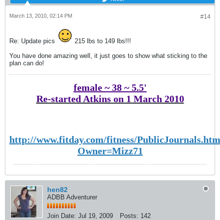
March 13, 2010, 02:14 PM
#14
Re: Update pics
215 lbs to 149 lbs!!!
You have done amazing well, it just goes to show what sticking to the
plan can do!
female ~ 38 ~ 5.5'
Re-started Atkins on 1 March 2010
http://www.fitday.com/fitness/PublicJournals.htm
Owner=Mizz71
hen82
ADBB Adventurer
Join Date:
Jul 19, 2009
Posts:
142