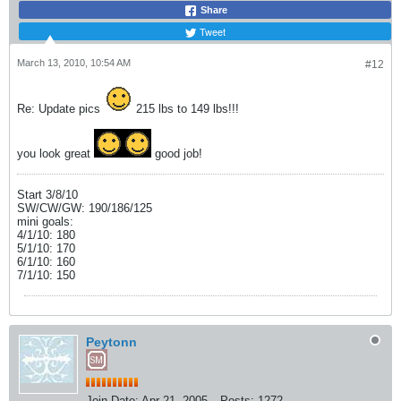
Share
Tweet
March 13, 2010, 10:54 AM
#12
Re: Update pics
215 lbs to 149 lbs!!!
you look great
good job!
Start 3/8/10
SW/CW/GW: 190/186/125
mini goals:
4/1/10: 180
5/1/10: 170
6/1/10: 160
7/1/10: 150
Peytonn
Join Date:
Apr 21, 2005
Posts:
1272