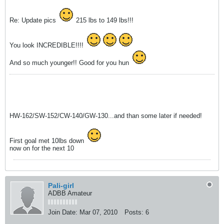
Re: Update pics
215 lbs to 149 lbs!!!
You look INCREDIBLE!!!!
And so much younger!! Good for you hun
HW-162/SW-152/CW-140/GW-130...and than some later if needed!
First goal met 10lbs down
now on for the next 10
Pali-girl
ADBB Amateur
Join Date:
Mar 07, 2010
Posts:
6