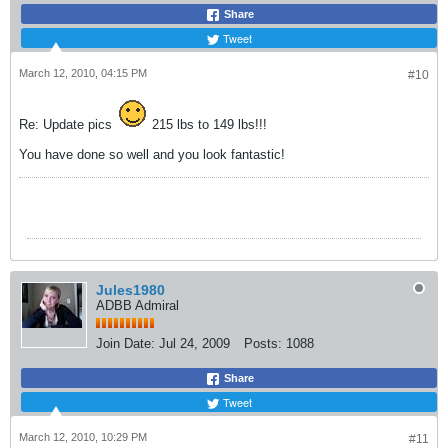
Share
Tweet
March 12, 2010, 04:15 PM
#10
Re: Update pics
215 lbs to 149 lbs!!!
You have done so well and you look fantastic!
Jules1980
ADBB Admiral
Join Date:
Jul 24, 2009
Posts:
1088
Share
Tweet
March 12, 2010, 10:29 PM
#11