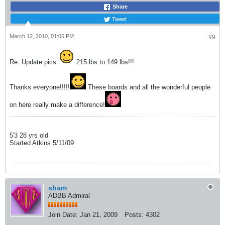
Share
Tweet
March 12, 2010, 01:05 PM
#9
Re: Update pics
215 lbs to 149 lbs!!!
Thanks everyone!!!!!
These boards and all the wonderful people
on here really make a difference!
5'3 28 yrs old
Started Atkins 5/11/09
sham
ADBB Admiral
Join Date:
Jan 21, 2009
Posts:
4302