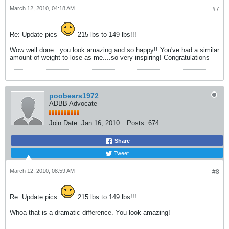
March 12, 2010, 04:18 AM
#7
Re: Update pics
215 lbs to 149 lbs!!!
Wow well done...you look amazing and so happy!! You've had a similar
amount of weight to lose as me....so very inspiring! Congratulations
poobears1972
ADBB Advocate
Join Date:
Jan 16, 2010
Posts:
674
Share
Tweet
March 12, 2010, 08:59 AM
#8
Re: Update pics
215 lbs to 149 lbs!!!
Whoa that is a dramatic difference. You look amazing!