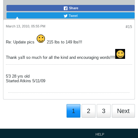
Share
Tweet
March 13, 2010, 05:55 PM
#15
Re: Update pics
215 lbs to 149 lbs!!!
Thank ya'll so much for all the kind and encouraging words!!!!
5'3 28 yrs old
Started Atkins 5/11/09
1
2
3
Next
HELP