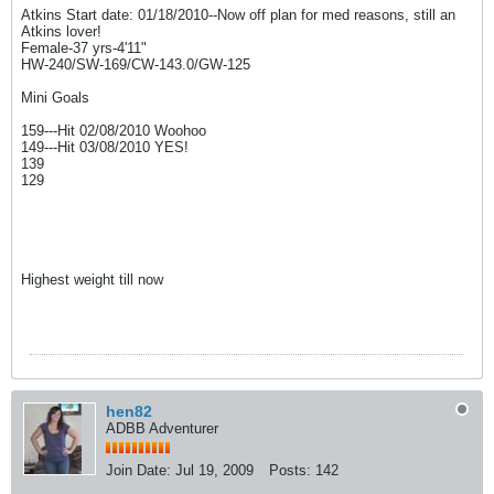
Atkins Start date: 01/18/2010--Now off plan for med reasons, still an
Atkins lover!
Female-37 yrs-4'11"
HW-240/SW-169/CW-143.0/GW-125
Mini Goals
159---Hit 02/08/2010 Woohoo
149---Hit 03/08/2010 YES!
139
129
Highest weight till now
hen82
ADBB Adventurer
Join Date:
Jul 19, 2009
Posts:
142