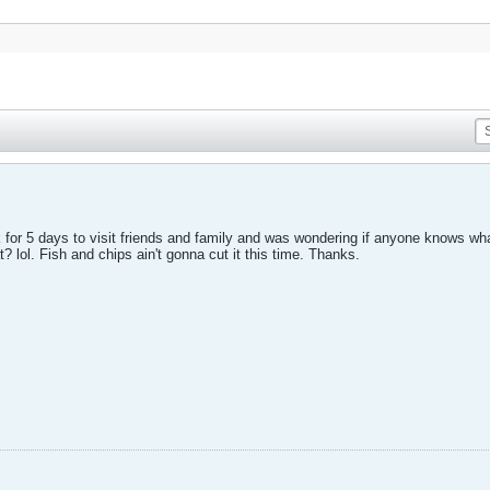
for 5 days to visit friends and family and was wondering if anyone knows what
? lol. Fish and chips ain't gonna cut it this time. Thanks.