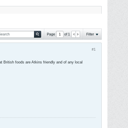
Page
of
1
Filter
#1
 British foods are Atkins friendly and of any local