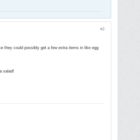
#2
e they could possibly get a few extra items in like egg
a salad!