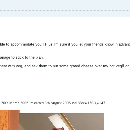
ble to accommodate you!! Plus I'm sure if you let your friends know in advanc
!
anage to stick to the plan.
meat with veg, and ask them to put some grated cheese over my hot veg!! or 
 - 20th March 2006 -restarted 8th August 2006
sw188/cw150/gw147