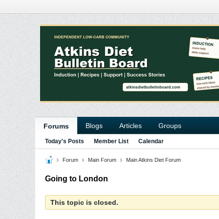
Blogs
Articles
Groups
Forums
Today's Posts
Member List
Calendar
Forum
Main Forum
Main Atkins Diet Forum
Going to London
This topic is closed.