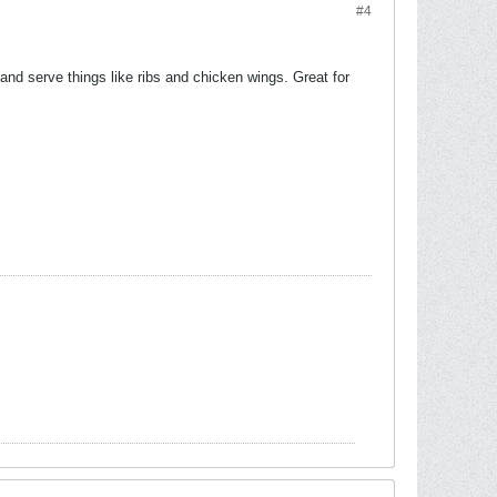
#4
and serve things like ribs and chicken wings. Great for