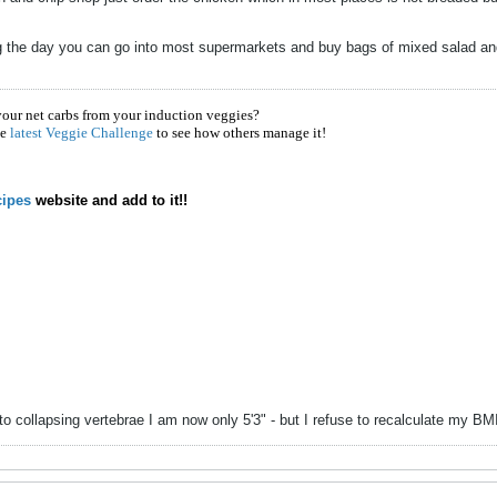
ng the day you can go into most supermarkets and buy bags of mixed salad and
!
your net carbs from your induction veggies?
he
latest Veggie Challenge
to see how others manage it!
ipes
website and add to it!!
to collapsing vertebrae I am now only 5'3" - but I refuse to recalculate my B