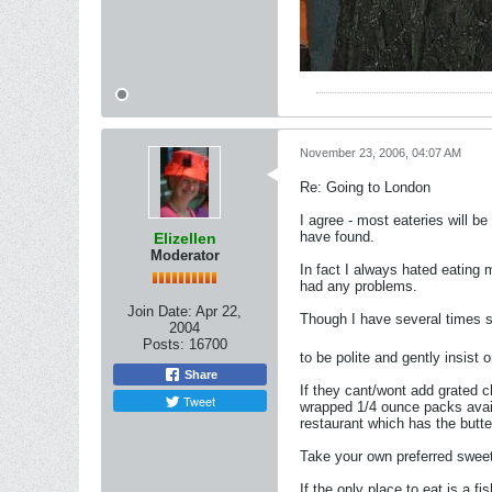
November 23, 2006, 04:07 AM
Re: Going to London
I agree - most eateries will b
have found.
Elizellen
Moderator
In fact I always hated eating
had any problems.
Join Date:
Apr 22,
Though I have several times s
2004
Posts:
16700
to be polite and gently insist
Share
If they cant/wont add grated c
Tweet
wrapped 1/4 ounce packs availa
restaurant which has the butte
Take your own preferred swee
If the only place to eat is a f