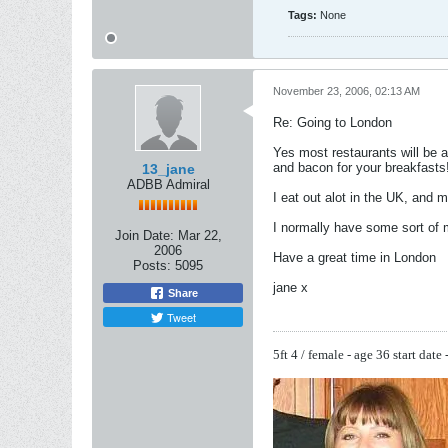
Tags:
None
November 23, 2006, 02:13 AM
Re: Going to London
Yes most restaurants will be a
and bacon for your breakfasts
13_jane
ADBB Admiral
I eat out alot in the UK, and m
I normally have some sort of 
Join Date:
Mar 22,
2006
Have a great time in London
Posts:
5095
jane x
Share
Tweet
5ft 4 / female - age 36
start date