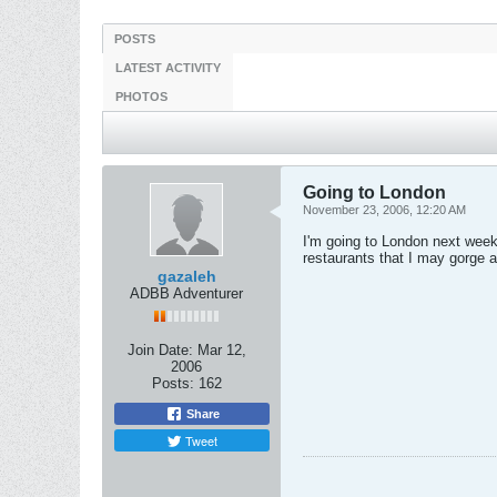
POSTS
LATEST ACTIVITY
PHOTOS
Going to London
November 23, 2006, 12:20 AM
I'm going to London next week 
restaurants that I may gorge at
gazaleh
ADBB Adventurer
Join Date:
Mar 12,
2006
Posts:
162
Share
Tweet