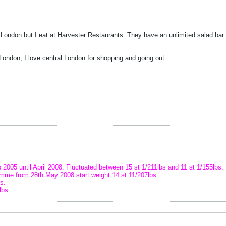
n London but I eat at Harvester Restaurants. They have an unlimited salad bar 
London, I love central London for shopping and going out.
 2005 until April 2008. Fluctuated between 15 st 1/211lbs and 11 st 1/155lbs.
amme from 28th May 2008 start weight 14 st 11/207lbs.
s.
lbs.