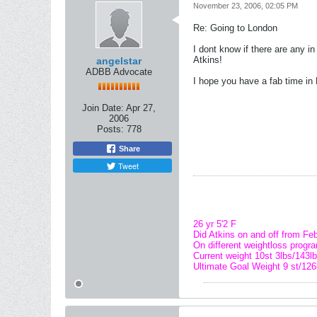
November 23, 2006, 02:05 PM
Re: Going to London
I dont know if there are any i
Atkins!
angelstar
ADBB Advocate
I hope you have a fab time in 
Join Date:
Apr 27,
2006
Posts:
778
Share
Tweet
26 yr 5'2 F
Did Atkins on and off from Feb
On different weightloss progr
Current weight 10st 3lbs/143lb
Ultimate Goal Weight 9 st/126