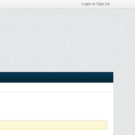
Login or Sign Up