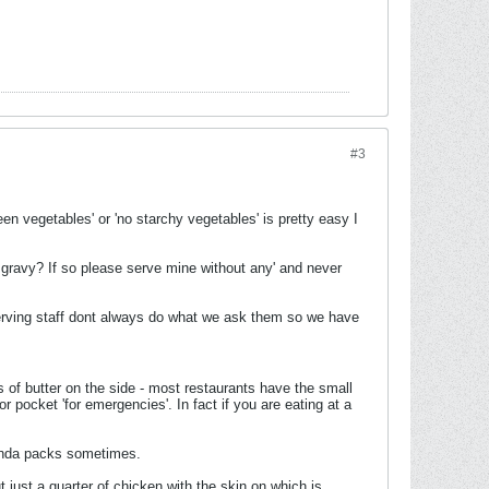
#3
en vegetables' or 'no starchy vegetables' is pretty easy I
 gravy? If so please serve mine without any' and never
Serving staff dont always do what we ask them so we have
 of butter on the side - most restaurants have the small
pocket 'for emergencies'. In fact if you are eating at a
enda packs sometimes.
t just a quarter of chicken with the skin on which is