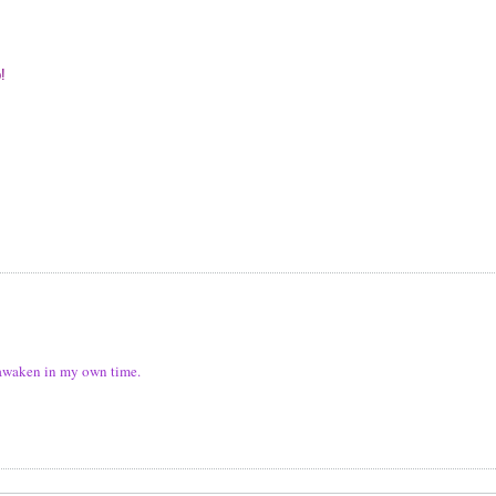
p!
ll awaken in my own time.