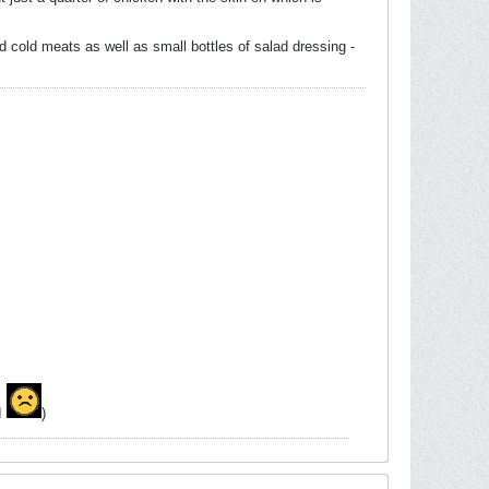
 cold meats as well as small bottles of salad dressing -
MI
)