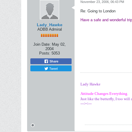
November 23, 2006, 06:43 PM
Re: Going to London
Have a safe and wonderful tri
Lady_Hawke
ADBB Admiral
Join Date:
May 02,
2004
Posts:
5053
Share
Tweet
Lady Hawke
Attitude Changes Everything.
Just like the butterfly, I too wi
---><---