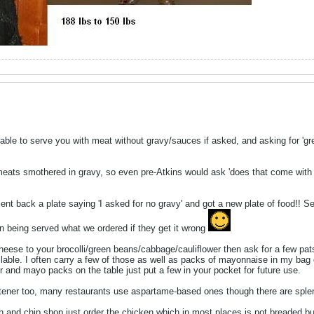
e able to serve you with meat without gravy/sauces if asked, and asking for 'gre
 meats smothered in gravy, so even pre-Atkins would ask 'does that come with
ent back a plate saying 'I asked for no gravy' and got a new plate of food!! 
 on being served what we ordered if they get it wrong
heese to your brocolli/green beans/cabbage/cauliflower then ask for a few pats
ble. I often carry a few of those as well as packs of mayonnaise in my bag or 
r and mayo packs on the table just put a few in your pocket for future use.
tener too, many restaurants use aspartame-based ones though there are spl
ish and chip shop just order the chicken which in most places is not breaded bu