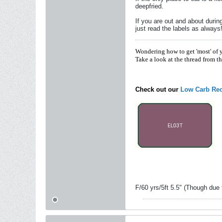
deepfried.
If you are out and about duri
just read the labels as always
Wondering how to get 'most' of 
Take a look at the thread from t
Check out our
Low Carb Rec
F/60 yrs/5ft 5.5" (Though due 