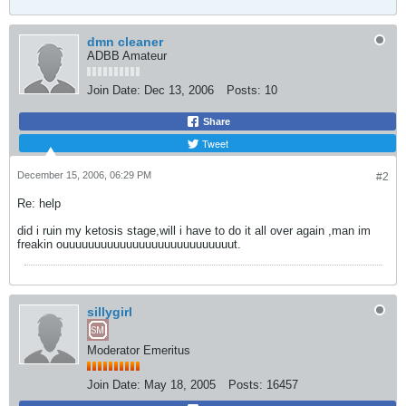
dmn cleaner
ADBB Amateur
Join Date:
Dec 13, 2006
Posts:
10
Share
Tweet
December 15, 2006, 06:29 PM
#2
Re: help
did i ruin my ketosis stage,will i have to do it all over again ,man im
freakin ouuuuuuuuuuuuuuuuuuuuuuuuuuut.
sillygirl
Moderator Emeritus
Join Date:
May 18, 2005
Posts:
16457