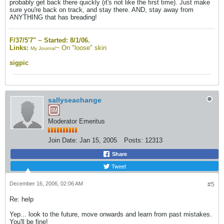
probably get back there quickly (it's not like the first time). Just make
sure you're back on track, and stay there. AND, stay away from
ANYTHING that has breading!
F/37/5'7" ~
Started: 8/1/06.
Links:
~
On "loose" skin
My Journal
sigpic
sallyseachange
Moderator Emeritus
Join Date:
Jan 15, 2005
Posts:
12313
Share
Tweet
December 16, 2006, 02:06 AM
#5
Re: help
Yep... look to the future, move onwards and learn from past mistakes.
You'll be fine!