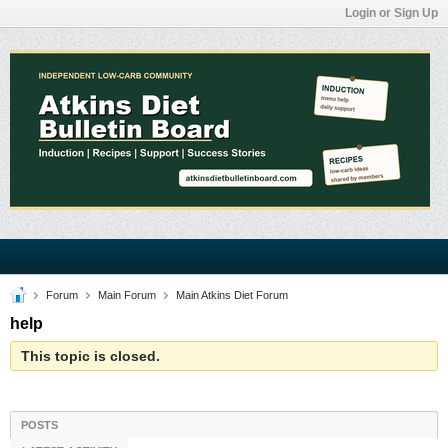
Login or Sign Up
Forum
Main Forum
Main Atkins Diet Forum
help
This topic is closed.
POSTS