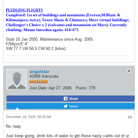
PLEDGING FLIGHTS
Completed: 1st set of buildings and m
ountains (Everest,M.Blanc &
Kilimanjaro, twice
)
; Tower Masts & Chimneys; More virtual buildings;
Challenger's Choice x 2 (volcanos and mountains on Mars). Currently
climbing: Mount Snowdon again: 416/475
Start 10 Jan 2005. Maintenance since Aug. 2005.
F/56yrs/5'.4"
SW:77.7 LW:56.5 CW:60.1 (kilos)
angelstar
ADBB Advocate
Join Date:
Apr 27, 2006
Posts:
778
Share
Tweet
December 16, 2006, 08:36 AM
#6
Re: help
Just keep going, drink lots of water to get those nasty carbs out of ur