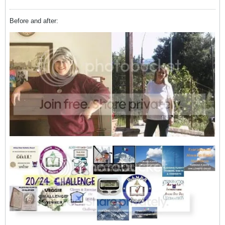
Before and after: