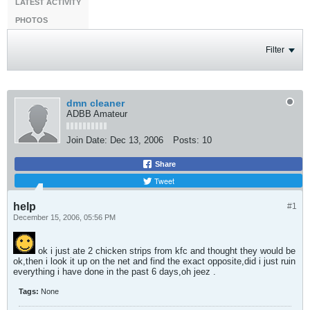
LATEST ACTIVITY
PHOTOS
Filter
dmn cleaner
ADBB Amateur
Join Date:
Dec 13, 2006
Posts:
10
Share
Tweet
help
#1
December 15, 2006, 05:56 PM
ok i just ate 2 chicken strips from kfc and thought they would be
ok,then i look it up on the net and find the exact opposite,did i just ruin
everything i have done in the past 6 days,oh jeez .
Tags:
None