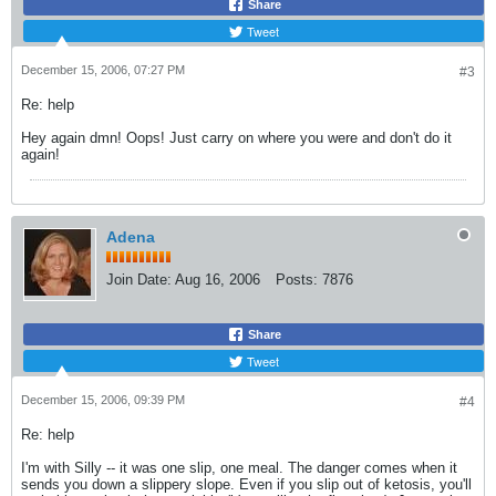
Share
Tweet
December 15, 2006, 07:27 PM
#3
Re: help
Hey again dmn! Oops! Just carry on where you were and don't do it
again!
Adena
Join Date:
Aug 16, 2006
Posts:
7876
Share
Tweet
December 15, 2006, 09:39 PM
#4
Re: help
I'm with Silly -- it was one slip, one meal. The danger comes when it
sends you down a slippery slope. Even if you slip out of ketosis, you'll