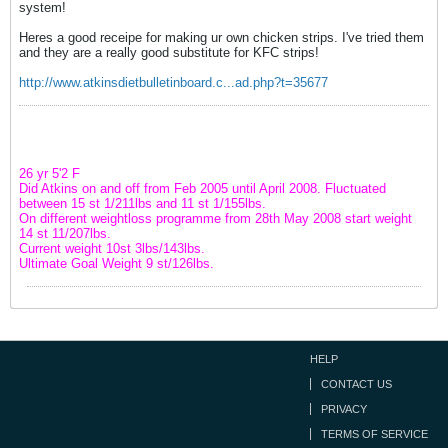
system!
Heres a good receipe for making ur own chicken strips. I've tried them
and they are a really good substitute for KFC strips!
http://www.atkinsdietbulletinboard.c...ad.php?t=35677
26 yr 5'2 F
Did Atkins on and off from Feb 2005 until April 2008. Fluctuated
between 15 st 1/211lbs and 11 st 1/155lbs.
On different weightloss programme from 28th May 2008 start weight
14 st 11/207lbs.
Current weight 10st 3lbs/143lbs.
Ultimate Goal Weight 9 st/126lbs.
HELP
CONTACT US
PRIVACY
TERMS OF SERVICE